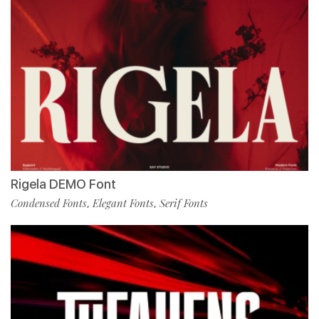
Rigela DEMO Font
Condensed Fonts
Elegant Fonts
Serif Fonts
,
,