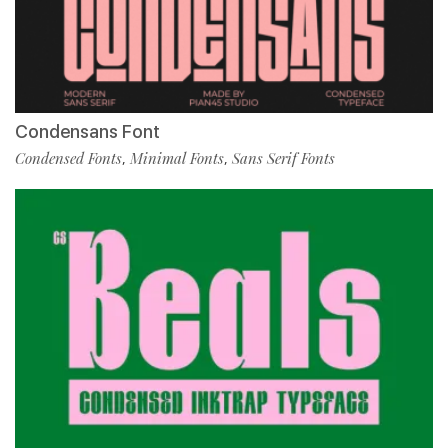
Condensans Font
Condensed Fonts
Minimal Fonts
Sans Serif Fonts
,
,