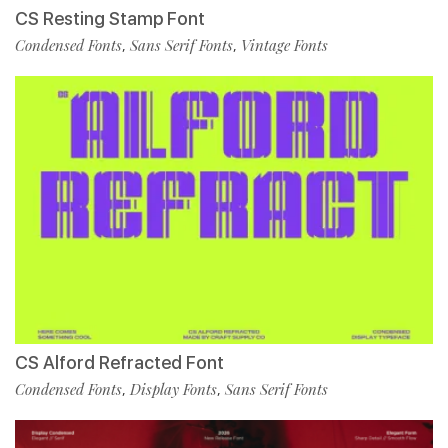
CS Resting Stamp Font
Condensed Fonts
Sans Serif Fonts
Vintage Fonts
,
,
CS Alford Refracted Font
Condensed Fonts
Display Fonts
Sans Serif Fonts
,
,