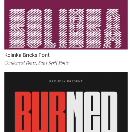
Kolinka Bricks Font
Condensed Fonts
Sans Serif Fonts
,