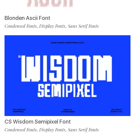
Blonden Ascii Font
Condensed Fonts
Display Fonts
Sans Serif Fonts
,
,
CS Wisdom Semipixel Font
Condensed Fonts
Display Fonts
Sans Serif Fonts
,
,