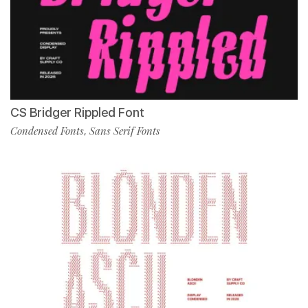
CS Bridger Rippled Font
Condensed Fonts
Sans Serif Fonts
,