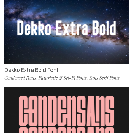
Dekko Extra Bold Font
Condensed Fonts
Futuristic & Sci-Fi Fonts
Sans Serif Fonts
,
,