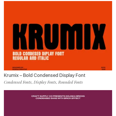
Krumix – Bold Condensed Display Font
Condensed Fonts
Display Fonts
Rounded Fonts
,
,