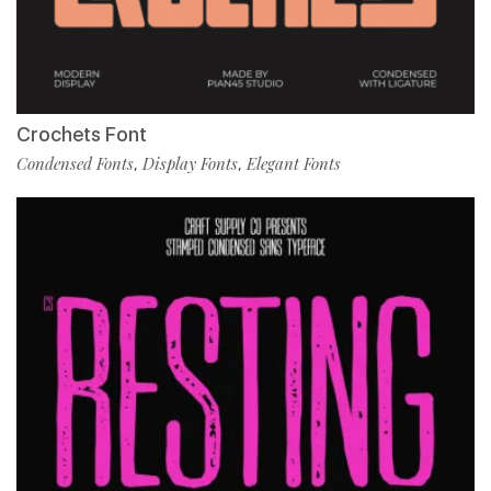
Crochets Font
Condensed Fonts
Display Fonts
Elegant Fonts
,
,