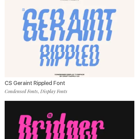
CS Geraint Rippled Font
Condensed Fonts
Display Fonts
,