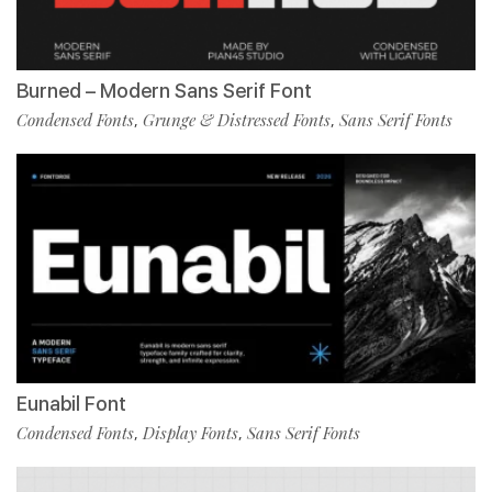
Burned – Modern Sans Serif Font
Condensed Fonts
Grunge & Distressed Fonts
Sans Serif Fonts
,
,
Eunabil Font
Condensed Fonts
Display Fonts
Sans Serif Fonts
,
,