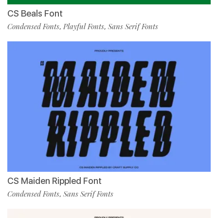
CS Beals Font
Condensed Fonts
Playful Fonts
Sans Serif Fonts
,
,
CS Maiden Rippled Font
Condensed Fonts
Sans Serif Fonts
,