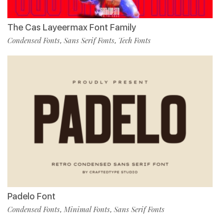
The Cas Layeermax Font Family
Condensed Fonts
Sans Serif Fonts
Tech Fonts
,
,
Padelo Font
Condensed Fonts
Minimal Fonts
Sans Serif Fonts
,
,