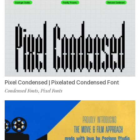
Pixel Condensed | Pixelated Condensed Font
Condensed Fonts
Pixel Fonts
,