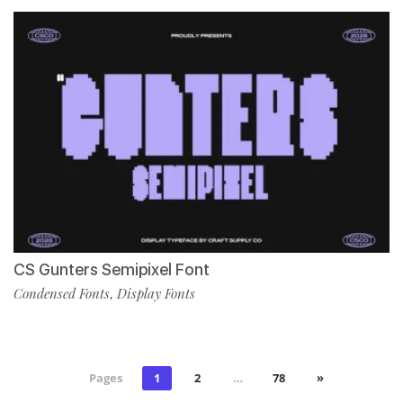
CS Gunters Semipixel Font
Condensed Fonts
Display Fonts
,
Pages
1
2
…
78
»