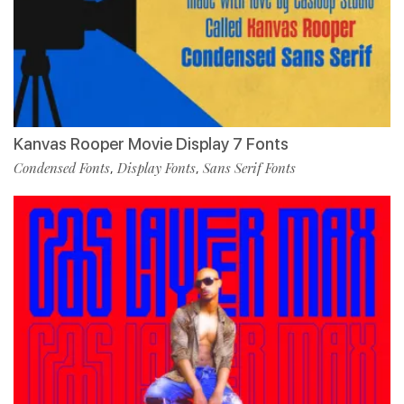
Kanvas Rooper Movie Display 7 Fonts
Condensed Fonts
Display Fonts
Sans Serif Fonts
,
,