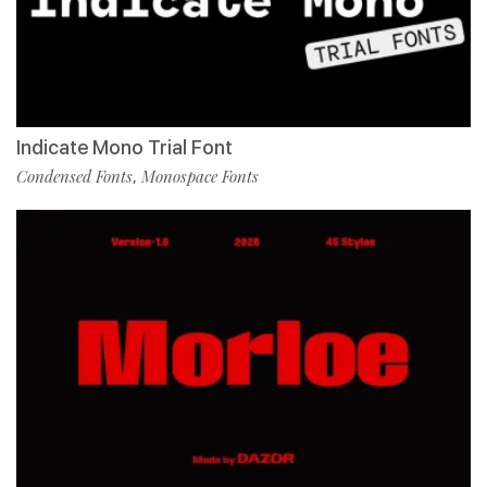
Indicate Mono Trial Font
Condensed Fonts
Monospace Fonts
,