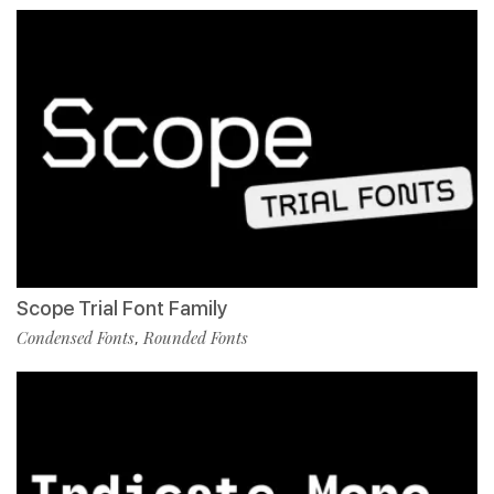
Scope Trial Font Family
Condensed Fonts
Rounded Fonts
,