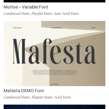
Morloe – Variable Font
Condensed Fonts
Playful Fonts
Sans Serif Fonts
,
,
Mafesta DEMO Font
Condensed Fonts
Elegant Fonts
Serif Fonts
,
,