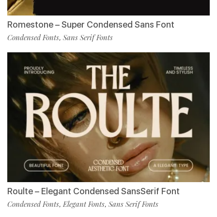
Romestone – Super Condensed Sans Font
Condensed Fonts
Sans Serif Fonts
,
Roulte – Elegant Condensed SansSerif Font
Condensed Fonts
Elegant Fonts
Sans Serif Fonts
,
,