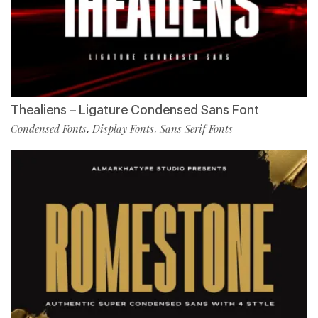
Thealiens – Ligature Condensed Sans Font
Condensed Fonts
Display Fonts
Sans Serif Fonts
,
,