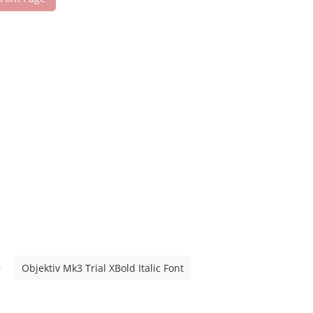
Objektiv Mk3 Trial XBold Italic Font