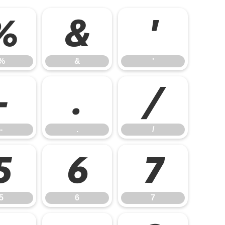
%
&
'
%
&
'
-
.
/
-
.
/
5
6
7
5
6
7