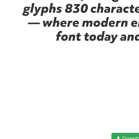
glyphs 830 character
— where modern ele
font today an
Downl