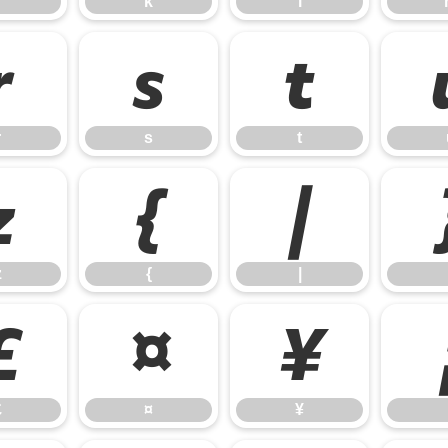
k
l
r
s
t
r
s
t
z
{
|
z
{
|
£
¤
¥
£
¤
¥