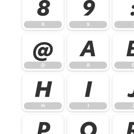
8
9
8
9
:
@
A
@
A
H
I
H
I
P
Q