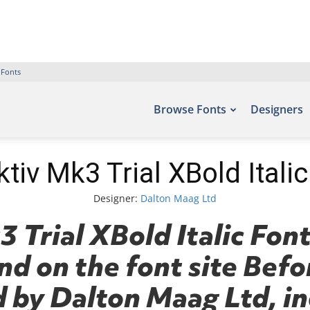
 Fonts
Browse Fonts
Designers
tiv Mk3 Trial XBold Itali
Designer:
Dalton Maag Ltd
 Trial XBold Italic Font
nd on the font site Befo
 by Dalton Maag Ltd, in