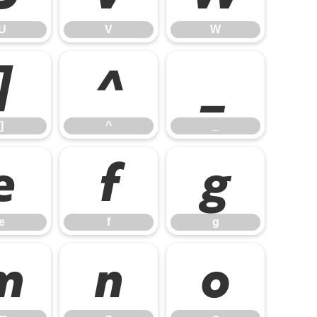
U
V
W
]
^
_
]
^
_
e
f
g
e
f
g
m
n
o