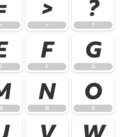
=
>
?
=
>
?
E
F
G
E
F
G
M
N
O
M
N
O
U
V
W