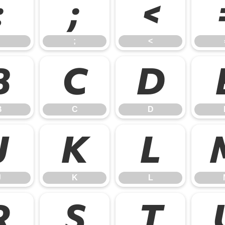
:
;
<
;
<
B
C
D
B
C
D
J
K
L
J
K
L
R
S
T