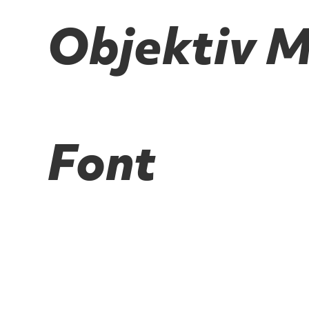
Objektiv Mk
Font