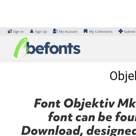
Skip
to
content
🔐
👤
Sign In
Sign Up
My Account
My Collections
Submit
Objek
Font Objektiv Mk3
font can be fou
Download, designed