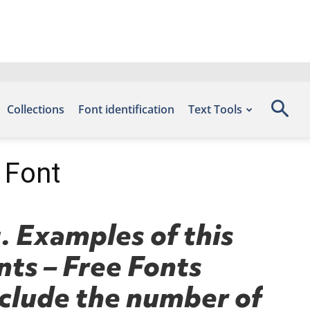
Collections
Font identification
Text Tools
c Font
. Examples of this
nts – Free Fonts
clude the number of