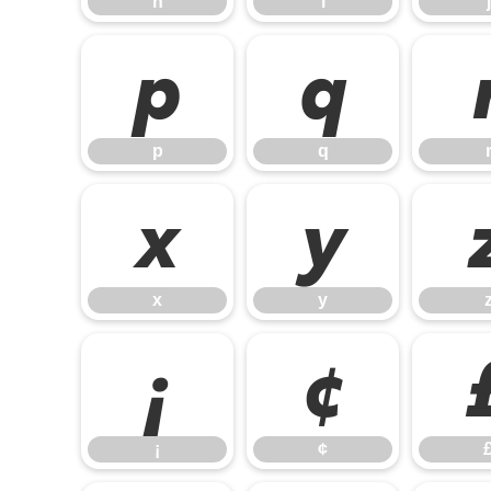
h
i
j
p
q
p
q
x
y
x
y
¡
¢
¡
¢