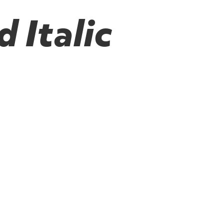
 Italic