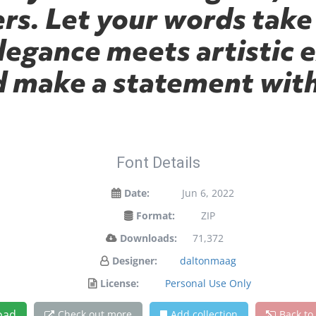
s. Let your words take 
gance meets artistic e
d make a statement with
Font Details
Date:
Jun 6, 2022
Format:
ZIP
Downloads:
71,372
Designer:
daltonmaag
License:
Personal Use Only
oad
Check out more
Add collection
Back to