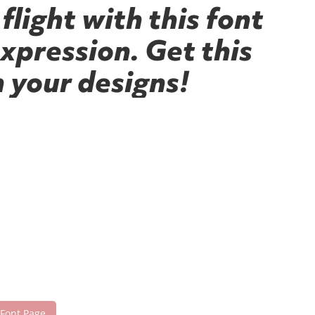
flight with this font
xpression. Get this
 your designs!
 Font Page