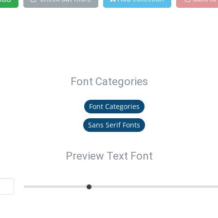
Font Categories
Font Categories
Sans Serif Fonts
Preview Text Font