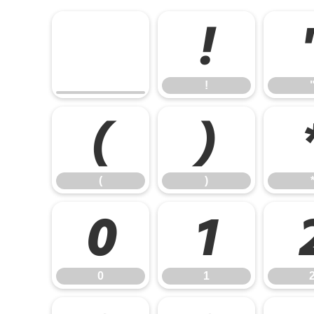
!
!
(
)
(
)
0
1
0
1