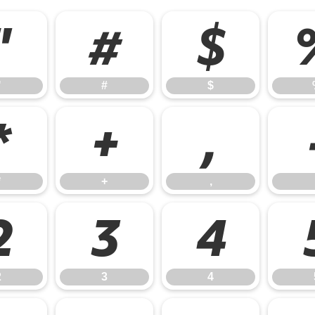
"
#
$
"
#
$
*
+
,
*
+
,
2
3
4
2
3
4