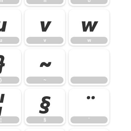
m
n
o
u
v
w
u
v
w
}
~
}
~
¦
§
¨
¦
§
¨