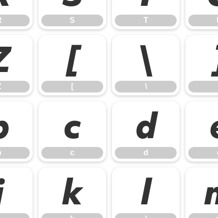
R
S
T
Z
[
\
Z
[
\
b
c
d
b
c
d
j
k
l