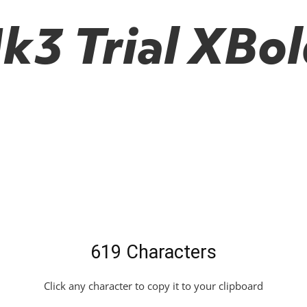
3 Trial XBold
619 Characters
Click any character to copy it to your clipboard