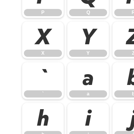
P
Q
X
Y
X
Y
`
a
`
a
h
i