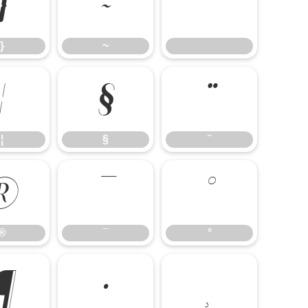
}
~
}
~
¦
§
¨
¦
§
¨
®
¯
°
®
¯
°
¶
·
¸