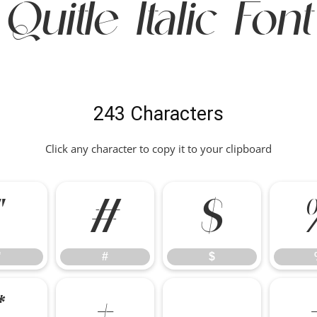
Quitle Italic Font
243 Characters
Click any character to copy it to your clipboard
"
#
$
"
#
$
*
+
,