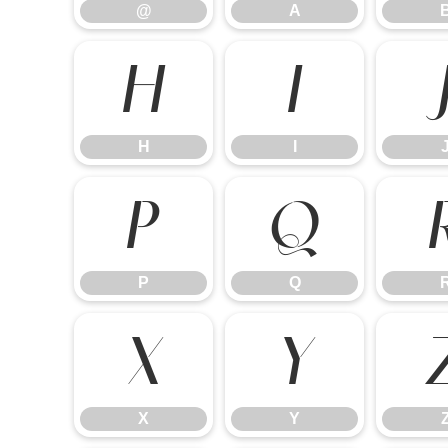
@
A
H
I
H
I
P
Q
P
Q
X
Y
X
Y