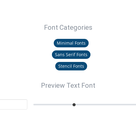
Font Categories
Minimal Fonts
Sans Serif Fonts
Stencil Fonts
Preview Text Font