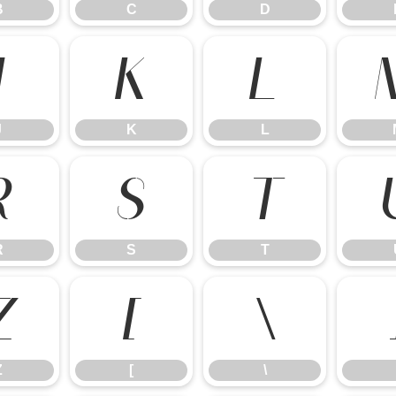
B
C
D
J
K
L
J
K
L
R
S
T
R
S
T
Z
[
\
Z
[
\