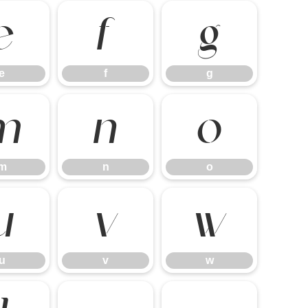
e
f
g
e
f
g
m
n
o
m
n
o
u
v
w
u
v
w