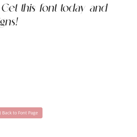
et this font today and
gns!
Back to Font Page