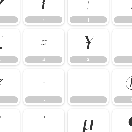
z
{
|
z
{
|
£
¤
¥
£
¤
¥
«
¬
«
¬
³
´
µ