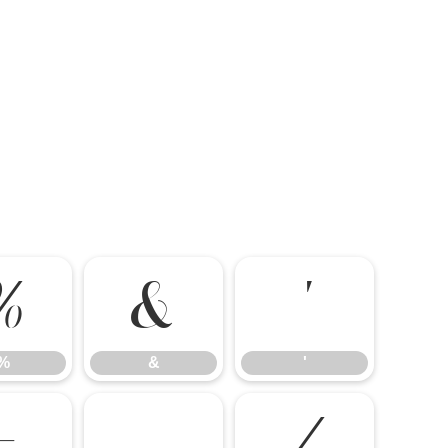
%
&
'
%
&
'
-
.
/