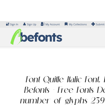
Skip
to
content
🔐
👤
Sign In
Sign Up
My Account
My Collections
Submit
Font Quitle Italic Fon
Befonts – Free Fonts 
number of glyphs 239 ch