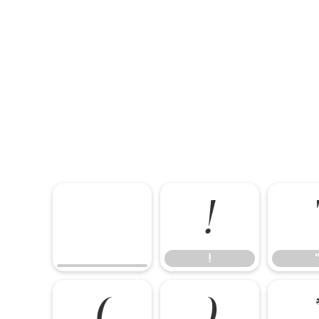
!
!
(
)