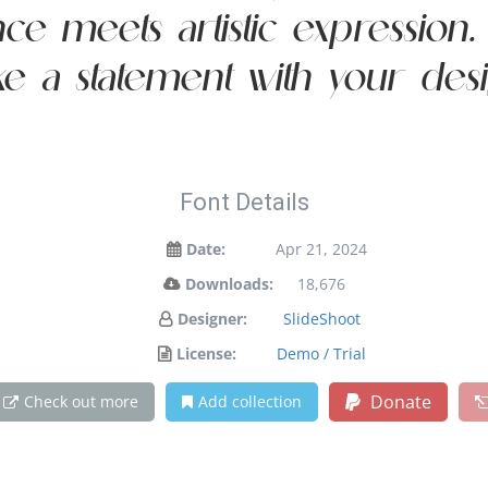
 meets artistic expression. G
e a statement with your desi
Font Details
Date:
Apr 21, 2024
Downloads:
18,676
Designer:
SlideShoot
License:
Demo / Trial
Donate
Check out more
Add collection