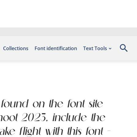
Collections
Font identification
Text Tools
 found on the font site
hoot 2023, include the
 flight with this font —