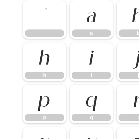
`
a
`
a
h
i
h
i
j
p
q
p
q