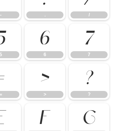
-
.
/
5
6
7
5
6
7
=
>
?
=
>
?
E
F
G