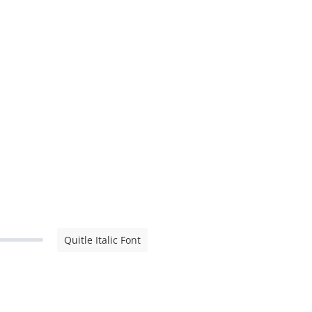
Quitle Italic Font