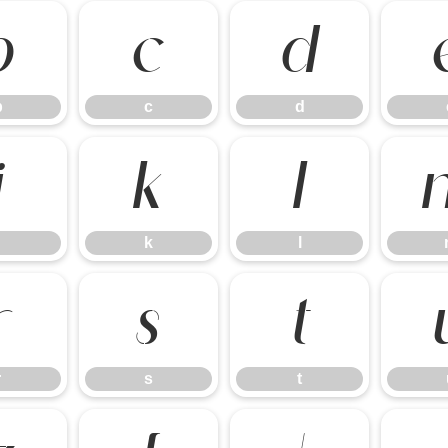
b
c
d
b
c
d
j
k
l
k
l
r
s
t
r
s
t