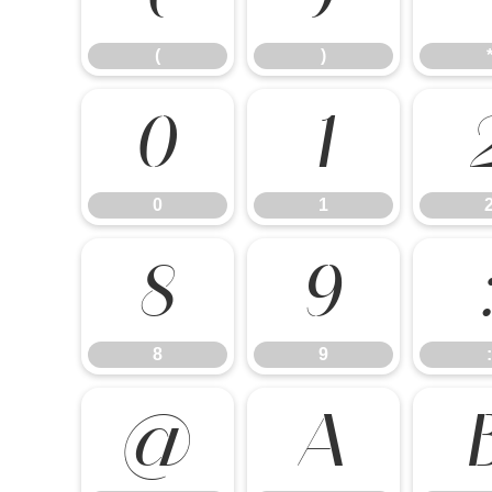
(
)
0
1
0
1
8
9
8
9
:
@
A