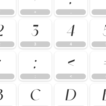
*
+
,
2
3
4
2
3
4
:
;
<
;
<
B
C
D