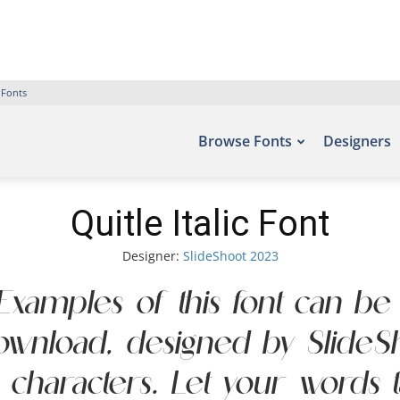
 Fonts
Browse Fonts
Designers
Quitle Italic Font
Designer:
SlideShoot 2023
t. Examples of this font can be
Download, designed by SlideS
aracters. Let your words take