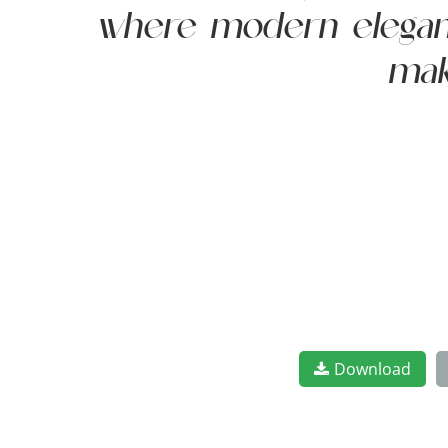
where modern elegance
mak
Download