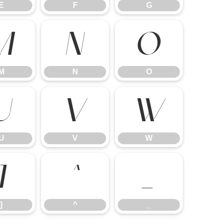
E
F
G
M
N
O
M
N
O
U
V
W
U
V
W
]
^
_
]
^
_