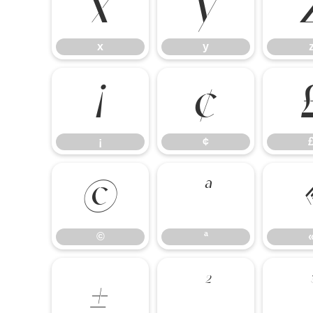
x
y
x
y
¡
¢
¡
¢
©
ª
©
ª
±
²