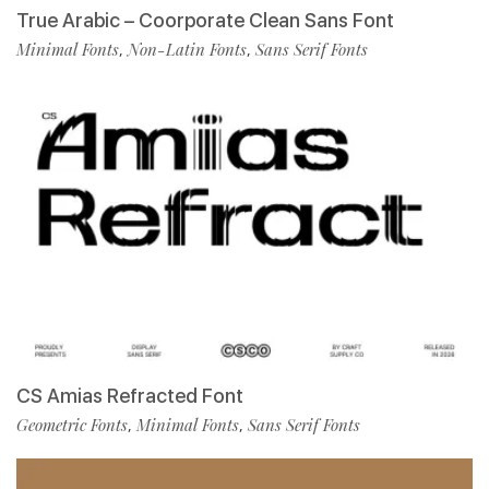
True Arabic – Coorporate Clean Sans Font
Minimal Fonts
Non-Latin Fonts
Sans Serif Fonts
,
,
CS Amias Refracted Font
Geometric Fonts
Minimal Fonts
Sans Serif Fonts
,
,