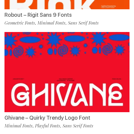
Robout – Rigit Sans 9 Fonts
Geometric Fonts
Minimal Fonts
Sans Serif Fonts
,
,
Ghivane – Quirky Trendy Logo Font
Minimal Fonts
Playful Fonts
Sans Serif Fonts
,
,