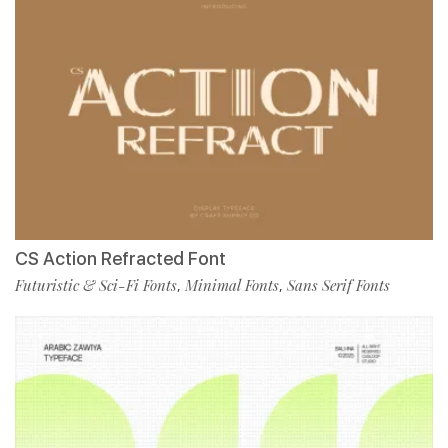
CS Action Refracted Font
Futuristic & Sci-Fi Fonts
Minimal Fonts
Sans Serif Fonts
,
,