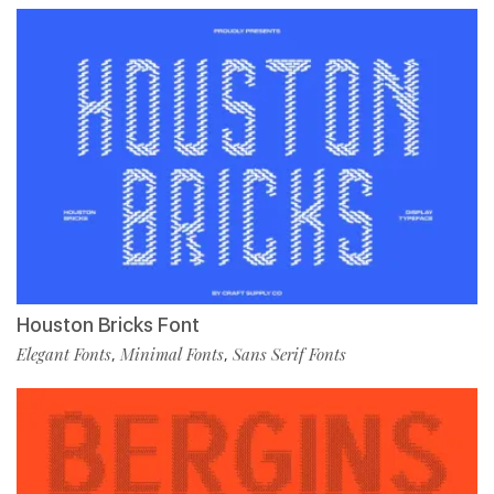
Houston Bricks Font
Elegant Fonts
Minimal Fonts
Sans Serif Fonts
,
,