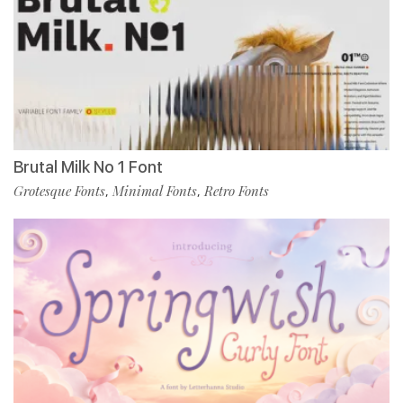
Brutal Milk No 1 Font
Grotesque Fonts
Minimal Fonts
Retro Fonts
,
,