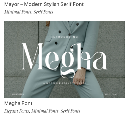
Mayor – Modern Stylish Serif Font
Minimal Fonts
Serif Fonts
,
Megha Font
Elegant Fonts
Minimal Fonts
Serif Fonts
,
,