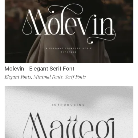
Molevin – Elegant Serif Font
Elegant Fonts
Minimal Fonts
Serif Fonts
,
,