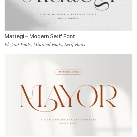
Mattegi – Modern Serif Font
Elegant Fonts
Minimal Fonts
Serif Fonts
,
,