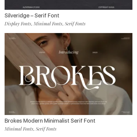
Silveridge – Serif Font
Display Fonts
Minimal Fonts
Serif Fonts
,
,
Brokes Modern Minimalist Serif Font
Minimal Fonts
Serif Fonts
,