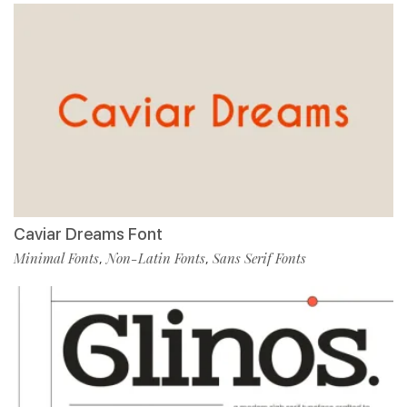
Caviar Dreams Font
Minimal Fonts
Non-Latin Fonts
Sans Serif Fonts
,
,