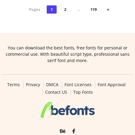
Pages
1
2
…
119
»
You can download the best fonts, free fonts for personal or
commercial use. With beautiful script type, professional sans
serif font and more.
Terms
Privacy
DMCA
Font Licenses
Font Approval
Contact US
Top Fonts