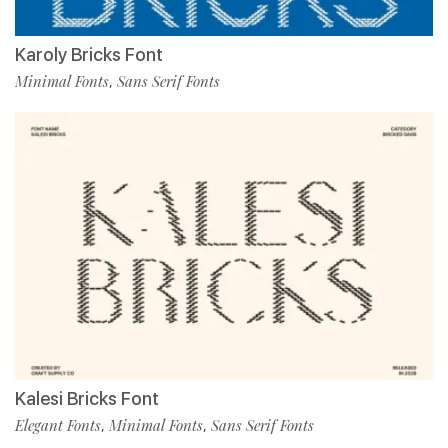
Karoly Bricks Font
Minimal Fonts
Sans Serif Fonts
,
Kalesi Bricks Font
Elegant Fonts
Minimal Fonts
Sans Serif Fonts
,
,