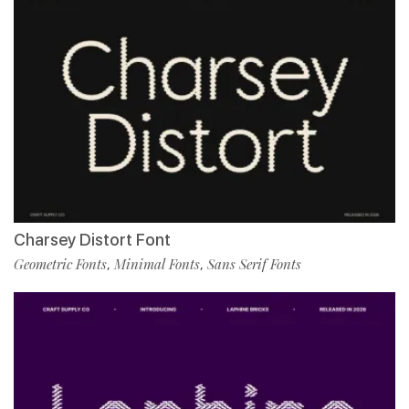
Charsey Distort Font
Geometric Fonts
Minimal Fonts
Sans Serif Fonts
,
,