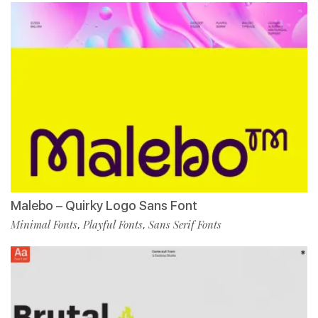
Malebo – Quirky Logo Sans Font
Minimal Fonts
Playful Fonts
Sans Serif Fonts
,
,