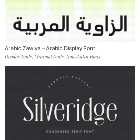
Arabic Zawiya – Arabic Display Font
Display Fonts
Minimal Fonts
Non-Latin Fonts
,
,