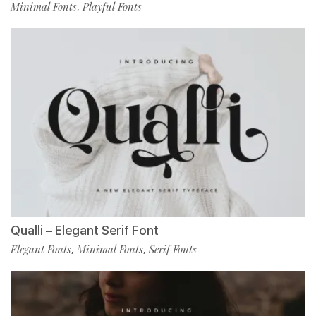
Minimal Fonts
Playful Fonts
,
Qualli – Elegant Serif Font
Elegant Fonts
Minimal Fonts
Serif Fonts
,
,