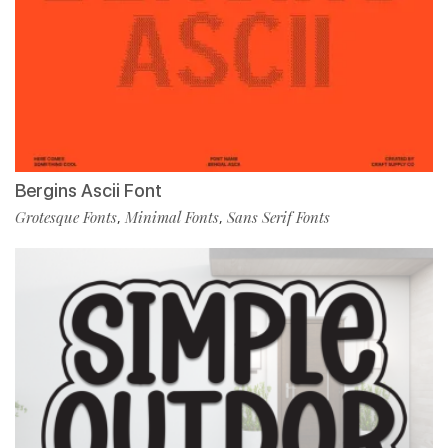
Bergins Ascii Font
Grotesque Fonts
Minimal Fonts
Sans Serif Fonts
,
,