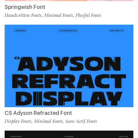
Springwish Font
Handwritten Fonts
Minimal Fonts
Playful Fonts
,
,
CS Adyson Refracted Font
Display Fonts
Minimal Fonts
Sans Serif Fonts
,
,