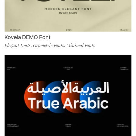
Kovela DEMO Font
Elegant Fonts
Geometric Fonts
Minimal Fonts
,
,