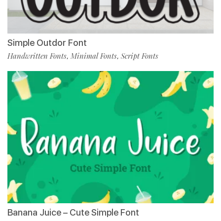
Simple Outdor Font
Handwritten Fonts
Minimal Fonts
Script Fonts
,
,
Banana Juice – Cute Simple Font