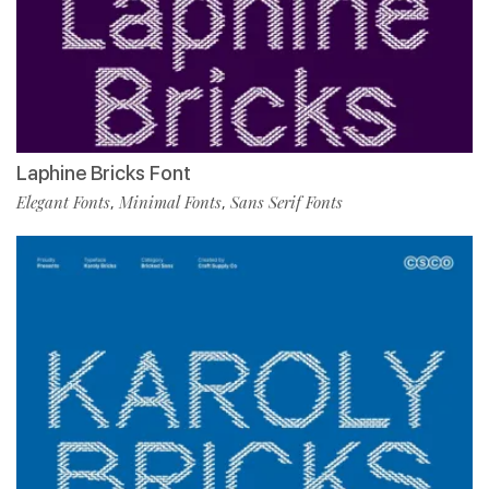
Laphine Bricks Font
Elegant Fonts
Minimal Fonts
Sans Serif Fonts
,
,