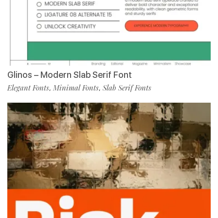
Glinos – Modern Slab Serif Font
Elegant Fonts
Minimal Fonts
Slab Serif Fonts
,
,