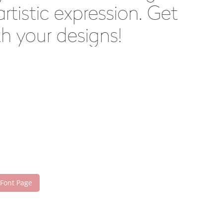
tistic expression. Get
h your designs!
 Font Page