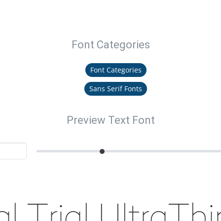
Font Categories
Font Categories
Sans Serif Fonts
Preview Text Font
l Trial UltraTh