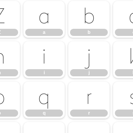
Z
a
b
Z
a
b
h
i
j
h
i
j
p
q
r
p
q
r