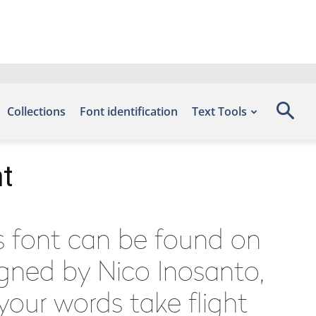
Collections
Font identification
Text Tools
nt
is font can be found on
igned by Nico Inosanto,
your words take flight