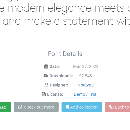
e modern elegance meets ar
y and make a statement wit
Font Details
Date:
Mar 27, 2023
Downloads:
92,543
Designer:
Nootype
License:
Demo / Trial
oad
Check out more
Add collection
Back to