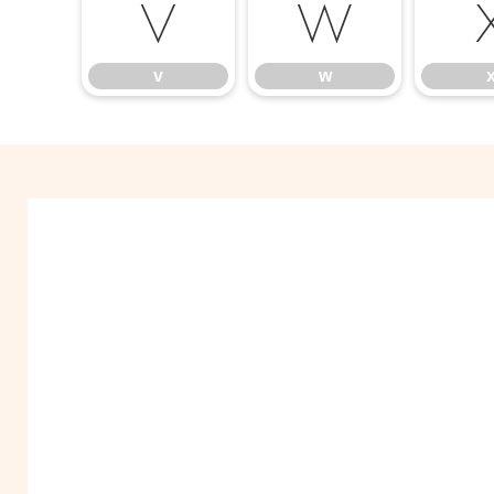
v
w
v
w