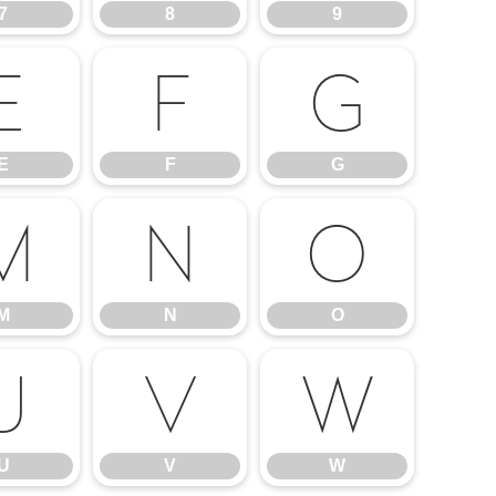
7
8
9
E
F
G
E
F
G
M
N
O
M
N
O
U
V
W
U
V
W