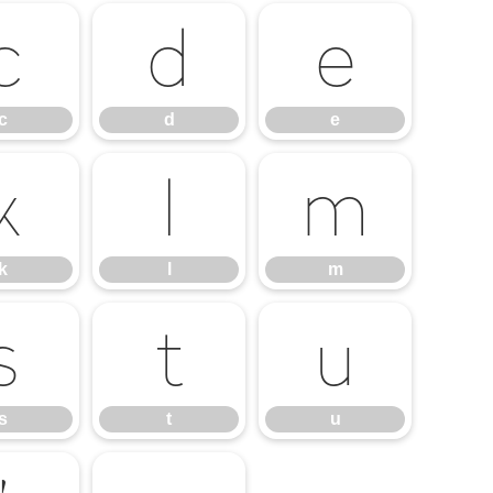
c
d
e
c
d
e
k
l
m
k
l
m
s
t
u
s
t
u