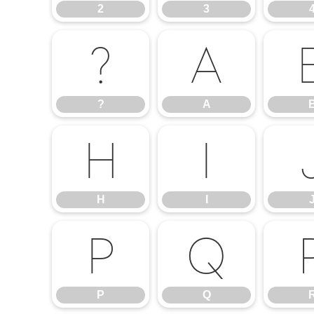
2
3
?
A
?
A
H
I
H
I
P
Q
P
Q