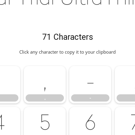
71 Characters
Click any character to copy it to your clipboard
'
,
-
,
-
4
5
6