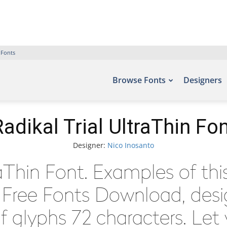
 Fonts
Browse Fonts
Designers
adikal Trial UltraThin Fo
Designer:
Nico Inosanto
raThin Font. Examples of th
– Free Fonts Download, des
 glyphs 72 characters. Let 