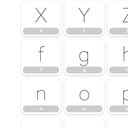
X
Y
X
Y
f
g
f
g
n
o
n
o