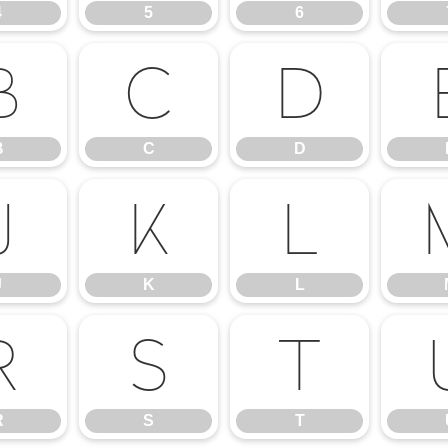
4
5
6
B
C
D
B
C
D
J
K
L
J
K
L
R
S
T
R
S
T