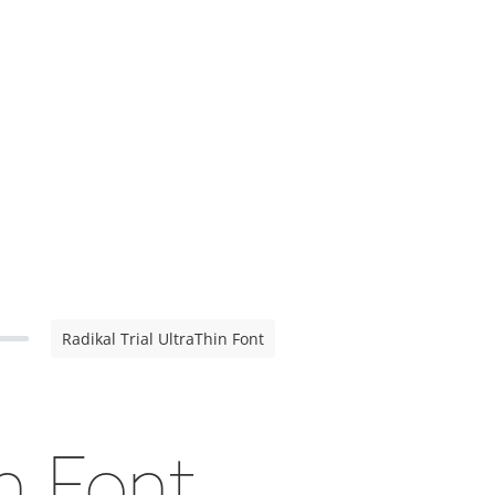
Radikal Trial UltraThin Font
in Font