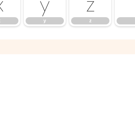
x
y
z
x
y
z