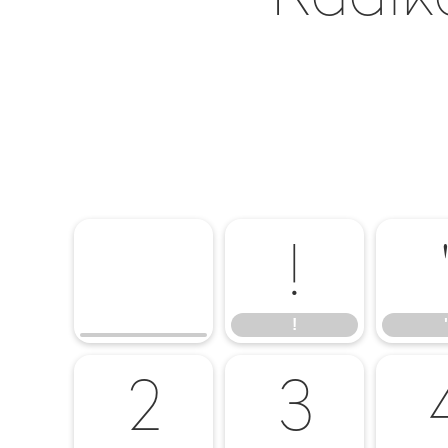
!
!
'
2
3