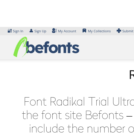
Skip
to
content
🔐
👤
Sign In
Sign Up
My Account
My Collections
Submit
R
Font Radikal Trial Ult
the font site Befonts 
include the number of