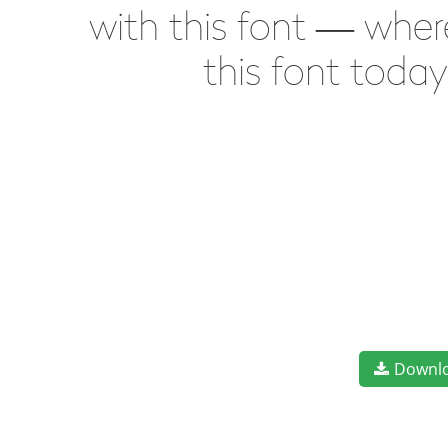
with this font — wher
this font toda
Downl