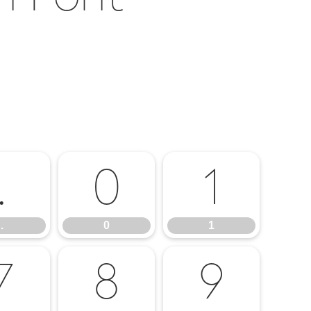
.
0
1
.
0
1
7
8
9