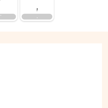
’
‚
’
‚