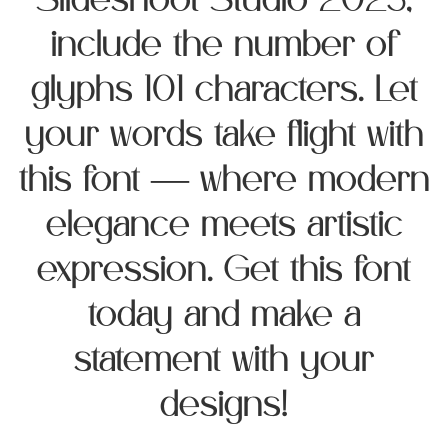
Slideshoot Studio 2025,
include the number of
glyphs 101 characters. Let
your words take flight with
this font — where modern
elegance meets artistic
expression. Get this font
today and make a
statement with your
designs!