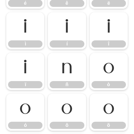
é
ê
ë
ì
í
î
ì
í
î
ï
ñ
ò
ï
ñ
ò
ó
ô
õ
ó
ô
õ