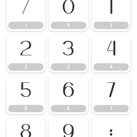
/
0
1
/
0
1
2
3
4
2
3
4
5
6
7
5
6
7
8
9
: