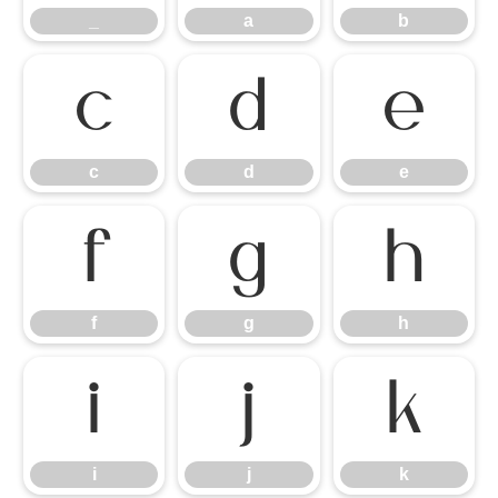
_
a
b
c
d
e
c
d
e
f
g
h
f
g
h
i
j
k
i
j
k