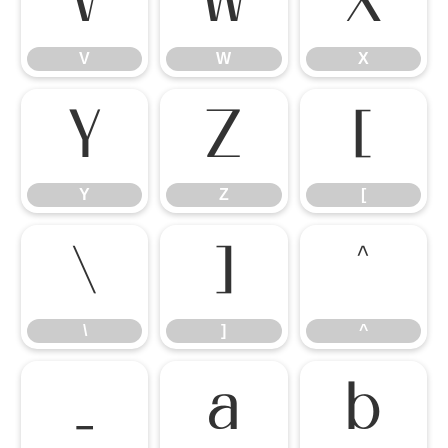
V
W
X
V
W
X
Y
Z
[
Y
Z
[
\
]
^
\
]
^
_
a
b