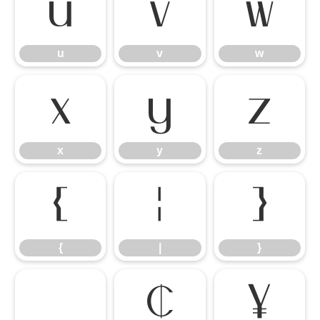
u
v
w
u
v
w
x
y
z
x
y
z
{
|
}
{
|
}
¢
¥