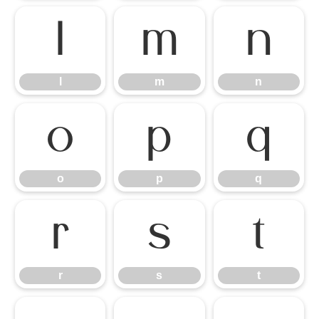
l
m
n
l
m
n
o
p
q
o
p
q
r
s
t
r
s
t