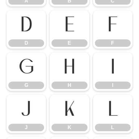
A
B
C
D
E
F
D
E
F
G
H
I
G
H
I
J
K
L
J
K
L