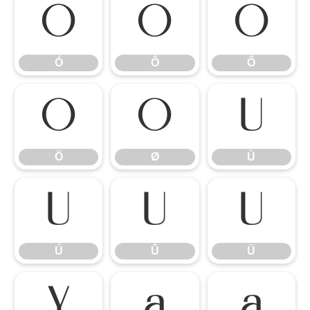
Ó
Ô
Õ
Ó
Ô
Õ
Ö
Ø
Ù
Ö
Ø
Ù
Ú
Û
Ü
Ú
Û
Ü
Ý
à
á