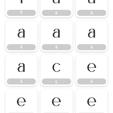
Ý
à
á
â
ã
ä
â
ã
ä
å
ç
è
å
ç
è
é
ê
ë