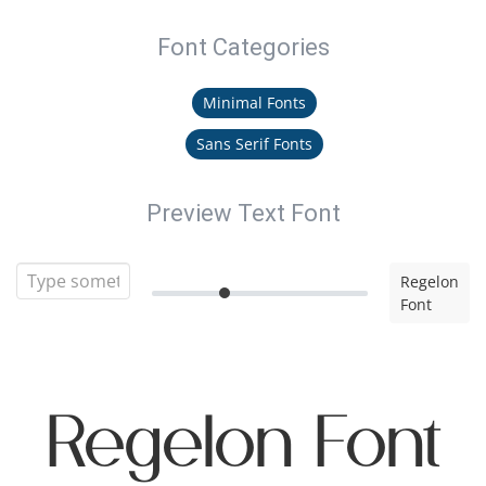
Font Categories
Minimal Fonts
Sans Serif Fonts
Preview Text Font
Regelon
Font
Regelon Font