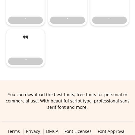
‘
’
“
‘
’
“
”
”
You can download the best fonts, free fonts for personal or
commercial use. With beautiful script type, professional sans
serif font and more.
Terms
Privacy
DMCA
Font Licenses
Font Approval