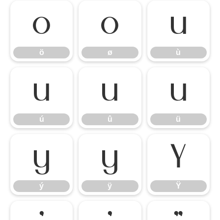
ö
ø
ù
ö
ø
ù
ú
û
ü
ú
û
ü
ý
ÿ
Ÿ
ý
ÿ
Ÿ