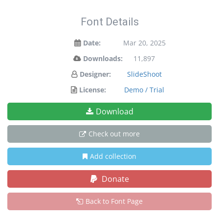
Font Details
Date:
Mar 20, 2025
Downloads:
11,897
Designer:
SlideShoot
License:
Demo / Trial
Download
Check out more
Add collection
Donate
Back to Font Page