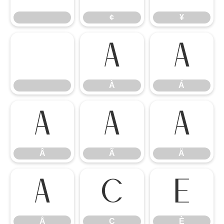
¢
¥
À
Á
À
Á
Â
Ã
Ä
Â
Ã
Ä
Å
Ç
È
Å
Ç
È