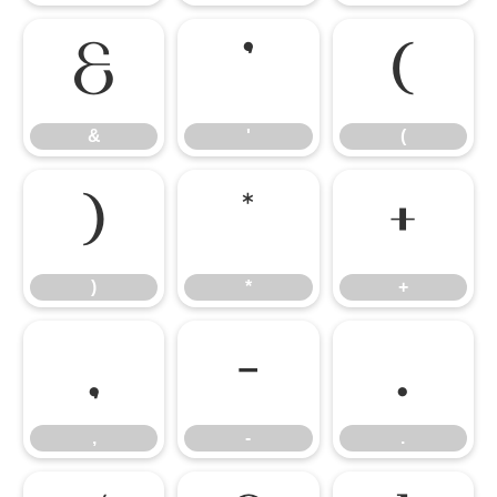
&
'
(
&
'
(
)
*
+
)
*
+
,
-
.
,
-
.