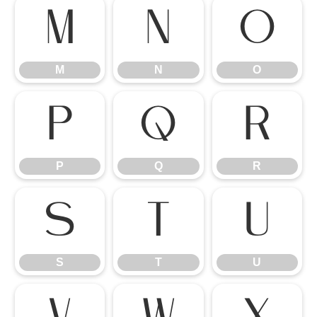
M
N
O
M
N
O
P
Q
R
P
Q
R
S
T
U
S
T
U