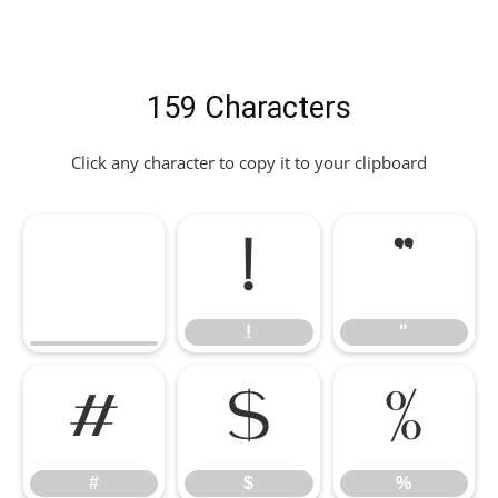
159 Characters
Click any character to copy it to your clipboard
!
"
!
"
#
$
%
#
$
%