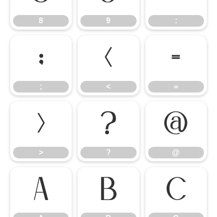
8
9
:
;
<
=
;
<
=
>
?
@
>
?
@
A
B
C