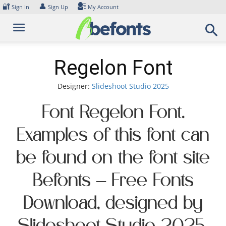
Skip
🔐
👤
Sign In
Sign Up
My Account
to
content
Regelon Font
Designer:
Slideshoot Studio 2025
Font Regelon Font.
Examples of this font can
be found on the font site
Befonts – Free Fonts
Download, designed by