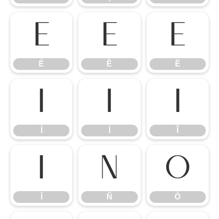
É
Ê
Ë
É
Ê
Ë
Ì
Í
Î
Ì
Í
Î
Ï
Ñ
Ò
Ï
Ñ
Ò