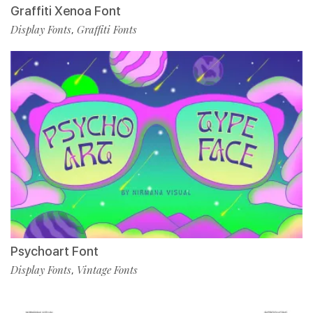
Graffiti Xenoa Font
Display Fonts
Graffiti Fonts
,
Psychoart Font
Display Fonts
Vintage Fonts
,