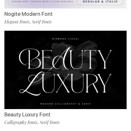
Nogite Modern Font
Elegant Fonts
Serif Fonts
,
Beauty Luxury Font
Calligraphy Fonts
Serif Fonts
,