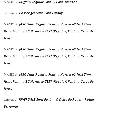
Buffalo Regular Font → Font, please?
MAGIC
on
Passenger Sans Font Family
nathan
on
JASO Sans Regular Font → Harriet v2 Text Thin
MAGIC
on
Italic Font → BC Novatica TEST (Regular) Font → Cerco de
Jericó
JASO Sans Regular Font → Harriet v2 Text Thin
MAGIC
on
Italic Font → BC Novatica TEST (Regular) Font → Cerco de
Jericó
JASO Sans Regular Font → Harriet v2 Text Thin
MAGIC
on
Italic Font → BC Novatica TEST (Regular) Font → Cerco de
Jericó
RIVERDALE Serif Font → O Dono do Poder – Ruthe
zziplex
on
Dayanne