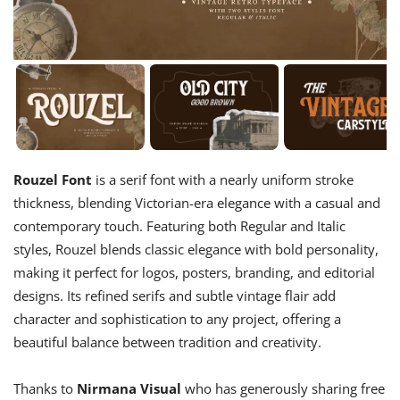
Rouzel Font
is a serif font with a nearly uniform stroke
thickness, blending Victorian-era elegance with a casual and
contemporary touch. Featuring both Regular and Italic
styles, Rouzel blends classic elegance with bold personality,
making it perfect for logos, posters, branding, and editorial
designs. Its refined serifs and subtle vintage flair add
character and sophistication to any project, offering a
beautiful balance between tradition and creativity.
Thanks to
Nirmana Visual
who has generously sharing free