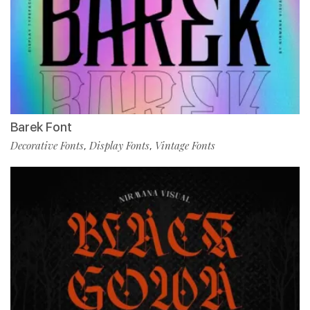
Barek Font
Decorative Fonts
Display Fonts
Vintage Fonts
,
,