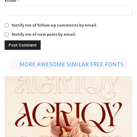
Email
*
Notify me of follow-up comments by email.
Notify me of new posts by email.
MORE AWESOME SIMILAR FREE FONTS