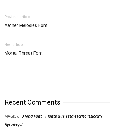
Previous article
Aether Melodies Font
Next article
Mortal Threat Font
Recent Comments
Aloha Font → fonte que está escrito “Lucca”?
MAGIC
on
Agradeço!