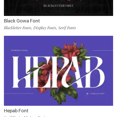
Black Gowa Font
Blackletter Fonts
Display Fonts
Serif Fonts
,
,
Hepab Font