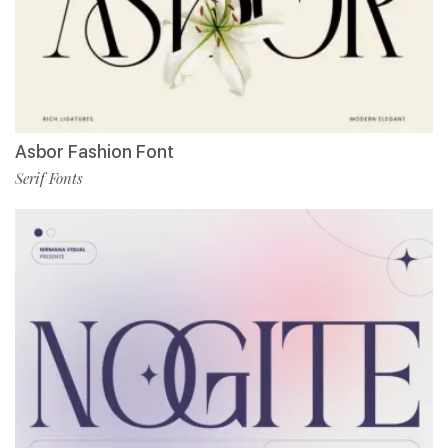
Asbor Fashion Font
Serif Fonts