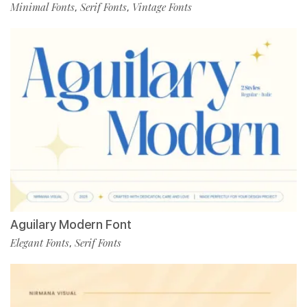
Minimal Fonts
Serif Fonts
Vintage Fonts
,
,
Aguilary Modern Font
Elegant Fonts
Serif Fonts
,