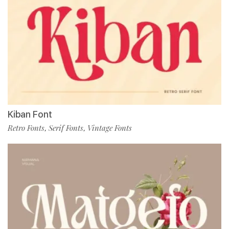
Kiban Font
Retro Fonts
Serif Fonts
Vintage Fonts
,
,