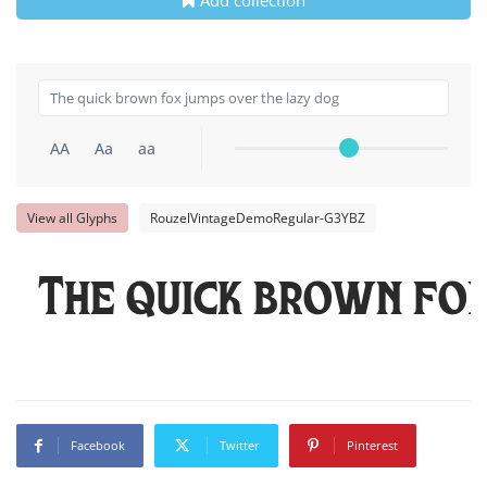
Add collection
AA
Aa
aa
View all Glyphs
RouzelVintageDemoRegular-G3YBZ
The quick brown fo
Facebook
Twitter
Pinterest