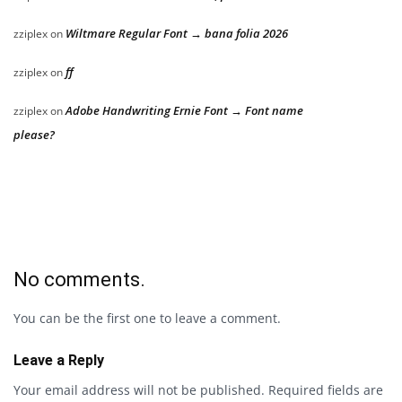
Wiltmare Regular Font → bana folia 2026
zziplex
on
ff
zziplex
on
Adobe Handwriting Ernie Font → Font name
zziplex
on
please?
No comments.
You can be the first one to leave a comment.
Leave a Reply
Your email address will not be published.
Required fields are