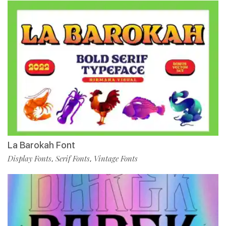
La Barokah Font
Display Fonts
Serif Fonts
Vintage Fonts
,
,