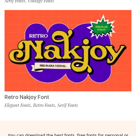
Serif Fonts
Vintage Fonts
,
Retro Nakjoy Font
Elegant Fonts
Retro Fonts
Serif Fonts
,
,
You can download the best fonts, free fonts for personal or