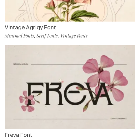
Vintage Agriqy Font
Minimal Fonts
Serif Fonts
Vintage Fonts
,
,
Freva Font