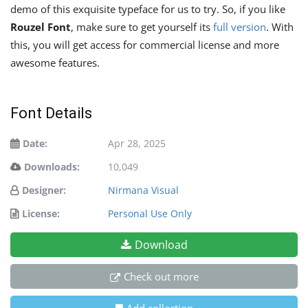
demo of this exquisite typeface for us to try. So, if you like
Rouzel Font
, make sure to get yourself its
full version
. With
this, you will get access for commercial license and more
awesome features.
Font Details
Date:
Apr 28, 2025
Downloads:
10,049
Designer:
Nirmana Visual
License:
Personal Use Only
Download
Check out more