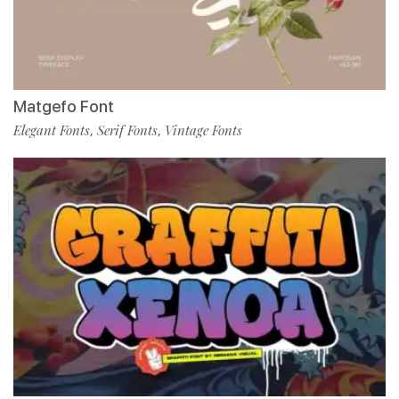
Matgefo Font
Elegant Fonts
Serif Fonts
Vintage Fonts
,
,