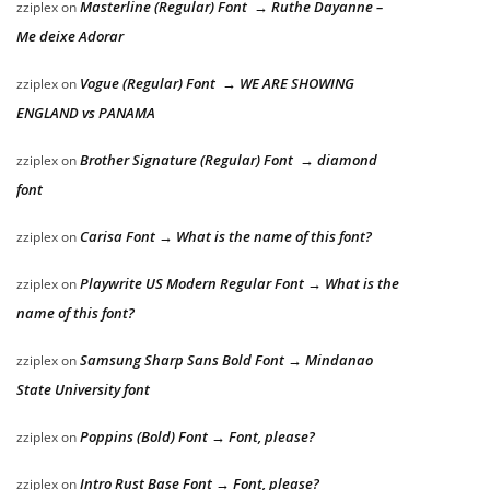
Masterline (Regular) Font → Ruthe Dayanne –
zziplex
on
Me deixe Adorar
Vogue (Regular) Font → WE ARE SHOWING
zziplex
on
ENGLAND vs PANAMA
Brother Signature (Regular) Font → diamond
zziplex
on
font
Carisa Font → What is the name of this font?
zziplex
on
Playwrite US Modern Regular Font → What is the
zziplex
on
name of this font?
Samsung Sharp Sans Bold Font → Mindanao
zziplex
on
State University font
Poppins (Bold) Font → Font, please?
zziplex
on
Intro Rust Base Font → Font, please?
zziplex
on