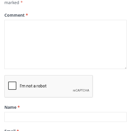
marked
*
Comment
*
Name
*