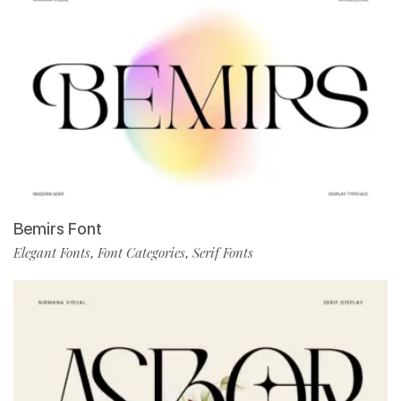
Bemirs Font
Elegant Fonts
Font Categories
Serif Fonts
,
,