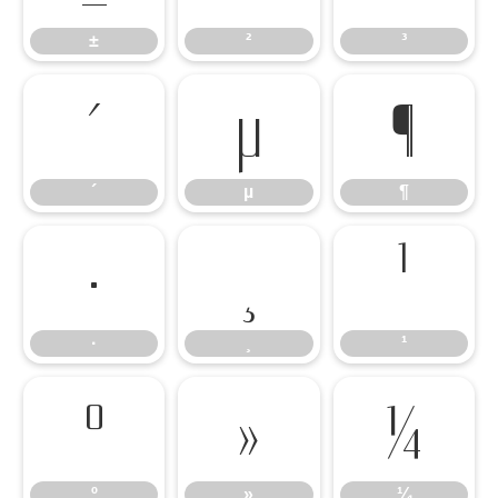
±
²
³
´
µ
¶
´
µ
¶
·
¸
¹
·
¸
¹
º
»
¼
º
»
¼