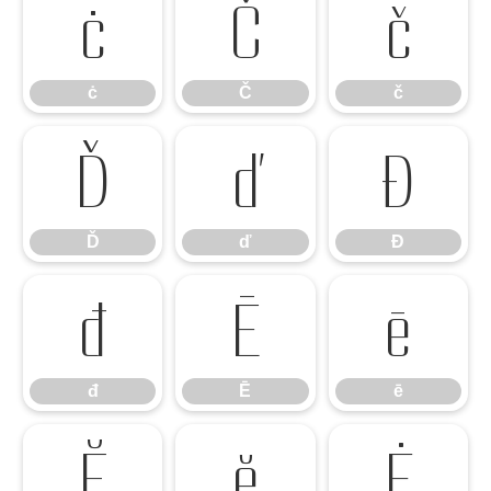
ċ
Č
č
ċ
Č
č
Ď
ď
Đ
Ď
ď
Đ
đ
Ē
ē
đ
Ē
ē
Ĕ
ĕ
Ė