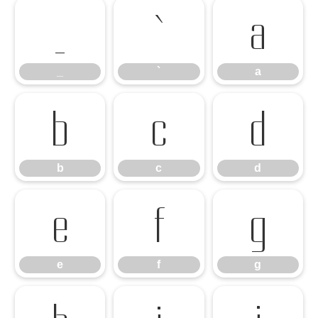
_
`
a
_
`
a
b
c
d
b
c
d
e
f
g
e
f
g