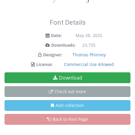
Font Details
Date:
May 28, 2025
Downloads:
23,735
Designer:
Thomas Phinney
License:
Commercial Use Allowed
Download
Check out more
Add collection
Back to Font Page