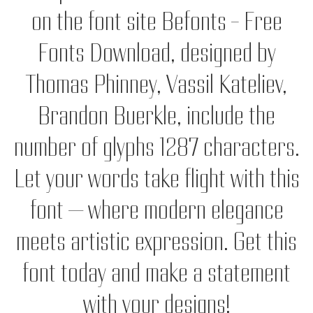
on the font site Befonts – Free
Fonts Download, designed by
Thomas Phinney, Vassil Kateliev,
Brandon Buerkle, include the
number of glyphs 1287 characters.
Let your words take flight with this
font — where modern elegance
meets artistic expression. Get this
font today and make a statement
with your designs!