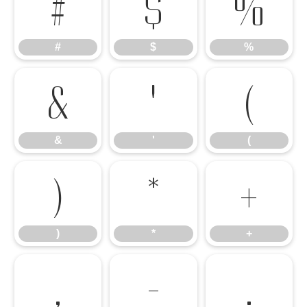
#
$
%
#
$
%
&
'
(
&
'
(
)
*
+
)
*
+
,
-
.