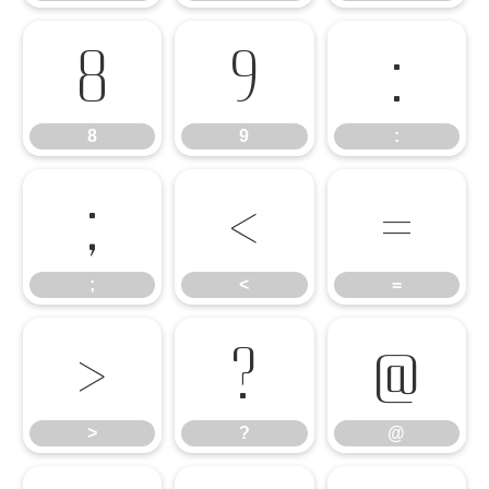
8
9
:
8
9
:
;
<
=
;
<
=
>
?
@
>
?
@