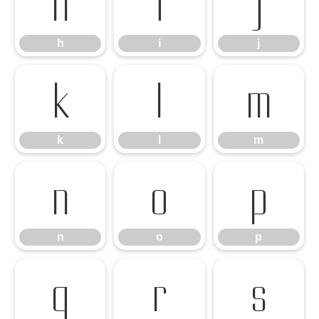
h
i
j
h
i
j
k
l
m
k
l
m
n
o
p
n
o
p
q
r
s