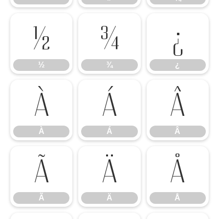
½
¾
¿
½
¾
¿
À
Á
Â
À
Á
Â
Ã
Ä
Å
Ã
Ä
Å