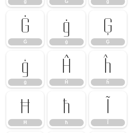
ĝ
Ğ
ğ
Ġ
ġ
Ģ
Ġ
ġ
Ģ
ģ
Ĥ
ĥ
ģ
Ĥ
ĥ
Ħ
ħ
Ĩ
Ħ
ħ
Ĩ