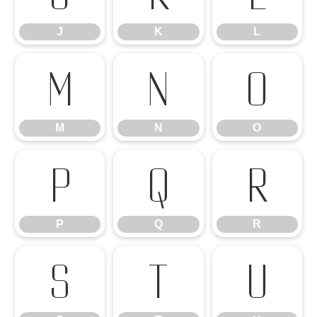
J
K
L
M
N
O
M
N
O
P
Q
R
P
Q
R
S
T
U