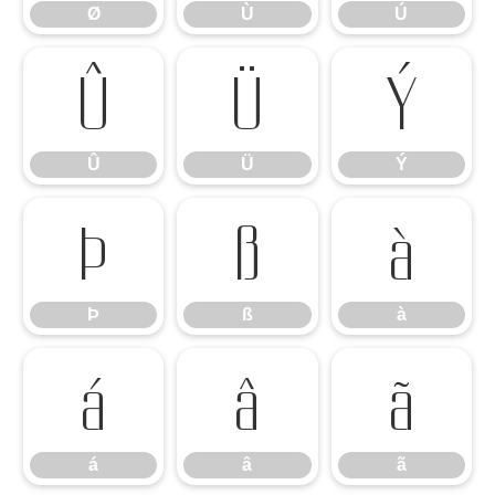
Ø
Ù
Ú
Û
Ü
Ý
Û
Ü
Ý
Þ
ß
à
Þ
ß
à
á
â
ã
á
â
ã