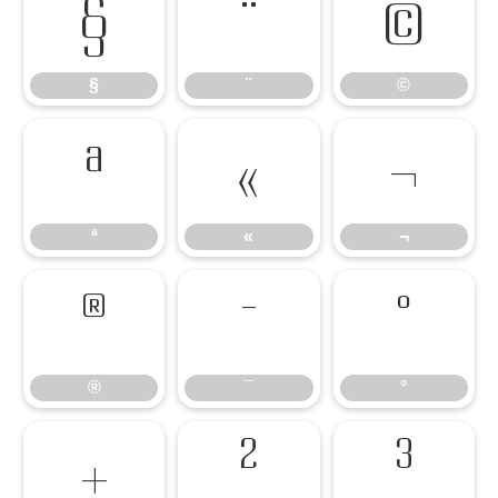
§
¨
©
§
¨
©
ª
«
¬
ª
«
¬
®
¯
°
®
¯
°
±
²
³