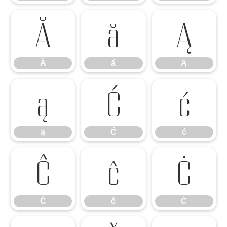
Ă
ă
Ą
Ă
ă
Ą
ą
Ć
ć
ą
Ć
ć
Ĉ
ĉ
Ċ
Ĉ
ĉ
Ċ