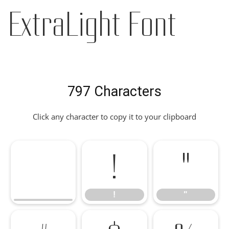
ExtraLight Font
797 Characters
Click any character to copy it to your clipboard
!
"
!
"