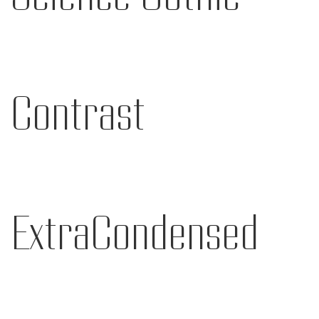
Contrast
ExtraCondensed