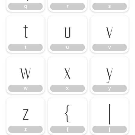
q
r
s
t
u
v
t
u
v
w
x
y
w
x
y
z
{
|
z
{
|