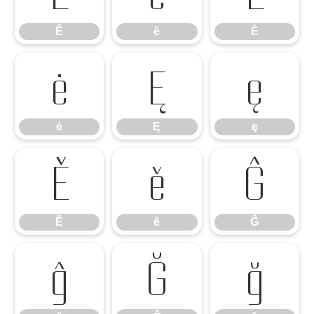
Ĕ
ĕ
Ė
ė
Ę
ę
ė
Ę
ę
Ě
ě
Ĝ
Ě
ě
Ĝ
ĝ
Ğ
ğ