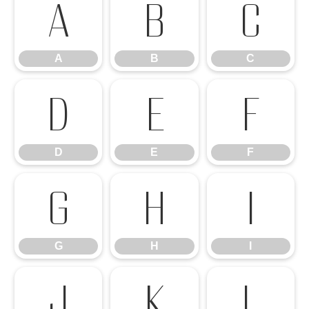
A
B
C
A
B
C
D
E
F
D
E
F
G
H
I
G
H
I
J
K
L