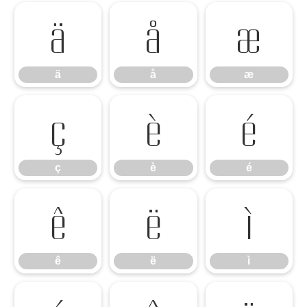
ä
å
æ
ä
å
æ
ç
è
é
ç
è
é
ê
ë
ì
ê
ë
ì