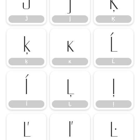
Ĵ
ĵ
Ķ
Ĵ
ĵ
Ķ
ķ
ĸ
Ĺ
ķ
ĸ
Ĺ
ĺ
Ļ
ļ
ĺ
Ļ
ļ
Ľ
ľ
Ŀ