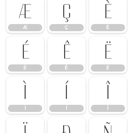
Æ
Ç
È
Æ
Ç
È
É
Ê
Ë
É
Ê
Ë
Ì
Í
Î
Ì
Í
Î
Ï
Ð
Ñ