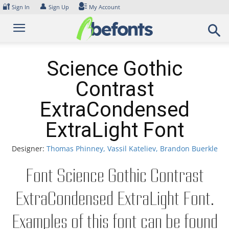
Skip
🔐
👤
Sign In
Sign Up
My Account
to
content
Science Gothic
Contrast
ExtraCondensed
ExtraLight Font
Designer:
Thomas Phinney, Vassil Kateliev, Brandon Buerkle
Font Science Gothic Contrast
ExtraCondensed ExtraLight Font.
Examples of this font can be found