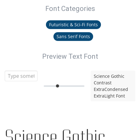
Font Categories
Futuristic & Sci-Fi Fonts
Sans Serif Fonts
Preview Text Font
Science Gothic
Contrast
ExtraCondensed
ExtraLight Font
Science Gothic