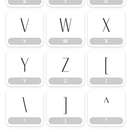
S
T
U
V
W
X
V
W
X
Y
Z
[
Y
Z
[
\
]
^
\
]
^