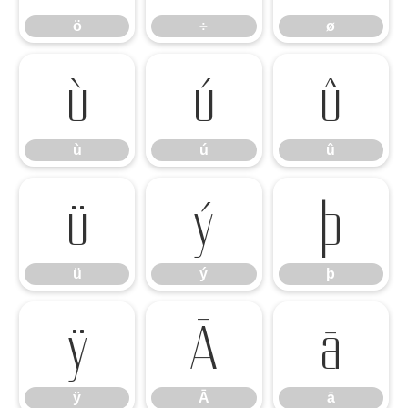
ö
÷
ø
ù
ú
û
ù
ú
û
ü
ý
þ
ü
ý
þ
ÿ
Ā
ā
ÿ
Ā
ā