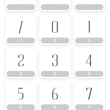
,
-
.
/
0
1
/
0
1
2
3
4
2
3
4
5
6
7
5
6
7