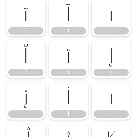
ĩ
Ī
ī
ĩ
Ī
ī
Ĭ
ĭ
Į
Ĭ
ĭ
Į
į
İ
ı
į
İ
ı