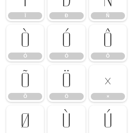
Ï
Ð
Ñ
Ò
Ó
Ô
Ò
Ó
Ô
Õ
Ö
×
Õ
Ö
×
Ø
Ù
Ú