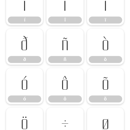
í
î
ï
í
î
ï
ð
ñ
ò
ð
ñ
ò
ó
ô
õ
ó
ô
õ
ö
÷
ø