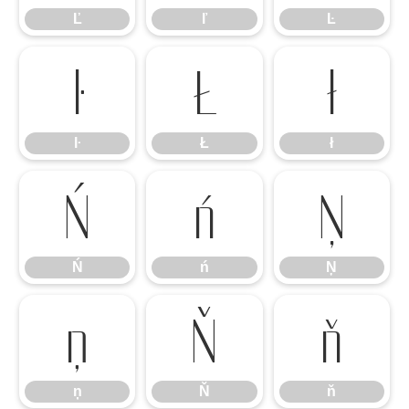
Ľ
ľ
Ŀ
ŀ
Ł
ł
ŀ
Ł
ł
Ń
ń
Ņ
Ń
ń
Ņ
ņ
Ň
ň
ņ
Ň
ň