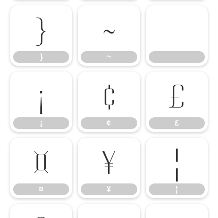
}
~
}
~
¡
¢
£
¡
¢
£
¤
¥
¦
¤
¥
¦