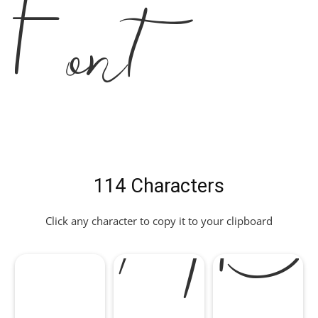
Font
114 Characters
Click any character to copy it to your clipboard
A
B