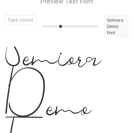
Preview Text Font
Semiora
Demo
Font
Semiora
Demo