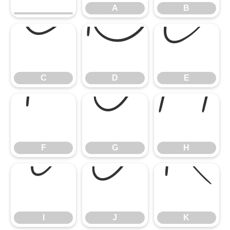
A
B
C
D
E
C
D
E
F
G
H
F
G
H
I
J
K
I
J
K