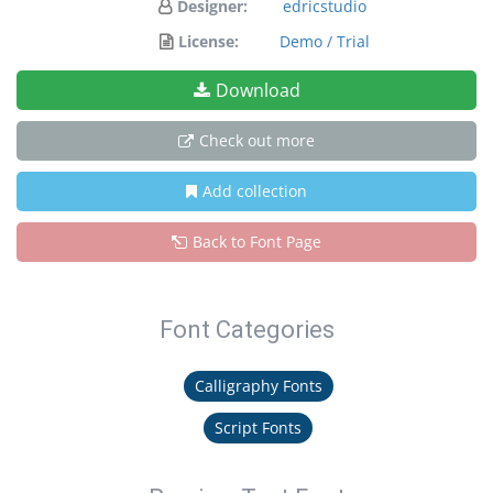
Designer:
edricstudio
License:
Demo / Trial
Download
Check out more
Add collection
Back to Font Page
Font Categories
Calligraphy Fonts
Script Fonts