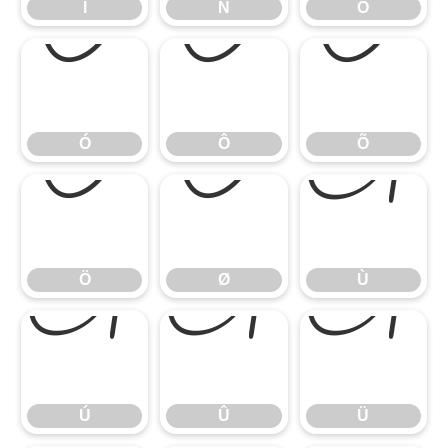
Ï
Ñ
Ò
Ó
Ô
Õ
Ó
Ô
Õ
Ö
Ø
Ù
Ö
Ø
Ù
Ú
Û
Ü
Ú
Û
Ü