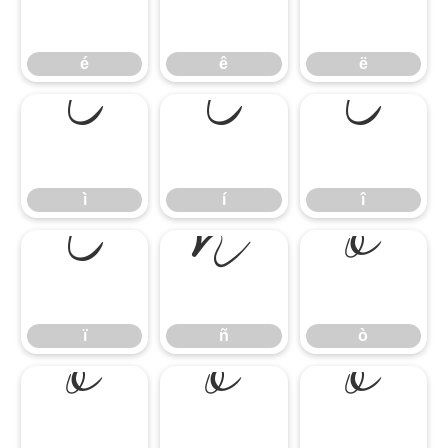
é
ê
ë
é
ê
ë
ì
í
î
ì
í
î
ï
ñ
ò
ï
ñ
ò
ó
ô
õ