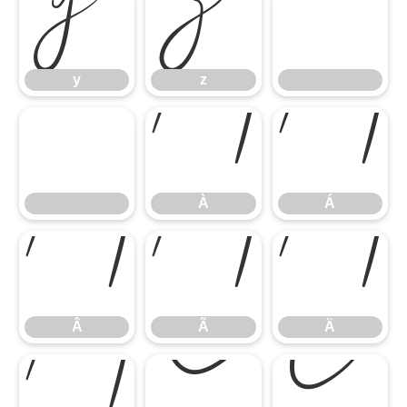
y
z
y
z
À
Á
À
Á
Â
Ã
Ä
Â
Ã
Ä
Å
Ç
È