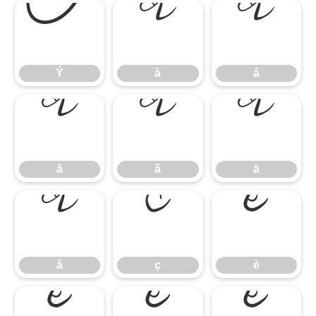
Ý
à
á
Ý
à
á
â
ã
ä
â
ã
ä
å
ç
è
å
ç
è