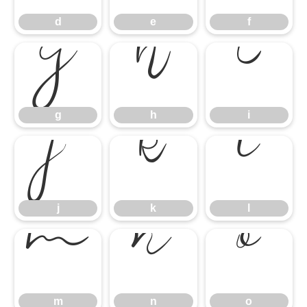
d
e
f
g
h
i
g
h
i
j
k
l
j
k
l
m
n
o
m
n
o