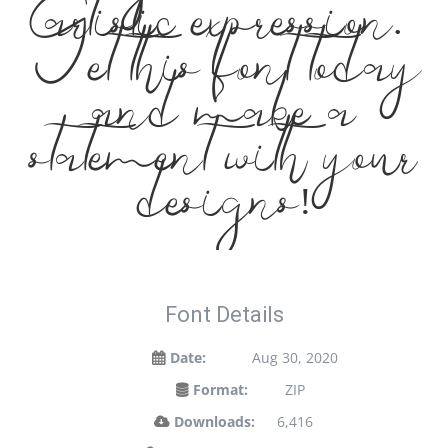
elegance meets
artistic expression.
Get this font today
and make a
statement with your
designs!
Font Details
Date:
Aug 30, 2020
Format:
ZIP
Downloads:
6,416