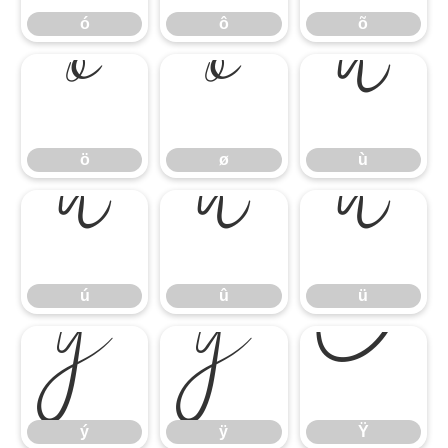
ó
ô
õ
ö
ø
ù
ö
ø
ù
ú
û
ü
ú
û
ü
ý
ÿ
Ÿ
ý
ÿ
Ÿ