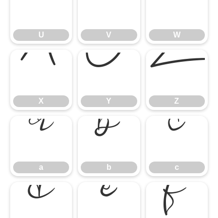
U
V
U
V
W
X
Y
Z
X
Y
Z
a
b
c
a
b
c
d
e
f