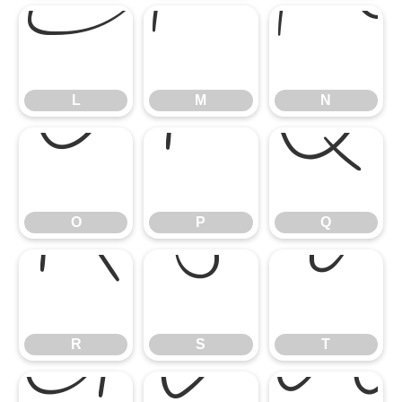
L
M
L
M
N
O
P
Q
O
P
Q
R
S
T
R
S
T