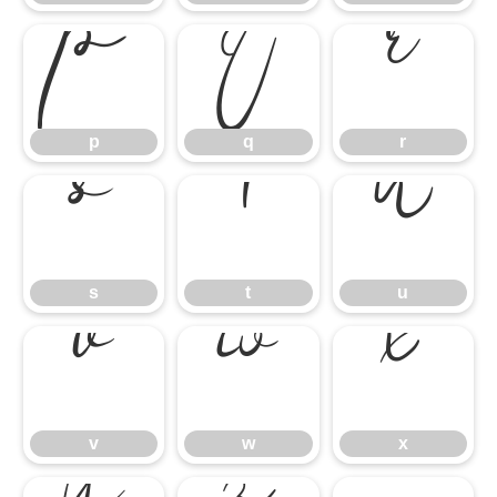
p
q
r
p
q
r
s
t
u
s
t
u
v
w
x
v
w
x