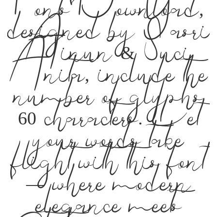
Befonts – Free
Fonts Download,
designed by Yasri
Ainun & Suci
Anita, include the
number of glyphs
60 characters. Let
your words take
flight with this font
— where modern