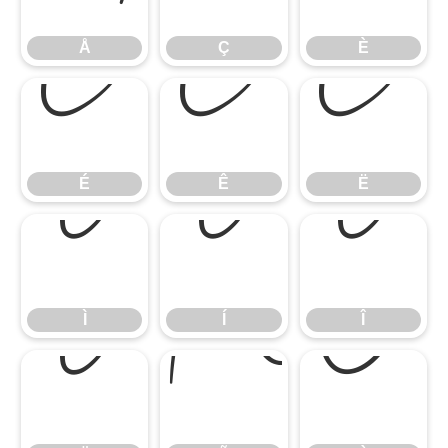
Å
Ç
È
É
Ê
Ë
É
Ê
Ë
Ì
Í
Î
Ì
Í
Î
Ï
Ñ
Ò