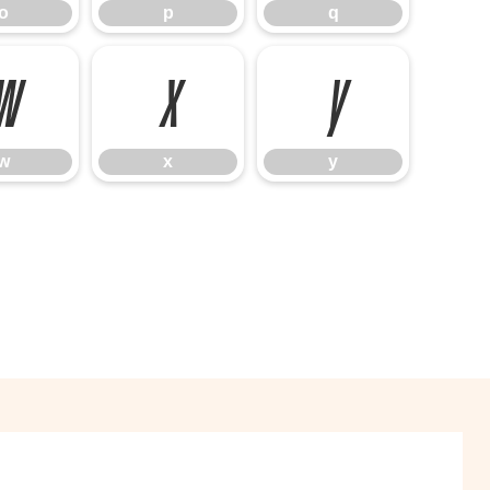
o
p
q
w
x
y
w
x
y