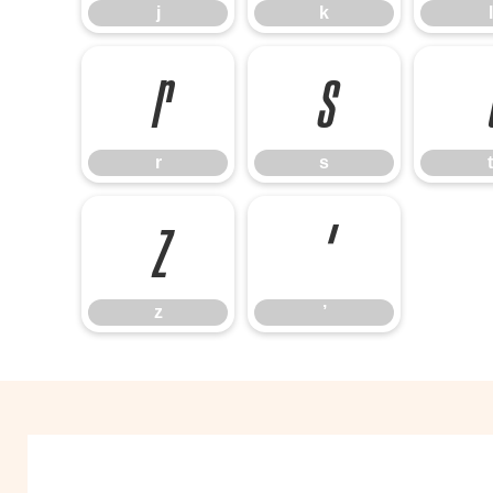
j
k
l
r
s
r
s
t
z
’
z
’