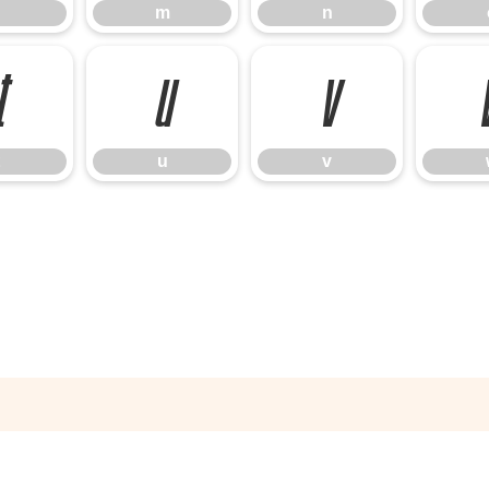
m
n
t
u
v
u
v