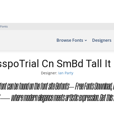
 Fonts
Browse Fonts
Designers
spoTrial Cn SmBd Tall It
Designer:
Ian Party
s font can be found on the font site Befonts – Free Fonts Download
ont — where modern elegance meets artistic expression. Get this