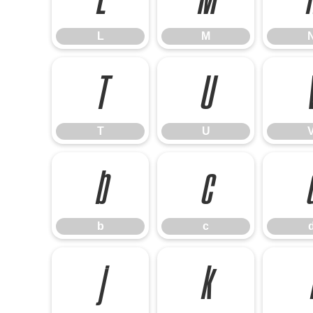
L
M
T
U
T
U
b
c
b
c
j
k