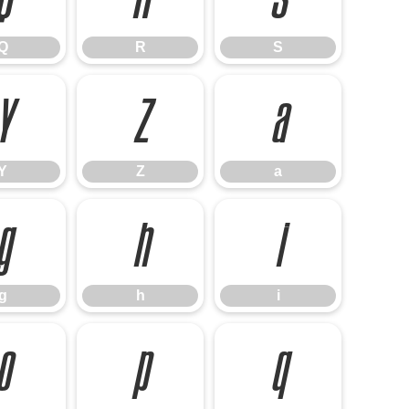
Q
R
S
Y
Z
a
Y
Z
a
g
h
i
g
h
i
o
p
q