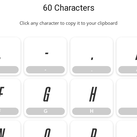
60 Characters
Click any character to copy it to your clipboard
,
-
.
-
.
F
G
H
F
G
H
N
O
P