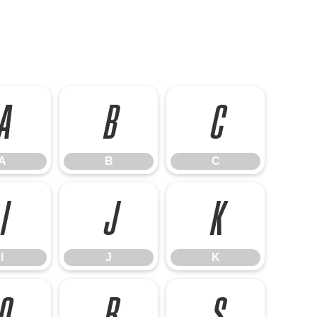
A
B
C
A
B
C
I
J
K
I
J
K
Q
R
S