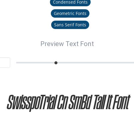
Condensed Fonts
Geometric Fonts
Sans Serif Fonts
Preview Text Font
SwisspoTrial Cn SmBd Tall It Font