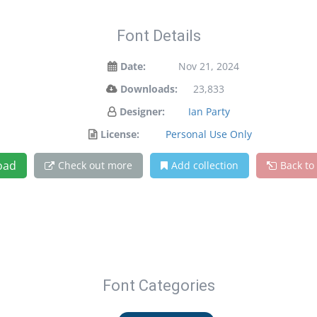
Font Details
Date:
Nov 21, 2024
Downloads:
23,833
Designer:
Ian Party
License:
Personal Use Only
oad
Check out more
Add collection
Back to
Font Categories