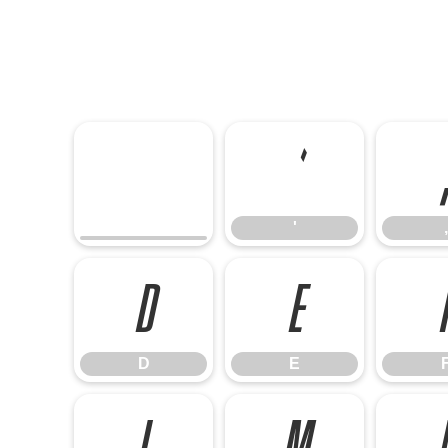
'
'
,
D
E
D
E
L
M