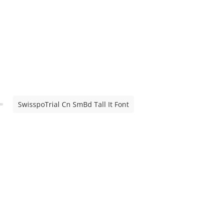
SwisspoTrial Cn SmBd Tall It Font