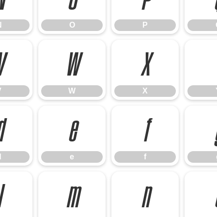
N
O
P
V
W
X
V
W
X
d
e
f
d
e
f
l
m
n