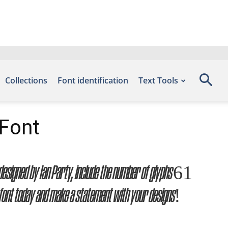
Collections
Font identification
Text Tools
 Font
, designed by Ian Party, include the number of glyphs 61
 font today and make a statement with your designs!