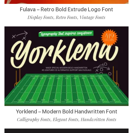
Fulava – Retro Bold Extrude Logo Font
Display Fonts
Retro Fonts
Vintage Fonts
,
,
Yorklend – Modern Bold Handwritten Font
Calligraphy Fonts
Elegant Fonts
Handwritten Fonts
,
,