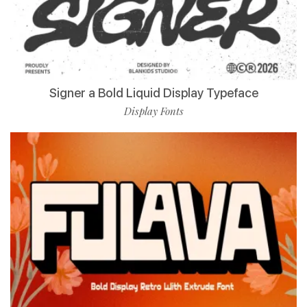
Signer a Bold Liquid Display Typeface
Display Fonts