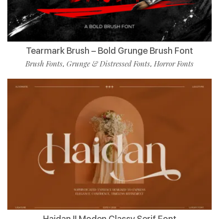
Tearmark Brush – Bold Grunge Brush Font
Brush Fonts
Grunge & Distressed Fonts
Horror Fonts
,
,
Haidan || Moden Classy Serif Font