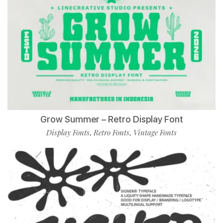
Grow Summer – Retro Display Font
Display Fonts
Retro Fonts
Vintage Fonts
,
,