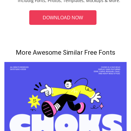
includig Fonts, Photos, Templates, Mockups & More.
DOWNLOAD NOW
More Awesome Similar Free Fonts