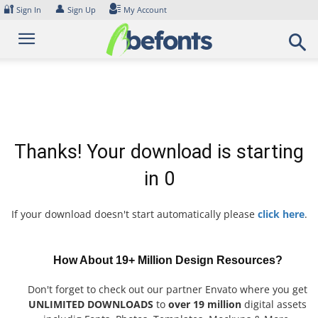
Skip
🔐
👤
Sign In
Sign Up
My Account
to
content
Thanks! Your download is starting
in
0
If your download doesn't start automatically please
click here
.
How About 19+ Million Design Resources?
Don't forget to check out our partner Envato where you get
UNLIMITED DOWNLOADS
to
over 19 million
digital assets