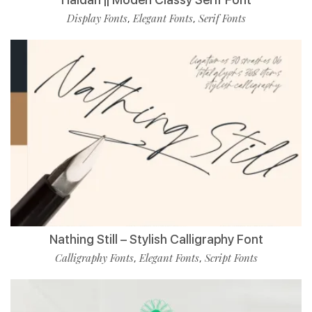
Display Fonts
Elegant Fonts
Serif Fonts
,
,
Nathing Still – Stylish Calligraphy Font
Calligraphy Fonts
Elegant Fonts
Script Fonts
,
,