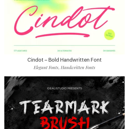
Cindot – Bold Handwritten Font
Elegant Fonts
Handwritten Fonts
,