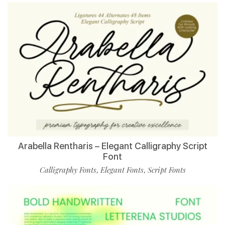
Arabella Rentharis – Elegant Calligraphy Script
Font
Calligraphy Fonts
Elegant Fonts
Script Fonts
,
,