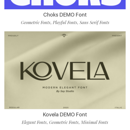
Choks DEMO Font
Geometric Fonts
Playful Fonts
Sans Serif Fonts
,
,
Kovela DEMO Font
Elegant Fonts
Geometric Fonts
Minimal Fonts
,
,