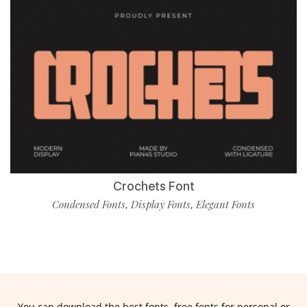
Crochets Font
Condensed Fonts
Display Fonts
Elegant Fonts
,
,
You can download the best fonts, free fonts for personal or