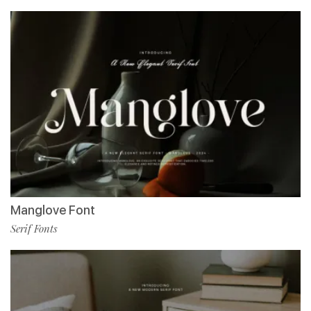
Manglove Font
Serif Fonts