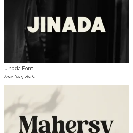
Jinada Font
Sans Serif Fonts