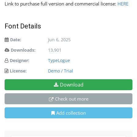
Link to purchase full version and commercial license:
HERE
Font Details
Date:
Jun 6, 2025
Downloads:
13,901
Designer:
TypeLogue
License:
Demo / Trial
Download
Check out more
Add collection