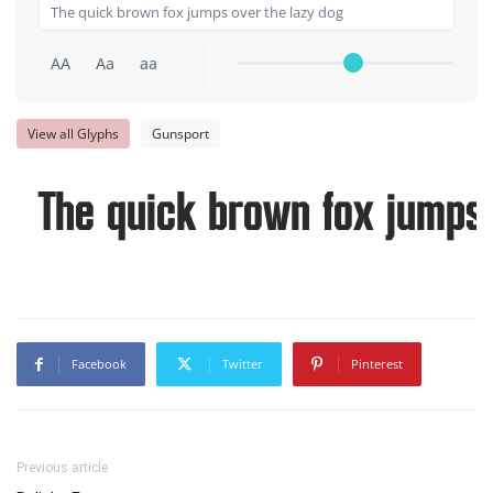
AA
Aa
aa
View all Glyphs
Gunsport
The quick brown fox jumps 
Facebook
Twitter
Pinterest
Previous article