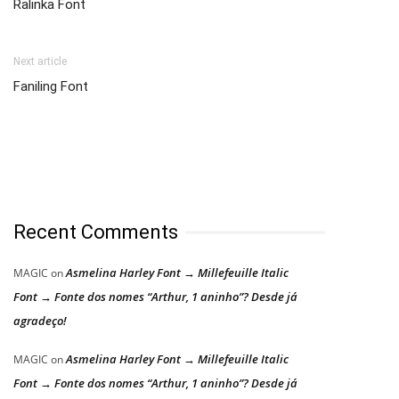
Ralinka Font
Next article
Faniling Font
Recent Comments
Asmelina Harley Font → Millefeuille Italic
MAGIC
on
Font → Fonte dos nomes “Arthur, 1 aninho”? Desde já
agradeço!
Asmelina Harley Font → Millefeuille Italic
MAGIC
on
Font → Fonte dos nomes “Arthur, 1 aninho”? Desde já