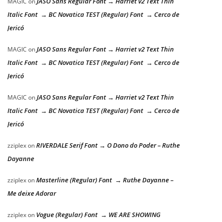
JASO Sans Regular Font → Harriet v2 Text Thin
MAGIC
on
Italic Font → BC Novatica TEST (Regular) Font → Cerco de
Jericó
JASO Sans Regular Font → Harriet v2 Text Thin
MAGIC
on
Italic Font → BC Novatica TEST (Regular) Font → Cerco de
Jericó
JASO Sans Regular Font → Harriet v2 Text Thin
MAGIC
on
Italic Font → BC Novatica TEST (Regular) Font → Cerco de
Jericó
RIVERDALE Serif Font → O Dono do Poder – Ruthe
zziplex
on
Dayanne
Masterline (Regular) Font → Ruthe Dayanne –
zziplex
on
Me deixe Adorar
Vogue (Regular) Font → WE ARE SHOWING
zziplex
on