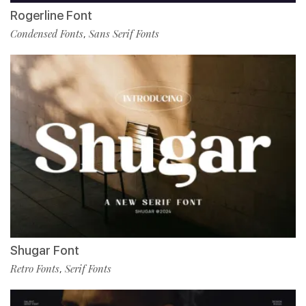
Rogerline Font
Condensed Fonts
Sans Serif Fonts
,
Shugar Font
Retro Fonts
Serif Fonts
,