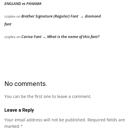
ENGLAND vs PANAMA
Brother Signature (Regular) Font → diamond
zziplex
on
font
Carisa Font → What is the name of this font?
zziplex
on
No comments.
You can be the first one to leave a comment.
Leave a Reply
Your email address will not be published.
Required fields are
marked
*