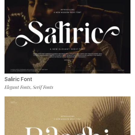
Saliric Font
Elegant Fonts
Serif Fonts
,