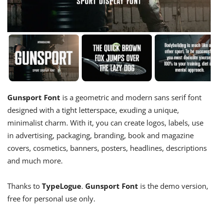
Gunsport Font
is a geometric and modern sans serif font
designed with a tight letterspace, exuding a unique,
minimalist charm. With it, you can create logos, labels, use
in advertising, packaging, branding, book and magazine
covers, cosmetics, banners, posters, headlines, descriptions
and much more.
Thanks to
TypeLogue
.
Gunsport Font
is the demo version,
free for personal use only.