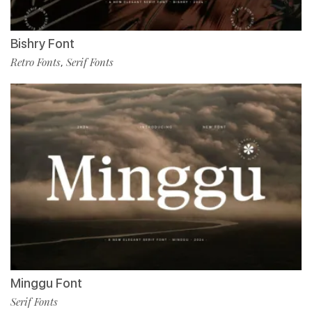
Bishry Font
Retro Fonts
Serif Fonts
,
Minggu Font
Serif Fonts