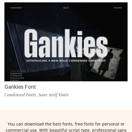
Gankies Font
Condensed Fonts
Sans Serif Fonts
,
You can download the best fonts, free fonts for personal or
commercial use. With beautiful script type, professional sans