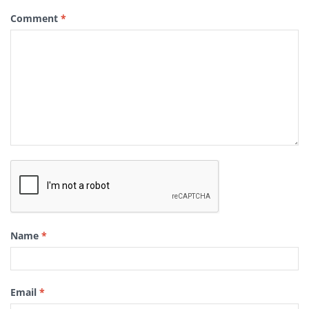
Comment
*
Name
*
Email
*