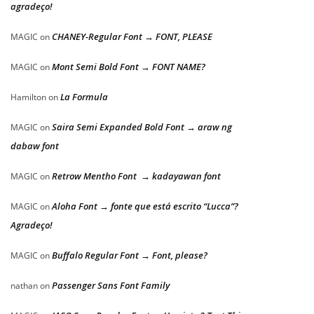
agradeço!
CHANEY-Regular Font → FONT, PLEASE
MAGIC
on
Mont Semi Bold Font → FONT NAME?
MAGIC
on
La Formula
Hamilton
on
Saira Semi Expanded Bold Font → araw ng
MAGIC
on
dabaw font
Retrow Mentho Font → kadayawan font
MAGIC
on
Aloha Font → fonte que está escrito “Lucca”?
MAGIC
on
Agradeço!
Buffalo Regular Font → Font, please?
MAGIC
on
Passenger Sans Font Family
nathan
on