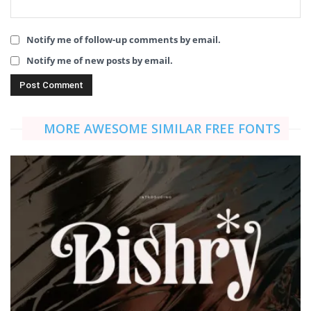
Notify me of follow-up comments by email.
Notify me of new posts by email.
MORE AWESOME SIMILAR FREE FONTS