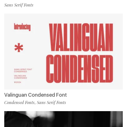
Sans Serif Fonts
Valinguan Condensed Font
Condensed Fonts
Sans Serif Fonts
,