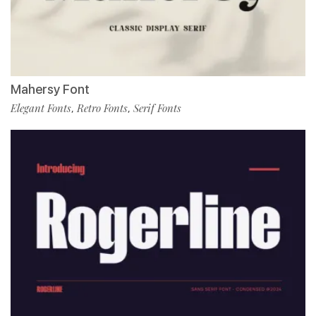
Mahersy Font
Elegant Fonts
Retro Fonts
Serif Fonts
,
,