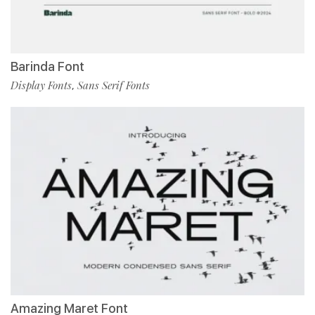
Barinda Font
Display Fonts
Sans Serif Fonts
,
Amazing Maret Font