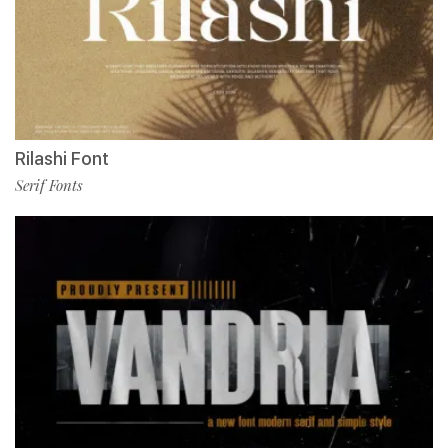
Rilashi Font
Serif Fonts