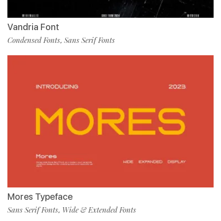
Vandria Font
Condensed Fonts
Sans Serif Fonts
,
Mores Typeface
Sans Serif Fonts
Wide & Extended Fonts
,