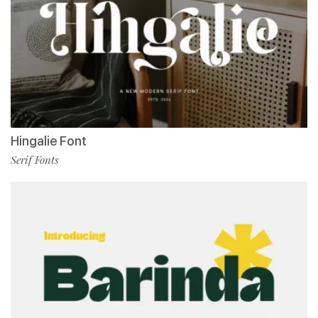
Hingalie Font
Serif Fonts