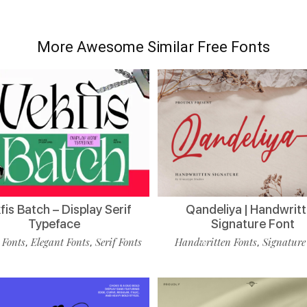
More Awesome Similar Free Fonts
is Batch – Display Serif
Qandeliya | Handwrit
Typeface
Signature Font
 Fonts
Elegant Fonts
Serif Fonts
Handwritten Fonts
Signature
,
,
,