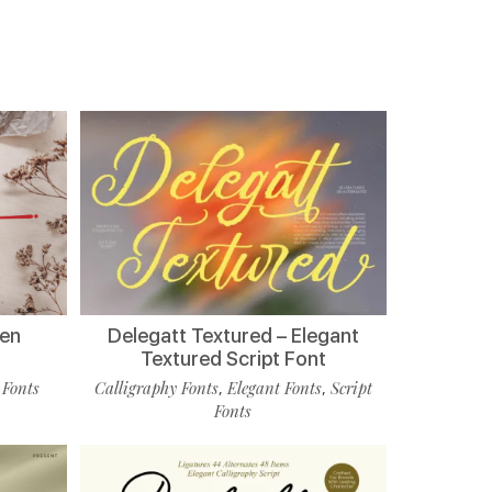
ten
Delegatt Textured – Elegant
Textured Script Font
 Fonts
Calligraphy Fonts
Elegant Fonts
Script
,
,
Fonts