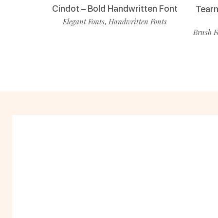
Cindot – Bold Handwritten Font
Tearm
Elegant Fonts
Handwritten Fonts
,
Brush F