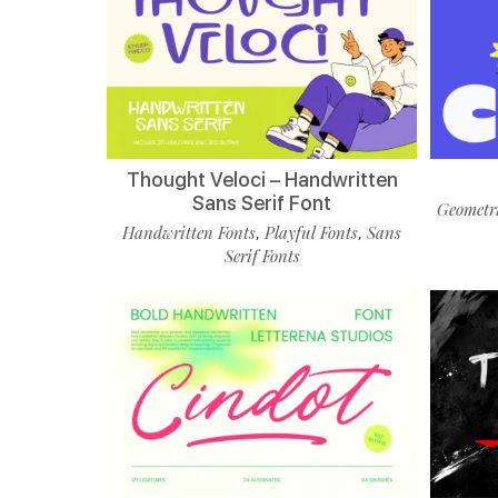
Thought Veloci – Handwritten
Sans Serif Font
Geometri
Handwritten Fonts
Playful Fonts
Sans
,
,
Serif Fonts