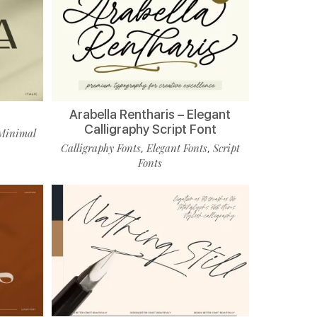
Arabella Rentharis – Elegant
Calligraphy Script Font
Minimal
Calligraphy Fonts
Elegant Fonts
Script
,
,
Fonts