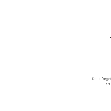
Don't forge
19 