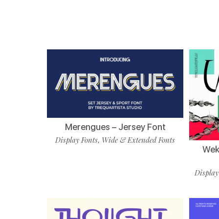
Merengues – Jersey Font
Display Fonts
Wide & Extended Fonts
,
Wekf
Display