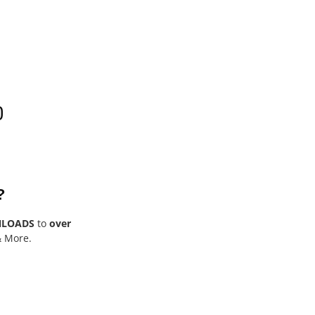
0
?
NLOADS
to
over
& More.