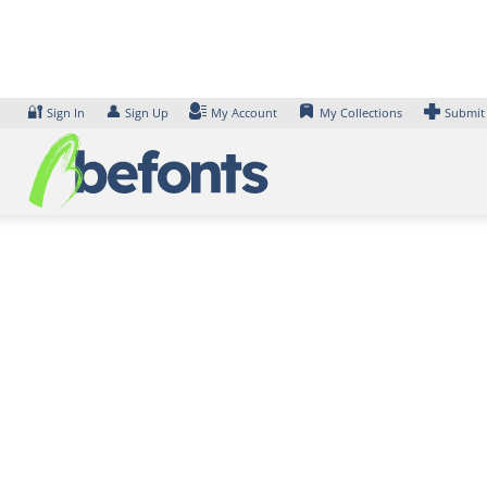
Skip
to
content
🔐
👤
Sign In
Sign Up
My Account
My Collections
Submit