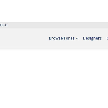
 Fonts
Browse Fonts
Designers