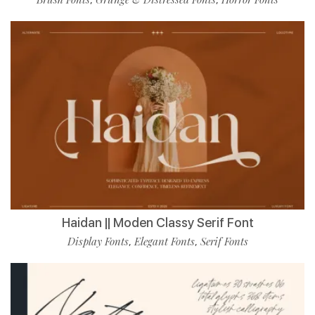
Haidan || Moden Classy Serif Font
Display Fonts
Elegant Fonts
Serif Fonts
,
,