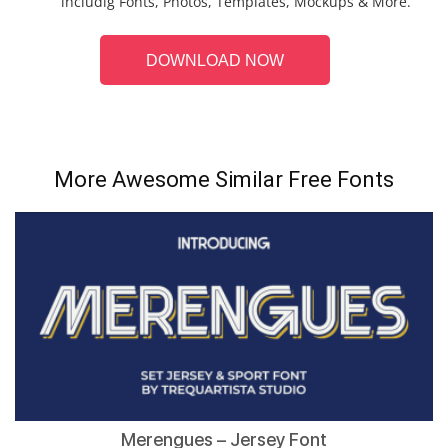
includig Fonts, Photos, Templates, Mockups & More.
DOWNLOAD NOW
More Awesome Similar Free Fonts
Merengues – Jersey Font