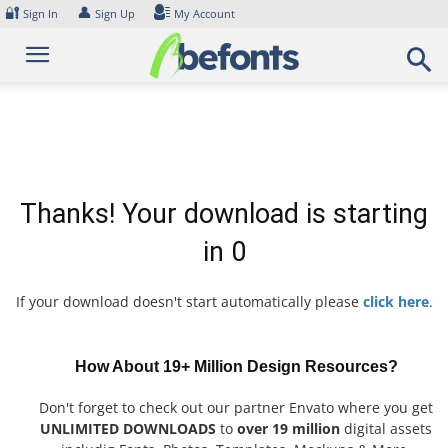
Skip
🔐
👤
Sign In
Sign Up
My Account
to
content
Thanks! Your download is starting
in
0
If your download doesn't start automatically please
click here
.
How About 19+ Million Design Resources?
Don't forget to check out our partner Envato where you get
UNLIMITED DOWNLOADS
to
over 19 million
digital assets