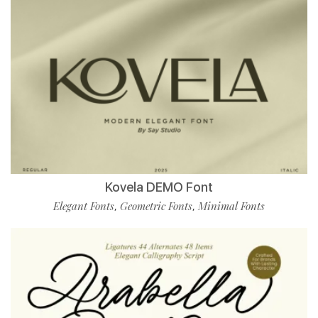
Kovela DEMO Font
Elegant Fonts
Geometric Fonts
Minimal Fonts
,
,