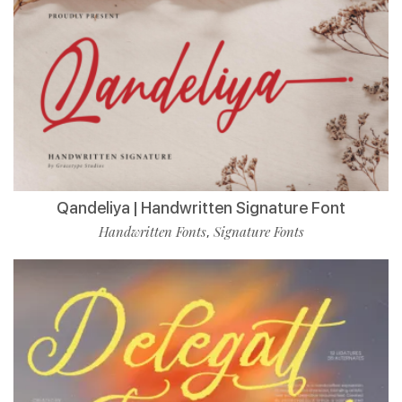
Qandeliya | Handwritten Signature Font
Handwritten Fonts
Signature Fonts
,