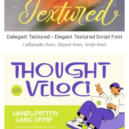
Delegatt Textured – Elegant Textured Script Font
Calligraphy Fonts
Elegant Fonts
Script Fonts
,
,