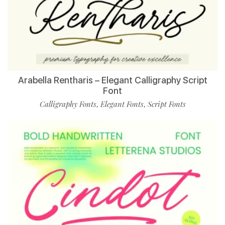
Arabella Rentharis – Elegant Calligraphy Script
Font
Calligraphy Fonts
Elegant Fonts
Script Fonts
,
,