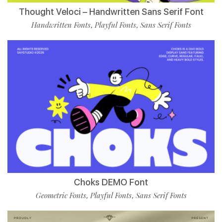
Thought Veloci – Handwritten Sans Serif Font
Handwritten Fonts
Playful Fonts
Sans Serif Fonts
,
,
Choks DEMO Font
Geometric Fonts
Playful Fonts
Sans Serif Fonts
,
,