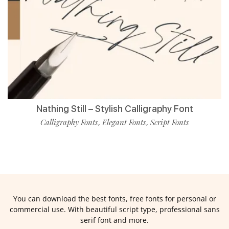
Nathing Still – Stylish Calligraphy Font
Calligraphy Fonts
Elegant Fonts
Script Fonts
,
,
You can download the best fonts, free fonts for personal or
commercial use. With beautiful script type, professional sans
serif font and more.