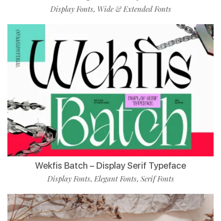
Display Fonts
Wide & Extended Fonts
,
Wekfis Batch – Display Serif Typeface
Display Fonts
Elegant Fonts
Serif Fonts
,
,