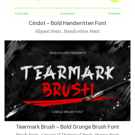
Cindot – Bold Handwritten Font
Elegant Fonts
Handwritten Fonts
,
Tearmark Brush – Bold Grunge Brush Font
Brush Fonts
Grunge & Distressed Fonts
Horror Fonts
,
,