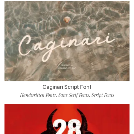
Caginari Script Font
Handwritten Fonts
Sans Serif Fonts
Script Fonts
,
,