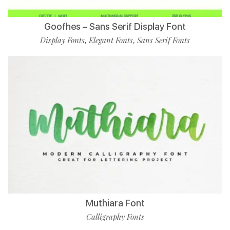
Goofhes – Sans Serif Display Font
Display Fonts
Elegant Fonts
Sans Serif Fonts
,
,
Muthiara Font
Calligraphy Fonts