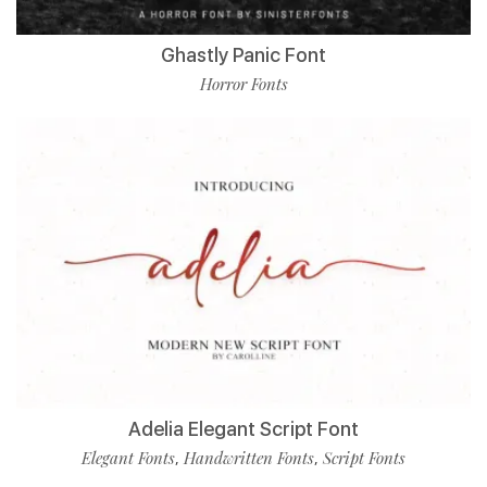
Ghastly Panic Font
Horror Fonts
Adelia Elegant Script Font
Elegant Fonts
Handwritten Fonts
Script Fonts
,
,