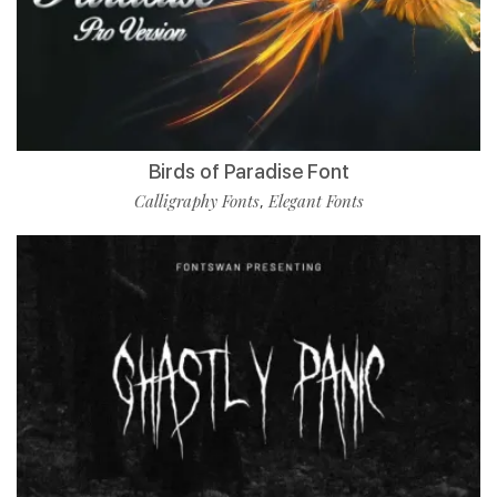
Birds of Paradise Font
Calligraphy Fonts
Elegant Fonts
,