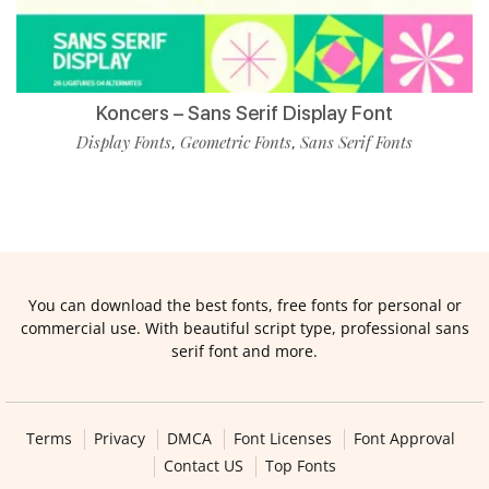
Koncers – Sans Serif Display Font
Display Fonts
Geometric Fonts
Sans Serif Fonts
,
,
You can download the best fonts, free fonts for personal or
commercial use. With beautiful script type, professional sans
serif font and more.
Terms
Privacy
DMCA
Font Licenses
Font Approval
Contact US
Top Fonts