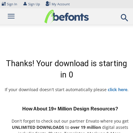
Skip
🔐
👤
Sign In
Sign Up
My Account
to
content
Thanks! Your download is starting
in
0
If your download doesn't start automatically please
click here
.
How About 19+ Million Design Resources?
Don't forget to check out our partner Envato where you get
UNLIMITED DOWNLOADS
to
over 19 million
digital assets