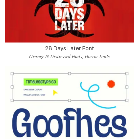
28 Days Later Font
Grunge & Distressed Fonts
Horror Fonts
,