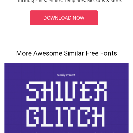
includig Fonts, Photos, Templates, Mockups & More.
DOWNLOAD NOW
More Awesome Similar Free Fonts