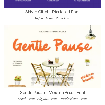
Shiver Glitch | Pixelated Font
Display Fonts
Pixel Fonts
,
Gentle Pause – Modern Brush Font
Brush Fonts
Elegant Fonts
Handwritten Fonts
,
,