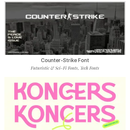
Counter-Strike Font
Futuristic & Sci-Fi Fonts
Tech Fonts
,