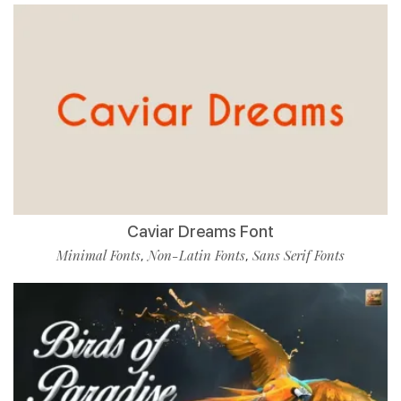
Caviar Dreams Font
Minimal Fonts
Non-Latin Fonts
Sans Serif Fonts
,
,