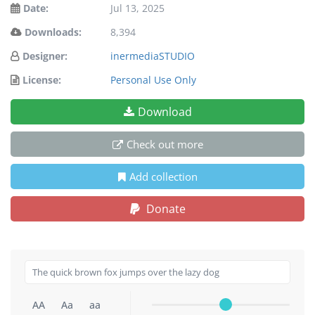
Date:
Jul 13, 2025
Downloads:
8,394
Designer:
inermediaSTUDIO
License:
Personal Use Only
Download
Check out more
Add collection
Donate
AA
Aa
aa