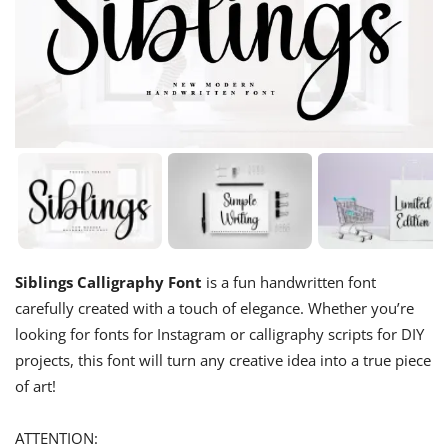
Siblings Calligraphy Font
is a fun handwritten font
carefully created with a touch of elegance. Whether you’re
looking for fonts for Instagram or calligraphy scripts for DIY
projects, this font will turn any creative idea into a true piece
of art!
ATTENTION: