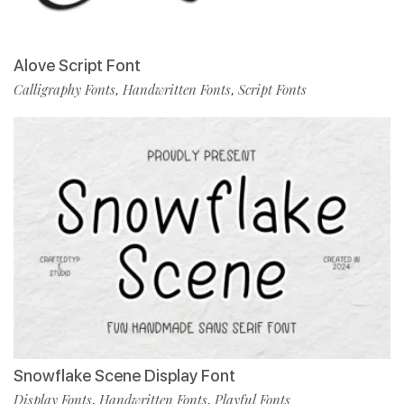
Alove Script Font
Calligraphy Fonts
Handwritten Fonts
Script Fonts
,
,
Snowflake Scene Display Font
Display Fonts
Handwritten Fonts
Playful Fonts
,
,