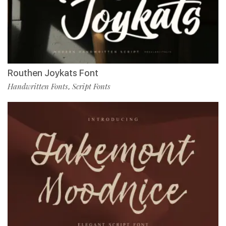
Routhen Joykats Font
Handwritten Fonts
Script Fonts
,