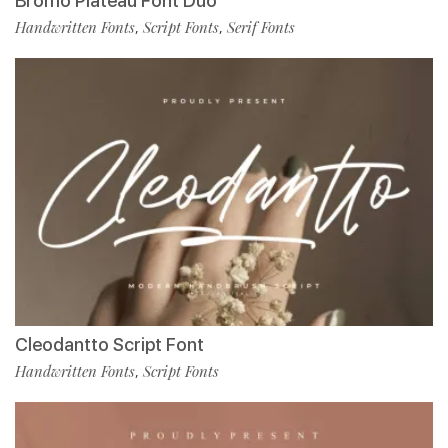
Bromo Plateau Font Duo
Handwritten Fonts
Script Fonts
Serif Fonts
,
,
Cleodantto Script Font
Handwritten Fonts
Script Fonts
,