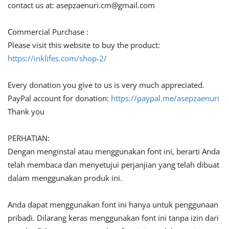
contact us at:
asepzaenuri.cm@gmail.com
Commercial Purchase :
Please visit this website to buy the product:
https://inklifes.com/shop-2/
Every donation you give to us is very much appreciated.
PayPal account for donation:
https://paypal.me/asepzaenuri
Thank you
PERHATIAN:
Dengan menginstal atau menggunakan font ini, berarti Anda
telah membaca dan menyetujui perjanjian yang telah dibuat
dalam menggunakan produk ini.
Anda dapat menggunakan font ini hanya untuk penggunaan
pribadi. Dilarang keras menggunakan font ini tanpa izin dari