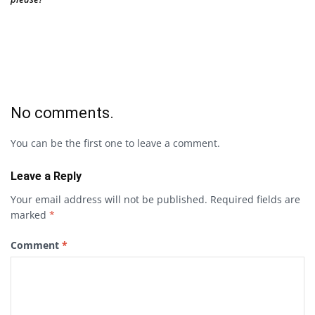
No comments.
You can be the first one to leave a comment.
Leave a Reply
Your email address will not be published.
Required fields are
marked
*
Comment
*