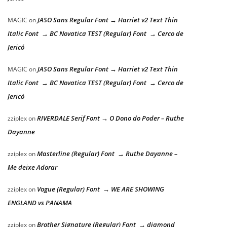
JASO Sans Regular Font → Harriet v2 Text Thin
MAGIC
on
Italic Font → BC Novatica TEST (Regular) Font → Cerco de
Jericó
JASO Sans Regular Font → Harriet v2 Text Thin
MAGIC
on
Italic Font → BC Novatica TEST (Regular) Font → Cerco de
Jericó
RIVERDALE Serif Font → O Dono do Poder – Ruthe
zziplex
on
Dayanne
Masterline (Regular) Font → Ruthe Dayanne –
zziplex
on
Me deixe Adorar
Vogue (Regular) Font → WE ARE SHOWING
zziplex
on
ENGLAND vs PANAMA
Brother Signature (Regular) Font → diamond
zziplex
on