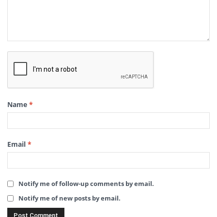
Name
*
Email
*
Notify me of follow-up comments by email.
Notify me of new posts by email.