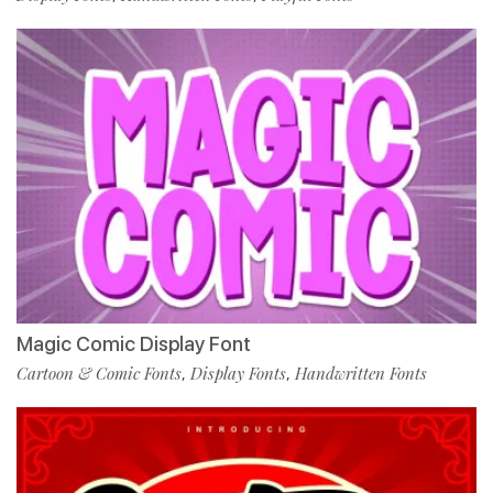
Magic Comic Display Font
Cartoon & Comic Fonts
Display Fonts
Handwritten Fonts
,
,