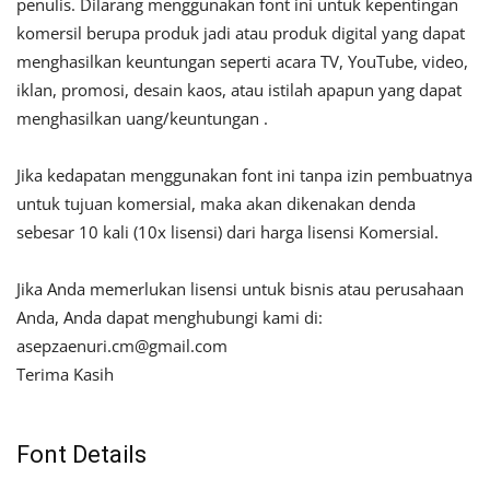
penulis. Dilarang menggunakan font ini untuk kepentingan
komersil berupa produk jadi atau produk digital yang dapat
menghasilkan keuntungan seperti acara TV, YouTube, video,
iklan, promosi, desain kaos, atau istilah apapun yang dapat
menghasilkan uang/keuntungan .
Jika kedapatan menggunakan font ini tanpa izin pembuatnya
untuk tujuan komersial, maka akan dikenakan denda
sebesar 10 kali (10x lisensi) dari harga lisensi Komersial.
Jika Anda memerlukan lisensi untuk bisnis atau perusahaan
Anda, Anda dapat menghubungi kami di:
asepzaenuri.cm@gmail.com
Terima Kasih
Font Details