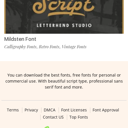
Mildsten Font
Calligraphy Fonts
Retro Fonts
Vintage Fonts
,
,
You can download the best fonts, free fonts for personal or
commercial use. With beautiful script type, professional sans
serif font and more.
Terms
Privacy
DMCA
Font Licenses
Font Approval
Contact US
Top Fonts