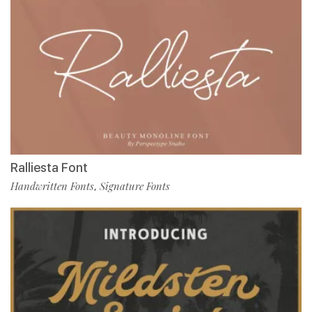
Ralliesta Font
Handwritten Fonts
Signature Fonts
,