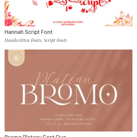
Hannah Script Font
Handwritten Fonts
Script Fonts
,