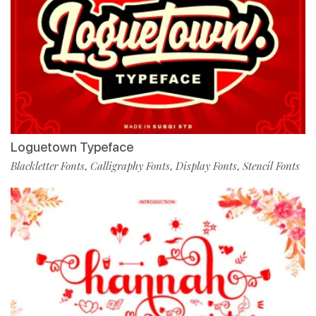
Loguetown Typeface
Blackletter Fonts
Calligraphy Fonts
Display Fonts
Stencil Fonts
,
,
,