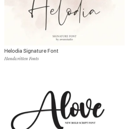
Helodia Signature Font
Handwritten Fonts