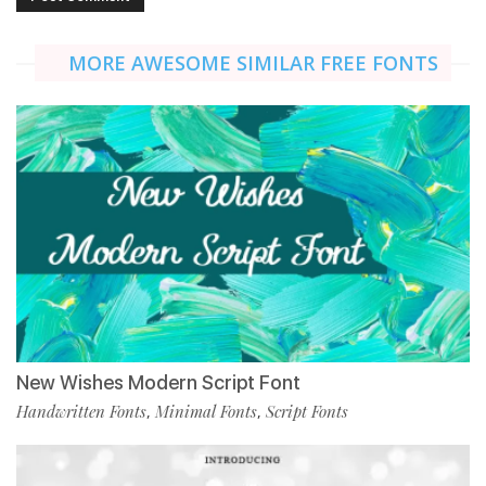
MORE AWESOME SIMILAR FREE FONTS
New Wishes Modern Script Font
Handwritten Fonts
Minimal Fonts
Script Fonts
,
,