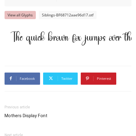
View all Glyphs
Siblings-BF68712aae96d17.otf
The quick brown fox jumps over th
Facebook
Twitter
Pinterest
Previous article
Mothers Display Font
Next article