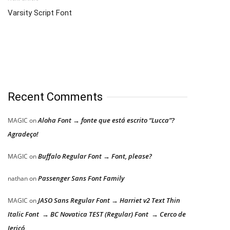
Varsity Script Font
Recent Comments
Aloha Font → fonte que está escrito “Lucca”?
MAGIC
on
Agradeço!
Buffalo Regular Font → Font, please?
MAGIC
on
Passenger Sans Font Family
nathan
on
JASO Sans Regular Font → Harriet v2 Text Thin
MAGIC
on
Italic Font → BC Novatica TEST (Regular) Font → Cerco de
Jericó