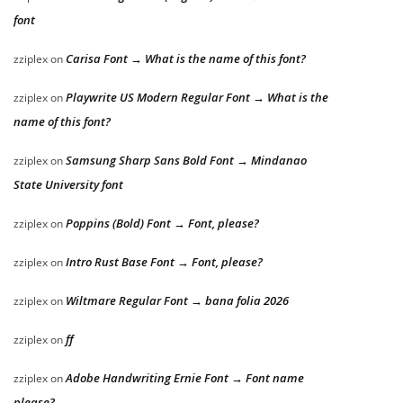
font
Carisa Font → What is the name of this font?
zziplex
on
Playwrite US Modern Regular Font → What is the
zziplex
on
name of this font?
Samsung Sharp Sans Bold Font → Mindanao
zziplex
on
State University font
Poppins (Bold) Font → Font, please?
zziplex
on
Intro Rust Base Font → Font, please?
zziplex
on
Wiltmare Regular Font → bana folia 2026
zziplex
on
ff
zziplex
on
Adobe Handwriting Ernie Font → Font name
zziplex
on
please?