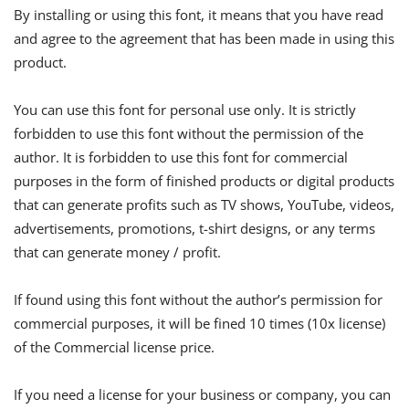
By installing or using this font, it means that you have read
and agree to the agreement that has been made in using this
product.
You can use this font for personal use only. It is strictly
forbidden to use this font without the permission of the
author. It is forbidden to use this font for commercial
purposes in the form of finished products or digital products
that can generate profits such as TV shows, YouTube, videos,
advertisements, promotions, t-shirt designs, or any terms
that can generate money / profit.
If found using this font without the author’s permission for
commercial purposes, it will be fined 10 times (10x license)
of the Commercial license price.
If you need a license for your business or company, you can