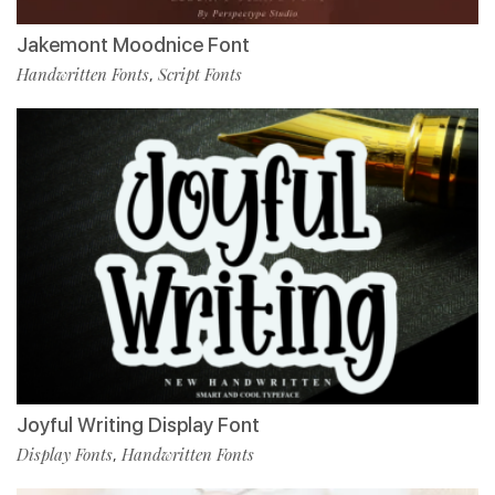
Jakemont Moodnice Font
Handwritten Fonts
Script Fonts
,
Joyful Writing Display Font
Display Fonts
Handwritten Fonts
,