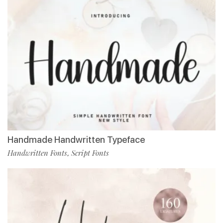
Handmade Handwritten Typeface
Handwritten Fonts
Script Fonts
,