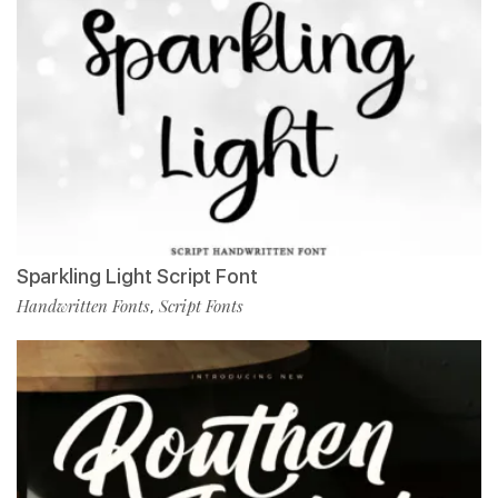
Sparkling Light Script Font
Handwritten Fonts
Script Fonts
,