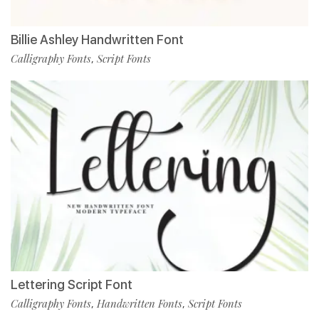
Billie Ashley Handwritten Font
Calligraphy Fonts
Script Fonts
,
Lettering Script Font
Calligraphy Fonts
Handwritten Fonts
Script Fonts
,
,