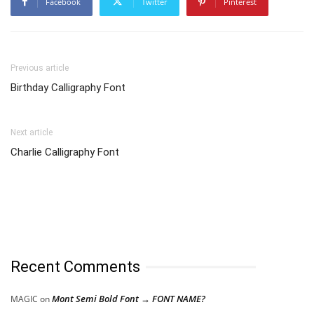
Facebook
Twitter
Pinterest
Previous article
Birthday Calligraphy Font
Next article
Charlie Calligraphy Font
Recent Comments
Mont Semi Bold Font → FONT NAME?
MAGIC
on