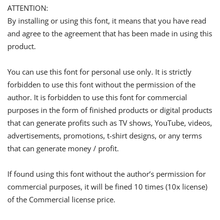
ATTENTION:
By installing or using this font, it means that you have read
and agree to the agreement that has been made in using this
product.
You can use this font for personal use only. It is strictly
forbidden to use this font without the permission of the
author. It is forbidden to use this font for commercial
purposes in the form of finished products or digital products
that can generate profits such as TV shows, YouTube, videos,
advertisements, promotions, t-shirt designs, or any terms
that can generate money / profit.
If found using this font without the author’s permission for
commercial purposes, it will be fined 10 times (10x license)
of the Commercial license price.