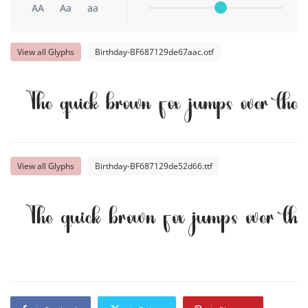
AA
Aa
aa
View all Glyphs
Birthday-BF687129de67aac.otf
The quick brown fox jumps over the
View all Glyphs
Birthday-BF687129de52d66.ttf
The quick brown fox jumps over th