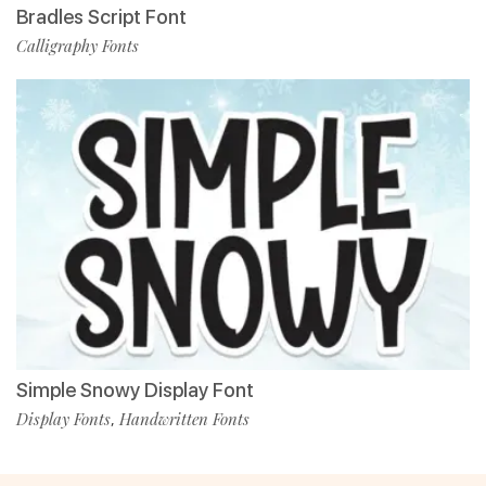
Bradles Script Font
Calligraphy Fonts
Simple Snowy Display Font
Display Fonts
Handwritten Fonts
,