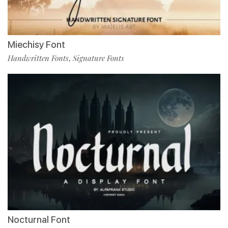
Miechisy Font
Handwritten Fonts
Signature Fonts
,
Nocturnal Font