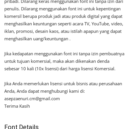
pribadi. Dilarang keras menggunakan font ini tanpa izin dari
penulis. Dilarang menggunakan font ini untuk kepentingan
komersil berupa produk jadi atau produk digital yang dapat
menghasilkan keuntungan seperti acara TV, YouTube, video,
iklan, promosi, desain kaos, atau istilah apapun yang dapat
menghasilkan uang/keuntungan .
Jika kedapatan menggunakan font ini tanpa izin pembuatnya
untuk tujuan komersial, maka akan dikenakan denda
sebesar 10 kali (10x lisensi) dari harga lisensi Komersial.
Jika Anda memerlukan lisensi untuk bisnis atau perusahaan
Anda, Anda dapat menghubungi kami di:
asepzaenuri.cm@gmail.com
Terima Kasih
Font Details