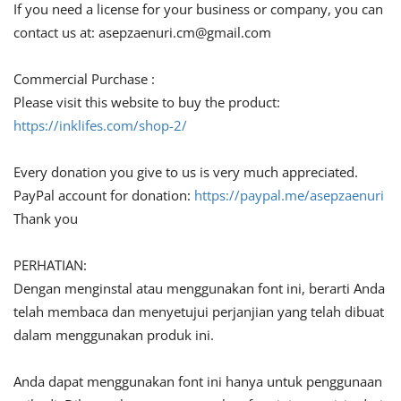
If you need a license for your business or company, you can
contact us at:
asepzaenuri.cm@gmail.com
Commercial Purchase :
Please visit this website to buy the product:
https://inklifes.com/shop-2/
Every donation you give to us is very much appreciated.
PayPal account for donation:
https://paypal.me/asepzaenuri
Thank you
PERHATIAN:
Dengan menginstal atau menggunakan font ini, berarti Anda
telah membaca dan menyetujui perjanjian yang telah dibuat
dalam menggunakan produk ini.
Anda dapat menggunakan font ini hanya untuk penggunaan