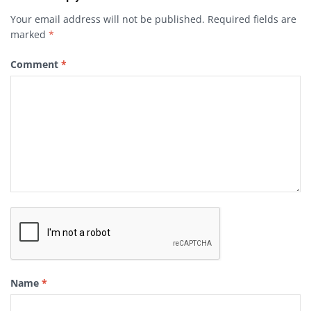
Your email address will not be published.
Required fields are
marked
*
Comment
*
Name
*