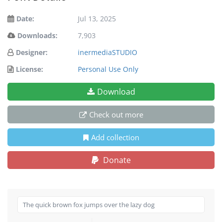
Date:
Jul 13, 2025
Downloads:
7,903
Designer:
inermediaSTUDIO
License:
Personal Use Only
Download
Check out more
Add collection
Donate