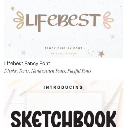
Lifebest Fancy Font
Display Fonts
Handwritten Fonts
Playful Fonts
,
,