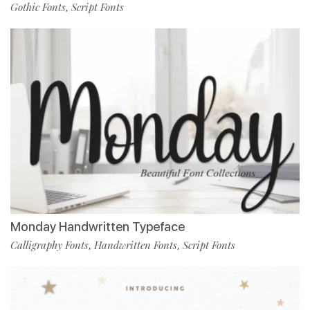
Gothic Fonts
Script Fonts
,
Monday Handwritten Typeface
Calligraphy Fonts
Handwritten Fonts
Script Fonts
,
,