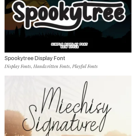
Spookytree Display Font
Display Fonts
Handwritten Fonts
Playful Fonts
,
,