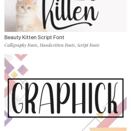
Beauty Kitten Script Font
Calligraphy Fonts
Handwritten Fonts
Script Fonts
,
,