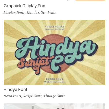
Graphick Display Font
Display Fonts
Handwritten Fonts
,
Hindya Font
Retro Fonts
Script Fonts
Vintage Fonts
,
,