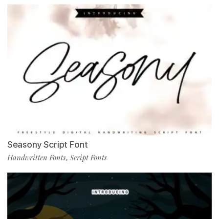
Seasony Script Font
Handwritten Fonts
Script Fonts
,