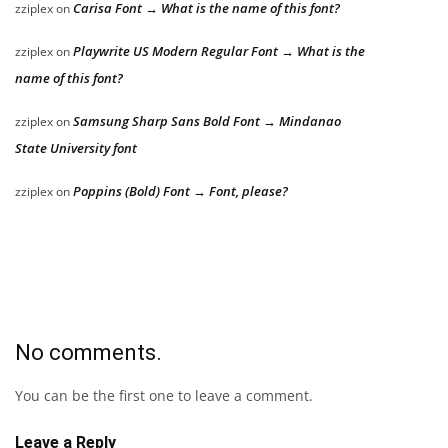
Carisa Font → What is the name of this font?
zziplex
on
Playwrite US Modern Regular Font → What is the
zziplex
on
name of this font?
Samsung Sharp Sans Bold Font → Mindanao
zziplex
on
State University font
Poppins (Bold) Font → Font, please?
zziplex
on
No comments.
You can be the first one to leave a comment.
Leave a Reply