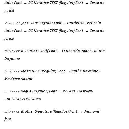
Italic Font → BC Novatica TEST (Regular) Font → Cerco de
Jericó
JASO Sans Regular Font → Harriet v2 Text Thin
MAGIC
on
Italic Font → BC Novatica TEST (Regular) Font → Cerco de
Jericó
RIVERDALE Serif Font → O Dono do Poder – Ruthe
zziplex
on
Dayanne
Masterline (Regular) Font → Ruthe Dayanne –
zziplex
on
Me deixe Adorar
Vogue (Regular) Font → WE ARE SHOWING
zziplex
on
ENGLAND vs PANAMA
Brother Signature (Regular) Font → diamond
zziplex
on
font