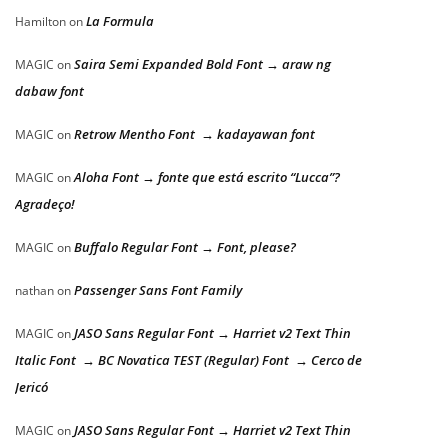
La Formula
Hamilton
on
Saira Semi Expanded Bold Font → araw ng
MAGIC
on
dabaw font
Retrow Mentho Font → kadayawan font
MAGIC
on
Aloha Font → fonte que está escrito “Lucca”?
MAGIC
on
Agradeço!
Buffalo Regular Font → Font, please?
MAGIC
on
Passenger Sans Font Family
nathan
on
JASO Sans Regular Font → Harriet v2 Text Thin
MAGIC
on
Italic Font → BC Novatica TEST (Regular) Font → Cerco de
Jericó
JASO Sans Regular Font → Harriet v2 Text Thin
MAGIC
on