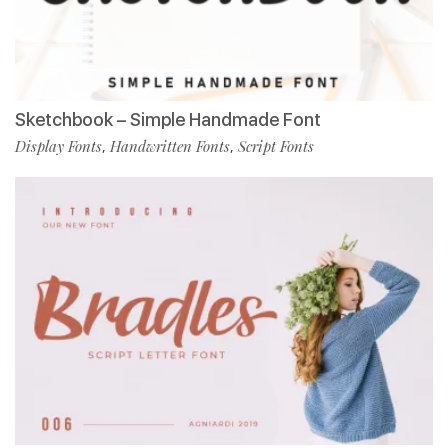
Sketchbook – Simple Handmade Font
Display Fonts
Handwritten Fonts
Script Fonts
,
,