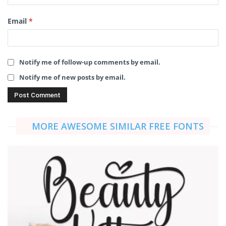
Email
*
Notify me of follow-up comments by email.
Notify me of new posts by email.
MORE AWESOME SIMILAR FREE FONTS