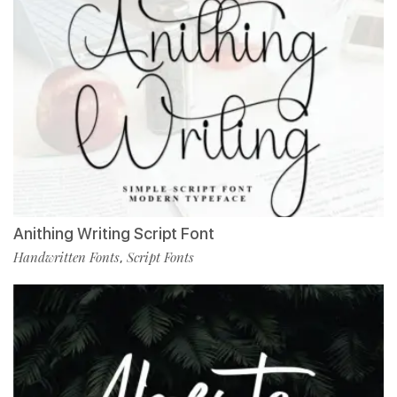
Anithing Writing Script Font
Handwritten Fonts
Script Fonts
,