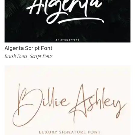
Algenta Script Font
Brush Fonts
Script Fonts
,