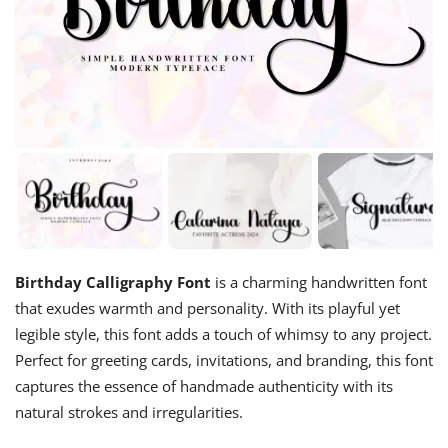
Birthday Calligraphy Font
is a charming handwritten font
that exudes warmth and personality. With its playful yet
legible style, this font adds a touch of whimsy to any project.
Perfect for greeting cards, invitations, and branding, this font
captures the essence of handmade authenticity with its
natural strokes and irregularities.