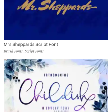
Mrs Sheppards Script Font
Brush Fonts
Script Fonts
,