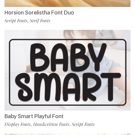
Horsion Sorelistha Font Duo
Script Fonts
Serif Fonts
,
Baby Smart Playful Font
Display Fonts
Handwritten Fonts
Script Fonts
,
,