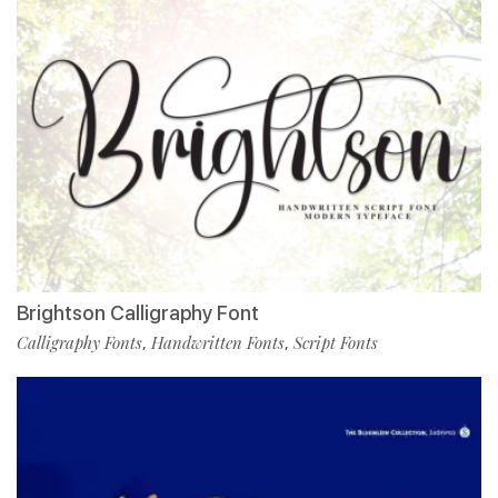
Brightson Calligraphy Font
Calligraphy Fonts
Handwritten Fonts
Script Fonts
,
,