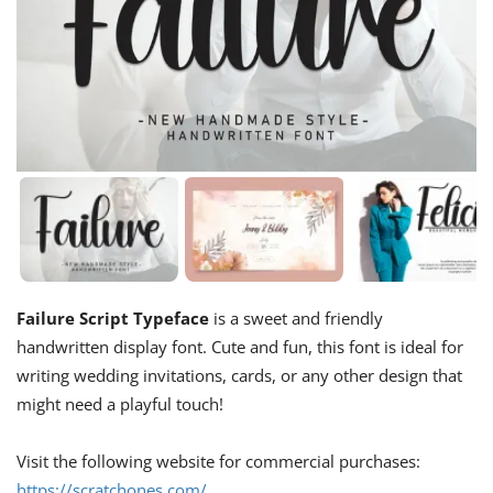
Failure Script Typeface
is a sweet and friendly
handwritten display font. Cute and fun, this font is ideal for
writing wedding invitations, cards, or any other design that
might need a playful touch!
Visit the following website for commercial purchases:
https://scratchones.com/