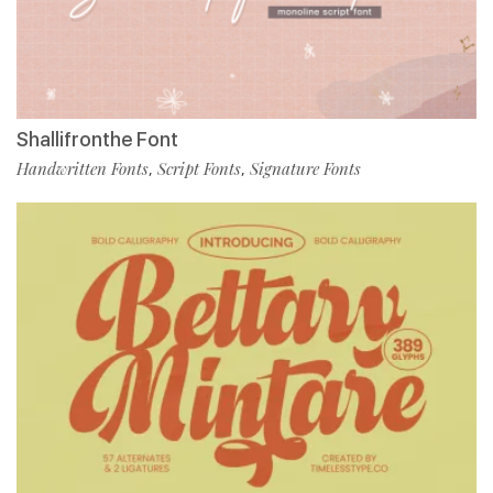
Shallifronthe Font
Handwritten Fonts
Script Fonts
Signature Fonts
,
,