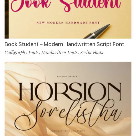
Book Student – Modern Handwritten Script Font
Calligraphy Fonts
Handwritten Fonts
Script Fonts
,
,