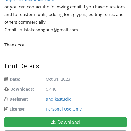
or you can contact the following email if you have questions
and for custom fonts, adding font glyphs, editing fonts, and
others commercially
Gmail :
afistakosongpuh@gmail.com
Thank You
Font Details
Date:
Oct 31, 2023
Downloads:
6,440
Designer:
andikastudio
License:
Personal Use Only
Download