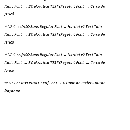
Italic Font → BC Novatica TEST (Regular) Font → Cerco de
Jericó
JASO Sans Regular Font → Harriet v2 Text Thin
MAGIC
on
Italic Font → BC Novatica TEST (Regular) Font → Cerco de
Jericó
JASO Sans Regular Font → Harriet v2 Text Thin
MAGIC
on
Italic Font → BC Novatica TEST (Regular) Font → Cerco de
Jericó
RIVERDALE Serif Font → O Dono do Poder – Ruthe
zziplex
on
Dayanne