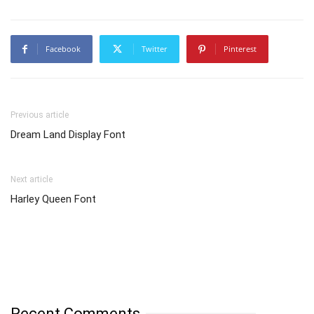
Facebook
Twitter
Pinterest
Previous article
Dream Land Display Font
Next article
Harley Queen Font
Recent Comments