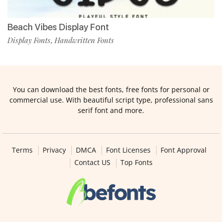
Beach Vibes Display Font
Display Fonts
Handwritten Fonts
,
You can download the best fonts, free fonts for personal or
commercial use. With beautiful script type, professional sans
serif font and more.
Terms
Privacy
DMCA
Font Licenses
Font Approval
Contact US
Top Fonts