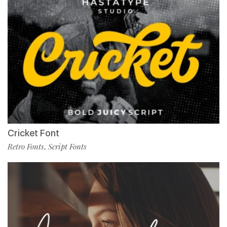
Cricket Font
Retro Fonts
Script Fonts
,