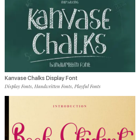
Kanvase Chalks Display Font
Display Fonts
Handwritten Fonts
Playful Fonts
,
,