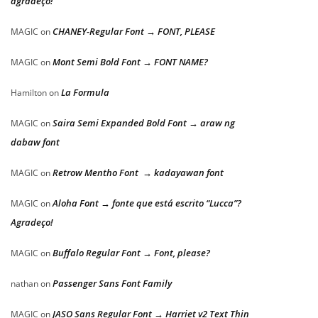
agradeço!
CHANEY-Regular Font → FONT, PLEASE
MAGIC
on
Mont Semi Bold Font → FONT NAME?
MAGIC
on
La Formula
Hamilton
on
Saira Semi Expanded Bold Font → araw ng
MAGIC
on
dabaw font
Retrow Mentho Font → kadayawan font
MAGIC
on
Aloha Font → fonte que está escrito “Lucca”?
MAGIC
on
Agradeço!
Buffalo Regular Font → Font, please?
MAGIC
on
Passenger Sans Font Family
nathan
on
JASO Sans Regular Font → Harriet v2 Text Thin
MAGIC
on