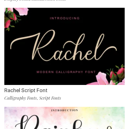
Rachel Script Font
Calligraphy Fonts
Script Fonts
,