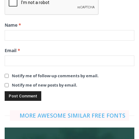
Name
*
Email
*
Notify me of follow-up comments by email.
Notify me of new posts by email.
MORE AWESOME SIMILAR FREE FONTS