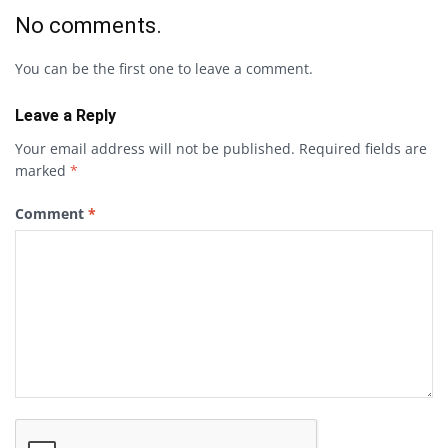
No comments.
You can be the first one to leave a comment.
Leave a Reply
Your email address will not be published.
Required fields are
marked
*
Comment
*