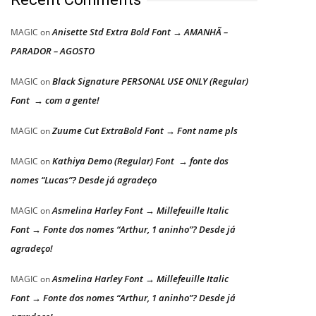
Anisette Std Extra Bold Font → AMANHÃ –
MAGIC
on
PARADOR – AGOSTO
Black Signature PERSONAL USE ONLY (Regular)
MAGIC
on
Font → com a gente!
Zuume Cut ExtraBold Font → Font name pls
MAGIC
on
Kathiya Demo (Regular) Font → fonte dos
MAGIC
on
nomes “Lucas”? Desde já agradeço
Asmelina Harley Font → Millefeuille Italic
MAGIC
on
Font → Fonte dos nomes “Arthur, 1 aninho”? Desde já
agradeço!
Asmelina Harley Font → Millefeuille Italic
MAGIC
on
Font → Fonte dos nomes “Arthur, 1 aninho”? Desde já