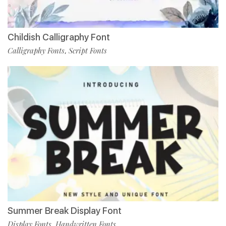
Childish Calligraphy Font
Calligraphy Fonts
Script Fonts
,
Summer Break Display Font
Display Fonts
Handwritten Fonts
,