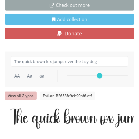
Check out more
Add collection
Donate
AA
Aa
aa
View all Glyphs
Failure-BF653fc9eb90af6.otf
The quick brown fox jump