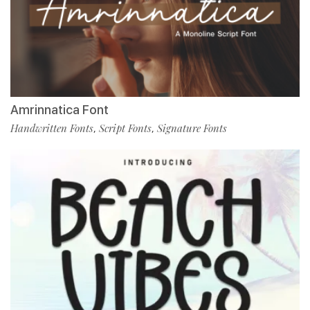
Amrinnatica Font
Handwritten Fonts
Script Fonts
Signature Fonts
,
,