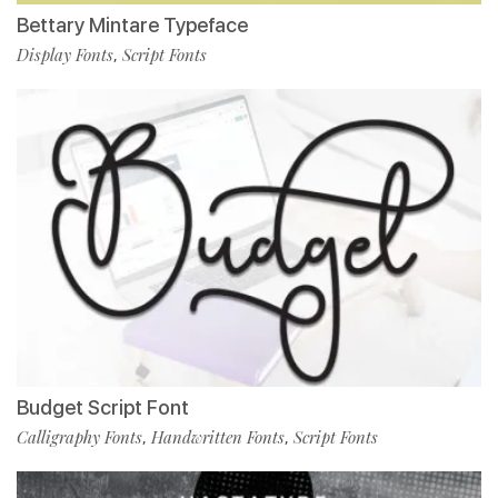
Bettary Mintare Typeface
Display Fonts
Script Fonts
,
Budget Script Font
Calligraphy Fonts
Handwritten Fonts
Script Fonts
,
,