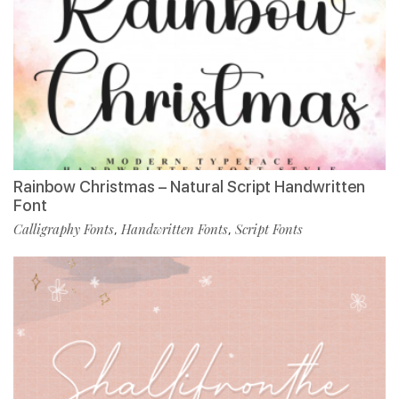
Rainbow Christmas – Natural Script Handwritten
Font
Calligraphy Fonts
Handwritten Fonts
Script Fonts
,
,