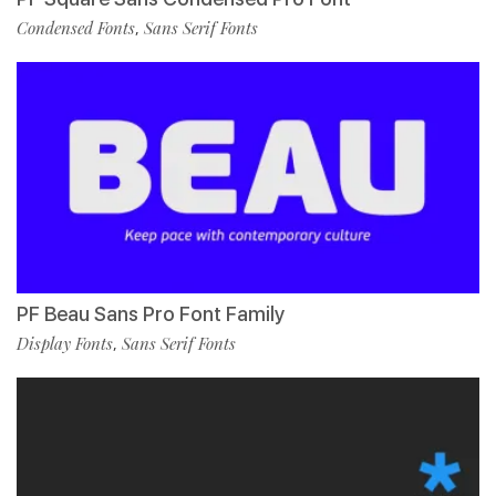
Condensed Fonts
Sans Serif Fonts
,
PF Beau Sans Pro Font Family
Display Fonts
Sans Serif Fonts
,