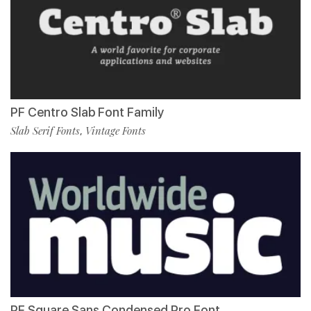
PF Centro Slab Font Family
Slab Serif Fonts
Vintage Fonts
,
PF Square Sans Condensed Pro Font