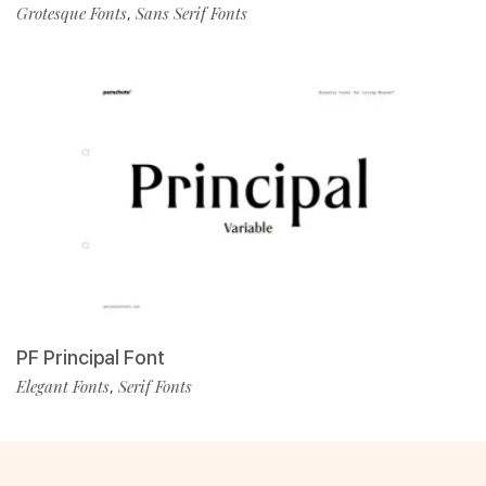
Grotesque Fonts
Sans Serif Fonts
,
PF Principal Font
Elegant Fonts
Serif Fonts
,