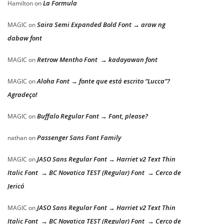
La Formula
Hamilton
on
Saira Semi Expanded Bold Font → araw ng
MAGIC
on
dabaw font
Retrow Mentho Font → kadayawan font
MAGIC
on
Aloha Font → fonte que está escrito “Lucca”?
MAGIC
on
Agradeço!
Buffalo Regular Font → Font, please?
MAGIC
on
Passenger Sans Font Family
nathan
on
JASO Sans Regular Font → Harriet v2 Text Thin
MAGIC
on
Italic Font → BC Novatica TEST (Regular) Font → Cerco de
Jericó
JASO Sans Regular Font → Harriet v2 Text Thin
MAGIC
on
Italic Font → BC Novatica TEST (Regular) Font → Cerco de