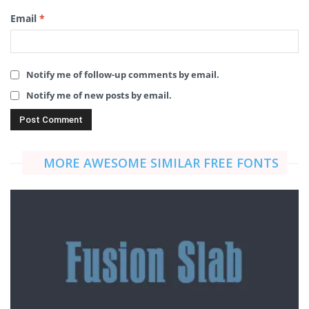
Email
*
Notify me of follow-up comments by email.
Notify me of new posts by email.
MORE AWESOME SIMILAR FREE FONTS