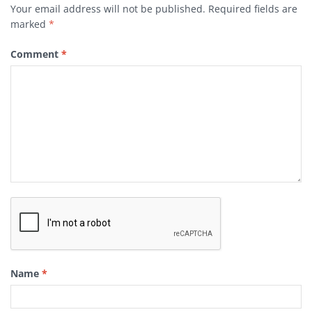
Your email address will not be published.
Required fields are
marked
*
Comment
*
Name
*