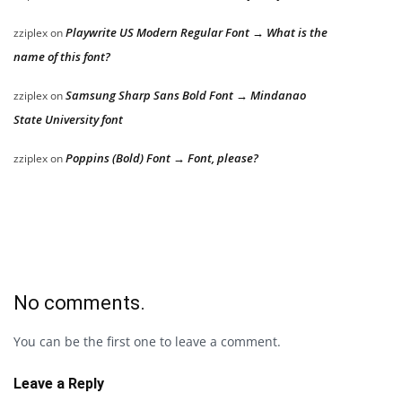
Playwrite US Modern Regular Font → What is the
zziplex
on
name of this font?
Samsung Sharp Sans Bold Font → Mindanao
zziplex
on
State University font
Poppins (Bold) Font → Font, please?
zziplex
on
No comments.
You can be the first one to leave a comment.
Leave a Reply