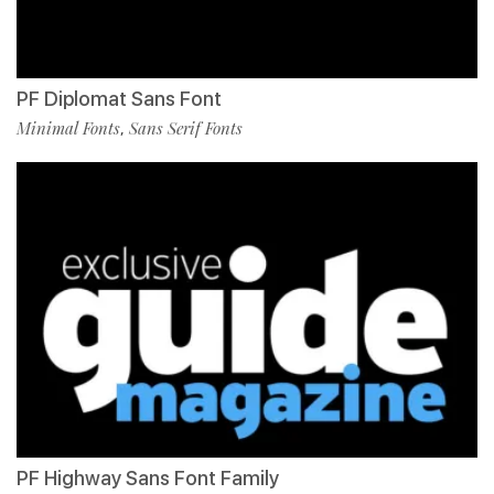
PF Diplomat Sans Font
Minimal Fonts
Sans Serif Fonts
,
PF Highway Sans Font Family