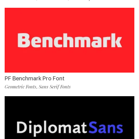
PF Benchmark Pro Font
Geometric Fonts
Sans Serif Fonts
,