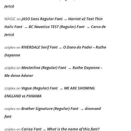
Jericó
JASO Sans Regular Font → Harriet v2 Text Thin
MAGIC
on
Italic Font → BC Novatica TEST (Regular) Font → Cerco de
Jericó
RIVERDALE Serif Font → O Dono do Poder – Ruthe
zziplex
on
Dayanne
Masterline (Regular) Font → Ruthe Dayanne –
zziplex
on
Me deixe Adorar
Vogue (Regular) Font → WE ARE SHOWING
zziplex
on
ENGLAND vs PANAMA
Brother Signature (Regular) Font → diamond
zziplex
on
font
Carisa Font → What is the name of this font?
zziplex
on