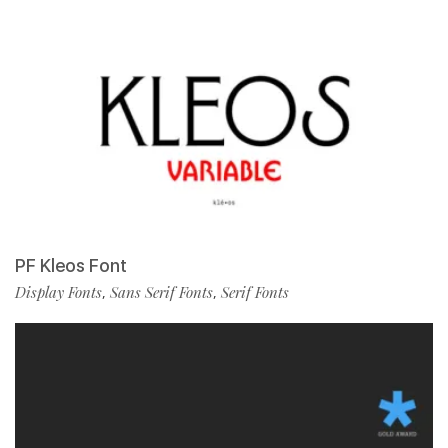
PF Kleos Font
Display Fonts
Sans Serif Fonts
Serif Fonts
,
,