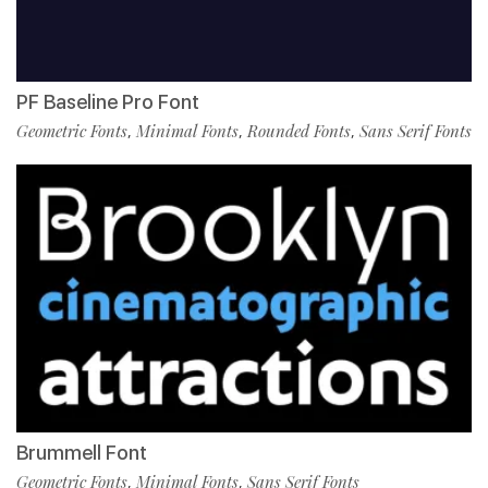
PF Baseline Pro Font
Geometric Fonts
Minimal Fonts
Rounded Fonts
Sans Serif Fonts
,
,
,
Brummell Font
Geometric Fonts
Minimal Fonts
Sans Serif Fonts
,
,