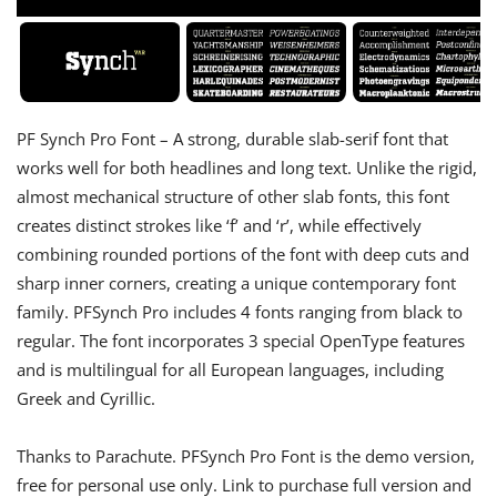
PF Synch Pro Font – A strong, durable slab-serif font that
works well for both headlines and long text. Unlike the rigid,
almost mechanical structure of other slab fonts, this font
creates distinct strokes like ‘f’ and ‘r’, while effectively
combining rounded portions of the font with deep cuts and
sharp inner corners, creating a unique contemporary font
family. PFSynch Pro includes 4 fonts ranging from black to
regular. The font incorporates 3 special OpenType features
and is multilingual for all European languages, including
Greek and Cyrillic.
Thanks to Parachute. PFSynch Pro Font is the demo version,
free for personal use only. Link to purchase full version and