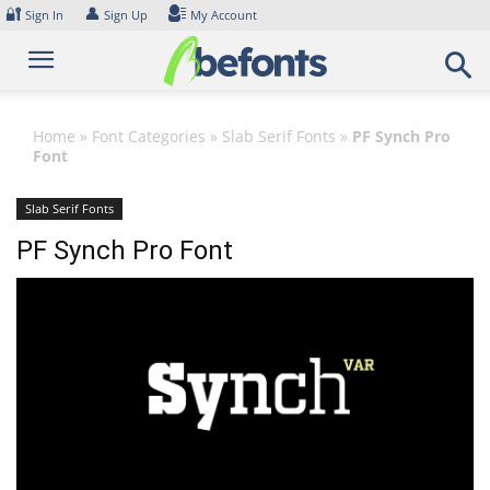
Skip
🔐
👤
Sign In
Sign Up
My Account
to
content
Home
»
Font Categories
»
Slab Serif Fonts
»
PF Synch Pro
Font
Slab Serif Fonts
PF Synch Pro Font