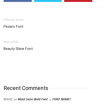
Previous article
Pesaro Font
Next article
Beauty Shine Font
Recent Comments
Mont Semi Bold Font → FONT NAME?
MAGIC
on