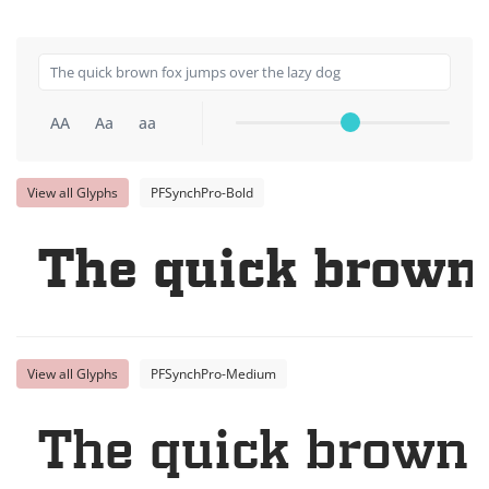
AA
Aa
aa
View all Glyphs
PFSynchPro-Bold
The quick brown 
View all Glyphs
PFSynchPro-Medium
The quick brown 