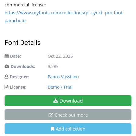
commercial license:
https://www.myfonts.com/collections/pf-synch-pro-font-
parachute
Font Details
Date:
Oct 22, 2025
Downloads:
9,285
Designer:
Panos Vassiliou
License:
Demo / Trial
Download
Check out more
Add collection