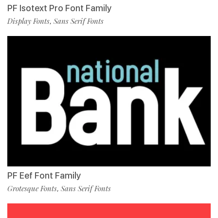
PF Isotext Pro Font Family
Display Fonts
Sans Serif Fonts
,
PF Eef Font Family
Grotesque Fonts
Sans Serif Fonts
,