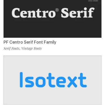
PF Centro Serif Font Family
Serif Fonts
Vintage Fonts
,