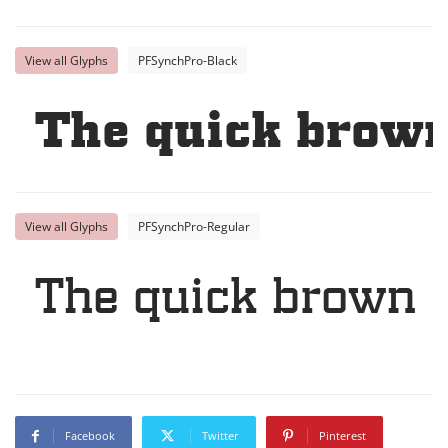
View all Glyphs
PFSynchPro-Black
The quick brown
View all Glyphs
PFSynchPro-Regular
The quick brown f
Facebook
Twitter
Pinterest