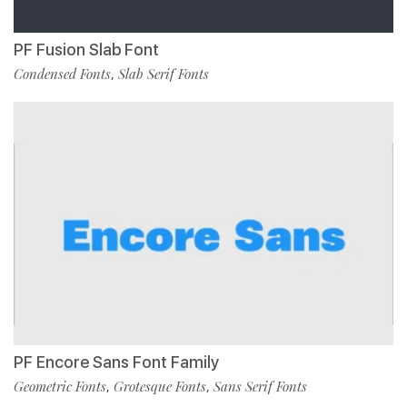
PF Fusion Slab Font
Condensed Fonts
Slab Serif Fonts
,
PF Encore Sans Font Family
Geometric Fonts
Grotesque Fonts
Sans Serif Fonts
,
,