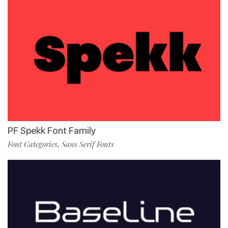
PF Spekk Font Family
Font Categories
Sans Serif Fonts
,