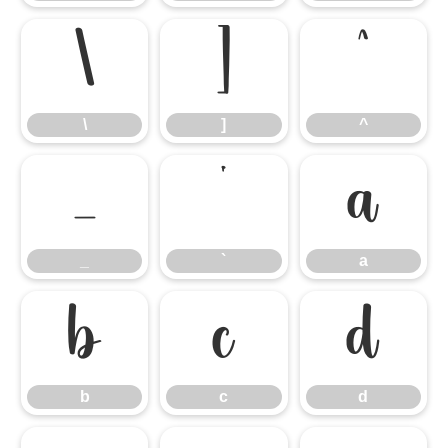
\
]
^
\
]
^
_
`
a
_
`
a
b
c
d
b
c
d