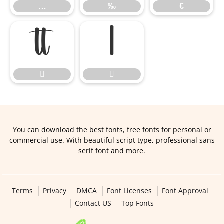
…
‰
€




You can download the best fonts, free fonts for personal or
commercial use. With beautiful script type, professional sans
serif font and more.
Terms
Privacy
DMCA
Font Licenses
Font Approval
Contact US
Top Fonts