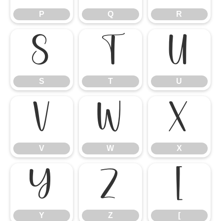
P
Q
R
S
T
U
S
T
U
V
W
X
V
W
X
Y
Z
[
Y
Z
[