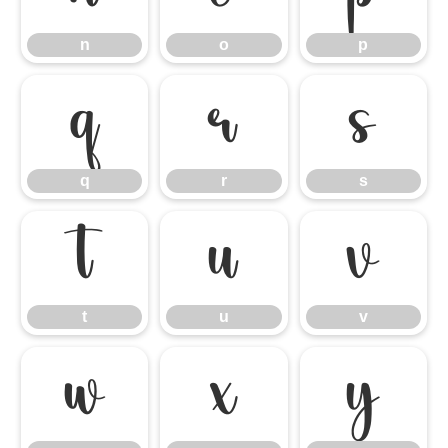
n
o
p
q
r
s
q
r
s
t
u
v
t
u
v
w
x
y