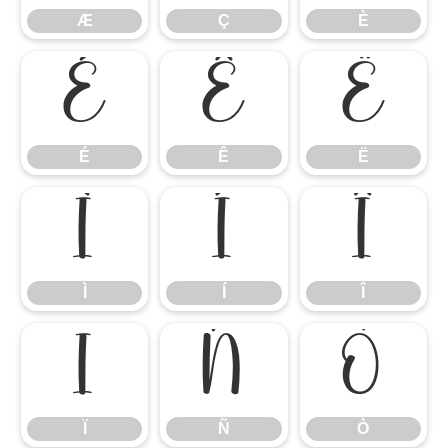
Æ
Ç
È
É
Ê
Ë
É
Ê
Ë
Ì
Í
Î
Ì
Í
Î
Ï
Ñ
Ò
Ï
Ñ
Ò