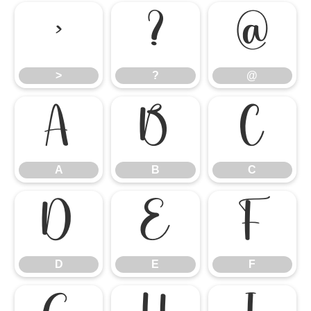
>
?
@
>
?
@
A
B
C
A
B
C
D
E
F
D
E
F