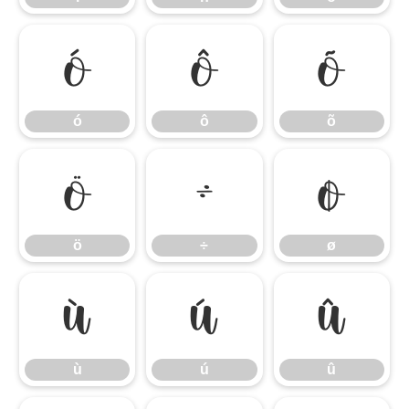
ó
ô
õ
ó
ô
õ
ö
÷
ø
ö
÷
ø
ù
ú
û
ù
ú
û