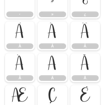
·
»
¿
·
»
¿
À
Á
Â
À
Á
Â
Ã
Ä
Å
Ã
Ä
Å
Æ
Ç
È