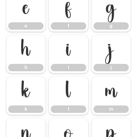
e
f
g
e
f
g
h
i
j
h
i
j
k
l
m
k
l
m
n
o
p