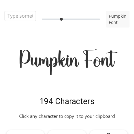
Pumpkin
Font
Pumpkin Font
194 Characters
Click any character to copy it to your clipboard