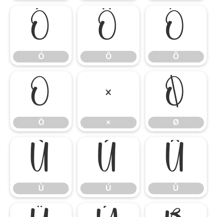
Ó
Ô
Õ
Ó
Ô
Õ
Ö
×
Ø
Ö
×
Ø
Ù
Ú
Û
Ù
Ú
Û