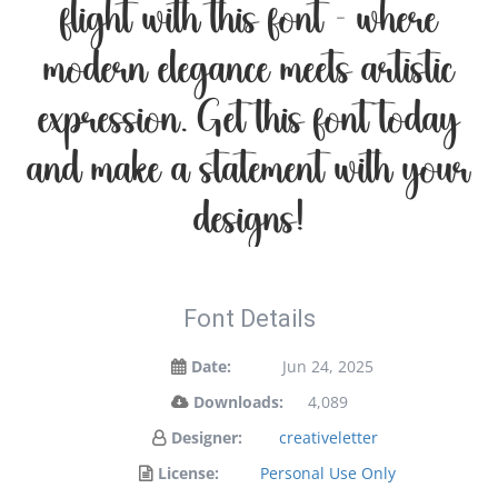
flight with this font — where
modern elegance meets artistic
expression. Get this font today
and make a statement with your
designs!
Font Details
Date:
Jun 24, 2025
Downloads:
4,089
Designer:
creativeletter
License:
Personal Use Only