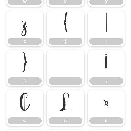
w
x
y
z
{
|
z
{
|
}
¡
}
¡
¢
£
¤
¢
£
¤