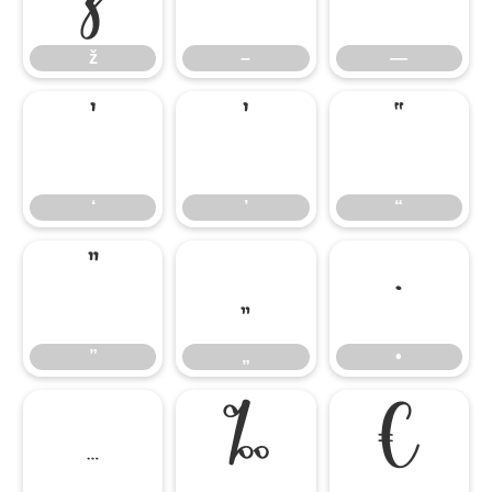
ž
–
—
‘
’
“
‘
’
“
”
„
•
”
„
•
…
‰
€