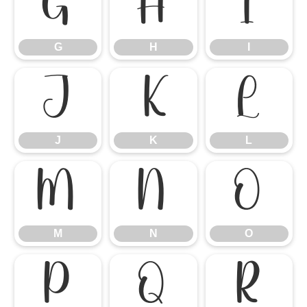
G
H
I
G
H
I
J
K
L
J
K
L
M
N
O
M
N
O
P
Q
R