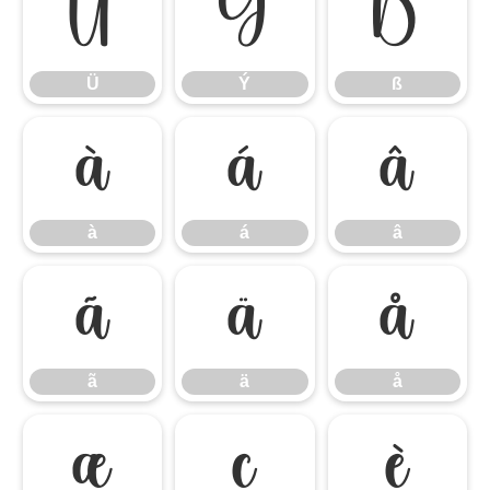
Ü
Ý
ß
Ü
Ý
ß
à
á
â
à
á
â
ã
ä
å
ã
ä
å
æ
ç
è