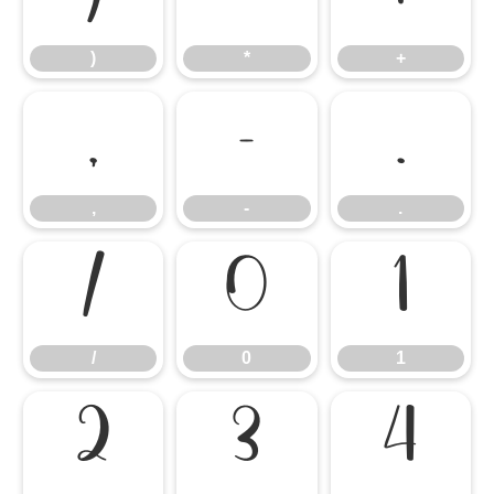
)
*
+
,
-
.
,
-
.
/
0
1
/
0
1
2
3
4