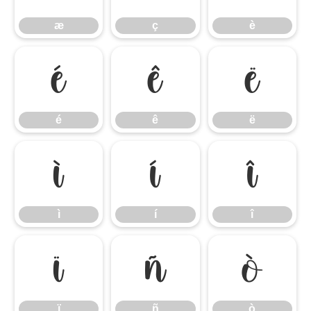
æ
ç
è
é
ê
ë
é
ê
ë
ì
í
î
ì
í
î
ï
ñ
ò
ï
ñ
ò