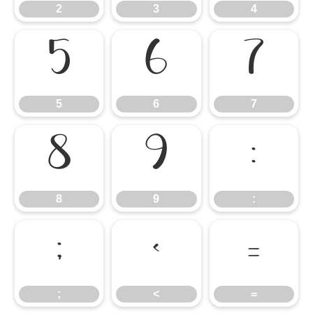
2
3
4
5
6
7
5
6
7
8
9
:
8
9
:
;
<
=
;
<
=