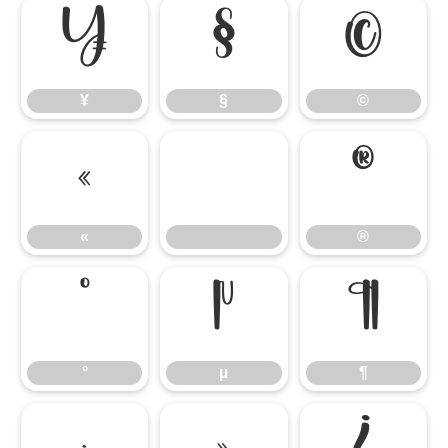
¥
§
©
¥
§
©
«
®
«
®
°
µ
¶
°
µ
¶