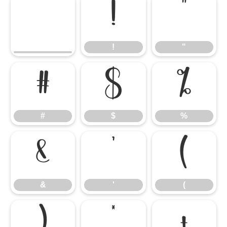
!
"
!
"
#
$
%
#
$
%
&
'
(
&
'
(
)
*
+