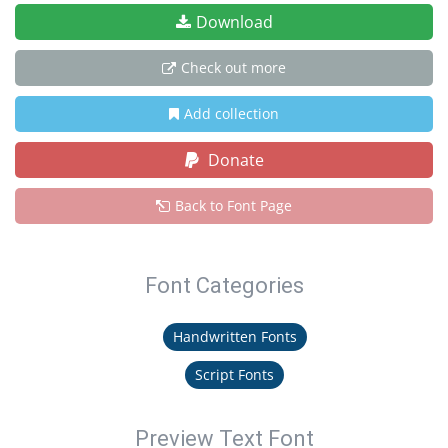
Download
Check out more
Add collection
Donate
Back to Font Page
Font Categories
Handwritten Fonts
Script Fonts
Preview Text Font