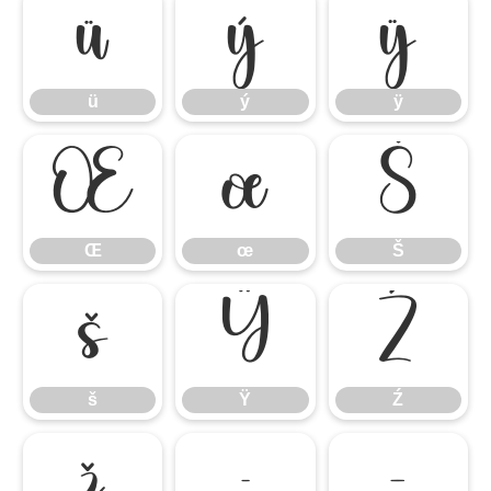
ü
ý
ÿ
ü
ý
ÿ
Œ
œ
Š
Œ
œ
Š
š
Ÿ
Ź
š
Ÿ
Ź
ž
–
—