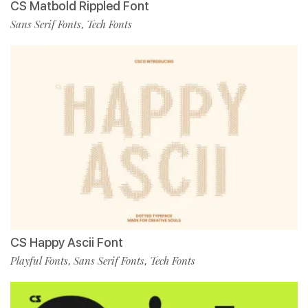
CS Matbold Rippled Font
Sans Serif Fonts
Tech Fonts
,
CS Happy Ascii Font
Playful Fonts
Sans Serif Fonts
Tech Fonts
,
,