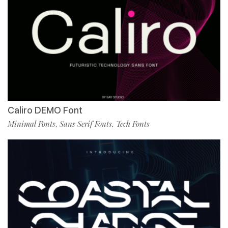
Caliro DEMO Font
Minimal Fonts
Sans Serif Fonts
Tech Fonts
,
,