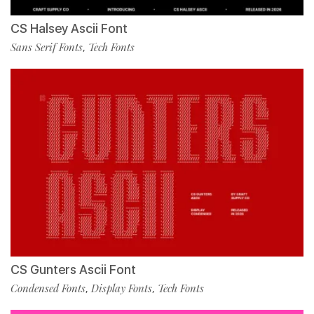
CS Halsey Ascii Font
Sans Serif Fonts
Tech Fonts
,
CS Gunters Ascii Font
Condensed Fonts
Display Fonts
Tech Fonts
,
,