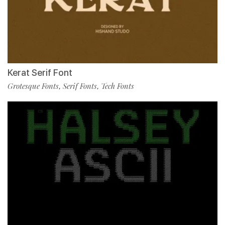
Kerat Serif Font
Grotesque Fonts
Serif Fonts
Tech Fonts
,
,