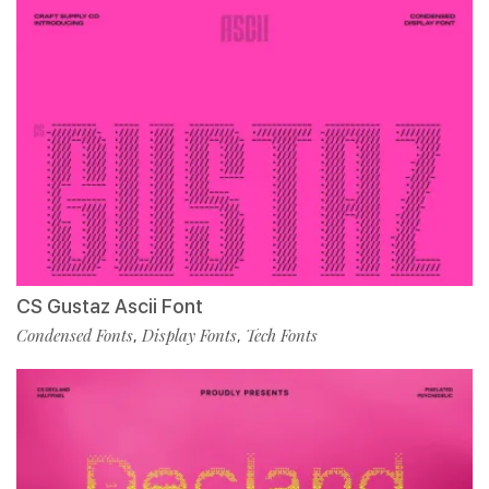
CS Gustaz Ascii Font
Condensed Fonts
Display Fonts
Tech Fonts
,
,