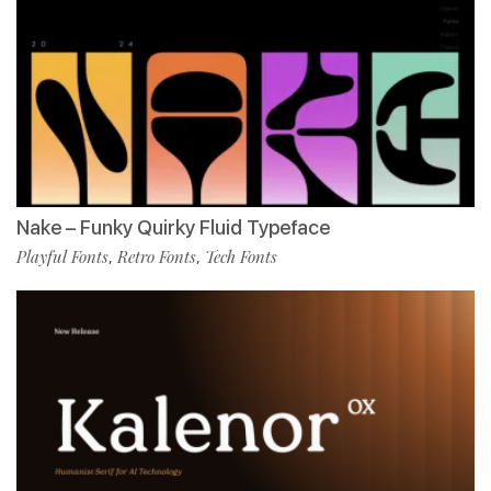
Nake – Funky Quirky Fluid Typeface
Playful Fonts
Retro Fonts
Tech Fonts
,
,