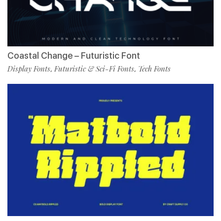
Coastal Change – Futuristic Font
Display Fonts
Futuristic & Sci-Fi Fonts
Tech Fonts
,
,