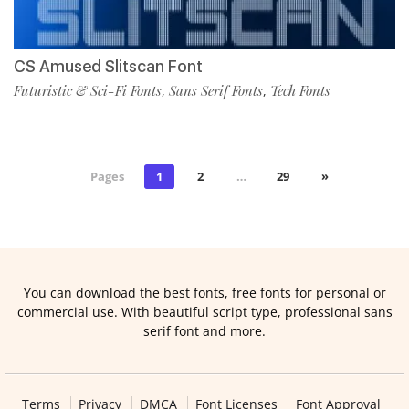
CS Amused Slitscan Font
Futuristic & Sci-Fi Fonts
Sans Serif Fonts
Tech Fonts
,
,
Pages
1
2
…
29
»
You can download the best fonts, free fonts for personal or
commercial use. With beautiful script type, professional sans
serif font and more.
Terms
Privacy
DMCA
Font Licenses
Font Approval