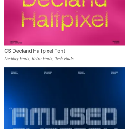
CS Decland Halfpixel Font
Display Fonts
Retro Fonts
Tech Fonts
,
,