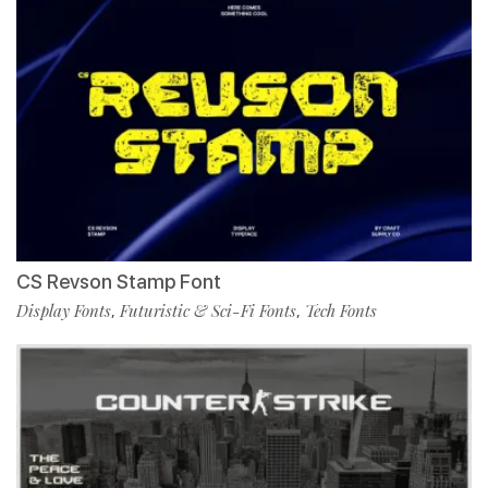
CS Revson Stamp Font
Display Fonts
Futuristic & Sci-Fi Fonts
Tech Fonts
,
,