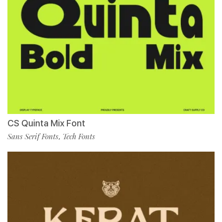
CS Quinta Mix Font
Sans Serif Fonts
Tech Fonts
,