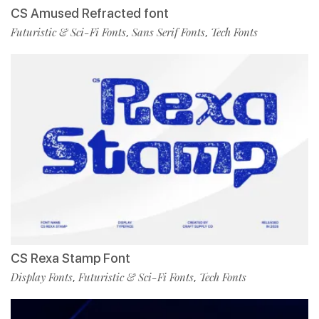
CS Amused Refracted font
Futuristic & Sci-Fi Fonts
Sans Serif Fonts
Tech Fonts
,
,
CS Rexa Stamp Font
Display Fonts
Futuristic & Sci-Fi Fonts
Tech Fonts
,
,