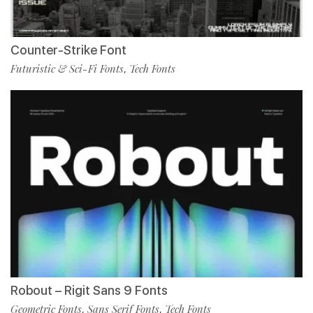
Counter-Strike Font
Futuristic & Sci-Fi Fonts
Tech Fonts
,
Robout – Rigit Sans 9 Fonts
Geometric Fonts
Sans Serif Fonts
Tech Fonts
,
,