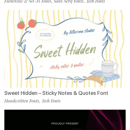
Futuristic & Sci-Fi Fonts
Sans Serif Fonts
Tech Fonts
,
,
Sweet Hidden – Sticky Notes & Quotes Font
Handwritten Fonts
Tech Fonts
,