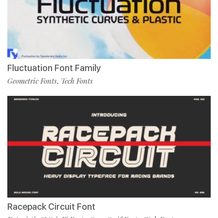
Fluctuation Font Family
Geometric Fonts
Tech Fonts
,
Racepack Circuit Font