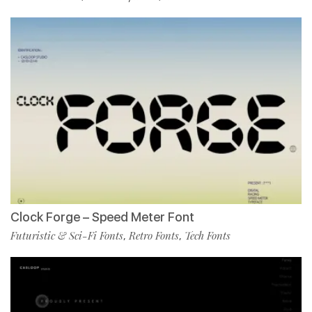
Clock Forge – Speed Meter Font
Futuristic & Sci-Fi Fonts
Retro Fonts
Tech Fonts
,
,