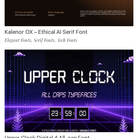
Kalenor OX – Ethical AI Serif Font
Elegant Fonts
Serif Fonts
Tech Fonts
,
,
Upper Clock Digital 4 All-cap Font