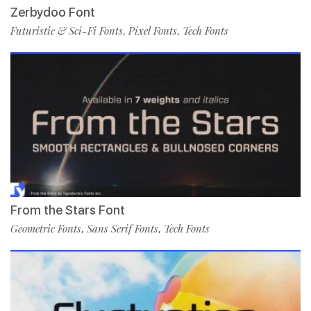
Zerbydoo Font
Futuristic & Sci-Fi Fonts
Pixel Fonts
Tech Fonts
,
,
From the Stars Font
Geometric Fonts
Sans Serif Fonts
Tech Fonts
,
,