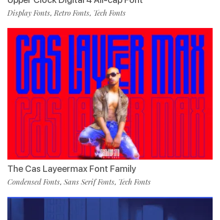
Display Fonts
Retro Fonts
Tech Fonts
,
,
The Cas Layeermax Font Family
Condensed Fonts
Sans Serif Fonts
Tech Fonts
,
,