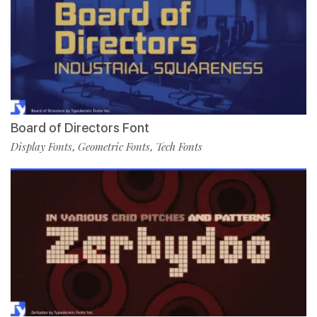
Board of Directors Font
Display Fonts
Geometric Fonts
Tech Fonts
,
,