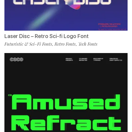
Laser Disc – Retro Sci-fi Logo Font
Futuristic & Sci-Fi Fonts
Retro Fonts
Tech Fonts
,
,