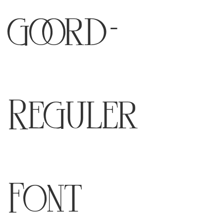
goord-
Reguler
Font