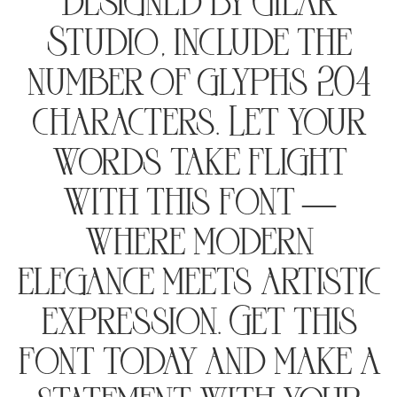
designed by Gilar
Studio, include the
number of glyphs 204
characters. Let your
words take flight
with this font —
where modern
elegance meets artistic
expression. Get this
font today and make a