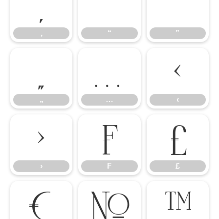
‚
“
”
‚
“
”
„
…
‹
„
…
‹
›
₣
₤
›
₣
₤
€
№
™