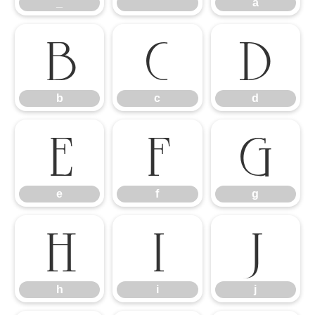
_
`
a
b
c
d
b
c
d
e
f
g
e
f
g
h
i
j
h
i
j