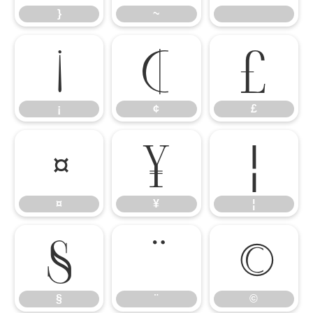
}
~
¡
¢
£
¡
¢
£
¤
¥
¦
¤
¥
¦
§
¨
©
§
¨
©