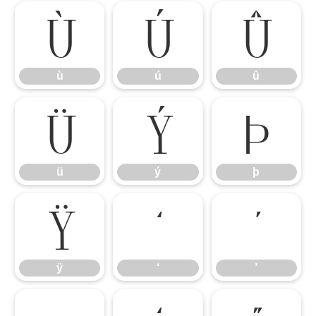
ù
ú
û
ù
ú
û
ü
ý
þ
ü
ý
þ
ÿ
‘
’
ÿ
‘
’