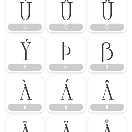
Ú
Û
Ü
Ú
Û
Ü
Ý
Þ
ß
Ý
Þ
ß
à
á
â
à
á
â
ã
ä
å