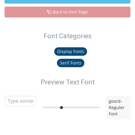
Back to Font Page
Font Categories
Display Fonts
Serif Fonts
Preview Text Font
goord-
Reguler
Font