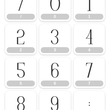
/
0
1
/
0
1
2
3
4
2
3
4
5
6
7
5
6
7
8
9
: