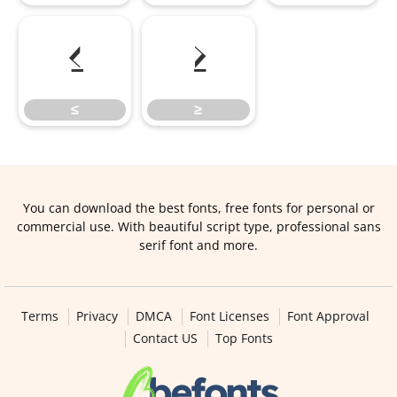
≤
≥
≤
≥
You can download the best fonts, free fonts for personal or
commercial use. With beautiful script type, professional sans
serif font and more.
Terms
Privacy
DMCA
Font Licenses
Font Approval
Contact US
Top Fonts