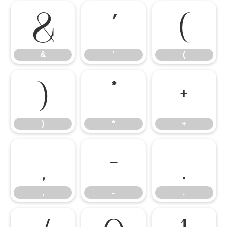
&
'
(
&
'
(
)
*
+
)
*
+
,
-
.
,
-
.