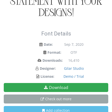
statement with your
designs!
Font Details
Date:
Sep 7, 2020
Format:
OTF
Downloads:
16,410
Designer:
Gilar Studio
License:
Demo / Trial
Download
Check out more
Add collection