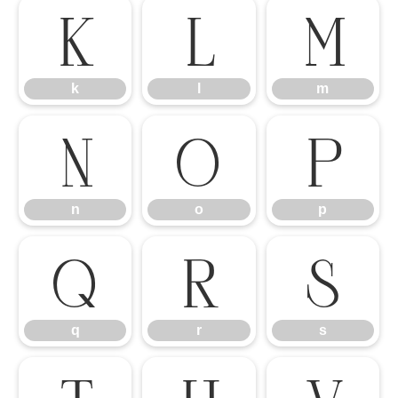
k
l
m
k
l
m
n
o
p
n
o
p
q
r
s
q
r
s