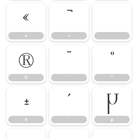
«
¬
«
¬
®
¯
°
®
¯
°
±
´
µ
±
´
µ