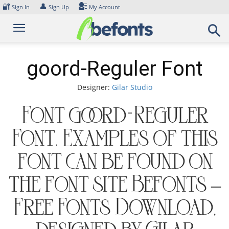
Skip
🔐
👤
Sign In
Sign Up
My Account
to
content
goord-Reguler Font
Designer:
Gilar Studio
Font goord-Reguler
Font. Examples of this
font can be found on
the font site Befonts –
Free Fonts Download,