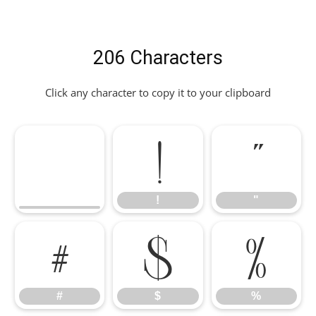
206 Characters
Click any character to copy it to your clipboard
!
"
!
"
#
$
%
#
$
%