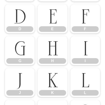
D
E
F
D
E
F
G
H
I
G
H
I
J
K
L
J
K
L