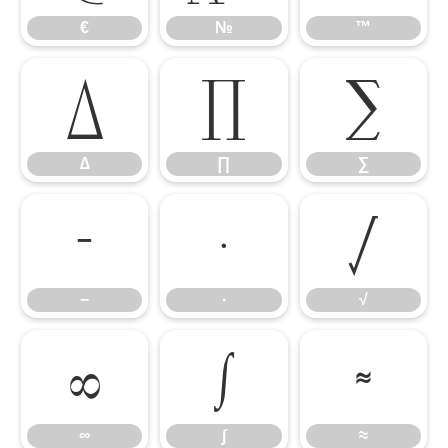
€
№
™
∆
∏
∑
∆
∏
∑
−
∙
√
−
∙
√
∞
∫
≈
∞
∫
≈