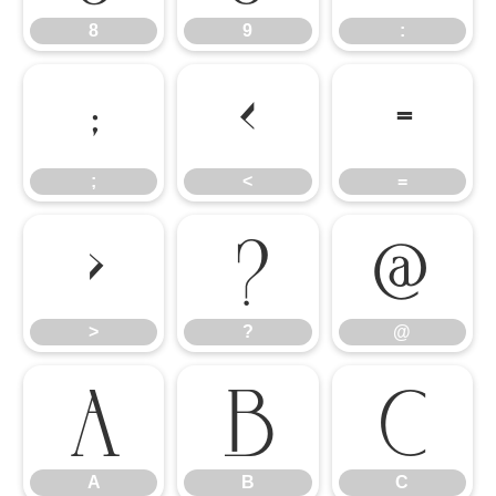
8
9
:
;
<
=
;
<
=
>
?
@
>
?
@
A
B
C
A
B
C