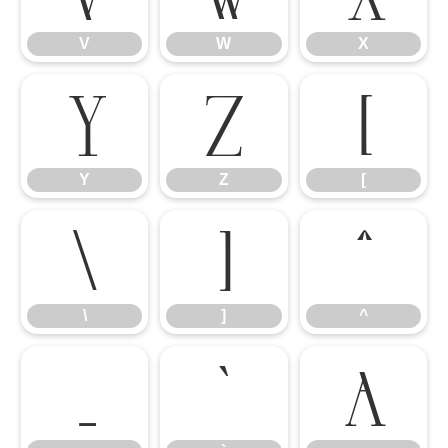
V
W
X
Y
Z
[
Y
Z
[
\
]
^
\
]
^
_
`
a