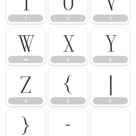
t
u
v
t
u
v
w
x
y
w
x
y
z
{
|
z
{
|
}
~