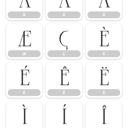
ã
ä
å
æ
ç
è
æ
ç
è
é
ê
ë
é
ê
ë
ì
í
î