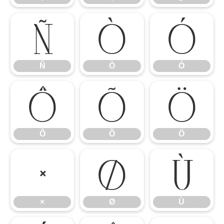
Ñ
Ò
Ó
Ñ
Ò
Ó
Ô
Õ
Ö
Ô
Õ
Ö
×
Ø
Ù
×
Ø
Ù