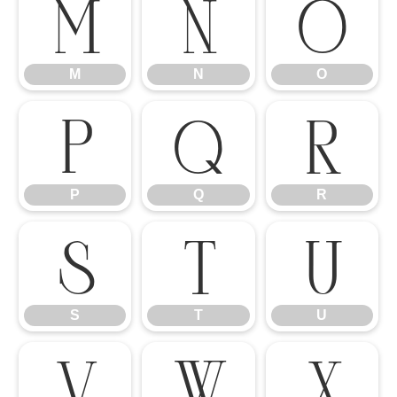
M
N
O
M
N
O
P
Q
R
P
Q
R
S
T
U
S
T
U
V
W
X