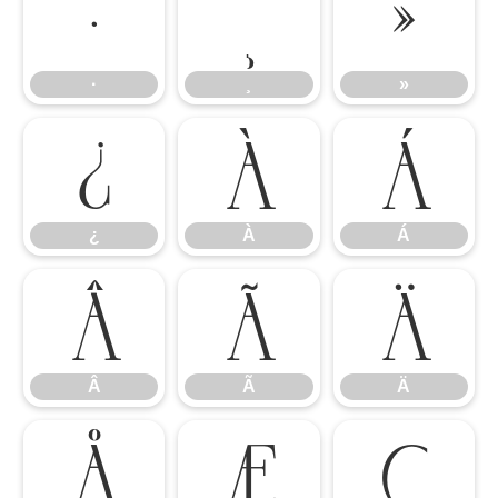
·
¸
»
·
¸
»
¿
À
Á
¿
À
Á
Â
Ã
Ä
Â
Ã
Ä
Å
Æ
Ç