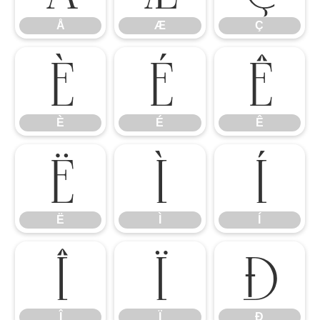
Å
Æ
Ç
È
É
Ê
È
É
Ê
Ë
Ì
Í
Ë
Ì
Í
Î
Ï
Ð
Î
Ï
Ð