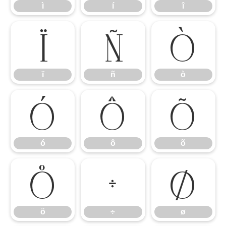
ì
í
î
ï
ñ
ò
ï
ñ
ò
ó
ô
õ
ó
ô
õ
ö
÷
ø
ö
÷
ø