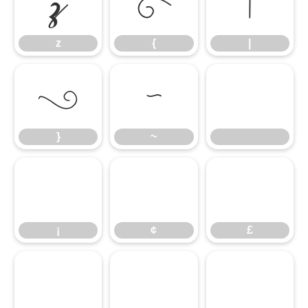
z
{
|
z
{
|
}
~
}
~
¡
¢
£
¡
¢
£
¤
¥
¦