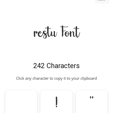
restu Font
242 Characters
Click any character to copy it to your clipboard
!
"