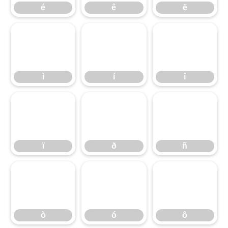
é
ê
ë
ì
í
î
ì
í
î
ï
ð
ñ
ï
ð
ñ
ò
ó
ô
ò
ó
ô