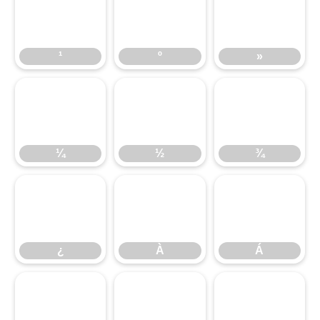
¹
º
»
¹
º
»
¼
½
¾
¼
½
¾
¿
À
Á
¿
À
Á
Â
Ã
Ä