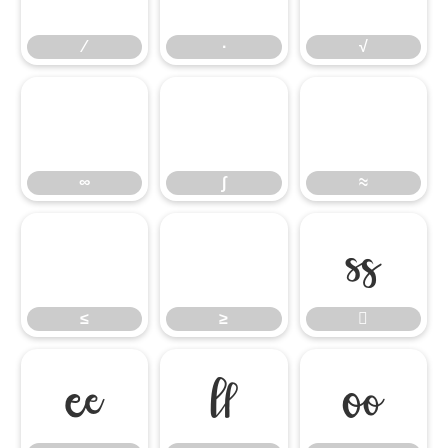
∕
∙
√
∞
∫
≈
∞
∫
≈
≤
≥

≤
≥



