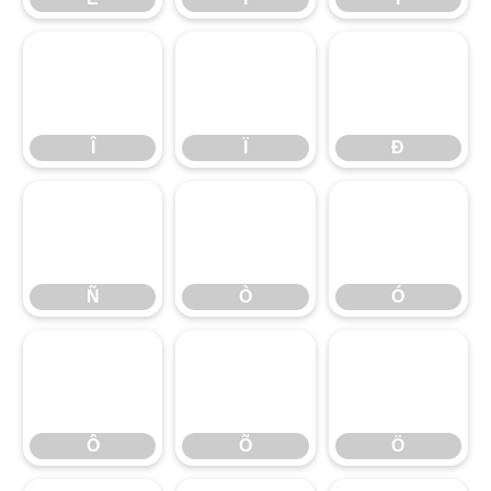
Î
Ï
Ð
Î
Ï
Ð
Ñ
Ò
Ó
Ñ
Ò
Ó
Ô
Õ
Ö
Ô
Õ
Ö