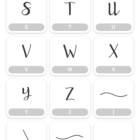
S
T
U
S
T
U
V
W
X
V
W
X
Y
Z
[
Y
Z
[
\
]
^