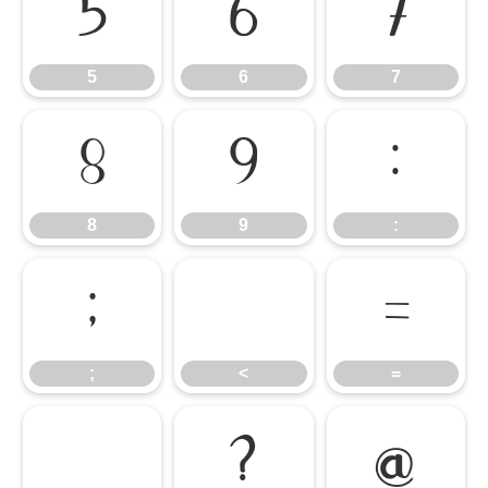
5
6
7
5
6
7
8
9
:
8
9
:
;
<
=
;
<
=
>
?
@