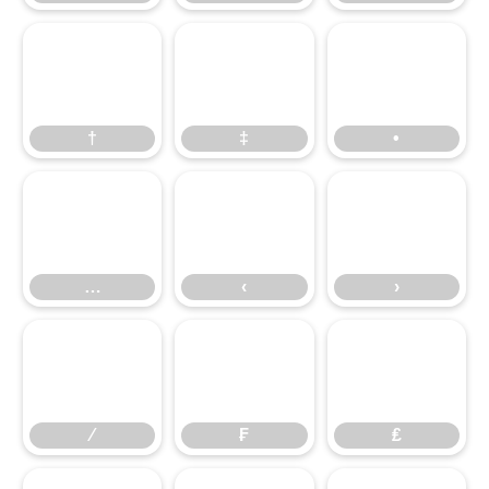
†
‡
•
†
‡
•
…
‹
›
…
‹
›
⁄
₣
₤
⁄
₣
₤