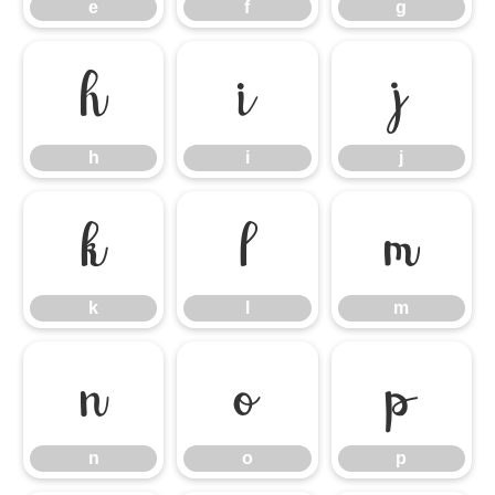
e
f
g
h
i
j
h
i
j
k
l
m
k
l
m
n
o
p
n
o
p