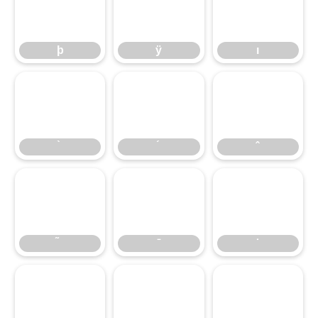
þ
ÿ
ı
þ
ÿ
ı
̀
́
̂
̃
̄
̇
̈
̊
̌