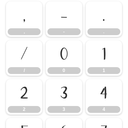
,
-
.
,
-
.
/
0
1
/
0
1
2
3
4
2
3
4