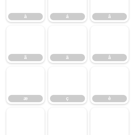
à
á
â
ã
ä
å
ã
ä
å
æ
ç
è
æ
ç
è
é
ê
ë