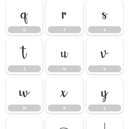
q
r
s
q
r
s
t
u
v
t
u
v
w
x
y
w
x
y