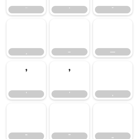
̧
–
—
–
—
‘
’
‚
‘
’
‚
“
”
„
“
”
„