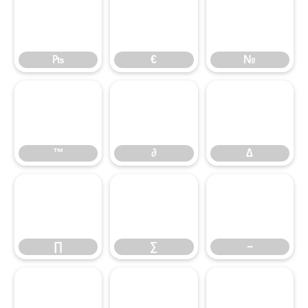
₧
€
₧
€
№
™
∂
∆
™
∂
∆
∏
∑
−
∏
∑
−
∕
∙
√