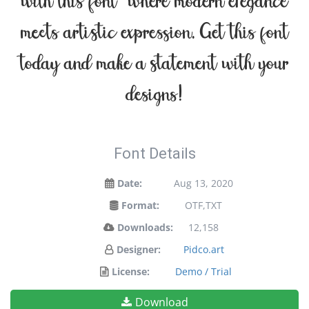
with this font — where modern elegance
meets artistic expression. Get this font
today and make a statement with your
designs!
Font Details
Date:
Aug 13, 2020
Format:
OTF,TXT
Downloads:
12,158
Designer:
Pidco.art
License:
Demo / Trial
Download