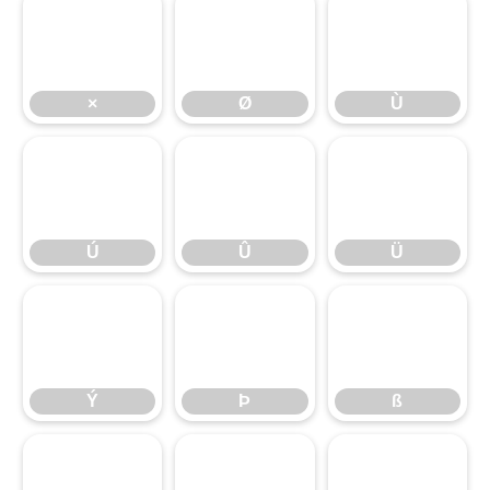
×
Ø
Ù
×
Ø
Ù
Ú
Û
Ü
Ú
Û
Ü
Ý
Þ
ß
Ý
Þ
ß
à
á
â