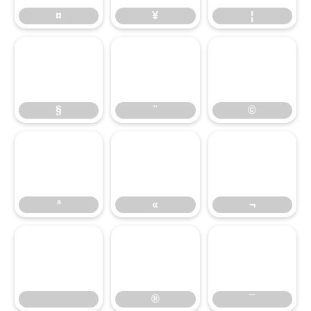
¤
¥
¦
§
¨
©
§
¨
©
ª
«
¬
ª
«
¬
®
¯
®
¯