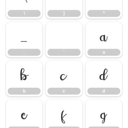
\
]
^
_
`
a
_
`
a
b
c
d
b
c
d
e
f
g