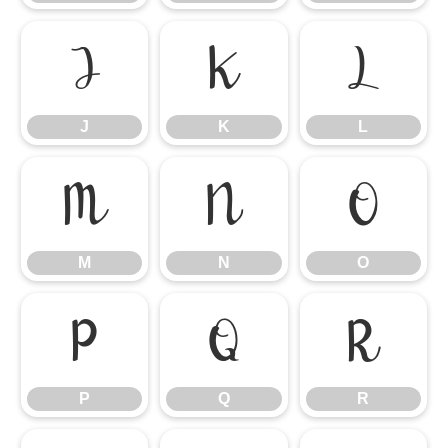
J
K
L
J
K
L
M
N
O
M
N
O
P
Q
R
P
Q
R