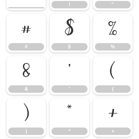
!
"
#
$
%
#
$
%
&
'
(
&
'
(
)
*
+
)
*
+