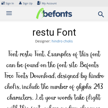
Skip
🔐
👤
Sign In
Sign Up
My Account
to
content
restu Font
Designer:
hindro cholis
Font restu Font. Examples of this font
can be found on the font site Befonts –
Free Fonts Download, designed by hindro
cholis, include the number of glyphs 243
characters. Let your words take flight