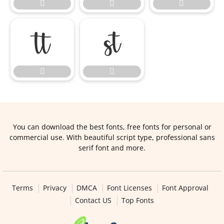







You can download the best fonts, free fonts for personal or
commercial use. With beautiful script type, professional sans
serif font and more.
Terms
Privacy
DMCA
Font Licenses
Font Approval
Contact US
Top Fonts