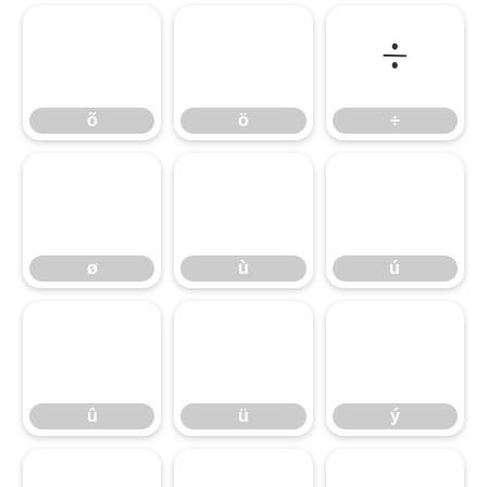
õ
ö
÷
õ
ö
÷
ø
ù
ú
ø
ù
ú
û
ü
ý
û
ü
ý