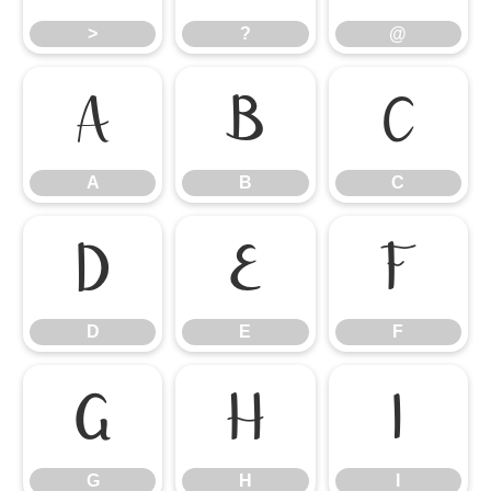
>
?
@
A
B
C
A
B
C
D
E
F
D
E
F
G
H
I
G
H
I