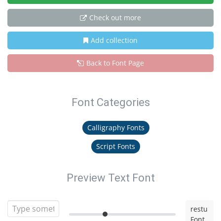
Check out more
Add collection
Back to Font Page
Font Categories
Calligraphy Fonts
Script Fonts
Preview Text Font
restu
Font