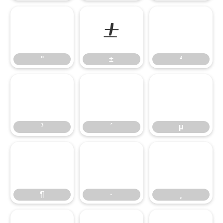
°
±
²
°
±
²
³
´
µ
³
´
µ
¶
·
¸
¶
·
¸