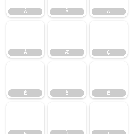
Â
Ã
Ä
Å
Æ
Ç
Å
Æ
Ç
È
É
Ê
È
É
Ê
Ë
Ì
Í
Ë
Ì
Í