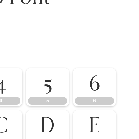
4
5
6
4
5
6
C
D
E