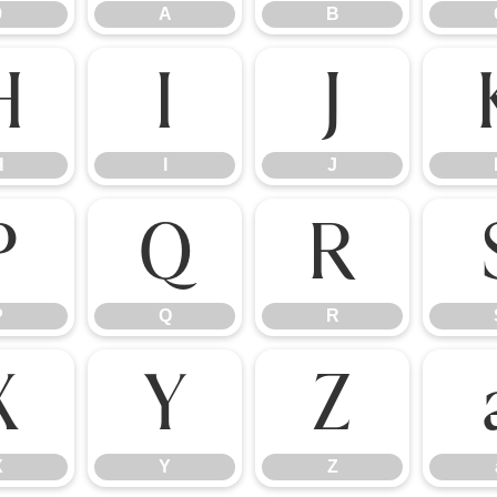
9
A
B
H
I
J
H
I
J
P
Q
R
P
Q
R
X
Y
Z
X
Y
Z