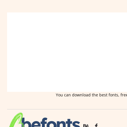
You can download the best fonts, free