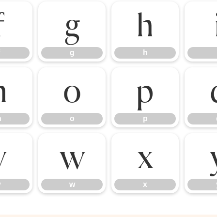
f
g
h
g
h
n
o
p
n
o
p
v
w
x
v
w
x