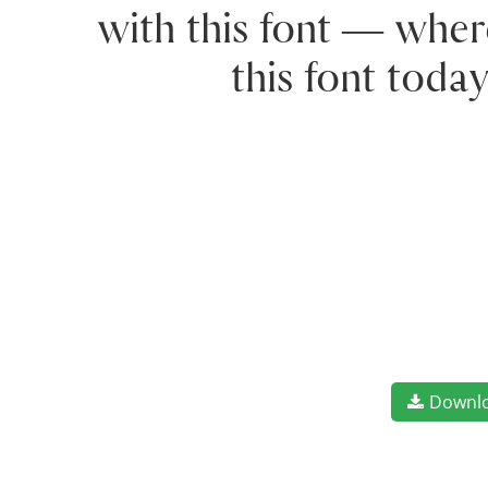
with this font — wher
this font toda
Downl