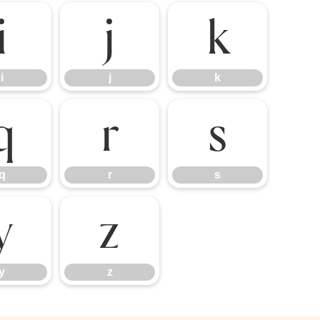
i
j
k
i
j
k
q
r
s
q
r
s
y
z
y
z