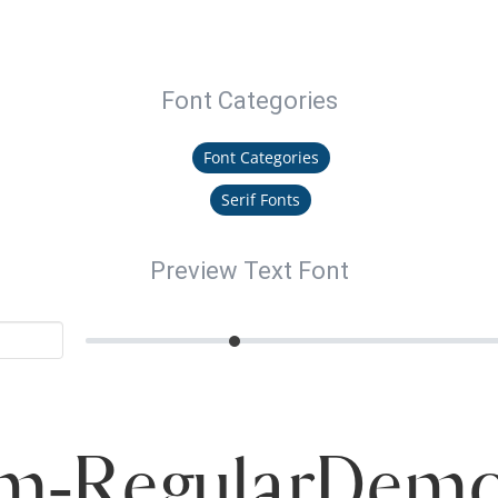
Font Categories
Font Categories
Serif Fonts
Preview Text Font
m-RegularDemo