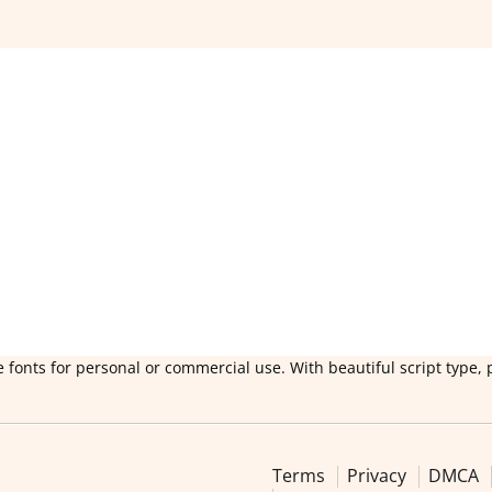
 fonts for personal or commercial use. With beautiful script type, 
Terms
Privacy
DMCA