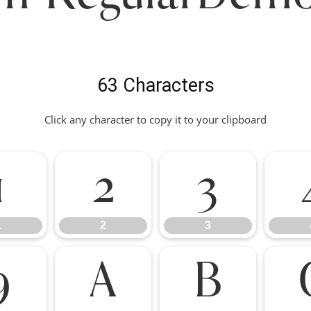
63 Characters
Click any character to copy it to your clipboard
1
2
3
1
2
3
9
A
B