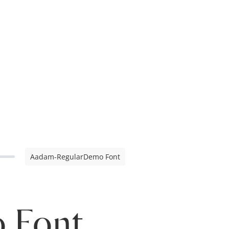
Aadam-RegularDemo Font
 Font