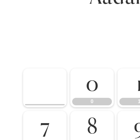
0
0
7
8