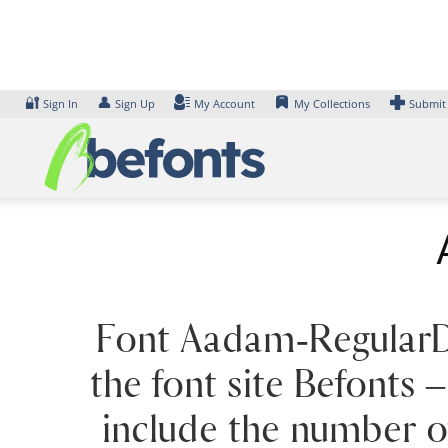
Skip
to
content
🔐
👤
Sign In
Sign Up
My Account
My Collections
Submit
Font Aadam-RegularDe
the font site Befonts
include the number of