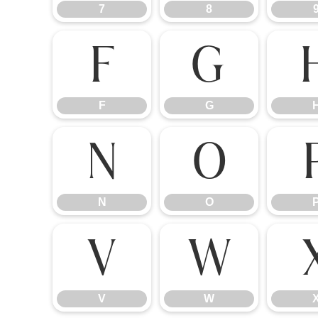
7
8
F
G
F
G
N
O
N
O
V
W
V
W