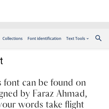
Collections
Font identification
Text Tools
t
 font can be found on
signed by Faraz Ahmad,
your words take flight