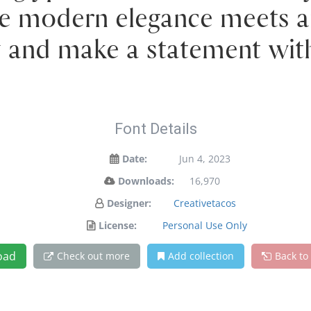
e modern elegance meets ar
y and make a statement wit
Font Details
Date:
Jun 4, 2023
Downloads:
16,970
Designer:
Creativetacos
License:
Personal Use Only
oad
Check out more
Add collection
Back to