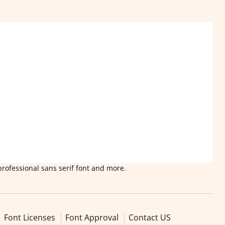
professional sans serif font and more.
Font Licenses
Font Approval
Contact US