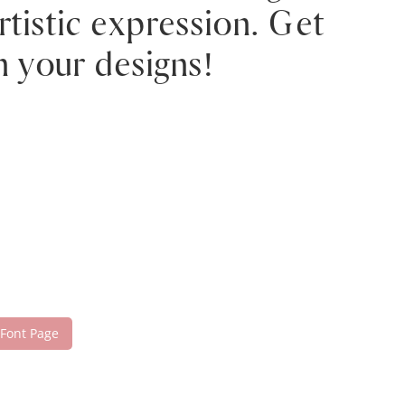
tistic expression. Get
h your designs!
 Font Page