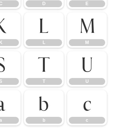
C
D
E
K
L
M
K
L
M
S
T
U
S
T
U
a
b
c
a
b
c