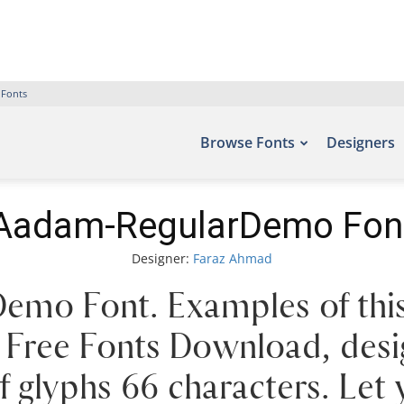
 Fonts
Browse Fonts
Designers
Aadam-RegularDemo Fon
Designer:
Faraz Ahmad
mo Font. Examples of this
 – Free Fonts Download, de
 glyphs 66 characters. Let 