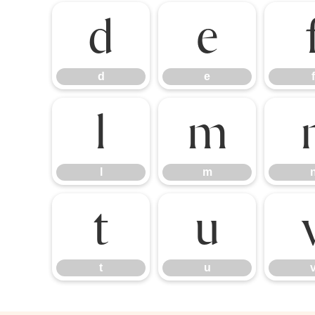
d
e
d
e
f
l
m
l
m
t
u
t
u