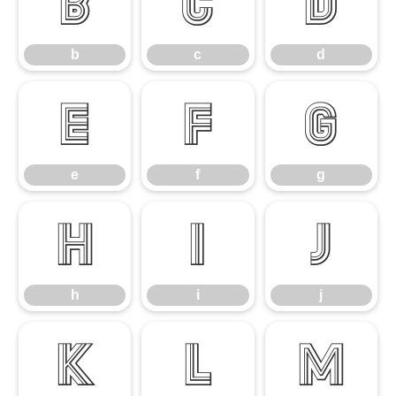
b
c
d
b
c
d
e
f
g
e
f
g
h
i
j
h
i
j
k
l
m