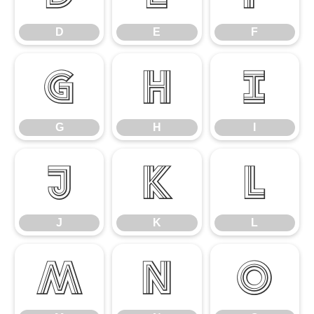
D
E
F
G
H
I
G
H
I
J
K
L
J
K
L
M
N
O