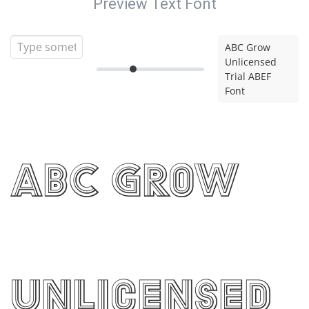
Preview Text Font
ABC Grow
Unlicensed
Trial ABEF
Font
ABC Grow
Unlicensed