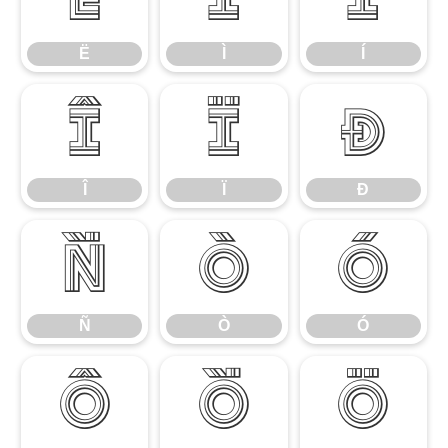
Ë
Ì
Í
Î
Ï
Ð
Î
Ï
Ð
Ñ
Ò
Ó
Ñ
Ò
Ó
Ô
Õ
Ö