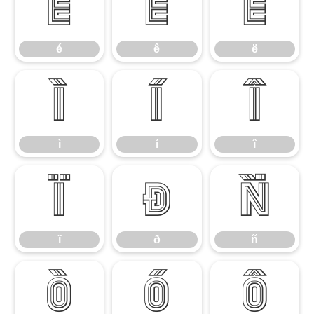
é
ê
ë
é
ê
ë
ì
í
î
ì
í
î
ï
ð
ñ
ï
ð
ñ
ò
ó
ô