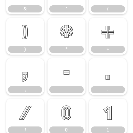
&
'
(
)
*
+
)
*
+
,
-
.
,
-
.
/
0
1
/
0
1