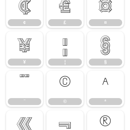
¢
£
¤
¢
£
¤
¥
¦
§
¥
¦
§
¨
©
ª
¨
©
ª
«
¬
®