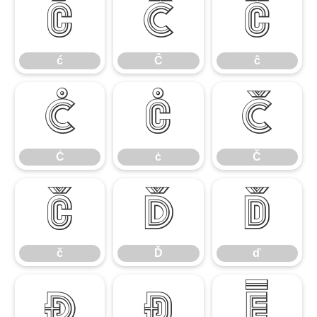
ć
Ĉ
ĉ
ć
Ĉ
ĉ
Ċ
ċ
Č
Ċ
ċ
Č
č
Ď
ď
č
Ď
ď
Đ
đ
Ē