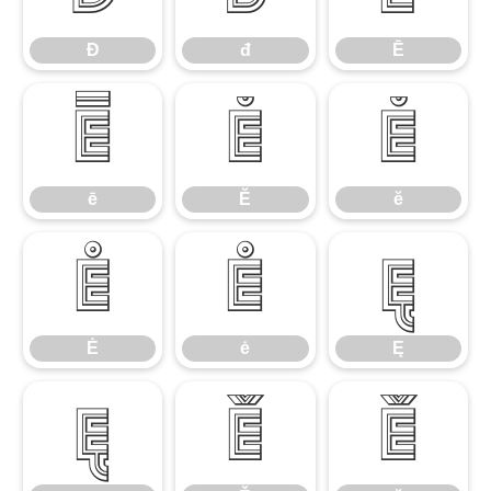
Đ
đ
Ē
ē
Ĕ
ĕ
ē
Ĕ
ĕ
Ė
ė
Ę
Ė
ė
Ę
ę
Ě
ě