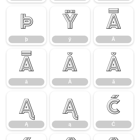
þ
ÿ
Ā
þ
ÿ
Ā
ā
Ă
ă
ā
Ă
ă
Ą
ą
Ć
Ą
ą
Ć