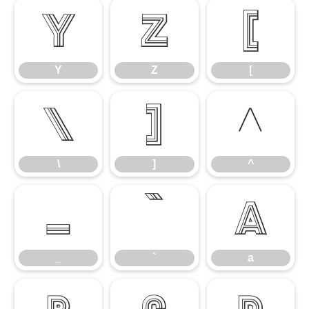
Y
Z
[
Y
Z
[
\
]
^
\
]
^
_
`
a
_
`
a