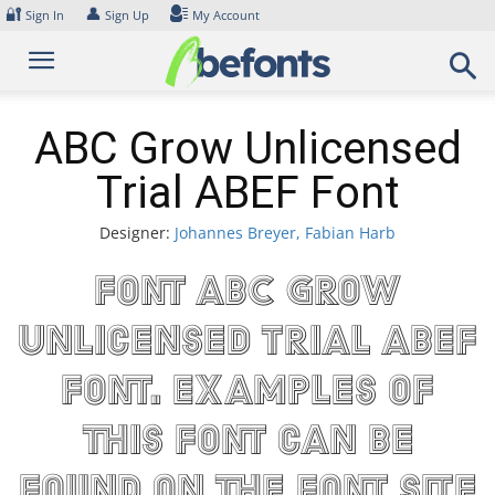
Skip
🔐
👤
Sign In
Sign Up
My Account
to
content
ABC Grow Unlicensed
Trial ABEF Font
Designer:
Johannes Breyer, Fabian Harb
Font ABC Grow
Unlicensed Trial ABEF
Font. Examples of
this font can be
found on the font site