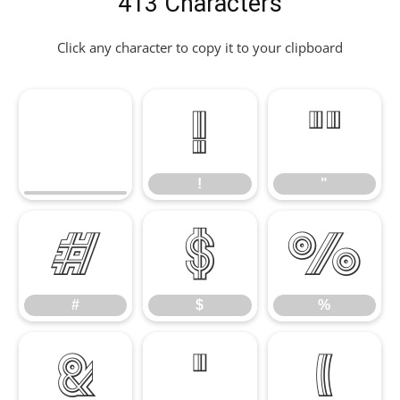
413 Characters
Click any character to copy it to your clipboard
!
"
!
"
#
$
%
#
$
%
&
'
(