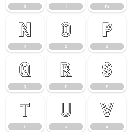
k
l
m
n
o
p
n
o
p
q
r
s
q
r
s
t
u
v
t
u
v