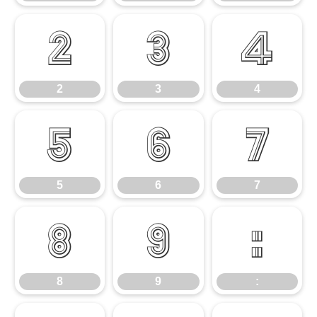
2
3
4
2
3
4
5
6
7
5
6
7
8
9
:
8
9
: