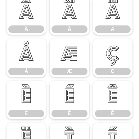
Â
Ã
Ä
Â
Ã
Ä
Å
Æ
Ç
Å
Æ
Ç
È
É
Ê
È
É
Ê
Ë
Ì
Í