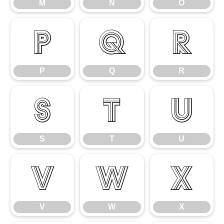
M
N
O
P
Q
R
P
Q
R
S
T
U
S
T
U
V
W
X
V
W
X