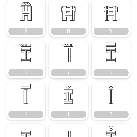
ĥ
Ħ
ħ
ĥ
Ħ
ħ
Ĩ
ĩ
Ī
Ĩ
ĩ
Ī
ī
Ĭ
ĭ
ī
Ĭ
ĭ