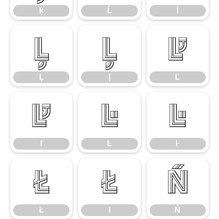
ķ
Ĺ
ĺ
Ļ
ļ
Ľ
Ļ
ļ
Ľ
ľ
Ŀ
ŀ
ľ
Ŀ
ŀ
Ł
ł
Ń
Ł
ł
Ń