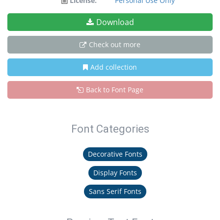
License:
Personal Use Only
Download
Check out more
Add collection
Back to Font Page
Font Categories
Decorative Fonts
Display Fonts
Sans Serif Fonts