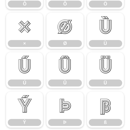
Ô
Õ
Ö
×
Ø
Ù
×
Ø
Ù
Ú
Û
Ü
Ú
Û
Ü
Ý
Þ
ß
Ý
Þ
ß