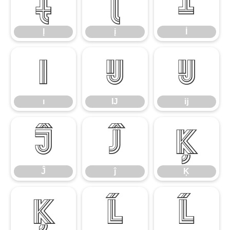
Į
į
İ
Į
į
İ
ı
Ĳ
ĳ
ı
Ĳ
ĳ
Ĵ
ĵ
Ķ
Ĵ
ĵ
Ķ
ķ
Ĺ
ĺ