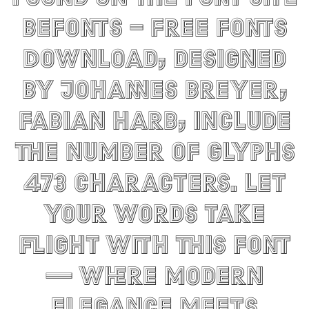
Befonts – Free Fonts
Download, designed
by Johannes Breyer,
Fabian Harb, include
the number of glyphs
473 characters. Let
your words take
flight with this font
— where modern
elegance meets