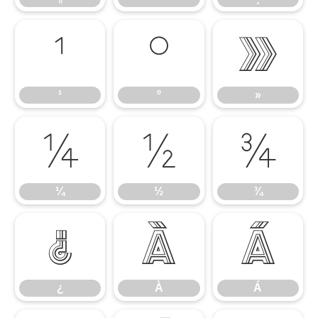
¹
º
»
¹
º
»
¼
½
¾
¼
½
¾
¿
À
Á
¿
À
Á