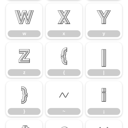
w
x
y
w
x
y
z
{
|
z
{
|
}
~
¡
}
~
¡