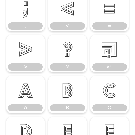
;
<
=
;
<
=
>
?
@
>
?
@
A
B
C
A
B
C
D
E
F