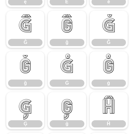
ę
Ě
ě
Ĝ
ĝ
Ğ
Ĝ
ĝ
Ğ
ğ
Ġ
ġ
ğ
Ġ
ġ
Ģ
ģ
Ĥ
Ģ
ģ
Ĥ