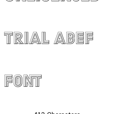
Trial ABEF
Font