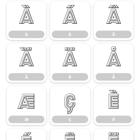
à
á
â
à
á
â
ã
ä
å
ã
ä
å
æ
ç
è
æ
ç
è