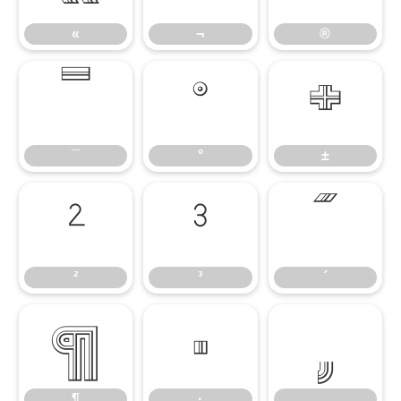
«
¬
®
¯
°
±
¯
°
±
²
³
´
²
³
´
¶
·
¸
¶
·
¸