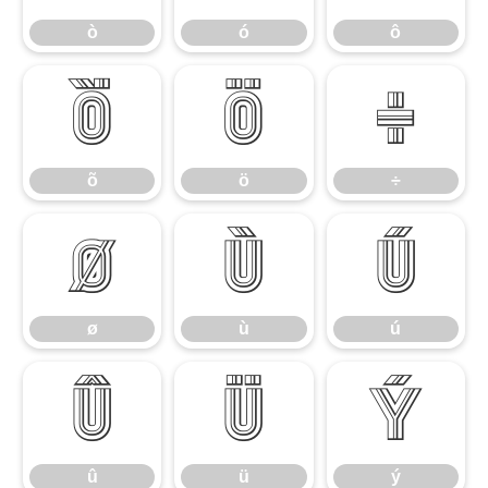
ò
ó
ô
õ
ö
÷
õ
ö
÷
ø
ù
ú
ø
ù
ú
û
ü
ý
û
ü
ý