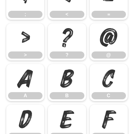
;
<
=
>
?
@
>
?
@
A
B
C
A
B
C
D
E
F