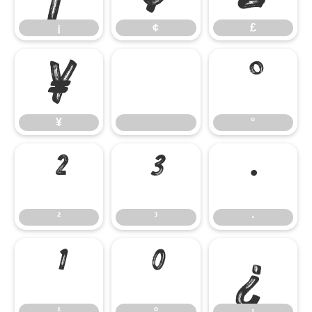
¡
¢
£
¥
°
¥
°
²
³
·
²
³
·
¹
º
¿
¹
º
¿