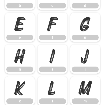
b
c
d
e
f
g
e
f
g
h
i
j
h
i
j
k
l
m
k
l
m