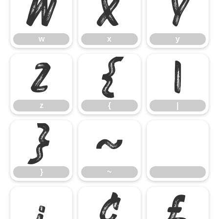
w
x
y
w
x
y
z
{
|
z
{
|
}
~
}
~
¡
¢
£