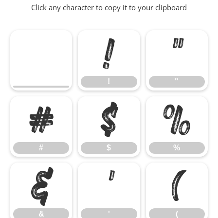
Click any character to copy it to your clipboard
!
"
!
"
#
$
%
#
$
%
&
'
(
&
'
(