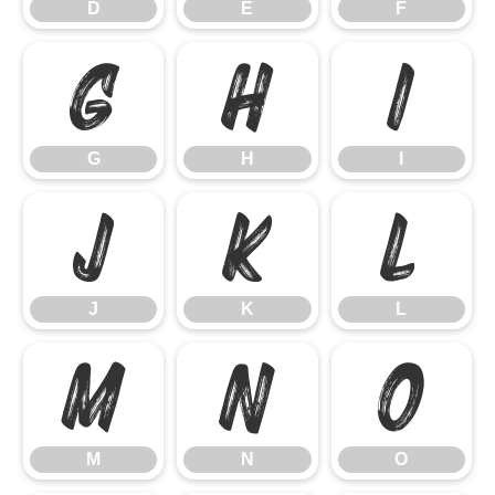
D
E
F
G
H
I
G
H
I
J
K
L
J
K
L
M
N
O
M
N
O