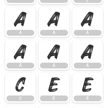
À
Á
Â
À
Á
Â
Ã
Ä
Å
Ã
Ä
Å
Ç
È
É
Ç
È
É