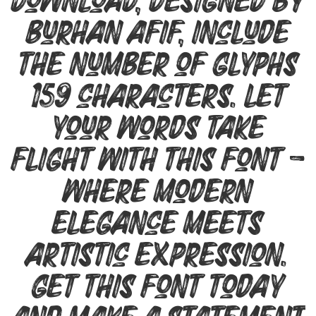
Download, designed by
Burhan Afif, include
the number of glyphs
159 characters. Let
your words take
flight with this font —
where modern
elegance meets
artistic expression.
Get this font today