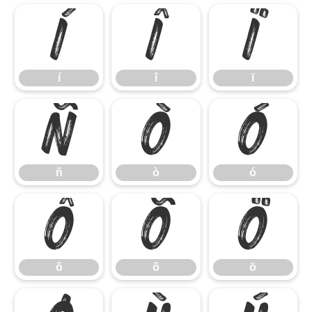
í
î
ï
í
î
ï
ñ
ò
ó
ñ
ò
ó
ô
õ
ö
ô
õ
ö