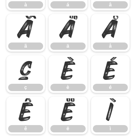
à
á
â
ã
ä
å
ã
ä
å
ç
è
é
ç
è
é
ê
ë
ì
ê
ë
ì