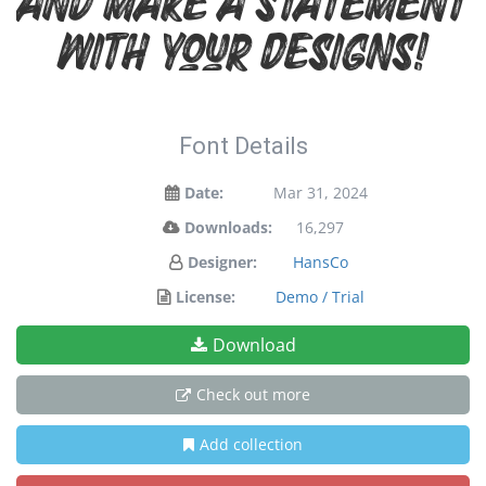
and make a statement
with your designs!
Font Details
Date:
Mar 31, 2024
Downloads:
16,297
Designer:
HansCo
License:
Demo / Trial
Download
Check out more
Add collection