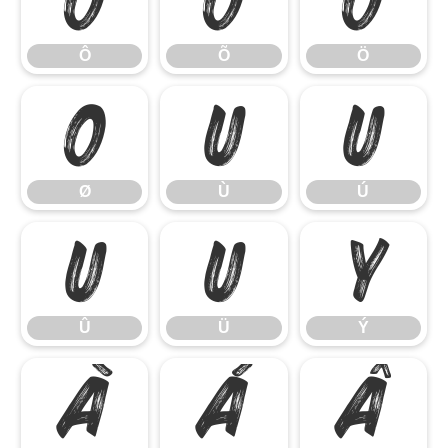
Ô
Õ
Ö
Ô
Õ
Ö
Ø
Ù
Ú
Ø
Ù
Ú
Û
Ü
Ý
Û
Ü
Ý
à
á
â