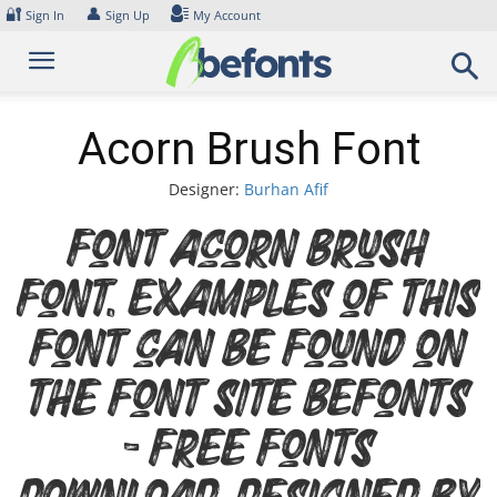
Skip
🔐
👤
Sign In
Sign Up
My Account
to
content
Acorn Brush Font
Designer:
Burhan Afif
Font Acorn Brush
Font. Examples of this
font can be found on
the font site Befonts
– Free Fonts