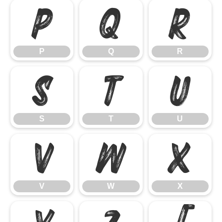
P
Q
R
P
Q
R
S
T
U
S
T
U
V
W
X
V
W
X