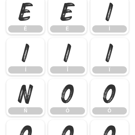
Ê
Ë
Ì
Ê
Ë
Ì
Í
Î
Ï
Í
Î
Ï
Ñ
Ò
Ó
Ñ
Ò
Ó