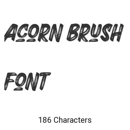
Acorn Brush
Font
186 Characters