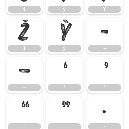
š
ŷ
Ÿ
ž
ỳ
–
ž
ỳ
–
—
‘
’
—
‘
’
“
”
•
“
”
•