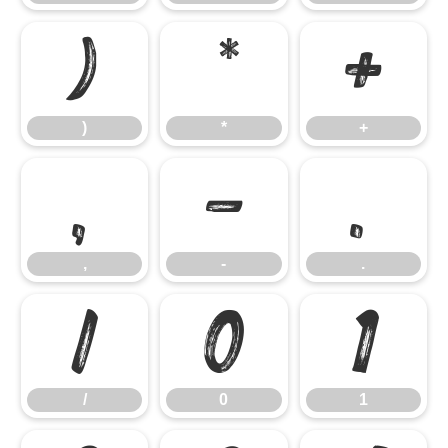
)
*
+
)
*
+
,
-
.
,
-
.
/
0
1
/
0
1