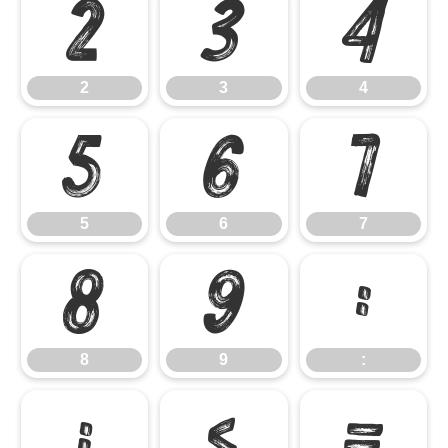
2
3
4
2
3
4
5
6
7
5
6
7
8
9
:
8
9
:
;
<
=