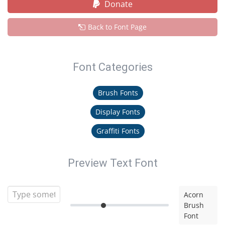
Donate
Back to Font Page
Font Categories
Brush Fonts
Display Fonts
Graffiti Fonts
Preview Text Font
Acorn
Brush
Font