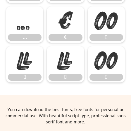
…
€

…
€







You can download the best fonts, free fonts for personal or
commercial use. With beautiful script type, professional sans
serif font and more.