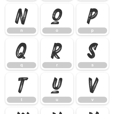
n
o
p
n
o
p
q
r
s
q
r
s
t
u
v
t
u
v