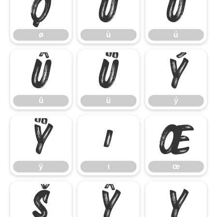
ø
ù
ú
ø
ù
ú
û
ü
ý
û
ü
ý
ÿ
ı
œ
ÿ
ı
œ
š
ŷ
Ÿ