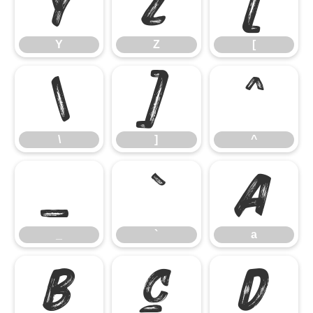
Y
Z
[
Y
Z
[
\
]
^
\
]
^
_
`
a
_
`
a
b
c
d