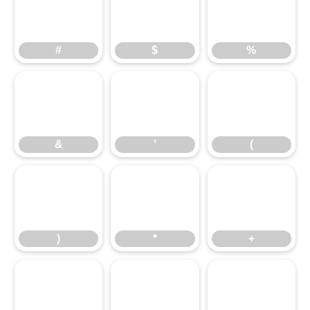
#
$
%
#
$
%
&
'
(
&
'
(
)
*
+
)
*
+
,
-
.