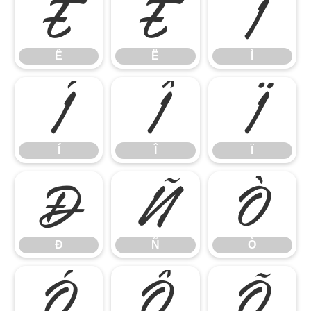
Ê
Ë
Ì
Ê
Ë
Ì
Í
Î
Ï
Í
Î
Ï
Ð
Ñ
Ò
Ð
Ñ
Ò
Ó
Ô
Õ