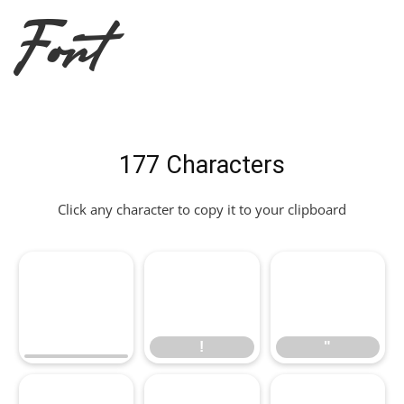
Font
177 Characters
Click any character to copy it to your clipboard
!
"
!
"