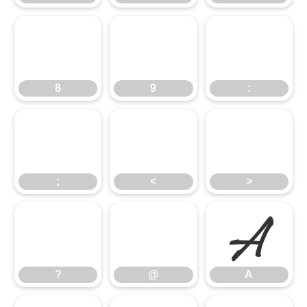
8
9
:
8
9
:
;
<
>
;
<
>
?
@
A
?
@
A