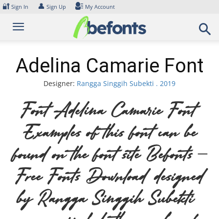
Skip
🔐
👤
Sign In
Sign Up
My Account
to
content
Adelina Camarie Font
Designer:
Rangga Singgih Subekti . 2019
Font Adelina Camarie Font.
Examples of this font can be
found on the font site Befonts –
Free Fonts Download, designed
by Rangga Singgih Subekti .