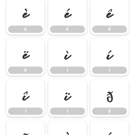
è
é
ê
è
é
ê
ë
ì
í
ë
ì
í
î
ï
ð
î
ï
ð