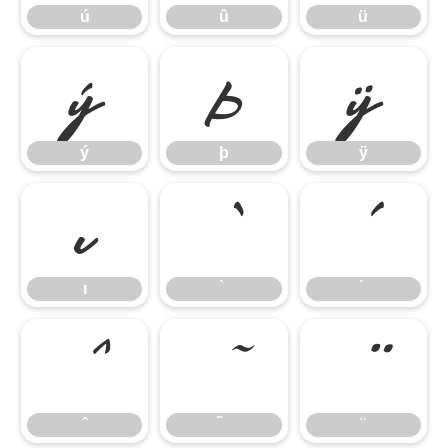
ú
û
ü
ý
þ
ÿ
ý
þ
ÿ
ı
ı