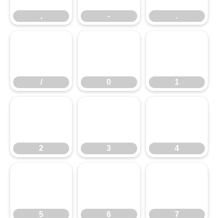
,
-
.
/
0
1
/
0
1
2
3
4
2
3
4
5
6
7
5
6
7