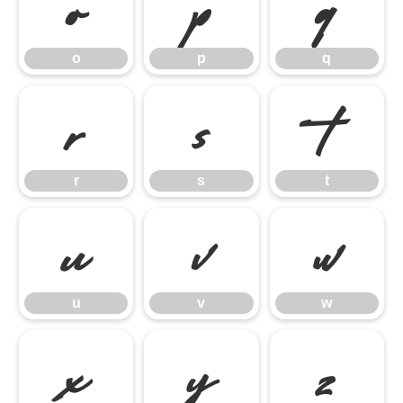
o
p
q
o
p
q
r
s
t
r
s
t
u
v
w
u
v
w
x
y
z