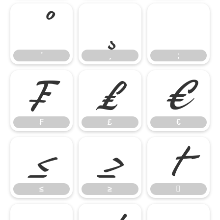
;
;
₣
₤
€
₣
₤
€
≤
≥

≤
≥
