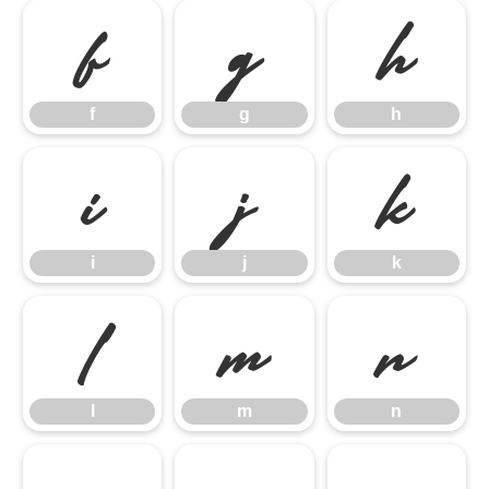
f
g
h
f
g
h
i
j
k
i
j
k
l
m
n
l
m
n