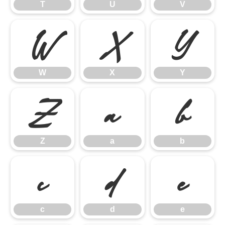
T
U
V
W
X
Y
W
X
Y
Z
a
b
Z
a
b
c
d
e
c
d
e