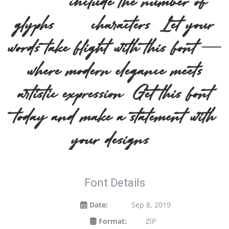
2019, include the number of
glyphs 175 characters. Let your
words take flight with this font —
where modern elegance meets
artistic expression. Get this font
today and make a statement with
your designs!
Font Details
Date:
Sep 8, 2019
Format:
ZIP