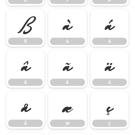
Ü
Ý
Þ
ß
à
á
ß
à
á
â
ã
ä
â
ã
ä
å
æ
ç
å
æ
ç