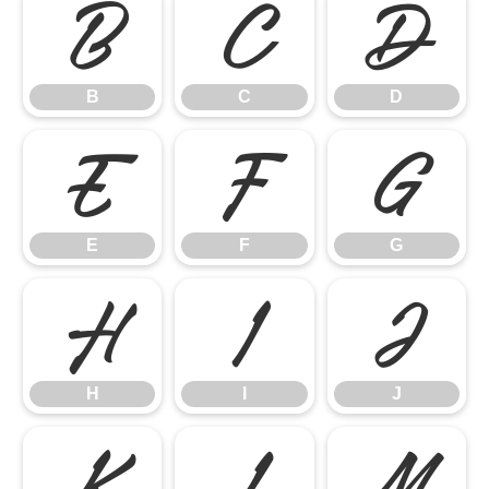
B
C
D
B
C
D
E
F
G
E
F
G
H
I
J
H
I
J
K
L
M