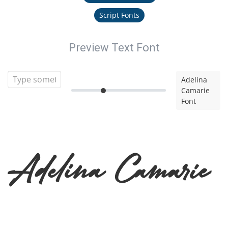
Script Fonts
Preview Text Font
Adelina
Camarie
Font
Adelina Camarie