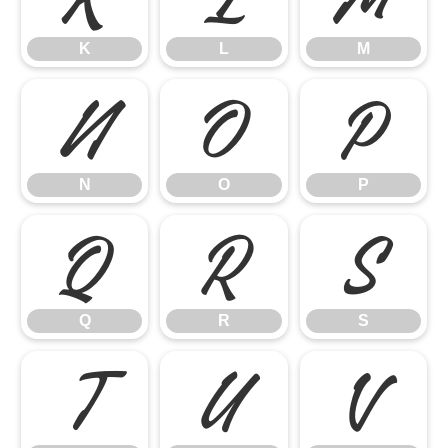
K
L
M
N
O
P
N
O
P
Q
R
S
Q
R
S
T
U
V