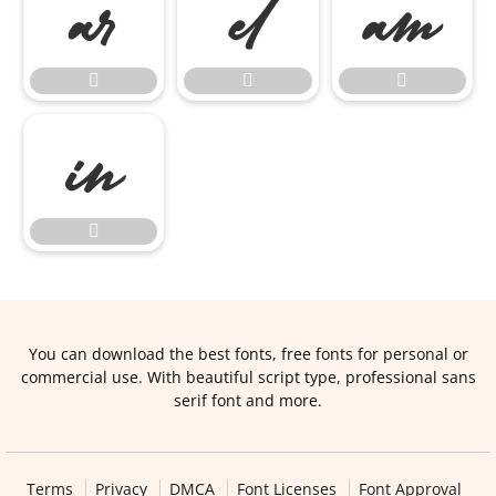








You can download the best fonts, free fonts for personal or
commercial use. With beautiful script type, professional sans
serif font and more.
Terms
Privacy
DMCA
Font Licenses
Font Approval