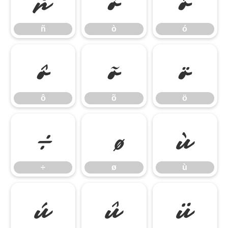
ñ
ò
ó
ñ
ò
ó
ô
õ
ö
ô
õ
ö
÷
ù
÷
ø
ù
ú
û
ü