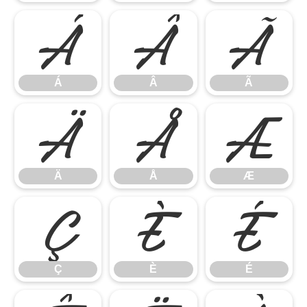
Á
Â
Ã
Á
Â
Ã
Ä
Å
Æ
Ä
Å
Æ
Ç
È
É
Ç
È
É