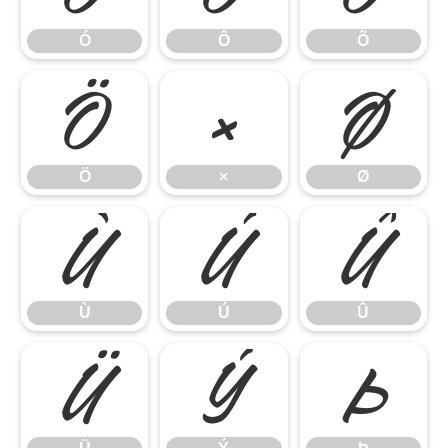
Ó
Ô
Õ
Ö
×
Ø
Ö
×
Ø
Ù
Ú
Û
Ù
Ú
Û
Ü
Ý
Þ