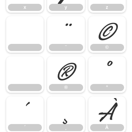
x
y
z
¨
©
¨
©
®
°
®
°
´
¸
À
´
¸
À