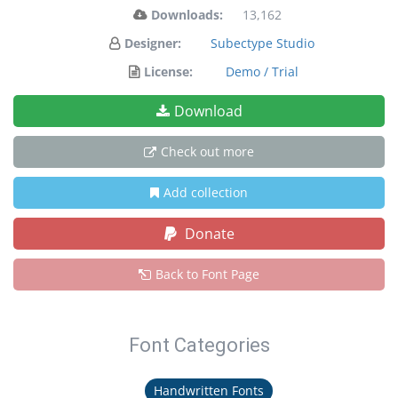
Downloads:
13,162
Designer:
Subectype Studio
License:
Demo / Trial
Download
Check out more
Add collection
Donate
Back to Font Page
Font Categories
Handwritten Fonts