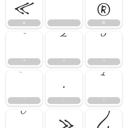
«
®
°
²
³
«
®
´
·
¹
°
²
³
º
»
¿
´
·
¹