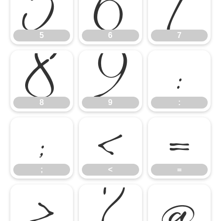
5
6
7
8
9
:
5
6
7
;
<
=
8
9
:
>
?
@
;
<
=