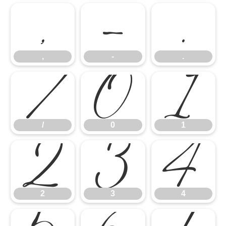
,
-
.
/
0
1
,
-
.
2
3
4
/
0
1
2
3
4