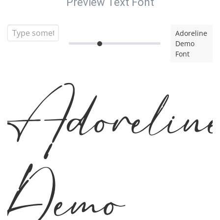
Preview Text Font
Adoreline
Demo
Font
Adorelin
Demo