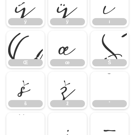
ý
ÿ
ı
Œ
œ
Š
ý
ÿ
ı
š
ž
˚
Œ
œ
Š
˝
;
–
š
ž
˚