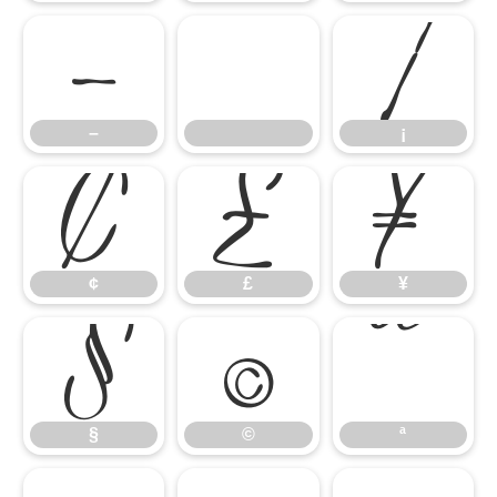
–
¡
¢
£
¥
–
¡
§
©
ª
¢
£
¥
§
©
ª