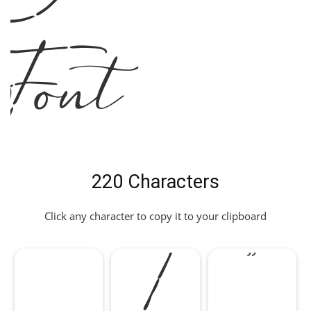
Font
220 Characters
!
"
Click any character to copy it to your clipboard