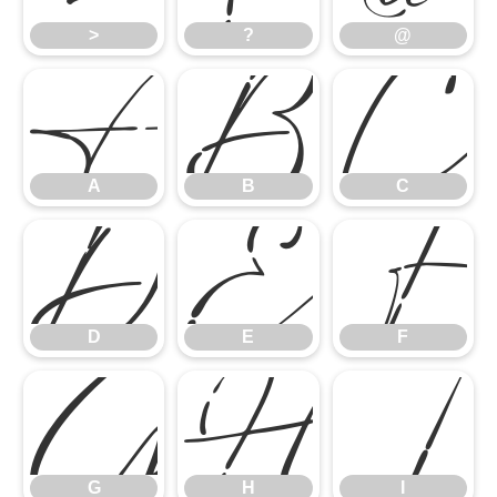
A
B
C
>
?
@
D
E
F
A
B
C
G
H
I
D
E
F
G
H
I