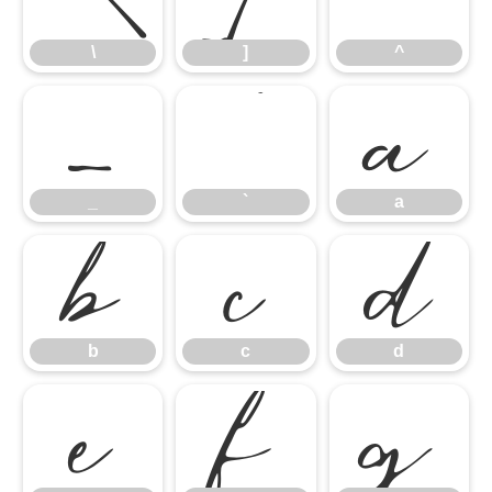
_
`
a
\
]
^
b
c
d
_
`
a
e
f
g
b
c
d