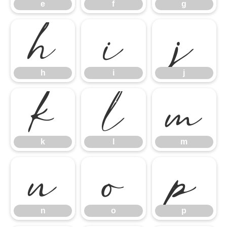
h
i
j
e
f
g
k
l
m
h
i
j
n
o
p
k
l
m
n
o
p