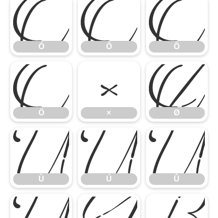
Ó
Ô
Õ
Ö
×
Ø
Ó
Ô
Õ
Ù
Ú
Û
Ö
×
Ø
Ü
Ý
ß
Ù
Ú
Û