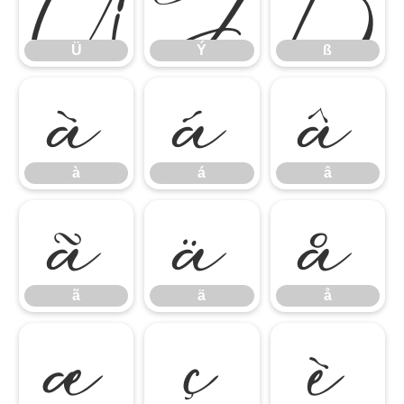
à
á
â
Ü
Ý
ß
ã
ä
å
à
á
â
æ
ç
è
ã
ä
å