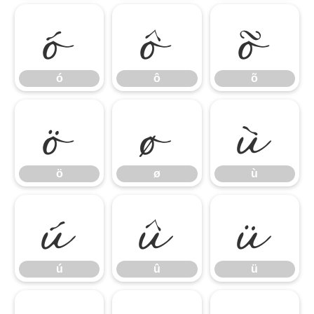
ó
ô
õ
ö
ø
ù
ó
ô
õ
ú
û
ü
ö
ø
ù
ú
û
ü