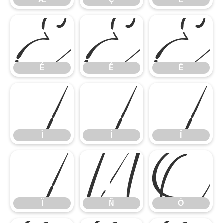
É
Ê
Ë
Ì
Í
Î
É
Ê
Ë
Ï
Ñ
Ò
Ì
Í
Î
Ï
Ñ
Ò