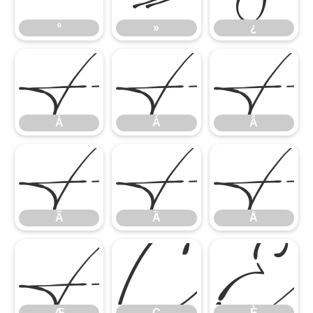
À
Á
º
»
¿
Ã
Ä
À
Á
Â
Æ
Ç
È
Ã
Ä
Å
Æ
Ç
È