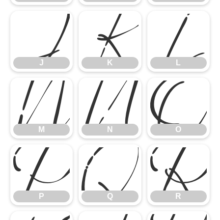
J
K
L
M
N
O
J
K
L
P
Q
R
M
N
O
P
Q
R