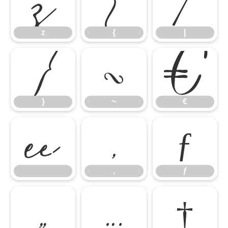
z
{
|
}
~
€
z
{
|

‚
ƒ
}
~
€
„
…
†
‚
ƒ