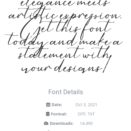
elegance meets
artistic expression.
Get this font
today and make a
statement with
your designs!
Font Details
Date:
Oct 3, 2021
Format:
OTF, TXT
Downloads:
14,490