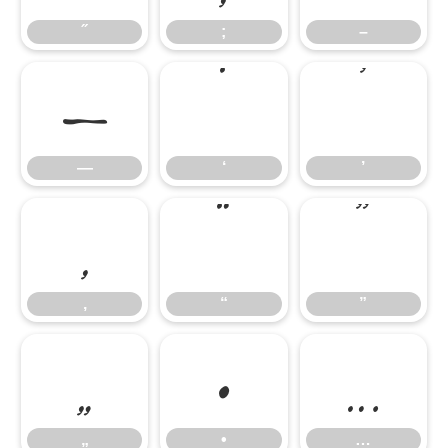
—
‘
’
˝
;
–
‚
“
”
—
‘
’
„
•
…
‚
“
”
„
•
…