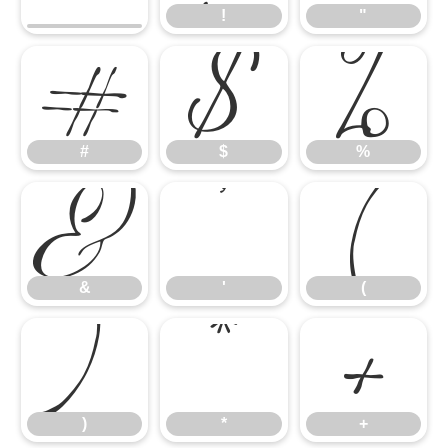
#
$
%
!
"
&
'
(
#
$
%
)
*
+
&
'
(
)
*
+