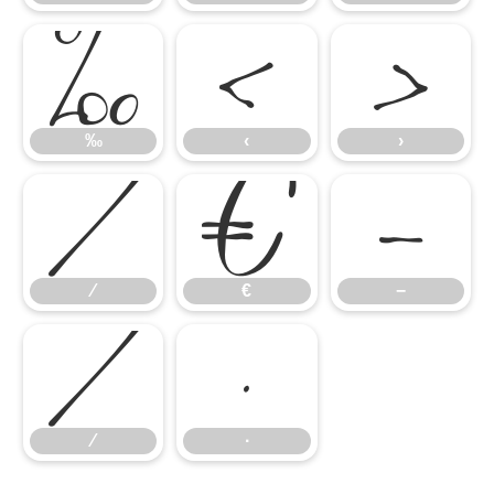
‰
‹
›
⁄
€
−
‰
‹
›
∕
∙
⁄
€
−
∕
∙