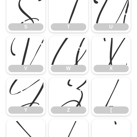
S
T
U
V
W
X
S
T
U
Y
Z
[
V
W
X
\
]
^
Y
Z
[