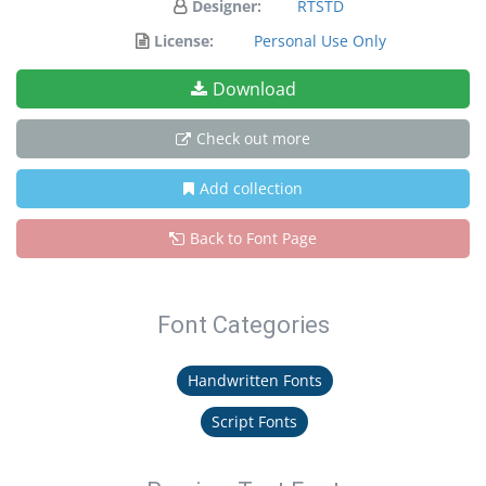
Designer:
RTSTD
License:
Personal Use Only
Download
Check out more
Add collection
Back to Font Page
Font Categories
Handwritten Fonts
Script Fonts