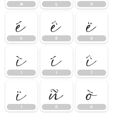
é
ê
ë
æ
ç
è
ì
í
î
é
ê
ë
ï
ñ
ò
ì
í
î
ï
ñ
ò