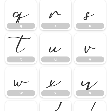
q
r
s
t
u
v
q
r
s
w
x
y
t
u
v
w
x
y