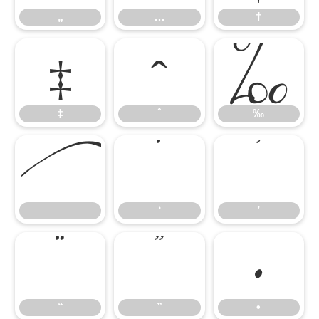
‡
ˆ
‰
„
…
†

‘
’
‡
ˆ
‰
“
”
•
‘
’
“
”
•