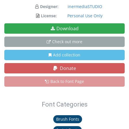
Designer:
inermediaSTUDIO
License:
Personal Use Only
Download
Check out more
Add collection
Donate
Back to Font Page
Font Categories
Brush Fonts