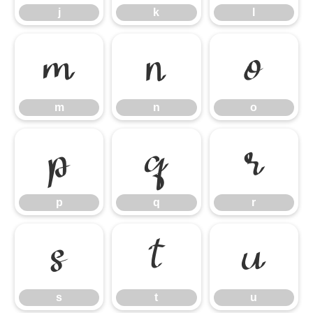
j
k
l
m
n
o
m
n
o
p
q
r
p
q
r
s
t
u
s
t
u