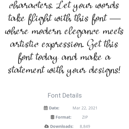
characters. Let your words
take flight with this font —
where modern elegance meets
artistic expression. Get this
font today and make a
statement with your designs!
Font Details
Date:
Mar 22, 2021
Format:
ZIP
Downloads:
8,849