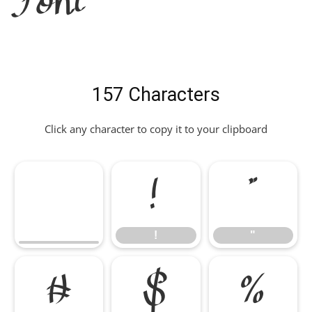
Font
157 Characters
Click any character to copy it to your clipboard
!
"
!
"
#
$
%