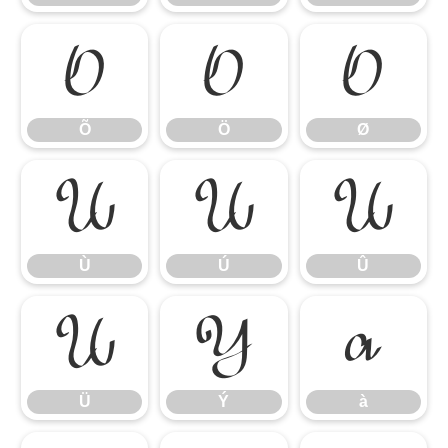
Õ
Ö
Ø
Õ
Ö
Ø
Ù
Ú
Û
Ù
Ú
Û
Ü
Ý
à
Ü
Ý
à