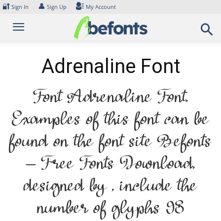
Skip
🔐
👤
Sign In
Sign Up
My Account
to
content
Adrenaline Font
Font Adrenaline Font.
Examples of this font can be
found on the font site Befonts
– Free Fonts Download,
designed by , include the
number of glyphs 98