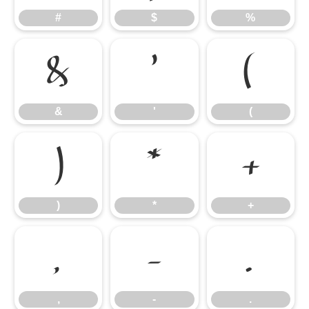
#
$
%
&
'
(
&
'
(
)
*
+
)
*
+
,
-
.
,
-
.