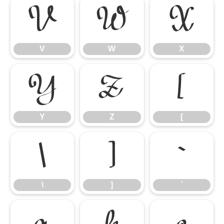
V
W
X
V
W
X
Y
Z
[
Y
Z
[
\
]
`
\
]
`