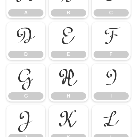
A
B
C
D
E
F
D
E
F
G
H
I
G
H
I
J
K
L