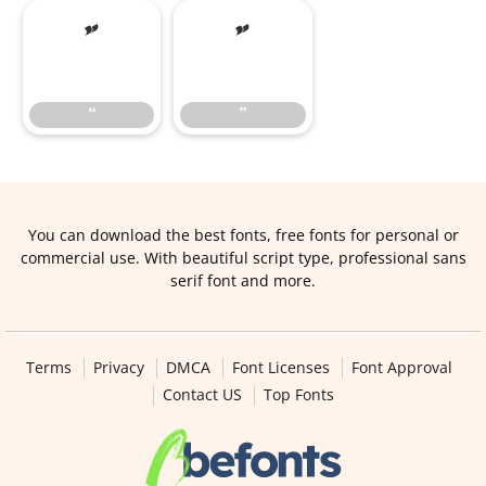
“
”
“
”
You can download the best fonts, free fonts for personal or
commercial use. With beautiful script type, professional sans
serif font and more.
Terms
Privacy
DMCA
Font Licenses
Font Approval
Contact US
Top Fonts