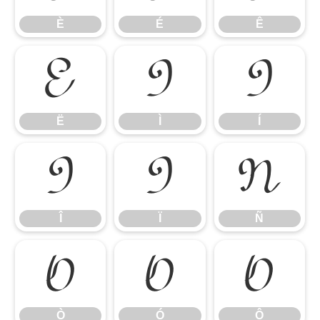
È
É
Ê
Ë
Ì
Í
Ë
Ì
Í
Î
Ï
Ñ
Î
Ï
Ñ
Ò
Ó
Ô
Ò
Ó
Ô