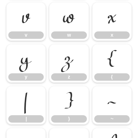
v
w
x
v
w
x
y
z
{
y
z
{
|
}
~
|
}
~