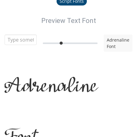
Script Fonts
Preview Text Font
Adrenaline
Font
Adrenaline