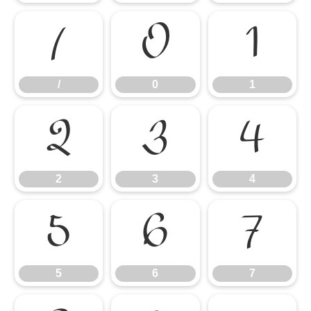
/
0
1
/
0
1
2
3
4
2
3
4
5
6
7
5
6
7