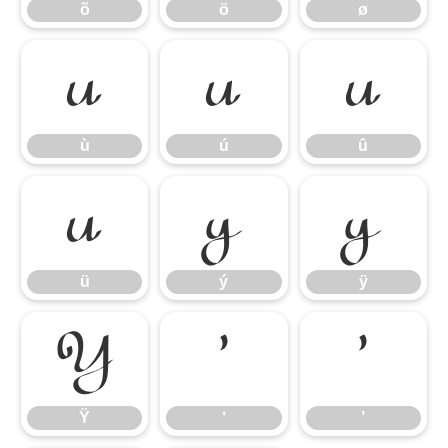
õ
ö
ø
ù
ú
û
ù
ú
û
ü
ý
ÿ
ü
ý
ÿ
Ÿ
‘
’
Ÿ
‘
’