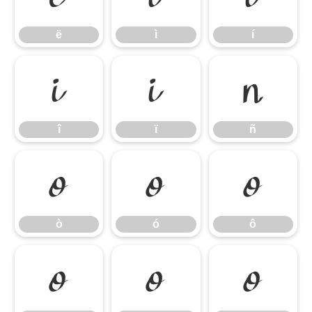
ë
ì
í
î
ï
ñ
î
ï
ñ
ò
ó
ô
ò
ó
ô
õ
ö
ø