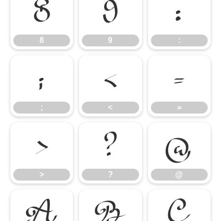
8
9
:
8
9
:
;
<
=
;
<
=
>
?
@
>
?
@
A
B
C