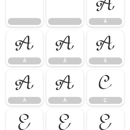
À
À
Á
Â
Ã
Á
Â
Ã
Ä
Å
Ç
Ä
Å
Ç
È
É
Ê