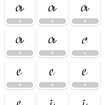
á
â
ã
á
â
ã
ä
å
ç
ä
å
ç
è
é
ê
è
é
ê
ë
ì
í