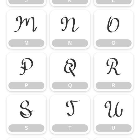
J
K
L
M
N
O
M
N
O
P
Q
R
P
Q
R
S
T
U
S
T
U