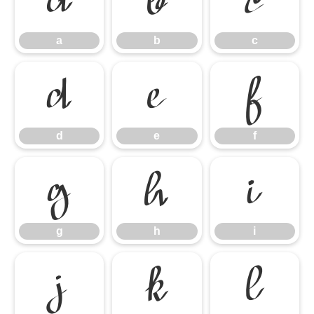
a
b
c
a
b
c
d
e
f
d
e
f
g
h
i
g
h
i
j
k
l