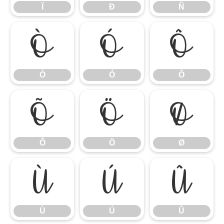
Ï
Ð
Ñ
Ò
Ó
Ô
Ò
Ó
Ô
Õ
Ö
Ø
Õ
Ö
Ø
Ù
Ú
Û
Ù
Ú
Û