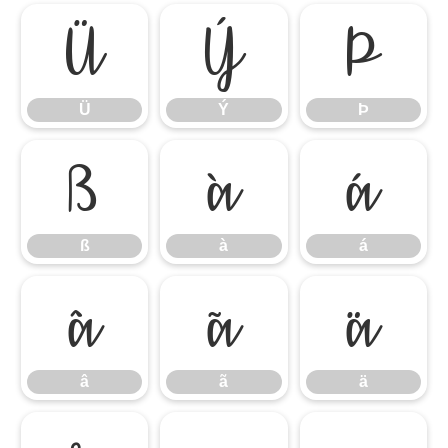
Ü
Ý
Þ
Ü
Ý
Þ
ß
à
á
ß
à
á
â
ã
ä
â
ã
ä