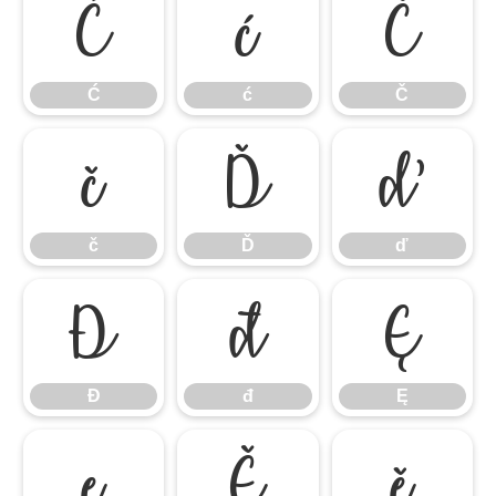
Ć
ć
Č
Ć
ć
Č
č
Ď
ď
č
Ď
ď
Đ
đ
Ę
Đ
đ
Ę
ę
Ě
ě