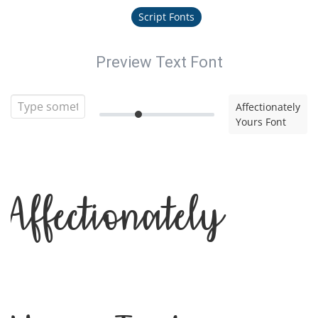
Script Fonts
Preview Text Font
Affectionately
Yours Font
Affectionately