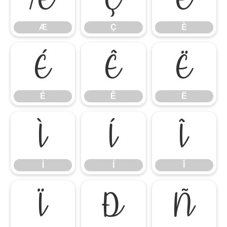
Æ
Ç
È
É
Ê
Ë
É
Ê
Ë
Ì
Í
Î
Ì
Í
Î
Ï
Ð
Ñ