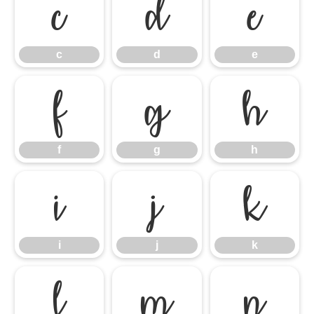
c
d
e
c
d
e
f
g
h
f
g
h
i
j
k
i
j
k
l
m
n