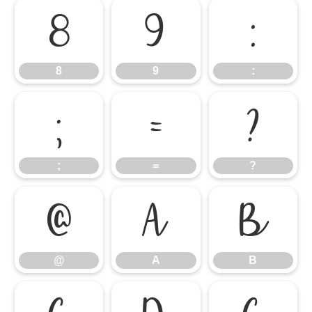
8
9
:
8
9
:
;
=
?
;
=
?
@
A
B
@
A
B