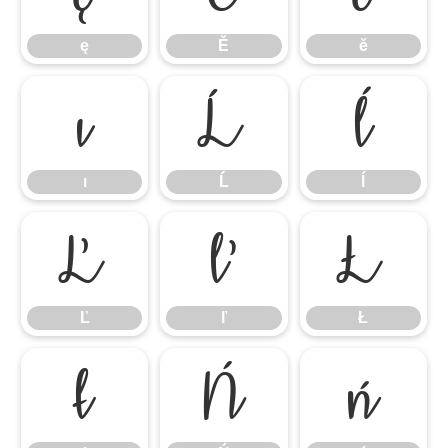
ę
Ě
ě
ı
Ĺ
ĺ
ı
Ĺ
ĺ
Ľ
ľ
Ł
Ľ
ľ
Ł
ł
Ń
ń