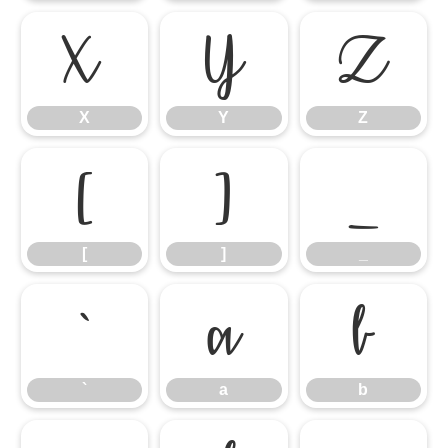
X
Y
Z
X
Y
Z
[
]
_
[
]
_
`
a
b
`
a
b