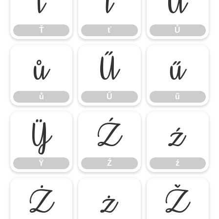
Ť
ť
Ů
Ť
ť
Ů
ů
Ű
ű
ů
Ű
ű
Ÿ
Ź
ź
Ÿ
Ź
ź
Ż
ż
Ž