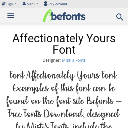
Skip
🔐
👤
Sign In
Sign Up
My Account
to
content
Affectionately Yours
Font
Designer:
Misti's Fonts
Font Affectionately Yours Font.
Examples of this font can be
found on the font site Befonts –
Free Fonts Download, designed
by Misti's Fonts, include the