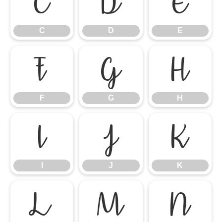
C
D
E
C
D
E
F
G
H
F
G
H
I
J
K
I
J
K
L
M
N