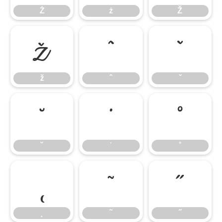
Ż
ż
Ž
ž
ˆ
ˇ
ž
ˆ
ˇ
˘
˙
˚
˘
˙
˚
˛
˜
˝
˛
˜
˝