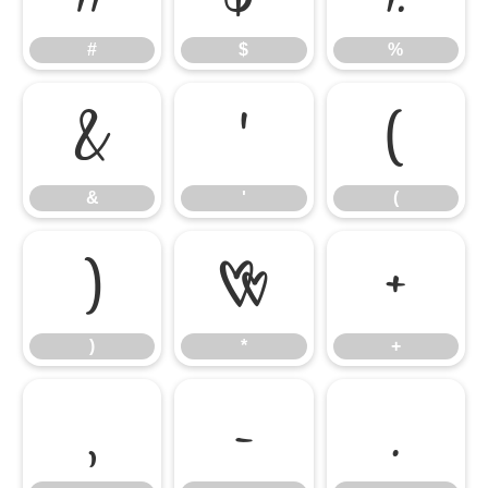
#
$
%
&
'
(
&
'
(
)
*
+
)
*
+
,
-
.