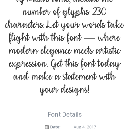
number of glyphs 230
characters. Let your words take
flight with this font — where
modern elegance meets artistic
expression. Get this font today
and make a statement with
your designs!
Font Details
Date:
Aug 4, 2017