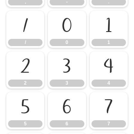
,
-
.
/
0
1
/
0
1
2
3
4
2
3
4
5
6
7
5
6
7