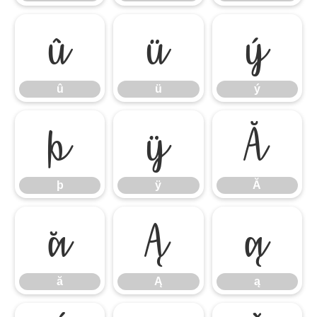
û
ü
ý
û
ü
ý
þ
ÿ
Ă
þ
ÿ
Ă
ă
Ą
ą
ă
Ą
ą