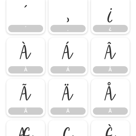
´
¸
¿
´
¸
¿
À
Á
Â
À
Á
Â
Ã
Ä
Å
Ã
Ä
Å
Æ
Ç
È