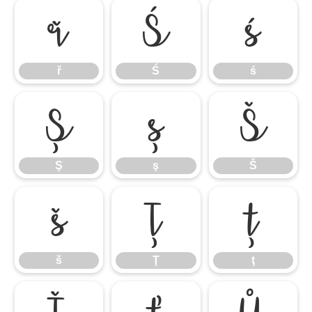
ř
Ś
ś
ř
Ś
ś
Ş
ş
Š
Ş
ş
Š
š
Ţ
ţ
š
Ţ
ţ