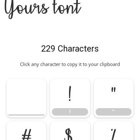
Yours Font
229 Characters
Click any character to copy it to your clipboard
!
"
!
"
#
$
%