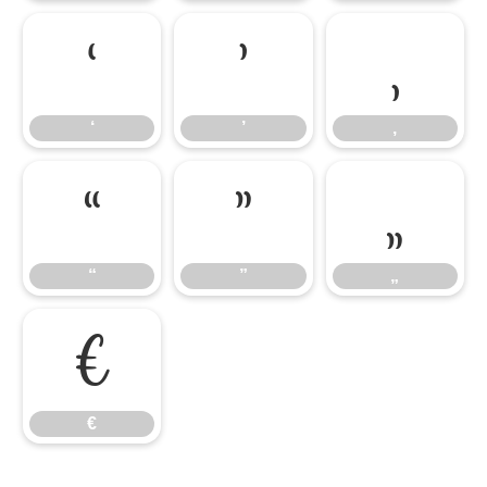
‘
’
‚
‘
’
‚
“
”
„
“
”
„
€
€