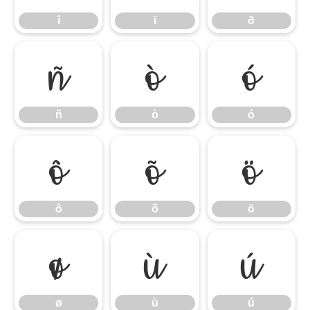
î
ï
ð
ñ
ò
ó
ñ
ò
ó
ô
õ
ö
ô
õ
ö
ø
ù
ú
ø
ù
ú