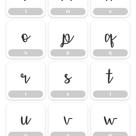
l
m
n
o
p
q
o
p
q
r
s
t
r
s
t
u
v
w
u
v
w