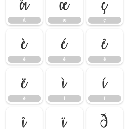
å
æ
ç
å
æ
ç
è
é
ê
è
é
ê
ë
ì
í
ë
ì
í
î
ï
ð