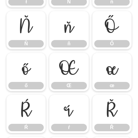
ł
Ń
ń
Ň
ň
Ő
Ň
ň
Ő
ő
Œ
œ
ő
Œ
œ
Ŕ
ŕ
Ř
Ŕ
ŕ
Ř