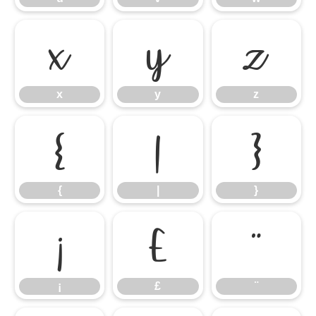
x
y
z
x
y
z
{
|
}
{
|
}
¡
£
¨
¡
£
¨