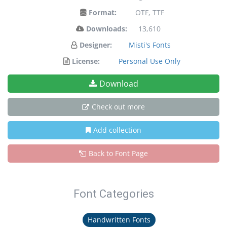
Format:
OTF, TTF
Downloads:
13,610
Designer:
Misti's Fonts
License:
Personal Use Only
Download
Check out more
Add collection
Back to Font Page
Font Categories
Handwritten Fonts