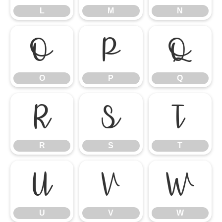
L
M
N
O
P
Q
O
P
Q
R
S
T
R
S
T
U
V
W
U
V
W