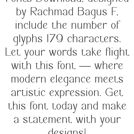
by Rachmad Bagus F,
include the number of
glyphs 179 characters.
Let your words take flight
with this font — where
modern elegance meets
artistic expression. Get
this font today and make
a statement with your
designs!