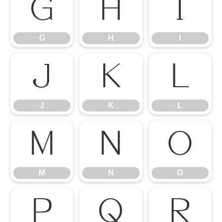
G
H
I
G
H
I
J
K
L
J
K
L
M
N
O
M
N
O
P
Q
R