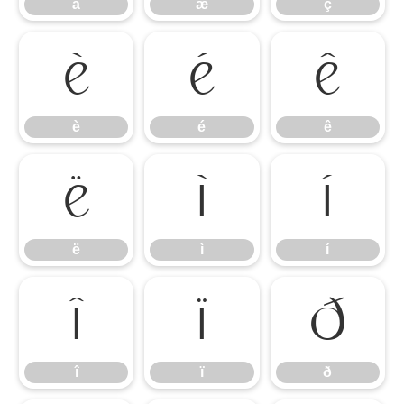
å
æ
ç
è
é
ê
è
é
ê
ë
ì
í
ë
ì
í
î
ï
ð
î
ï
ð