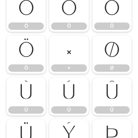
Ó
Ô
Õ
Ó
Ô
Õ
Ö
×
Ø
Ö
×
Ø
Ù
Ú
Û
Ù
Ú
Û
Ü
Ý
Þ