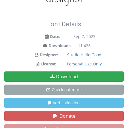
Font Details
Date:
Sep 7, 2023
Downloads:
11,428
Designer:
Studio Hello Good
License:
Personal Use Only
Download
Check out more
Add collection
Donate