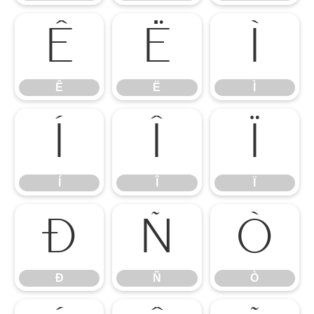
Ê
Ë
Ì
Ê
Ë
Ì
Í
Î
Ï
Í
Î
Ï
Ð
Ñ
Ò
Ð
Ñ
Ò