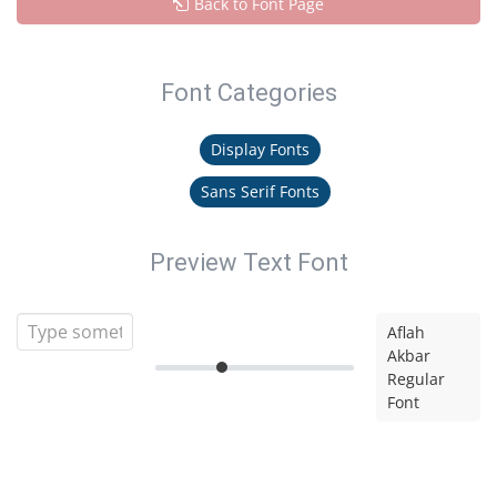
Back to Font Page
Font Categories
Display Fonts
Sans Serif Fonts
Preview Text Font
Aflah
Akbar
Regular
Font