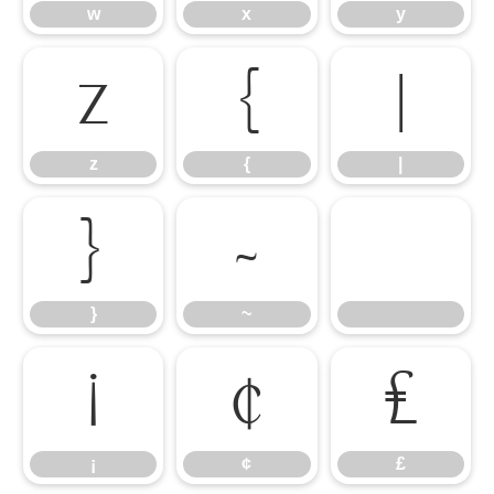
w
x
y
z
{
|
z
{
|
}
~
}
~
¡
¢
£
¡
¢
£