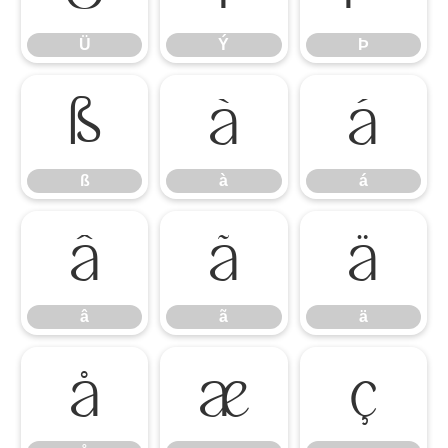
Ü
Ý
Þ
ß
à
á
ß
à
á
â
ã
ä
â
ã
ä
å
æ
ç