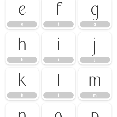
e
f
g
e
f
g
h
i
j
h
i
j
k
l
m
k
l
m
n
o
p