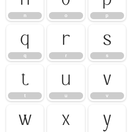
n
o
p
q
r
s
q
r
s
t
u
v
t
u
v
w
x
y