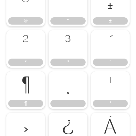
®
°
±
®
°
±
²
³
´
²
³
´
¶
¸
¹
¶
¸
¹
»
¿
À