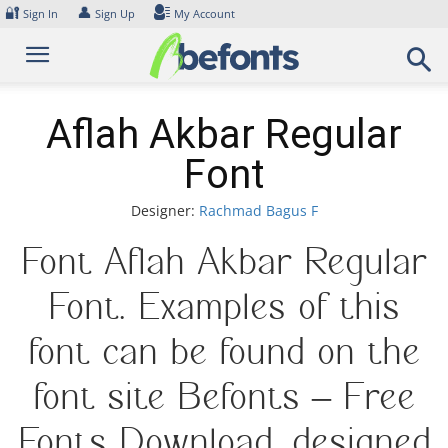
Skip
🔐
👤
Sign In
Sign Up
My Account
to
content
Aflah Akbar Regular
Font
Designer:
Rachmad Bagus F
Font Aflah Akbar Regular
Font. Examples of this
font can be found on the
font site Befonts – Free
Fonts Download, designed