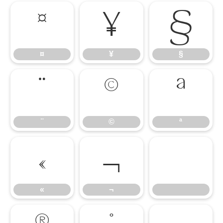
¤
¥
§
¤
¥
§
¨
©
ª
¨
©
ª
«
¬
«
¬