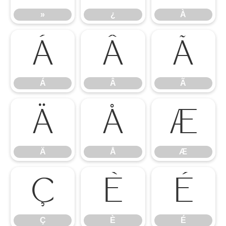
»
¿
À
Á
Â
Ã
Á
Â
Ã
Ä
Å
Æ
Ä
Å
Æ
Ç
È
É
Ç
È
É