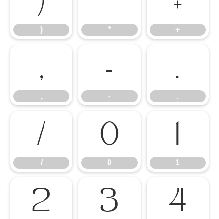
)
*
+
)
*
+
,
-
.
,
-
.
/
0
1
/
0
1
2
3
4