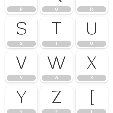
P
Q
R
S
T
U
S
T
U
V
W
X
V
W
X
Y
Z
[
Y
Z
[