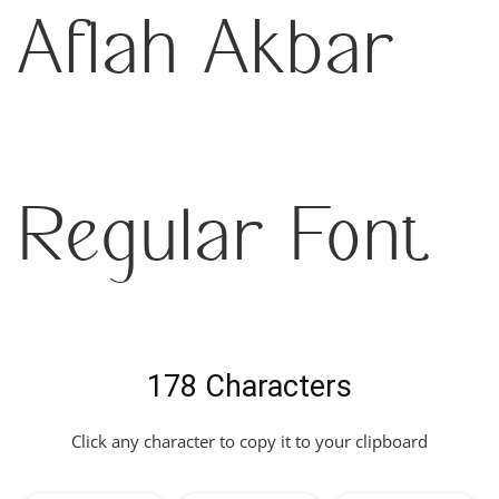
Aflah Akbar
Regular Font
178 Characters
Click any character to copy it to your clipboard