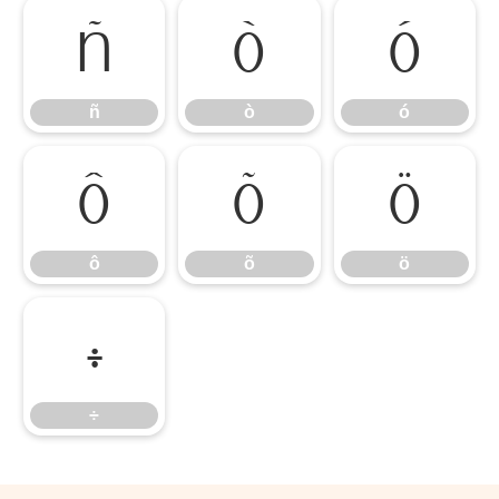
ñ
ò
ó
ñ
ò
ó
ô
õ
ö
ô
õ
ö
÷
÷