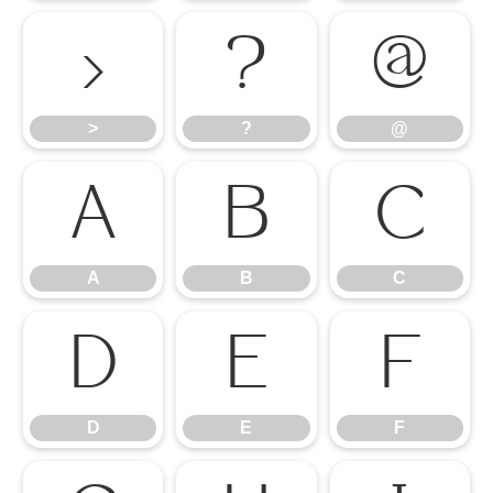
>
?
@
>
?
@
A
B
C
A
B
C
D
E
F
D
E
F