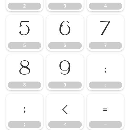
2
3
4
5
6
7
5
6
7
8
9
:
8
9
:
;
<
=
;
<
=