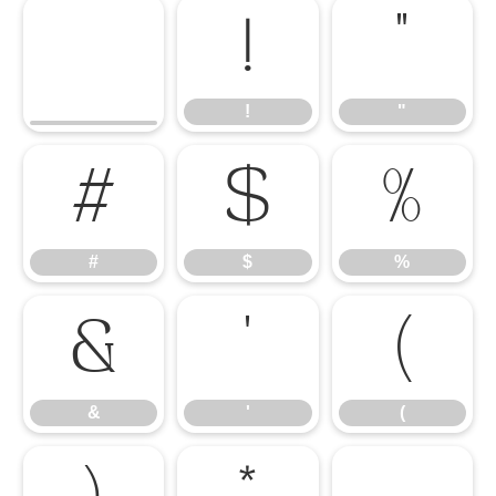
!
"
!
"
#
$
%
#
$
%
&
'
(
&
'
(