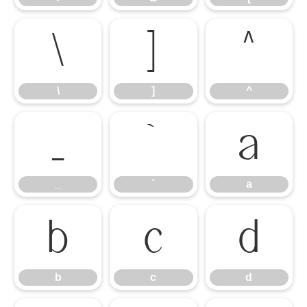
\
]
^
\
]
^
_
`
a
_
`
a
b
c
d
b
c
d