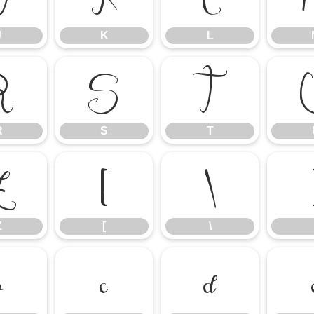
J
K
L
R
S
T
R
S
T
Z
[
\
Z
[
\
b
c
d