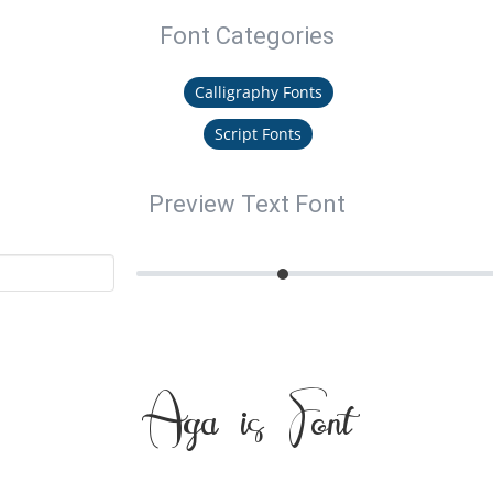
Font Categories
Calligraphy Fonts
Script Fonts
Preview Text Font
Agathis Font