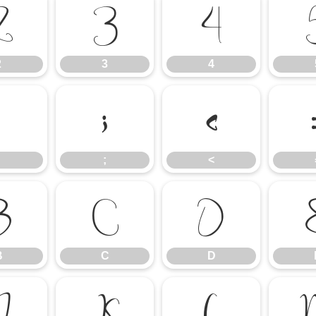
2
3
4
2
3
4
:
;
<
;
<
B
C
D
B
C
D
J
K
L