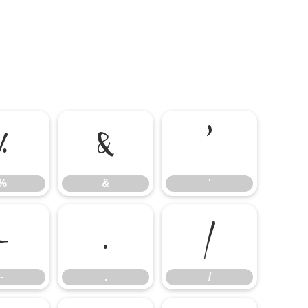
%
&
'
%
&
'
-
.
/
-
.
/