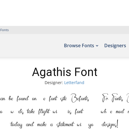
 Fonts
Browse Fonts
Designers
Agathis Font
Designer:
Letterfand
an be found on the font site Befonts – Free Fonts Do
words take flight with this font — where modern elegan
today and make a statement with your designs!