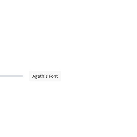
Agathis Font