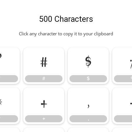
500 Characters
Click any character to copy it to your clipboard
"
#
$
"
#
$
*
+
,
*
+
,