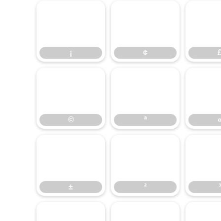
¡
¢
¡
¢
©
©
ª
±
²
±
²
³