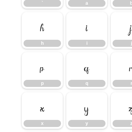
`
a
h
i
h
i
j
p
q
p
q
x
y
x
y