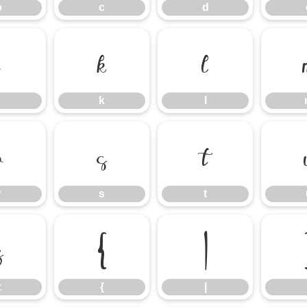
b
c
d
j
k
l
k
l
r
s
t
r
s
t
z
{
|
z
{
|