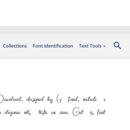
Collections
Font identification
Text Tools
wnload, designed by Letterfand, include the
ce meets artistic expression. Get this font