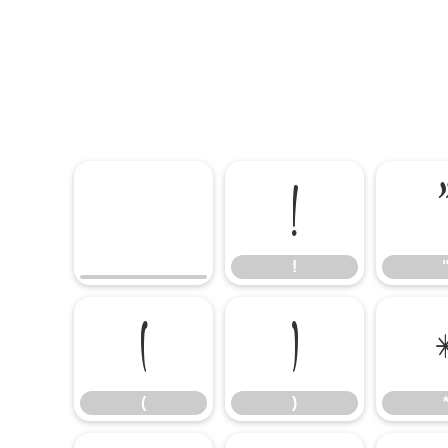
!
!
(
)
(
)