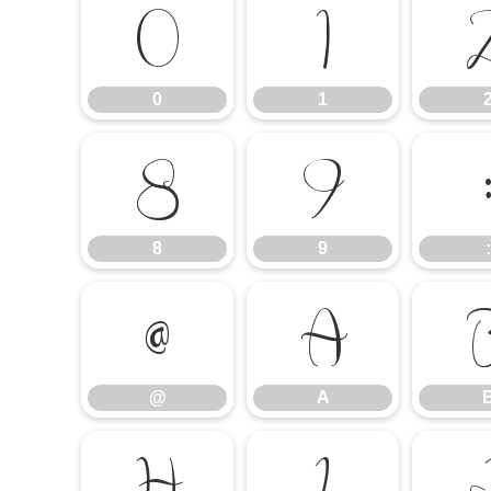
0
1
0
1
8
9
8
9
:
@
A
@
A
H
I