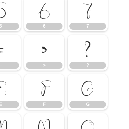
5
6
7
5
6
7
=
>
?
=
>
?
E
F
G
E
F
G
M
N
O