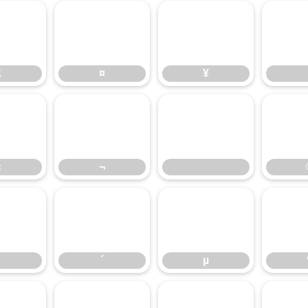
£
¤
¥
£
¤
¥
«
¬
«
¬
³
´
µ
´
µ