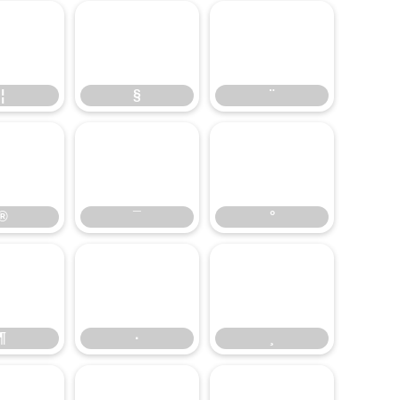
¦
§
¨
¦
§
¨
®
¯
°
®
¯
°
¶
·
¸
¶
·
¸