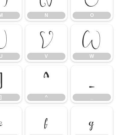
M
N
O
U
V
W
U
V
W
]
^
_
]
^
_
e
f
g