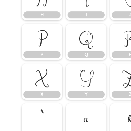
H
I
P
Q
P
Q
X
Y
X
Y
`
a