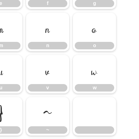
e
f
g
m
n
o
m
n
o
u
v
w
u
v
w
}
~
}
~