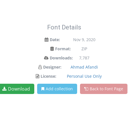
Font Details
Date:
Nov 9, 2020
Format:
ZIP
Downloads:
7,787
Designer:
Ahmad Afandi
License:
Personal Use Only
Download
Add collection
Back to Font Page