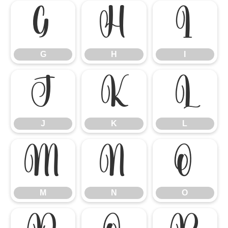
G
H
I
G
H
I
J
K
L
J
K
L
M
N
O
M
N
O