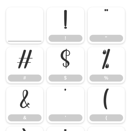
!
"
!
"
#
$
%
#
$
%
&
'
(
&
'
(