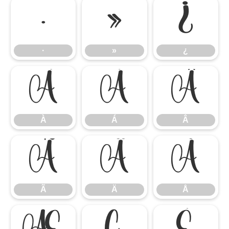
·
»
¿
·
»
¿
À
Á
Â
À
Á
Â
Ã
Ä
Å
Ã
Ä
Å