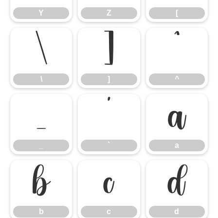
Y
Z
[
\
]
^
\
]
^
_
`
a
_
`
a
b
c
d
b
c
d