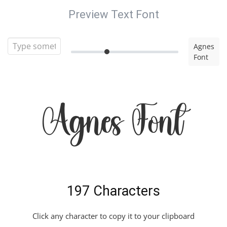
Preview Text Font
Agnes
Font
Agnes Font
197 Characters
Click any character to copy it to your clipboard