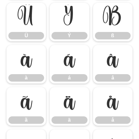
Ü
Ý
ß
Ü
Ý
ß
à
á
â
à
á
â
ã
ä
å
ã
ä
å