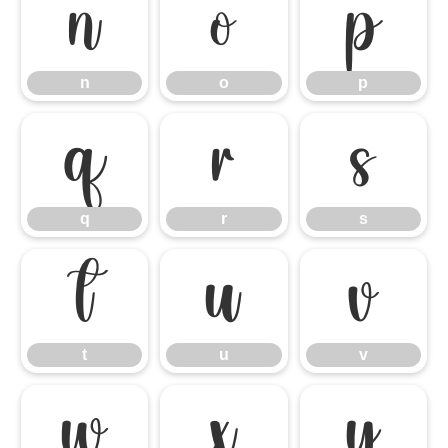
n
o
p
n
o
p
q
r
s
q
r
s
t
u
v
t
u
v
w
x
y