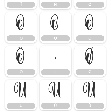
Ï
Ñ
Ò
Ó
Ô
Õ
Ó
Ô
Õ
Ö
×
Ø
Ö
×
Ø
Ù
Ú
Û
Ù
Ú
Û