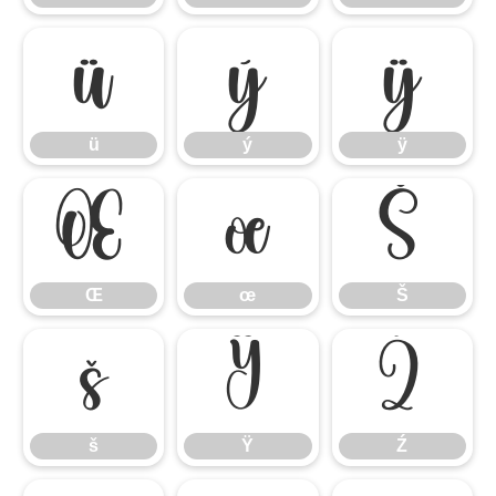
ü
ý
ÿ
ü
ý
ÿ
Œ
œ
Š
Œ
œ
Š
š
Ÿ
Ź
š
Ÿ
Ź