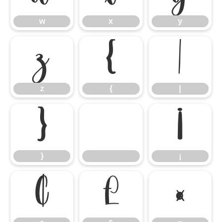
w
x
y
z
{
|
z
{
|
}
¡
}
¡
¢
£
¤