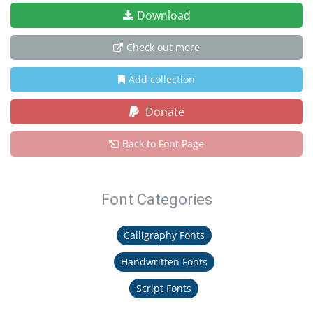
Download
Check out more
Add collection
Donate
Back to Font Page
Font Categories
Calligraphy Fonts
Handwritten Fonts
Script Fonts