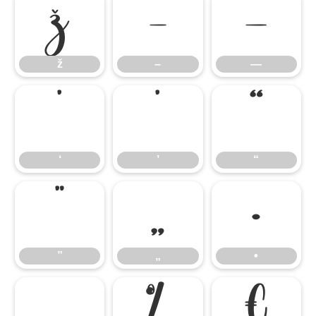
ž
–
—
ž
–
—
‘
’
“
‘
’
“
”
„
•
”
„
•
…
‰
€