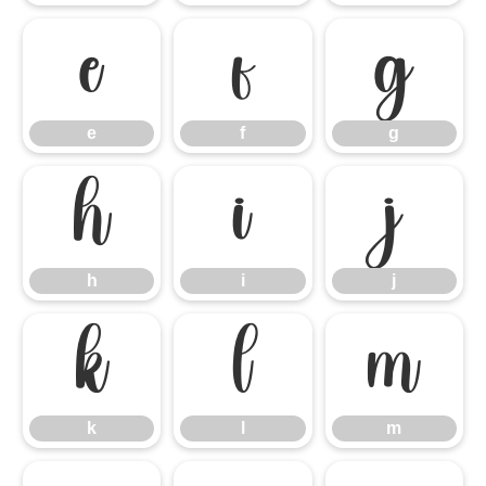
e
f
g
e
f
g
h
i
j
h
i
j
k
l
m
k
l
m