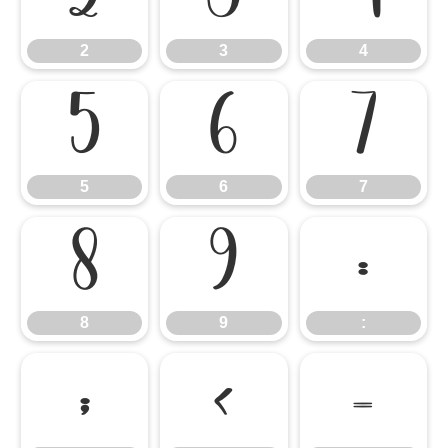
2
3
4
5
6
7
5
6
7
8
9
:
8
9
:
;
<
=