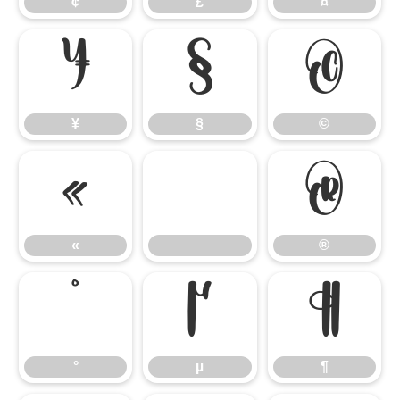
¢
£
¤
¥
§
©
¥
§
©
«
®
«
®
°
µ
¶
°
µ
¶