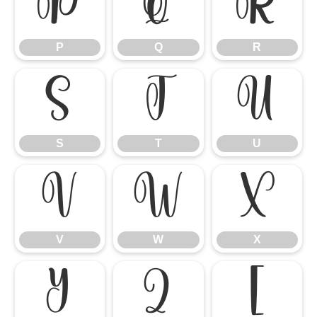
P
Q
R
P
Q
R
S
T
U
S
T
U
V
W
X
V
W
X
Y
Z
[