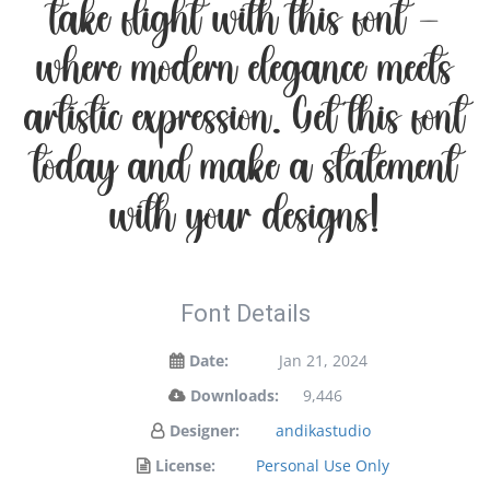
take flight with this font —
where modern elegance meets
artistic expression. Get this font
today and make a statement
with your designs!
Font Details
Date:
Jan 21, 2024
Downloads:
9,446
Designer:
andikastudio
License:
Personal Use Only