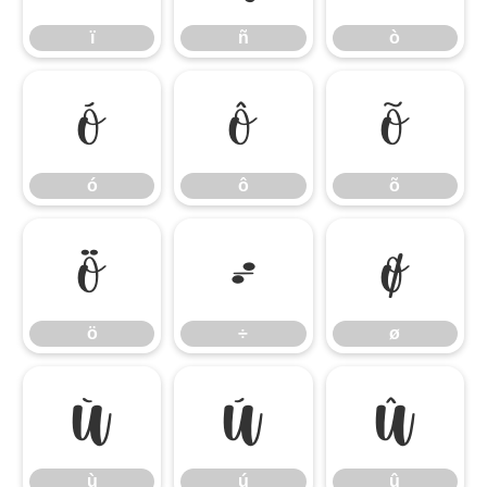
ï
ñ
ò
ó
ô
õ
ó
ô
õ
ö
÷
ø
ö
÷
ø
ù
ú
û
ù
ú
û