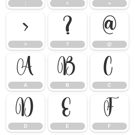
;
<
=
>
?
@
>
?
@
A
B
C
A
B
C
D
E
F
D
E
F