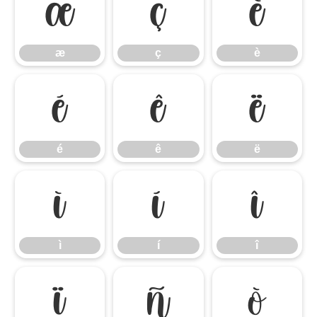
æ
ç
è
æ
ç
è
é
ê
ë
é
ê
ë
ì
í
î
ì
í
î
ï
ñ
ò