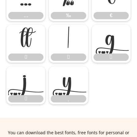
…
‰
€










You can download the best fonts, free fonts for personal or