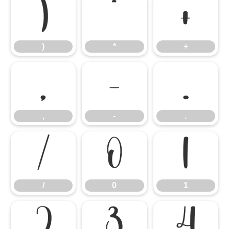
)
*
+
)
*
+
,
-
.
,
-
.
/
0
1
/
0
1
2
3
4