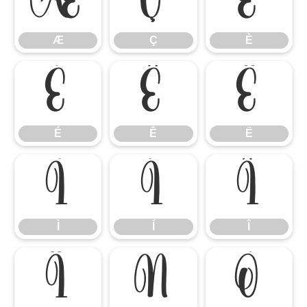
Æ
Ç
È
Æ
Ç
È
É
Ê
Ë
É
Ê
Ë
Ì
Í
Î
Ì
Í
Î
Ï
Ñ
Ò