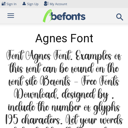
Skip
🔐
👤
Sign In
Sign Up
My Account
to
content
Agnes Font
Font Agnes Font. Examples of
this font can be found on the
font site Befonts – Free Fonts
Download, designed by ,
include the number of glyphs
195 characters. Let your words