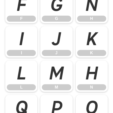
F
G
H
F
G
H
I
J
K
I
J
K
L
M
N
L
M
N
O
P
Q