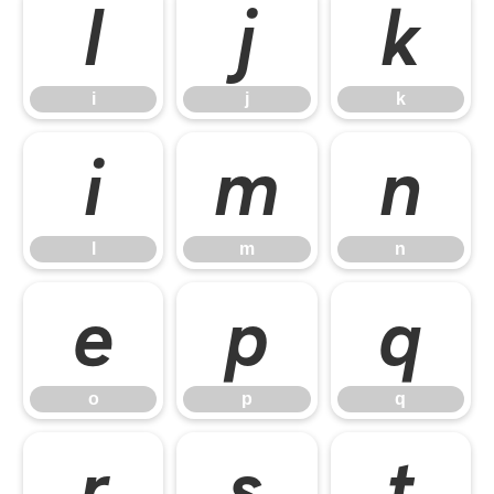
i
j
k
i
j
k
l
m
n
l
m
n
o
p
q
o
p
q
r
s
t