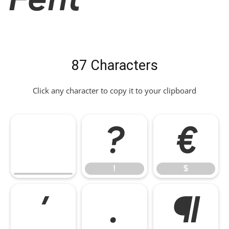
87 Characters
Click any character to copy it to your clipboard
!
$
!
$
*
,
-