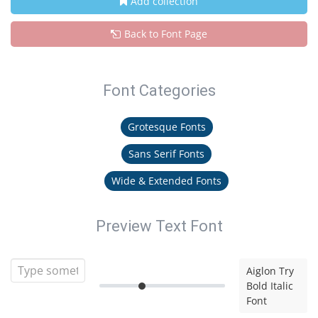
Add collection
Back to Font Page
Font Categories
Grotesque Fonts
Sans Serif Fonts
Wide & Extended Fonts
Preview Text Font
Aiglon Try
Bold Italic
Font