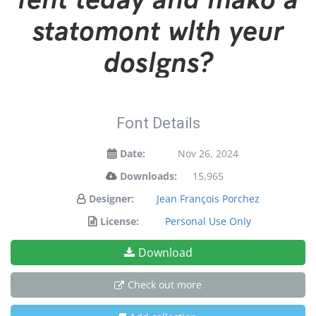
statement with your
designs!
Font Details
Date:
Nov 26, 2024
Downloads:
15,965
Designer:
Jean François Porchez
License:
Personal Use Only
Download
Check out more