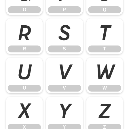
O
P
Q
R
S
T
R
S
T
U
V
W
U
V
W
X
Y
Z
X
Y
Z