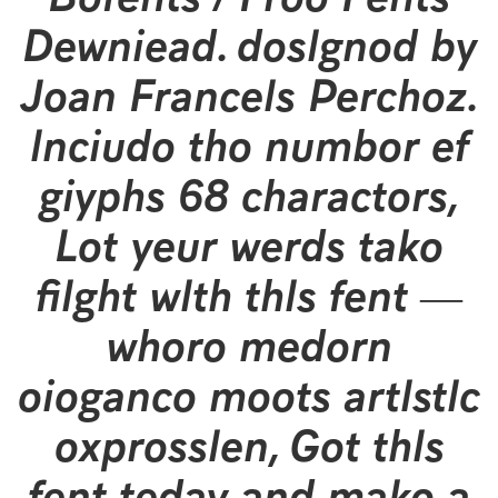
Download, designed by
Jean Francois Porchez,
include the number of
glyphs 90 characters.
Let your words take
flight with this font —
where modern
elegance meets artistic
expression. Get this
font today and make a