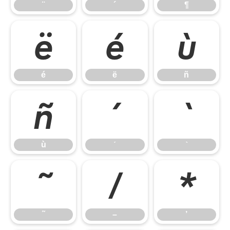
¨
´
¶
é
ë
ñ
é
ë
ñ
ù
ˊ
ˋ
ù
ˊ
ˋ
˜
–
’
˜
–
’