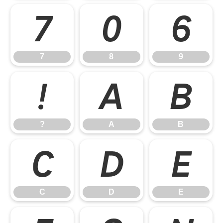
7
8
9
7
8
9
?
A
B
?
A
B
C
D
E
C
D
E