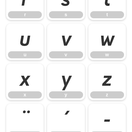
r
s
t
u
v
w
u
v
w
x
y
z
x
y
z
¨
´
¶