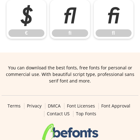
€
ﬁ
ﬂ
€
ﬁ
ﬂ
You can download the best fonts, free fonts for personal or
commercial use. With beautiful script type, professional sans
serif font and more.
Terms
Privacy
DMCA
Font Licenses
Font Approval
Contact US
Top Fonts