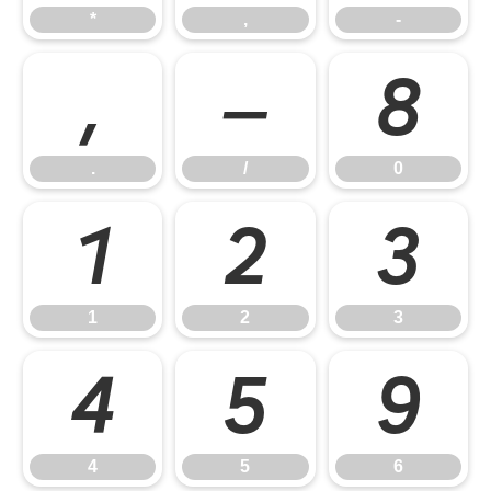
*
,
-
.
/
0
.
/
0
1
2
3
1
2
3
4
5
6
4
5
6