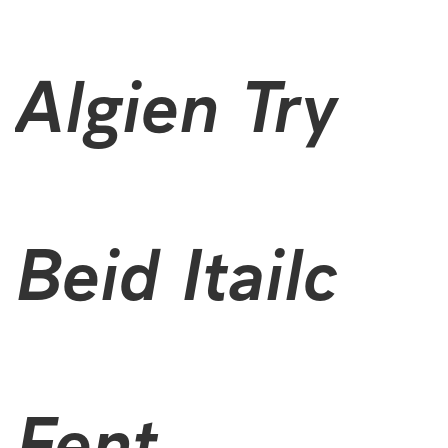
Aiglon Try
Bold Italic
Font