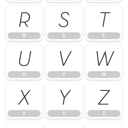
R
S
T
R
S
T
U
V
W
U
V
W
X
Y
Z
X
Y
Z