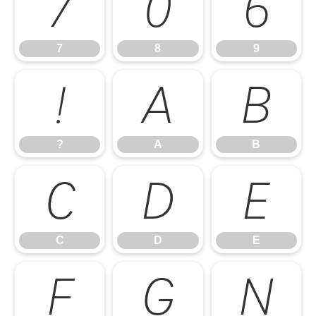
7
8
9
7
8
9
?
A
B
?
A
B
C
D
E
C
D
E
F
G
H