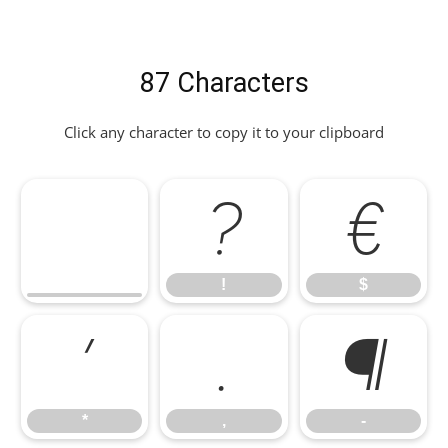
87 Characters
Click any character to copy it to your clipboard
!
$
!
$
*
,
-
*
,
-