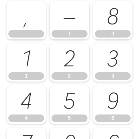
.
/
0
.
/
0
1
2
3
1
2
3
4
5
6
4
5
6