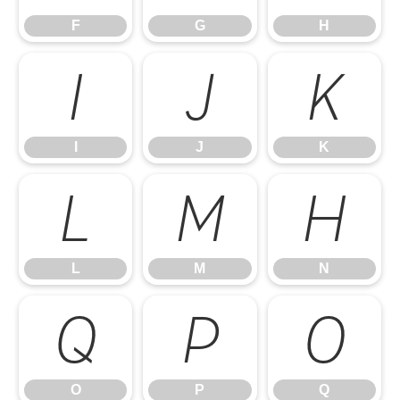
F
G
H
I
J
K
I
J
K
L
M
N
L
M
N
O
P
Q
O
P
Q