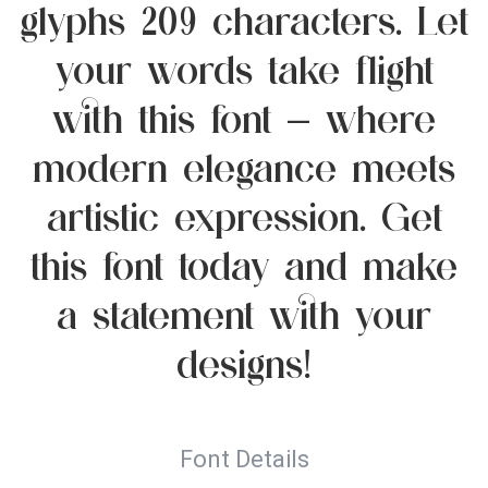
glyphs 209 characters. Let
your words take flight
with this font — where
modern elegance meets
artistic expression. Get
this font today and make
a statement with your
designs!
Font Details