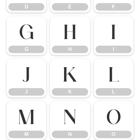
D
E
F
G
H
I
G
H
I
J
K
L
J
K
L
M
N
O
M
N
O