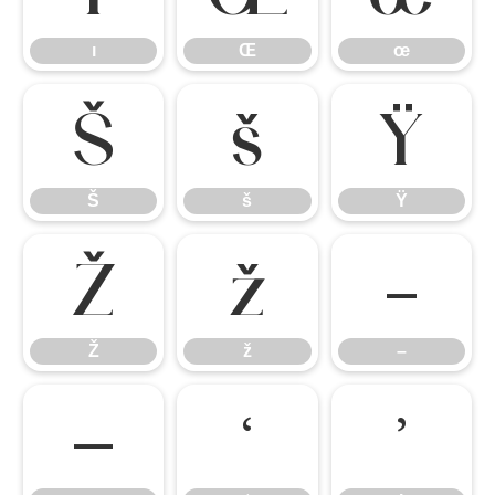
ı
Œ
œ
Š
š
Ÿ
Š
š
Ÿ
Ž
ž
–
Ž
ž
–
—
‘
’