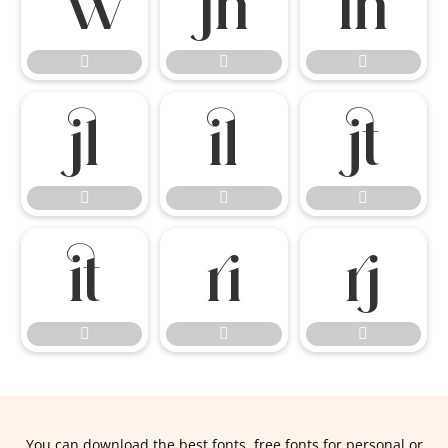


















You can download the best fonts, free fonts for personal or