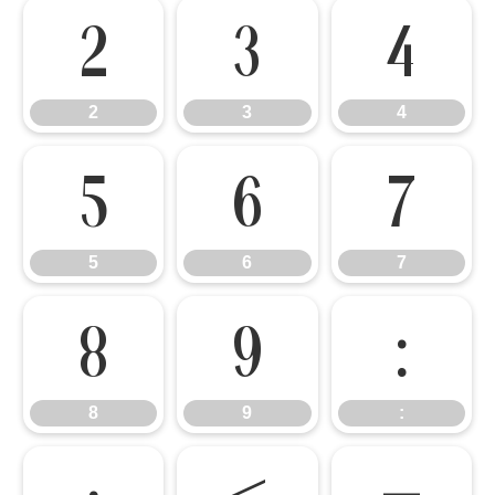
2
3
4
2
3
4
5
6
7
5
6
7
8
9
:
8
9
: