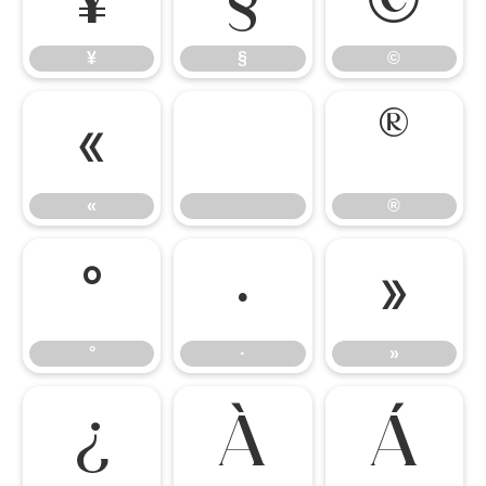
¥
§
©
«
®
«
®
°
·
»
°
·
»
¿
À
Á