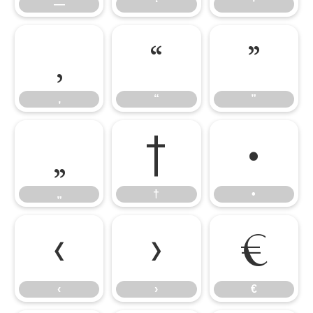
—
‘
’
‚
“
”
‚
“
”
„
†
•
„
†
•
‹
›
€
‹
›
€