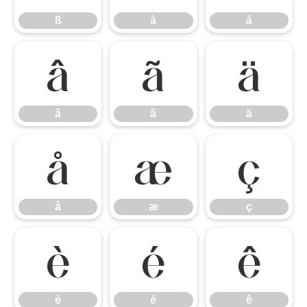
ß
à
á
â
ã
ä
â
ã
ä
å
æ
ç
å
æ
ç
è
é
ê
è
é
ê