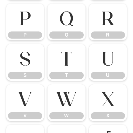
P
Q
R
P
Q
R
S
T
U
S
T
U
V
W
X
V
W
X