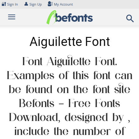
Skip
🔐
👤
Sign In
Sign Up
My Account
to
content
Aiguilette Font
Font Aiguilette Font.
Examples of this font can
be found on the font site
Befonts – Free Fonts
Download, designed by ,
include the number of