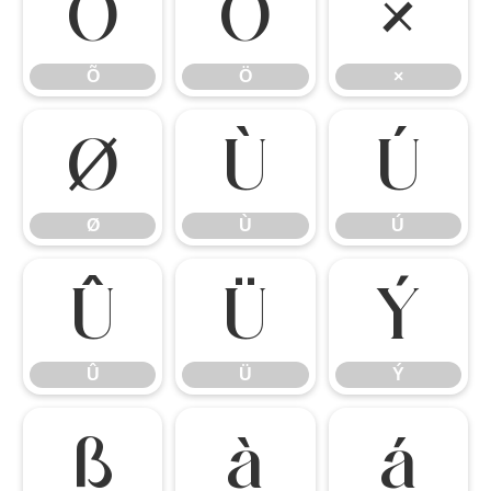
Õ
Ö
×
Õ
Ö
×
Ø
Ù
Ú
Ø
Ù
Ú
Û
Ü
Ý
Û
Ü
Ý
ß
à
á