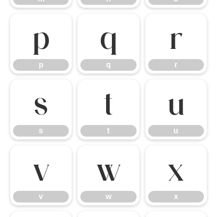
p
q
r
p
q
r
s
t
u
s
t
u
v
w
x
v
w
x