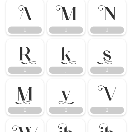

















