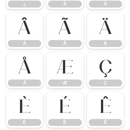
¿
À
Á
Â
Ã
Ä
Â
Ã
Ä
Å
Æ
Ç
Å
Æ
Ç
È
É
Ê
È
É
Ê