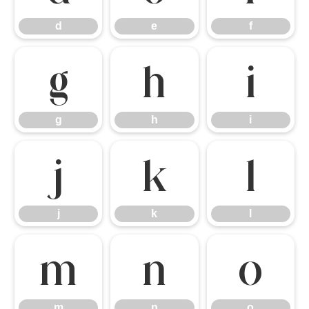
d
e
f
g
h
i
g
h
i
j
k
l
j
k
l
m
n
o
m
n
o