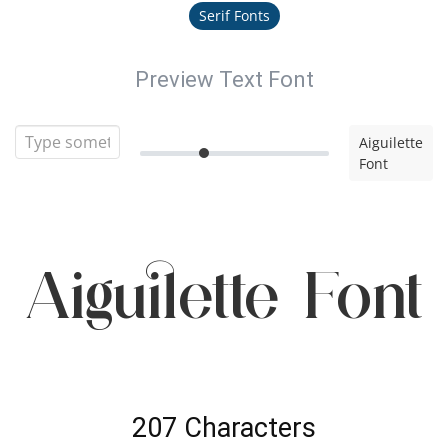
Serif Fonts
Preview Text Font
Aiguilette
Font
Aiguilette Font
207 Characters