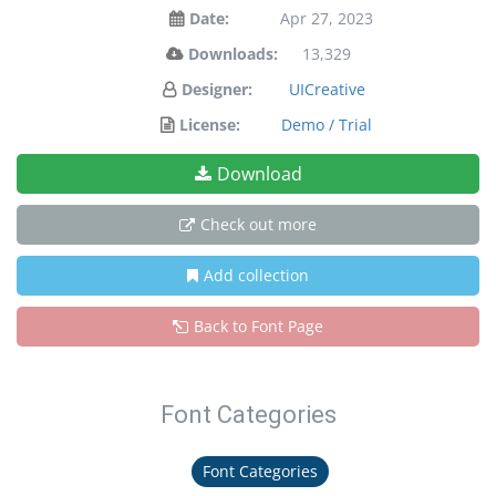
Date:
Apr 27, 2023
Downloads:
13,329
Designer:
UICreative
License:
Demo / Trial
Download
Check out more
Add collection
Back to Font Page
Font Categories
Font Categories