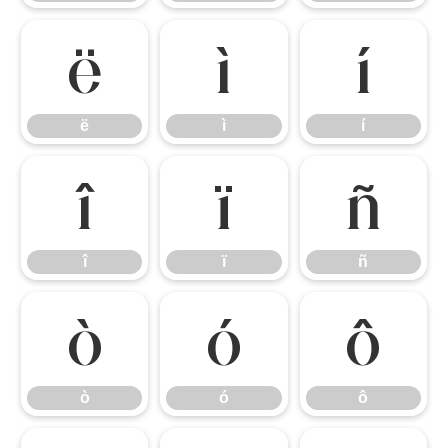
ë
ì
í
ë
ì
í
î
ï
ñ
î
ï
ñ
ò
ó
ô
ò
ó
ô