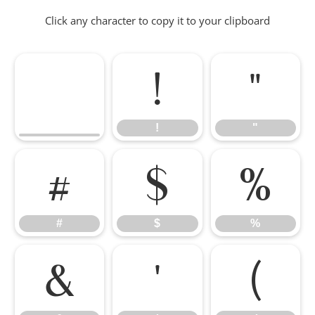
Click any character to copy it to your clipboard
!
"
!
"
#
$
%
#
$
%
&
'
(