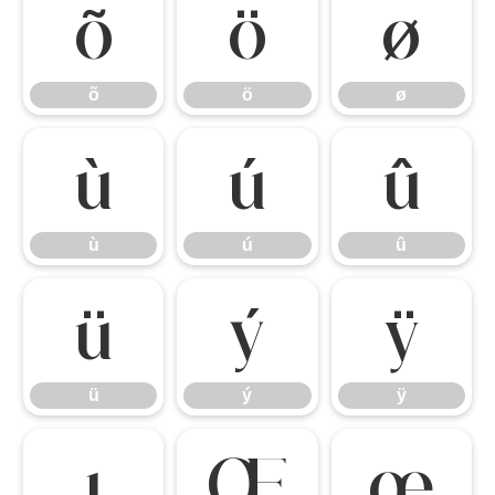
õ
ö
ø
õ
ö
ø
ù
ú
û
ù
ú
û
ü
ý
ÿ
ü
ý
ÿ
ı
Œ
œ