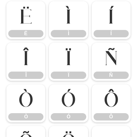
Ë
Ì
Í
Ë
Ì
Í
Î
Ï
Ñ
Î
Ï
Ñ
Ò
Ó
Ô
Ò
Ó
Ô