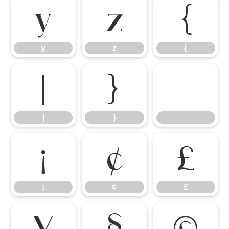
y
z
{
y
z
{
|
}
|
}
¡
¢
£
¡
¢
£
¥
§
©