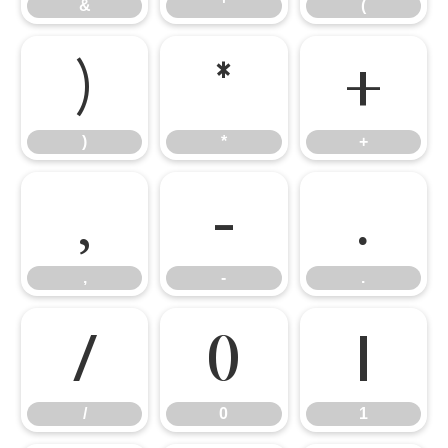
&
'
(
)
*
+
)
*
+
,
-
.
,
-
.
/
0
1
/
0
1