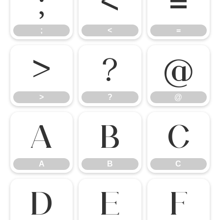
;
<
=
;
<
=
>
?
@
>
?
@
A
B
C
A
B
C
D
E
F