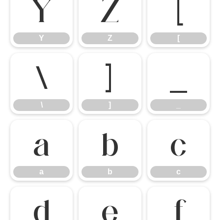
Y
Z
[
Y
Z
[
\
]
_
\
]
_
a
b
c
a
b
c
d
e
f