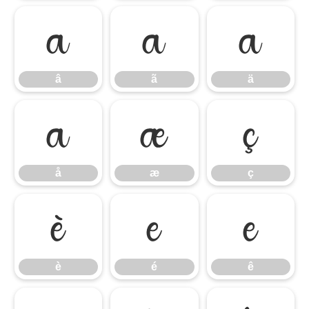
â
ã
ä
â
ã
ä
å
æ
ç
å
æ
ç
è
é
ê
è
é
ê