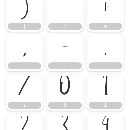
)
*
+
)
*
+
,
-
.
,
-
.
/
0
1
/
0
1
2
3
4