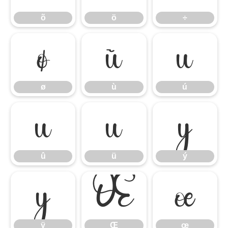
õ
ö
÷
ø
ù
ú
ø
ù
ú
û
ü
ý
û
ü
ý
ÿ
Œ
œ
ÿ
Œ
œ