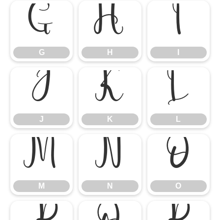
G
H
I
G
H
I
J
K
L
J
K
L
M
N
O
M
N
O