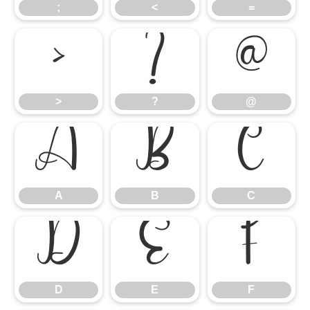
;
<
=
>
?
@
>
?
@
A
B
C
A
B
C
D
E
F
D
E
F