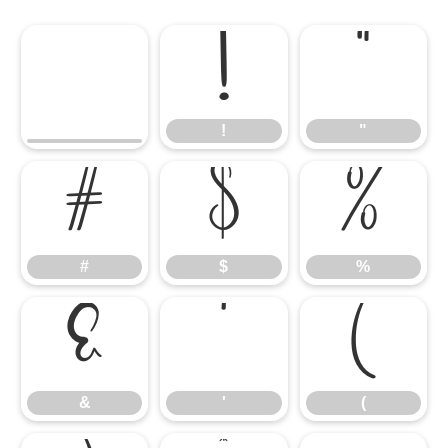
!
"
!
"
#
$
%
#
$
%
&
'
(
&
'
(