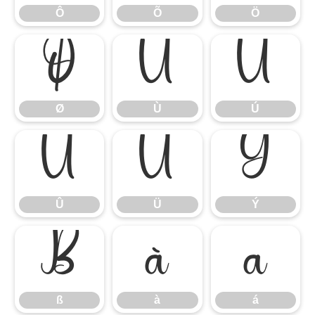
Ô
Õ
Ö
Ø
Ù
Ú
Ø
Ù
Ú
Û
Ü
Ý
Û
Ü
Ý
ß
à
á
ß
à
á