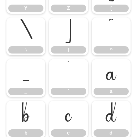
Y
Z
[
\
]
^
\
]
^
_
`
a
_
`
a
b
c
d
b
c
d