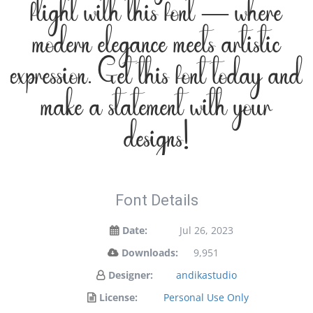
flight with this font — where
modern elegance meets artistic
expression. Get this font today and
make a statement with your
designs!
Font Details
Date:
Jul 26, 2023
Downloads:
9,951
Designer:
andikastudio
License:
Personal Use Only