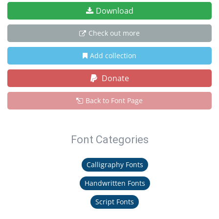
Download
Check out more
Add collection
Donate
Back to Font Page
Font Categories
Calligraphy Fonts
Handwritten Fonts
Script Fonts