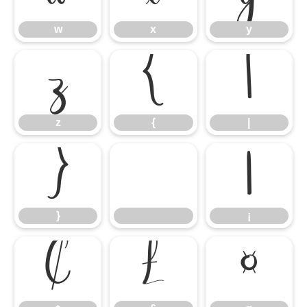
w
x
y
z
{
|
z
{
|
}
¡
}
¡
¢
£
¤