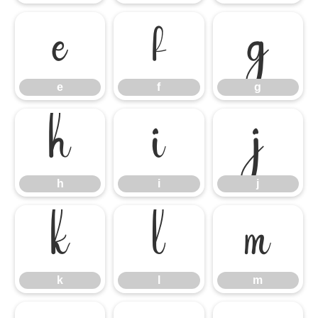
e
f
g
e
f
g
h
i
j
h
i
j
k
l
m
k
l
m