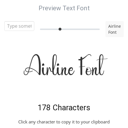
Preview Text Font
Airline
Font
Airline Font
178 Characters
Click any character to copy it to your clipboard