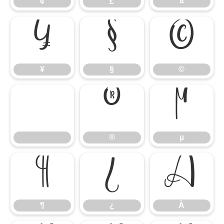
¢
£
¤
¥
§
©
¥
§
©
®
µ
®
µ
¶
¿
À
¶
¿
À