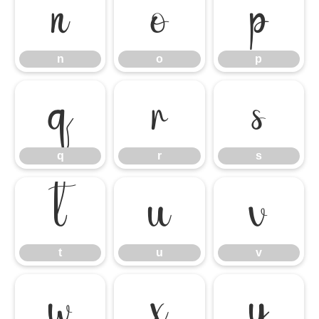
n
o
p
n
o
p
q
r
s
q
r
s
t
u
v
t
u
v
w
x
y