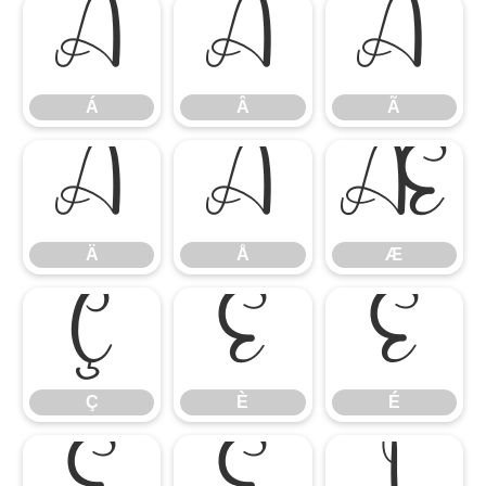
Á
Â
Ã
Á
Â
Ã
Ä
Å
Æ
Ä
Å
Æ
Ç
È
É
Ç
È
É