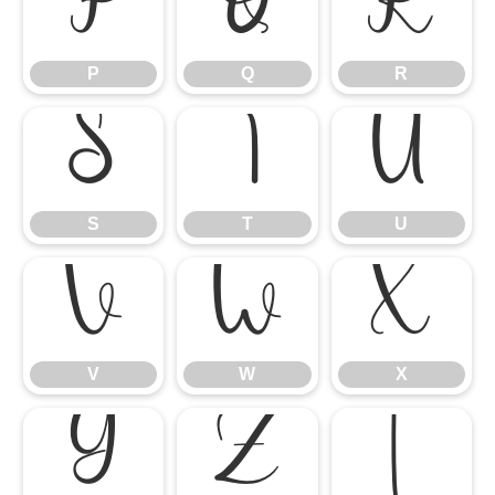
P
Q
R
P
Q
R
S
T
U
S
T
U
V
W
X
V
W
X
Y
Z
[