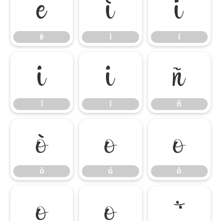
ë
ì
í
ë
ì
í
î
ï
ñ
î
ï
ñ
ò
ó
ô
ò
ó
ô
õ
ö
÷