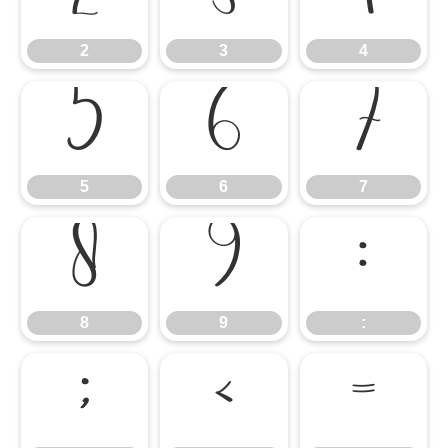
2
3
4
5
6
7
5
6
7
8
9
:
8
9
:
;
<
=