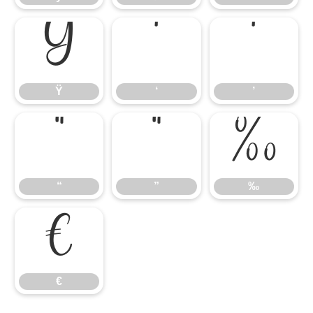
Ÿ
‘
’
Ÿ
‘
’
“
”
‰
“
”
‰
€
€