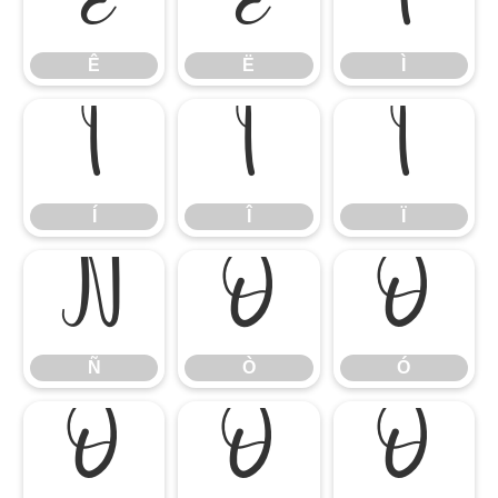
Ê
Ë
Ì
Ê
Ë
Ì
Í
Î
Ï
Í
Î
Ï
Ñ
Ò
Ó
Ñ
Ò
Ó
Ô
Õ
Ö