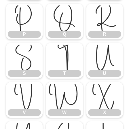
P
Q
R
P
Q
R
S
T
U
S
T
U
V
W
X
V
W
X