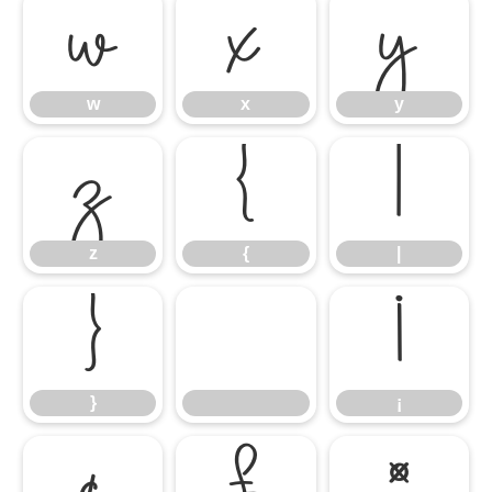
w
x
y
w
x
y
z
{
|
z
{
|
}
¡
}
¡
¢
£
¤