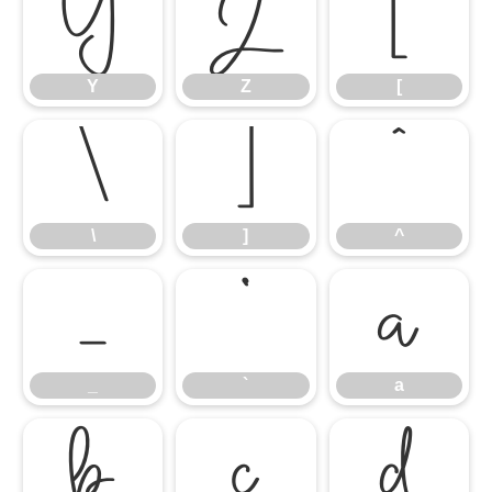
Y
Z
[
Y
Z
[
\
]
^
\
]
^
_
`
a
_
`
a
b
c
d