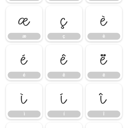
æ
ç
è
æ
ç
è
é
ê
ë
é
ê
ë
ì
í
î
ì
í
î