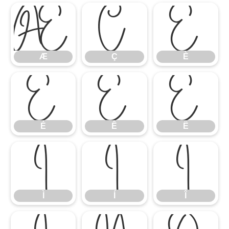
Æ
Ç
È
Æ
Ç
È
É
Ê
Ë
É
Ê
Ë
Ì
Í
Î
Ì
Í
Î