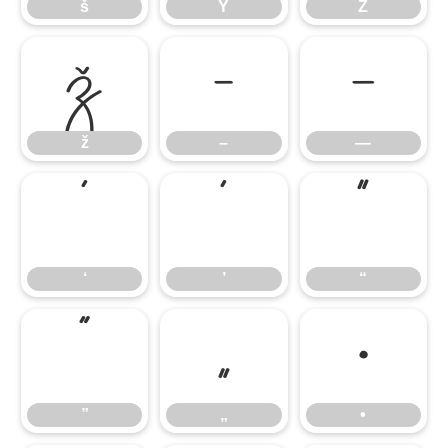
š
Ÿ
Ź
ž
–
—
ž
–
—
‘
’
“
‘
’
“
”
„
•
”
„
•