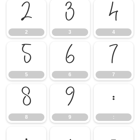
2
3
4
2
3
4
5
6
7
5
6
7
8
9
:
8
9
: