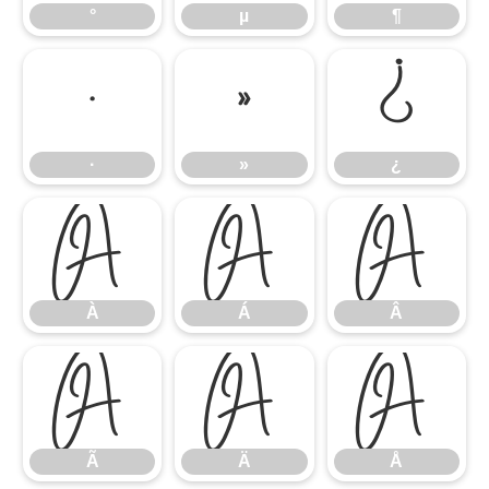
°
µ
¶
·
»
¿
·
»
¿
À
Á
Â
À
Á
Â
Ã
Ä
Å
Ã
Ä
Å