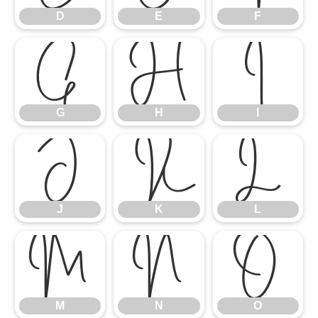
D
E
F
G
H
I
G
H
I
J
K
L
J
K
L
M
N
O
M
N
O