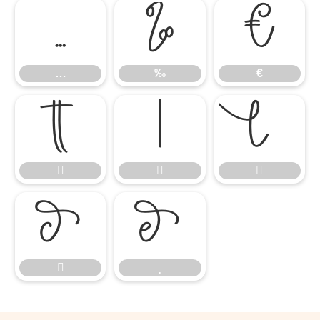
…
‰
€
…
‰
€









