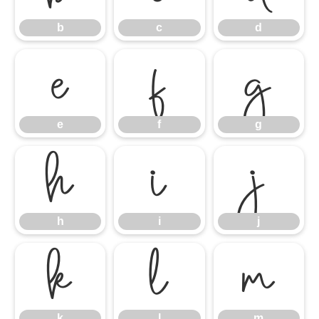
b
c
d
e
f
g
e
f
g
h
i
j
h
i
j
k
l
m
k
l
m