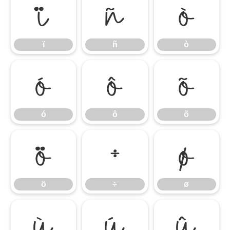
ï
ñ
ò
ï
ñ
ò
ó
ô
õ
ó
ô
õ
ö
÷
ø
ö
÷
ø
ù
ú
û