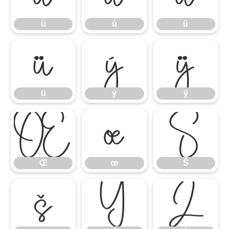
ù
ú
û
ü
ý
ÿ
ü
ý
ÿ
Œ
œ
Š
Œ
œ
Š
š
Ÿ
Ź