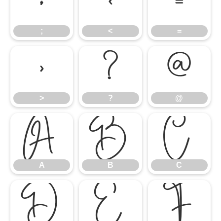
;
<
=
;
<
=
>
?
@
>
?
@
A
B
C
A
B
C
D
E
F