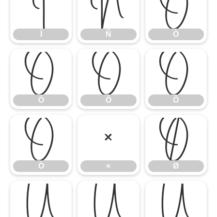
Ï
Ñ
Ò
Ï
Ñ
Ò
Ó
Ô
Õ
Ó
Ô
Õ
Ö
×
Ø
Ö
×
Ø
Ù
Ú
Û