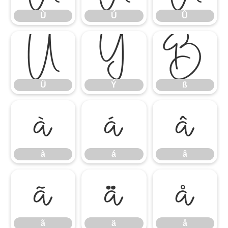
Ù
Ú
Û
Ü
Ý
ß
Ü
Ý
ß
à
á
â
à
á
â
ã
ä
å
ã
ä
å