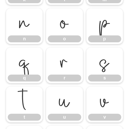
n
o
p
n
o
p
q
r
s
q
r
s
t
u
v
t
u
v