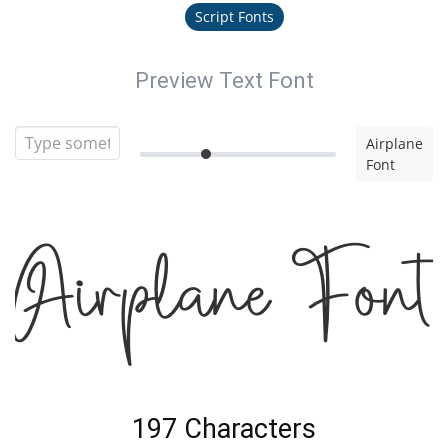
Script Fonts
Preview Text Font
Airplane
Font
Airplane Font
197 Characters