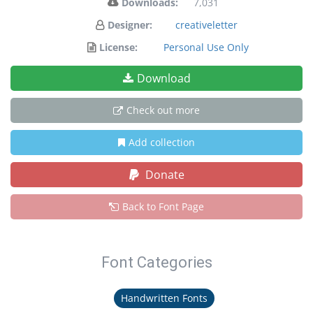
Downloads:
7,031
Designer:
creativeletter
License:
Personal Use Only
Download
Check out more
Add collection
Donate
Back to Font Page
Font Categories
Handwritten Fonts