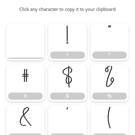
Click any character to copy it to your clipboard
!
"
!
"
#
$
%
#
$
%
&
'
(