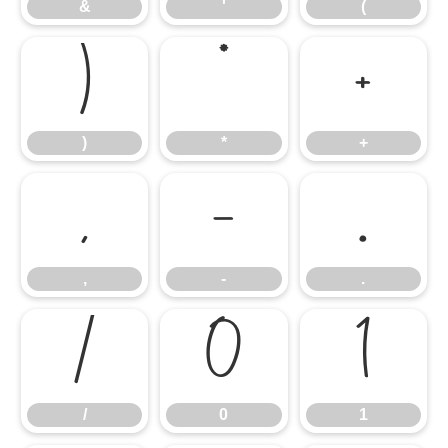
&
'
(
)
*
+
)
*
+
,
-
.
,
-
.
/
0
1
/
0
1