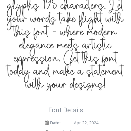
glyphs 195 characters. Let
your words take flight with
this font — where modern
elegance meets artistic
expression. Get this font
today and make a statement
with your designs!
Font Details
Date:
Apr 22, 2024