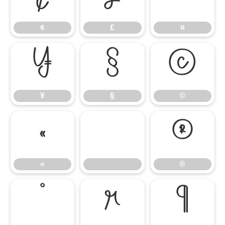
¢
£
¤
¥
§
©
¥
§
©
«
®
«
®
°
µ
¶