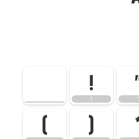
!
!
(
)