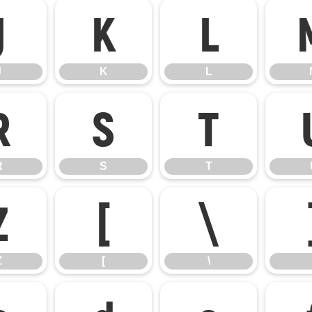
J
K
L
J
K
L
R
S
T
R
S
T
Z
[
\
Z
[
\