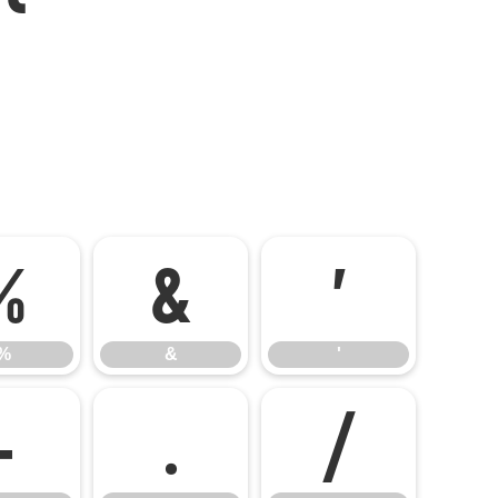
%
&
'
%
&
'
-
.
/