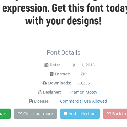
 expression. Get this font to
with your designs!
Font Details
Date:
Jul 11, 2016
Format:
ZIP
Downloads:
80,335
Designer:
Plamen Motev
License:
Commercial Use Allowed
oad
Check out more
Add collection
Back to