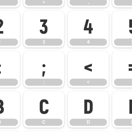
*
+
,
2
3
4
2
3
4
:
;
<
;
<
B
C
D
B
C
D