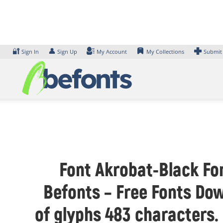
Skip
to
content
🔐
👤
Sign In
Sign Up
My Account
My Collections
Submit
Font Akrobat-Black Fon
Befonts – Free Fonts Dow
of glyphs 483 characters.