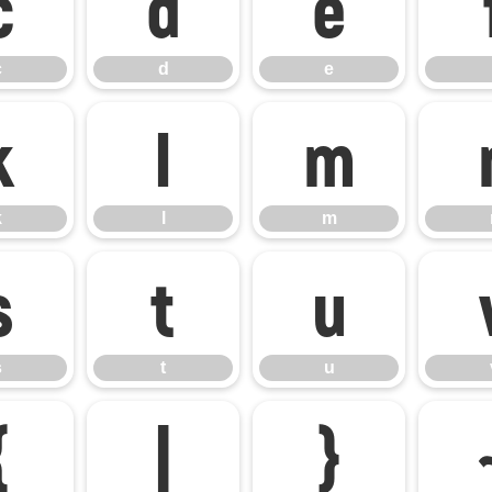
c
d
e
c
d
e
k
l
m
k
l
m
s
t
u
s
t
u
{
|
}