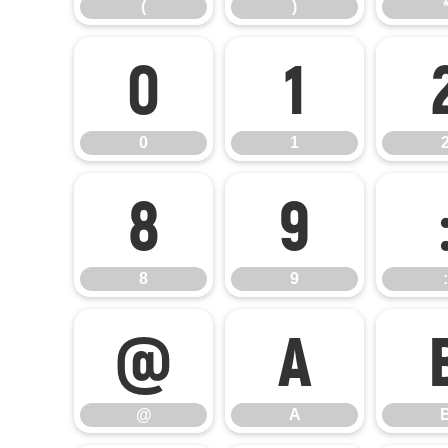
(
)
0
1
0
1
8
9
8
9
:
@
A
@
A