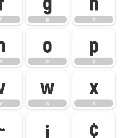
f
g
h
f
g
h
n
o
p
n
o
p
v
w
x
v
w
x
~
¡
¢