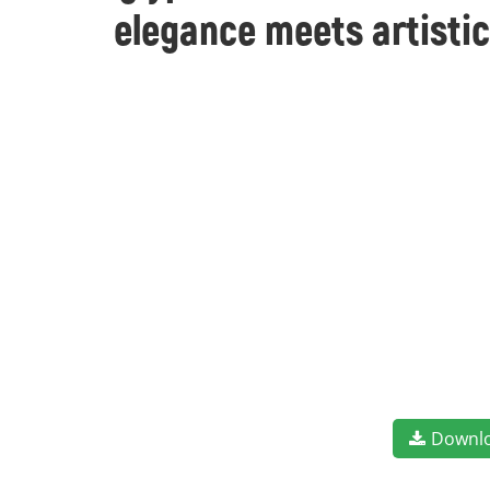
elegance meets artistic
Downl