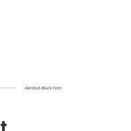
Akrobat-Black Font
t