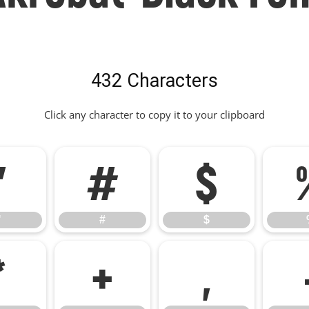
432 Characters
Click any character to copy it to your clipboard
"
#
$
"
#
$
*
+
,