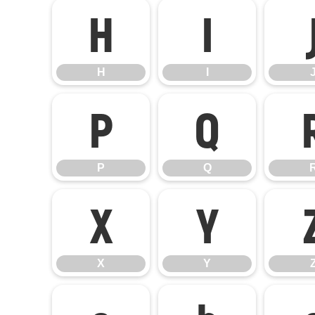
H
I
H
I
P
Q
P
Q
X
Y
X
Y