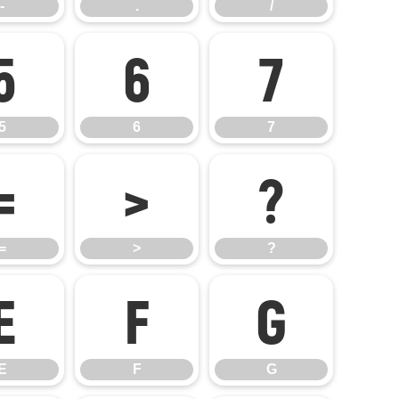
-
.
/
5
6
7
5
6
7
=
>
?
=
>
?
E
F
G
E
F
G