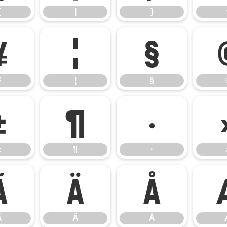
{
|
}
¥
¦
§
¥
¦
§
±
¶
·
±
¶
·
Ã
Ä
Å
Ã
Ä
Å