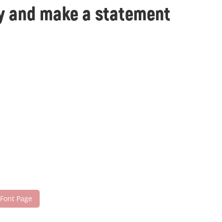
day and make a statement
 Font Page