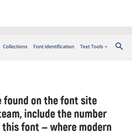
Collections
Font identification
Text Tools
 found on the font site
 team, include the number
h this font — where modern