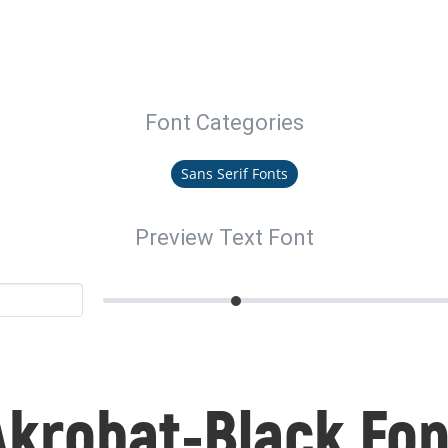
Font Categories
Sans Serif Fonts
Preview Text Font
Akrobat-Black Fon