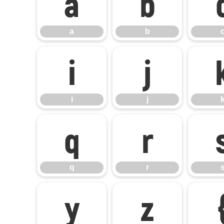
a
b
a
b
i
j
i
j
q
r
q
r
y
z