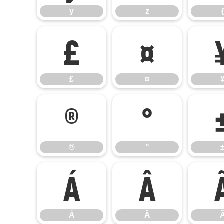
y
z
£
¤
£
¤
®
°
®
°
Á
Â
Á
Â