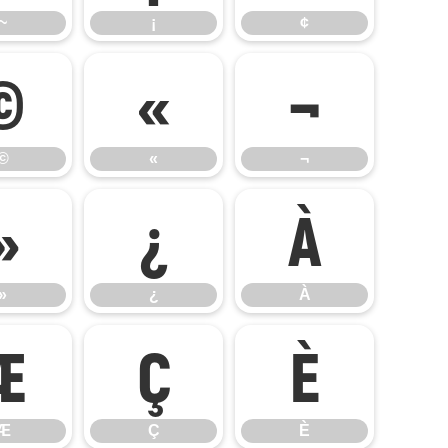
~
¡
¢
©
«
¬
©
«
¬
»
¿
À
»
¿
À
Æ
Ç
È
Æ
Ç
È