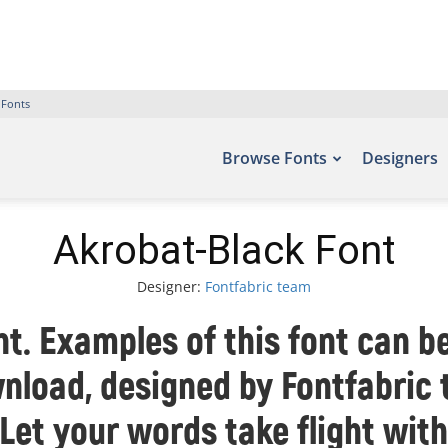
 Fonts
Browse Fonts
Designers
Akrobat-Black Font
Designer:
Fontfabric team
t. Examples of this font can be
nload, designed by Fontfabric
 Let your words take flight wit