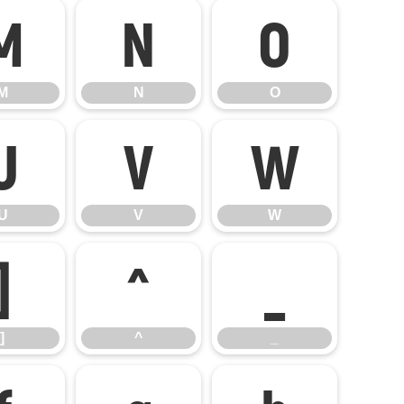
M
N
O
M
N
O
U
V
W
U
V
W
]
^
_
]
^
_