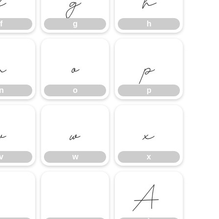
f
g
h
n
o
p
n
o
p
v
w
x
v
w
x
À