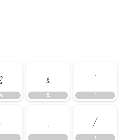
%
&
'
%
&
'
-
.
/
-
.
/