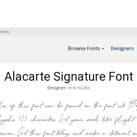
 Fonts
Browse Fonts
Designers
Alacarte Signature Font
Designer:
erik studio
 of this font can be found on the font site 
lyphs 125 characters. Let your words take fligh
pression. Get this font today and make a statement 