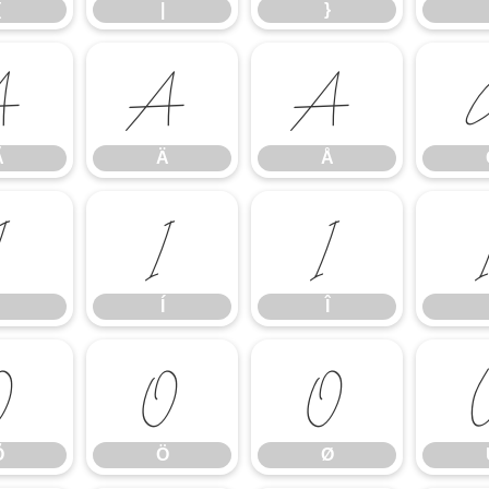
{
|
}
Ã
Ä
Å
Ã
Ä
Å
Ì
Í
Î
Í
Î
Õ
Ö
Ø
Õ
Ö
Ø