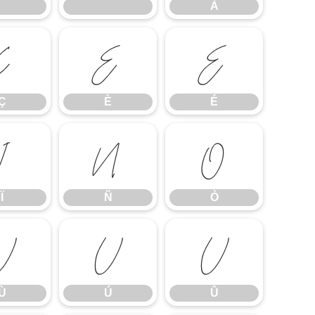
À
Ç
È
É
Ç
È
É
Ï
Ñ
Ò
Ï
Ñ
Ò
Ù
Ú
Û
Ù
Ú
Û