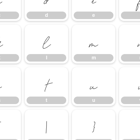
c
d
e
k
l
m
k
l
m
s
t
u
s
t
u
{
|
}