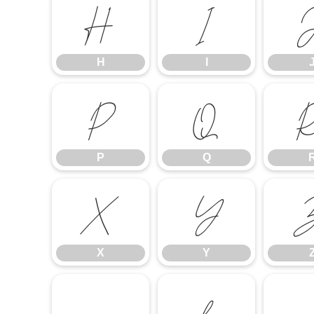
H
I
H
I
P
Q
P
Q
X
Y
X
Y
a
b