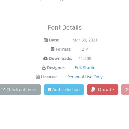
Font Details
Date:
Mar 30, 2021
Format:
ZIP
Downloads:
11,608
Designer:
Erik Studio
License:
Personal Use Only
Donate
Check out more
Add collection