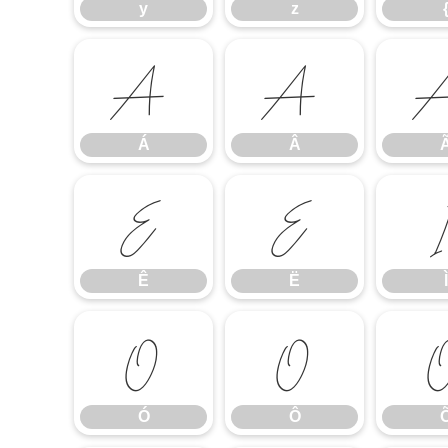
y
z
Á
Â
Á
Â
Ê
Ë
Ê
Ë
Ì
Ó
Ô
Ó
Ô