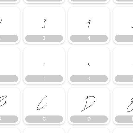
2
3
4
2
3
4
:
;
<
;
<
B
C
D
B
C
D