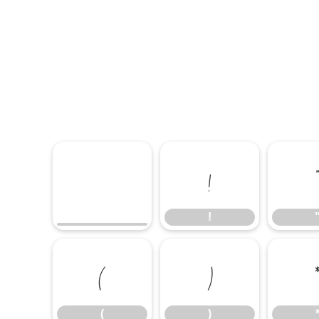
!
!
(
)
(
)