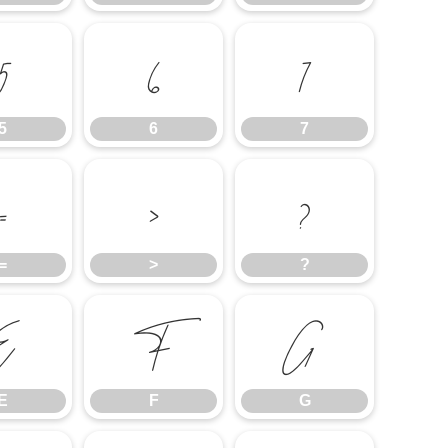
5
6
7
5
6
7
=
>
?
=
>
?
E
F
G
E
F
G