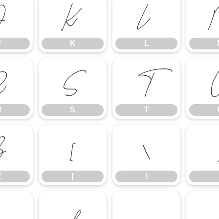
J
K
L
J
K
L
R
S
T
R
S
T
Z
[
\
Z
[
\
c
d
e