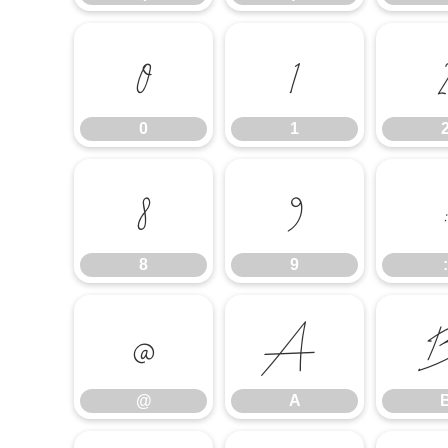
0
1
0
1
8
9
8
9
:
@
A
@
A