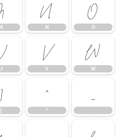
M
N
O
M
N
O
U
V
W
U
V
W
]
^
_
]
^
_
f
g
h