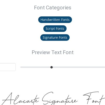
Font Categories
Handwritten Fonts
Script Fonts
Signature Fonts
Preview Text Font
Alacarte Signature Font