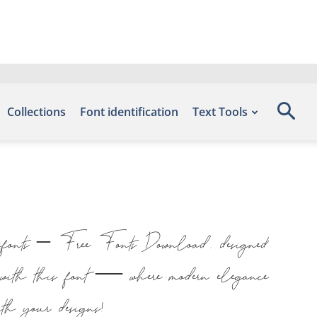
Collections
Font identification
Text Tools
Befonts – Free Fonts Download, designed
t with this font — where modern elegance
with your designs!