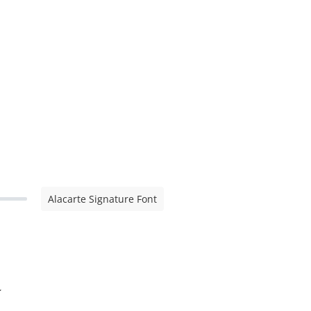
Alacarte Signature Font