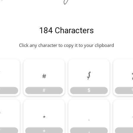
184 Characters
Click any character to copy it to your clipboard
"
#
$
"
#
$
*
+
,
*
+
,