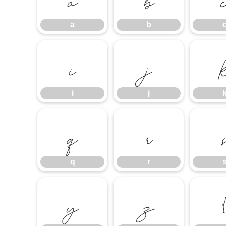
a
b
i
j
i
j
q
r
q
r
y
z