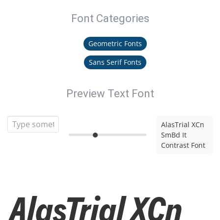
Font Categories
Geometric Fonts
Sans Serif Fonts
Preview Text Font
AlasTrial XCn
SmBd It
Contrast Font
AlasTrial XCn