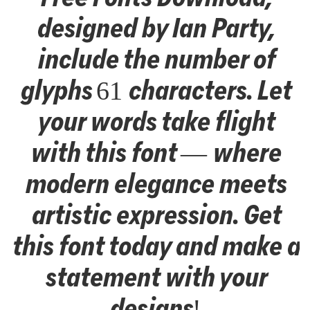
designed by Ian Party,
include the number of
glyphs 61 characters. Let
your words take flight
with this font — where
modern elegance meets
artistic expression. Get
this font today and make a
statement with your
designs!