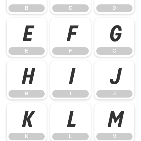
B
C
D
E
F
G
E
F
G
H
I
J
H
I
J
K
L
M
K
L
M