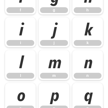
f
g
h
i
j
k
i
j
k
l
m
n
l
m
n
o
p
q