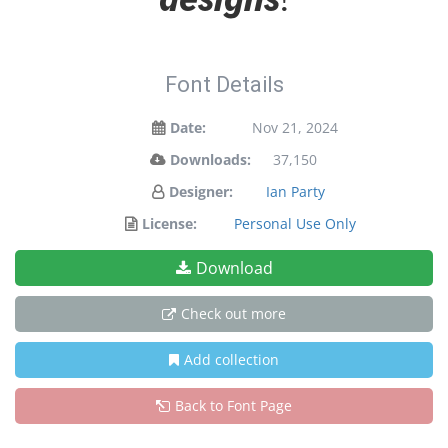
Font Details
Date:
Nov 21, 2024
Downloads:
37,150
Designer:
Ian Party
License:
Personal Use Only
Download
Check out more
Add collection
Back to Font Page