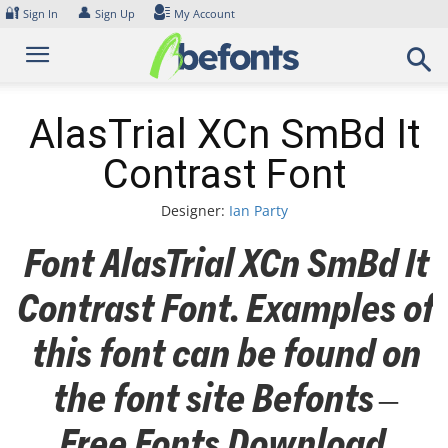
Skip
🔐
👤
Sign In
Sign Up
My Account
to
content
AlasTrial XCn SmBd It
Contrast Font
Designer:
Ian Party
Font AlasTrial XCn SmBd It
Contrast Font. Examples of
this font can be found on
the font site Befonts –
Free Fonts Download,