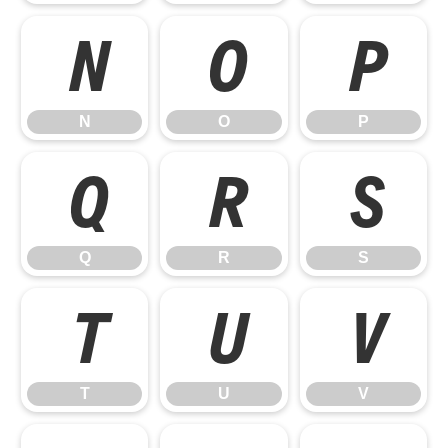
N
O
P
N
O
P
Q
R
S
Q
R
S
T
U
V
T
U
V