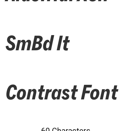
SmBd It
Contrast Font