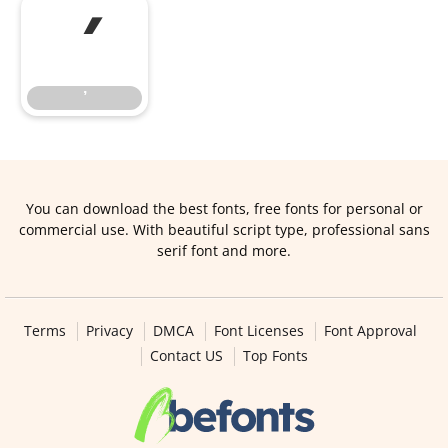
’
’
You can download the best fonts, free fonts for personal or
commercial use. With beautiful script type, professional sans
serif font and more.
Terms
Privacy
DMCA
Font Licenses
Font Approval
Contact US
Top Fonts