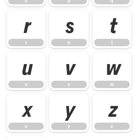
o
p
q
r
s
t
r
s
t
u
v
w
u
v
w
x
y
z
x
y
z