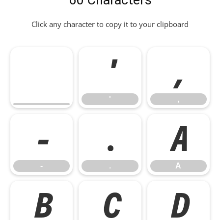
60 Characters
Click any character to copy it to your clipboard
'
,
'
,
-
.
A
-
.
A
B
C
D