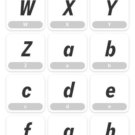
W
X
Y
W
X
Y
Z
a
b
Z
a
b
c
d
e
c
d
e
f
g
h