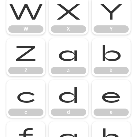
W
X
Y
W
X
Y
Z
a
b
Z
a
b
c
d
e
c
d
e
f
g
h