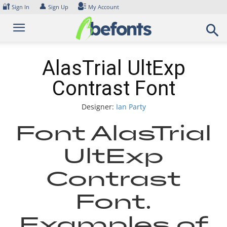
Skip
🔐
👤
Sign In
Sign Up
My Account
to
content
AlasTrial UltExp
Contrast Font
Designer:
Ian Party
Font AlasTrial
UltExp
Contrast
Font.
Examples of