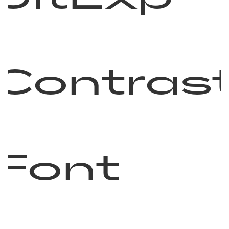
Contras
Font