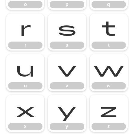
o
p
q
r
s
t
r
s
t
u
v
w
u
v
w
x
y
z
x
y
z