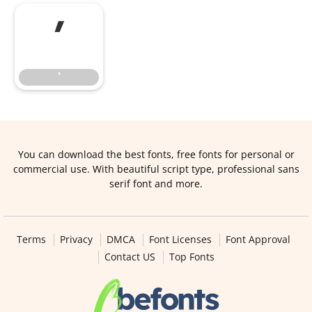
’
’
You can download the best fonts, free fonts for personal or
commercial use. With beautiful script type, professional sans
serif font and more.
Terms
Privacy
DMCA
Font Licenses
Font Approval
Contact US
Top Fonts