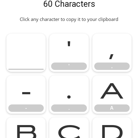
60 Characters
Click any character to copy it to your clipboard
'
,
'
,
-
.
A
-
.
A
B
C
D