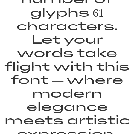
glyphs 61
characters.
Let your
words take
flight with this
font — where
modern
elegance
meets artistic
expression.