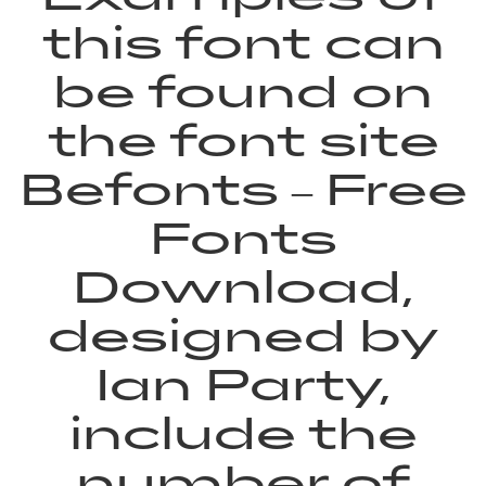
this font can
be found on
the font site
Befonts – Free
Fonts
Download,
designed by
Ian Party,
include the
number of