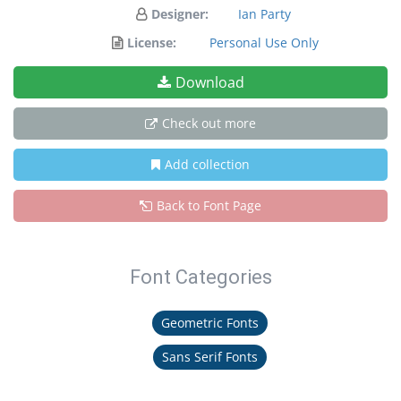
Designer:
Ian Party
License:
Personal Use Only
Download
Check out more
Add collection
Back to Font Page
Font Categories
Geometric Fonts
Sans Serif Fonts