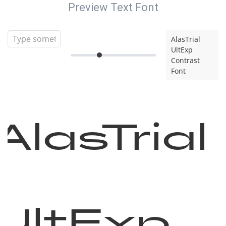
Preview Text Font
AlasTrial
UltExp
Contrast
Font
AlasTrial
UltExp