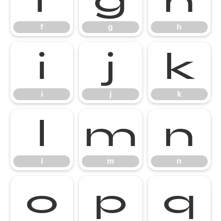
f
g
h
i
j
k
i
j
k
l
m
n
l
m
n
o
p
q