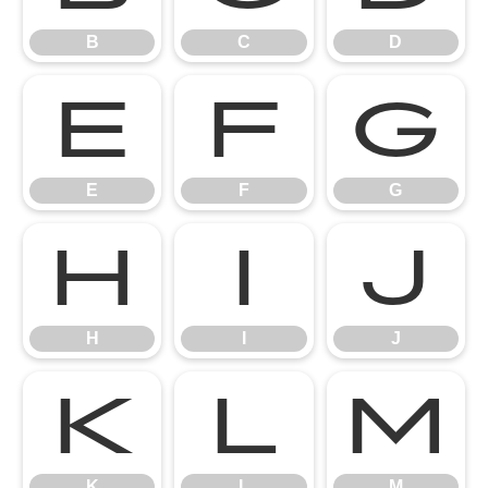
B
C
D
E
F
G
E
F
G
H
I
J
H
I
J
K
L
M
K
L
M