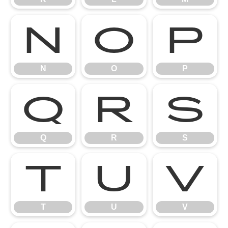
N
O
P
N
O
P
Q
R
S
Q
R
S
T
U
V
T
U
V