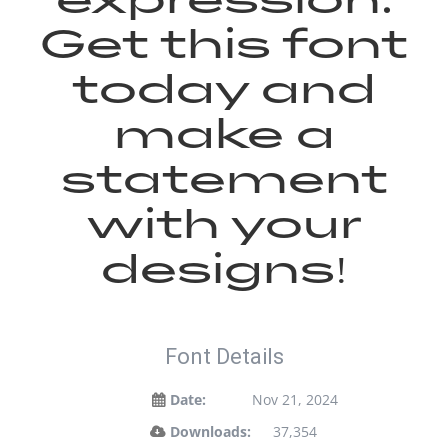
Get this font
today and
make a
statement
with your
designs!
Font Details
Date:
Nov 21, 2024
Downloads:
37,354