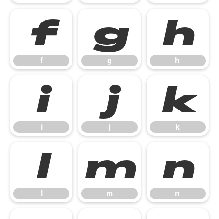
f
g
h
f
g
h
i
j
k
i
j
k
l
m
n
l
m
n