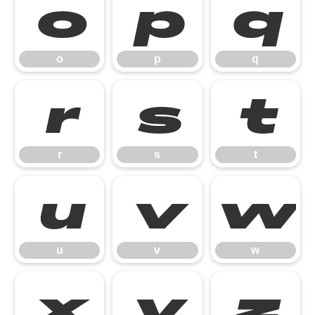
o
p
q
o
p
q
r
s
t
r
s
t
u
v
w
u
v
w
x
y
z