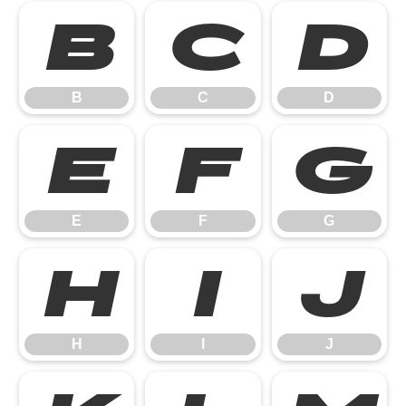
B
C
D
B
C
D
E
F
G
E
F
G
H
I
J
H
I
J