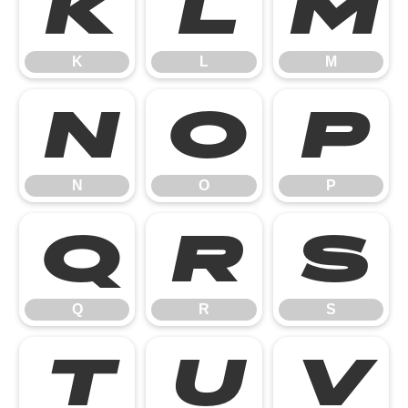
K
L
M
K
L
M
N
O
P
N
O
P
Q
R
S
Q
R
S
T
U
V