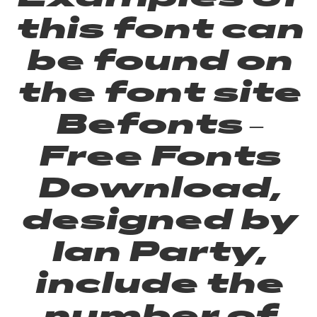
this font can
be found on
the font site
Befonts –
Free Fonts
Download,
designed by
Ian Party,
include the
number of