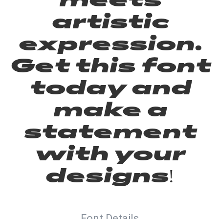
artistic
expression.
Get this font
today and
make a
statement
with your
designs!
Font Details