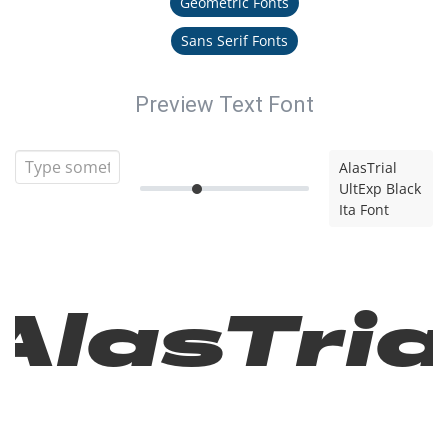
Geometric Fonts
Sans Serif Fonts
Preview Text Font
AlasTrial
UltExp Black
Ita Font
AlasTria