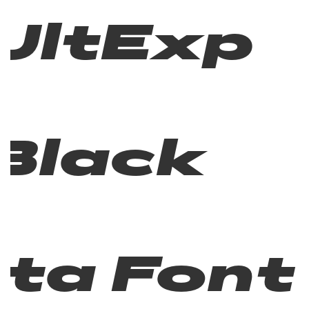
UltExp
Black
Ita Font