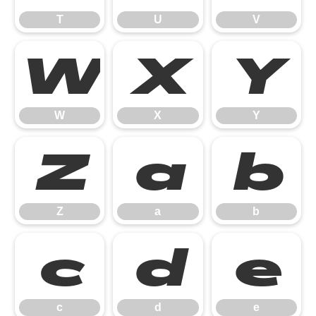
T
U
V
W
X
Y
W
X
Y
Z
a
b
Z
a
b
c
d
e
c
d
e