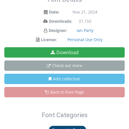
Date:
Nov 21, 2024
Downloads:
37,150
Designer:
Ian Party
License:
Personal Use Only
Download
Check out more
Add collection
Back to Font Page
Font Categories