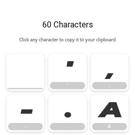
60 Characters
Click any character to copy it to your clipboard
'
,
'
,
-
.
A
-
.
A