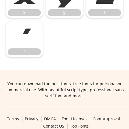
x
y
z
’
’
You can download the best fonts, free fonts for personal or
commercial use. With beautiful script type, professional sans
serif font and more.
Terms
Privacy
DMCA
Font Licenses
Font Approval
Contact US
Top Fonts