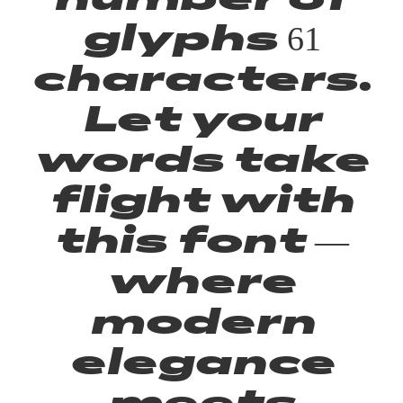
glyphs 61
characters.
Let your
words take
flight with
this font —
where
modern
elegance
meets