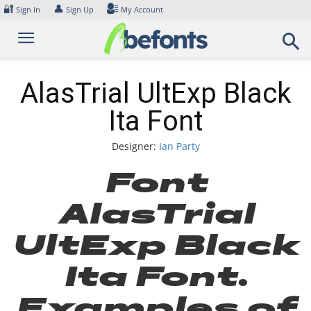
Skip
🔐
👤
Sign In
Sign Up
My Account
to
content
AlasTrial UltExp Black
Ita Font
Designer:
Ian Party
Font
AlasTrial
UltExp Black
Ita Font.
Examples of