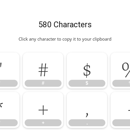
580 Characters
Click any character to copy it to your clipboard
"
#
$
"
#
$
*
+
,
*
+
,