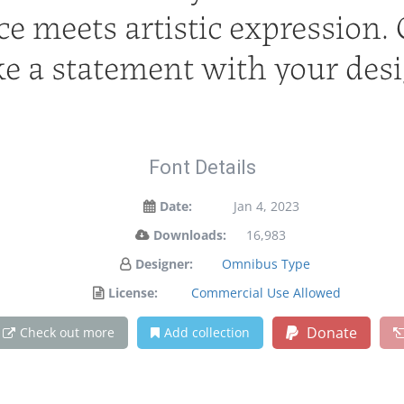
 meets artistic expression. G
e a statement with your desi
Font Details
Date:
Jan 4, 2023
Downloads:
16,983
Designer:
Omnibus Type
License:
Commercial Use Allowed
Donate
Check out more
Add collection