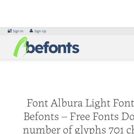
Skip
to
content
🔐
👤
Sign In
Sign Up
Font Albura Light Font.
Befonts – Free Fonts D
number of glyphs 701 ch