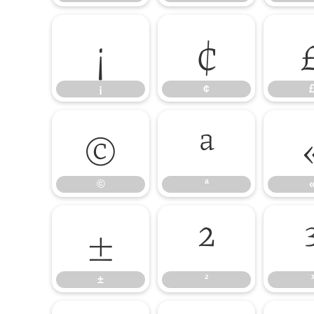
¡
¢
¡
¢
©
ª
©
ª
±
²
±
²
³