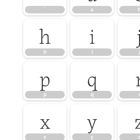
`
a
h
i
h
i
j
p
q
p
q
x
y
x
y