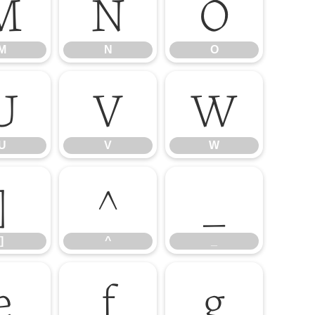
M
N
O
M
N
O
U
V
W
U
V
W
]
^
_
]
^
_
e
f
g