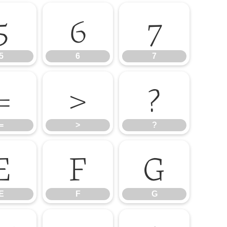
5
6
7
5
6
7
=
>
?
=
>
?
E
F
G
E
F
G