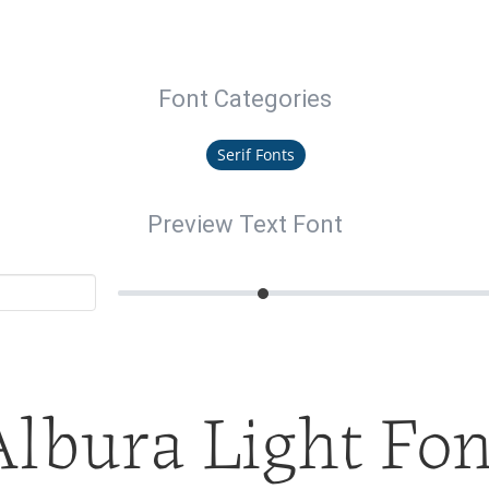
Font Categories
Serif Fonts
Preview Text Font
Albura Light Fon