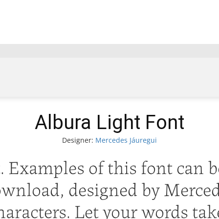
Albura Light Font
Designer:
Mercedes Jáuregui
 Examples of this font can b
ownload, designed by Mercede
aracters. Let your words take