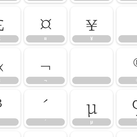
£
¤
¥
£
¤
¥
«
¬
«
¬
³
´
µ
´
µ