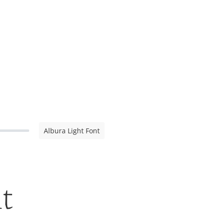
Albura Light Font
t