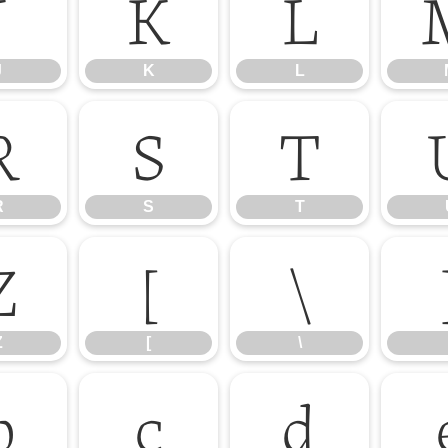
J
K
L
J
K
L
R
S
T
R
S
T
Z
[
\
Z
[
\
b
c
d