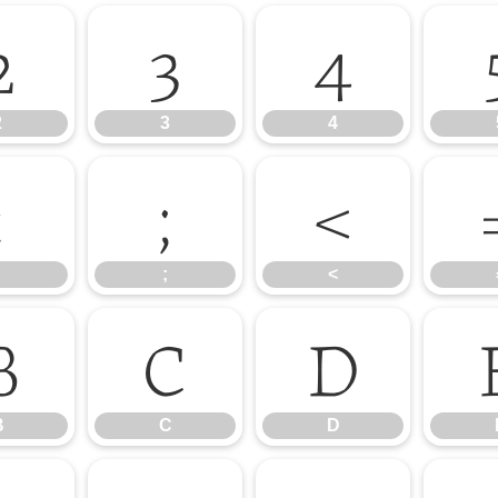
2
3
4
2
3
4
:
;
<
;
<
B
C
D
B
C
D