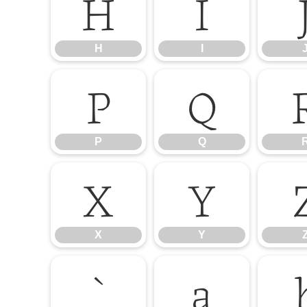
H
I
H
I
P
Q
P
Q
X
Y
X
Y
`
a