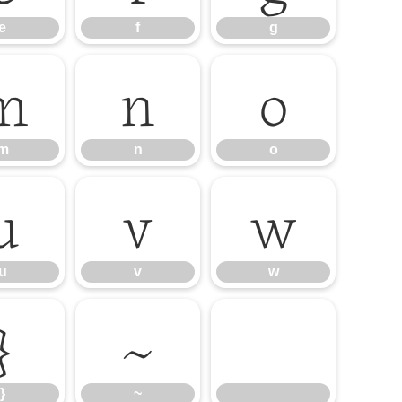
e
f
g
m
n
o
m
n
o
u
v
w
u
v
w
}
~
}
~