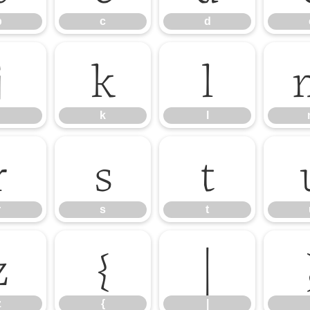
b
c
d
j
k
l
k
l
r
s
t
r
s
t
z
{
|
z
{
|