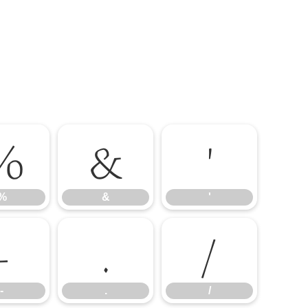
%
&
'
%
&
'
-
.
/
-
.
/