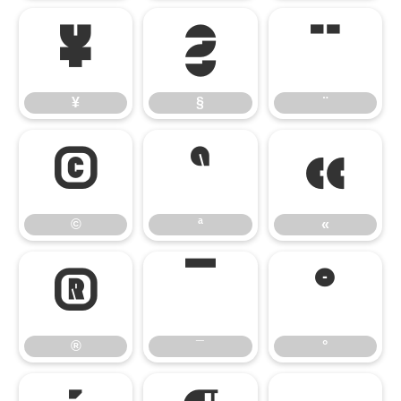
¥
§
¨
¥
§
¨
©
ª
«
©
ª
«
®
¯
°
®
¯
°