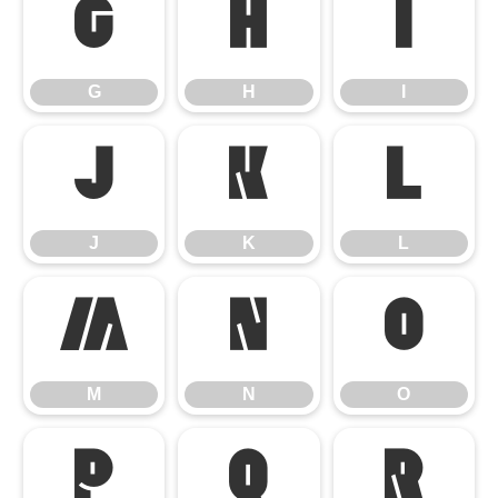
G
H
I
G
H
I
J
K
L
J
K
L
M
N
O
M
N
O
P
Q
R