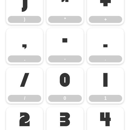
)
*
+
)
*
+
,
-
.
,
-
.
/
0
1
/
0
1
2
3
4