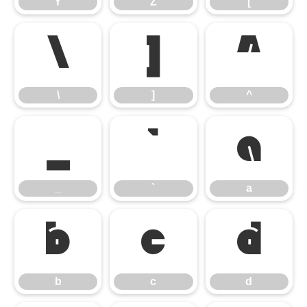
Y
Z
[
\
]
^
\
]
^
_
`
a
_
`
a
b
c
d
b
c
d