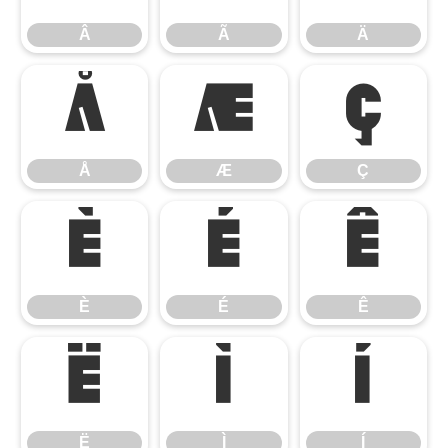
Â
Ã
Ä
Å
Æ
Ç
Å
Æ
Ç
È
É
Ê
È
É
Ê
Ë
Ì
Í
Ë
Ì
Í