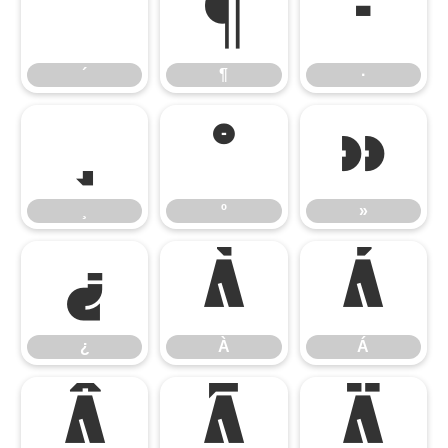
´
¶
·
´
¶
·
¸
º
»
¸
º
»
¿
À
Á
¿
À
Á
Â
Ã
Ä