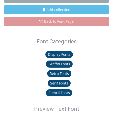
Add collection
Back to Font Page
Font Categories
Display Fonts
Graffiti Fonts
Retro Fonts
Serif Fonts
Stencil Fonts
Preview Text Font