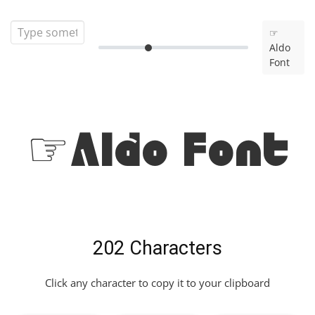
☞
Aldo
Font
☞Aldo Font
202 Characters
Click any character to copy it to your clipboard