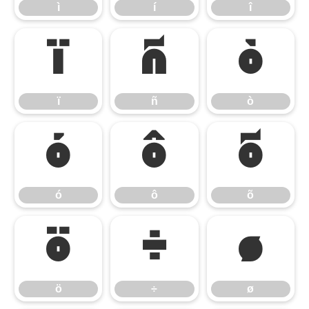
ì
í
î
ï
ñ
ò
ï
ñ
ò
ó
ô
õ
ó
ô
õ
ö
÷
ø
ö
÷
ø