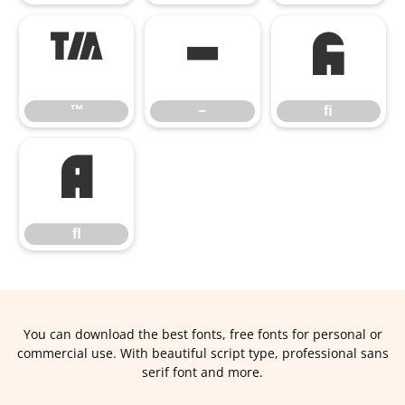
™
−
ﬁ
™
−
ﬁ
ﬂ
ﬂ
You can download the best fonts, free fonts for personal or
commercial use. With beautiful script type, professional sans
serif font and more.