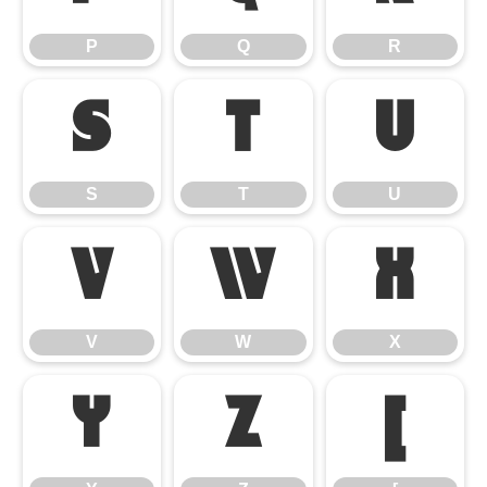
P
Q
R
S
T
U
S
T
U
V
W
X
V
W
X
Y
Z
[