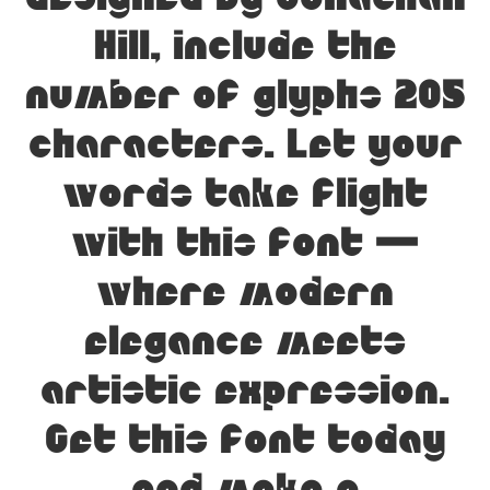
designed by Jonathan
Hill, include the
number of glyphs 205
characters. Let your
words take flight
with this font —
where modern
elegance meets
artistic expression.
Get this font today