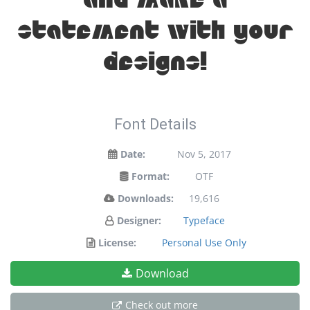
and make a
statement with your
designs!
Font Details
Date:
Nov 5, 2017
Format:
OTF
Downloads:
19,616
Designer:
Typeface
License:
Personal Use Only
Download
Check out more