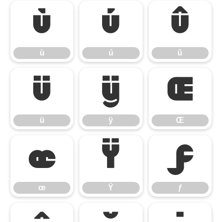
ù
ú
û
ù
ú
û
ü
ÿ
Œ
ü
ÿ
Œ
œ
Ÿ
ƒ
œ
Ÿ
ƒ