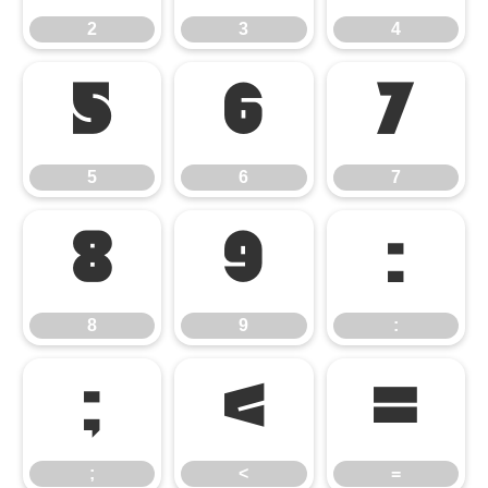
2
3
4
5
6
7
5
6
7
8
9
:
8
9
:
;
<
=
;
<
=