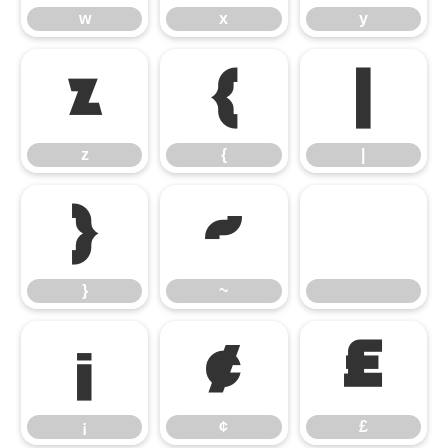
w
x
y
z
{
|
z
{
|
}
~
}
~
¡
¢
£
¡
¢
£