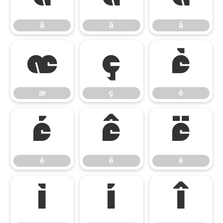
ã
ä
å
æ
ç
è
æ
ç
è
é
ê
ë
é
ê
ë
ì
í
î