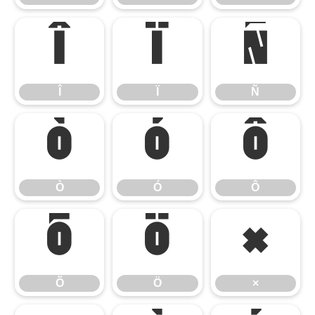
Î
Ï
Ñ
Î
Ï
Ñ
Ò
Ó
Ô
Ò
Ó
Ô
Õ
Ö
×
Õ
Ö
×