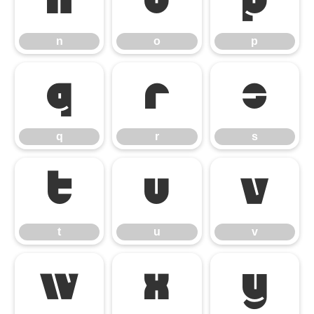
n
o
p
n
o
p
q
r
s
q
r
s
t
u
v
t
u
v
w
x
y