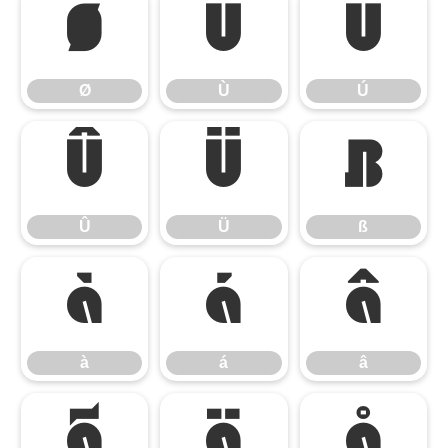
Ø
Ù
Ú
Ø
Ù
Ú
Û
Ü
ß
Û
Ü
ß
à
á
â
à
á
â
ã
ä
å