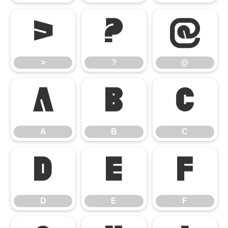
>
?
@
>
?
@
A
B
C
A
B
C
D
E
F
D
E
F