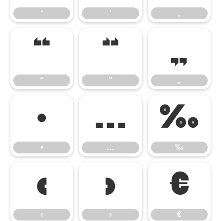
‘
’
‚
“
”
„
“
”
„
•
…
‰
•
…
‰
‹
›
€
‹
›
€