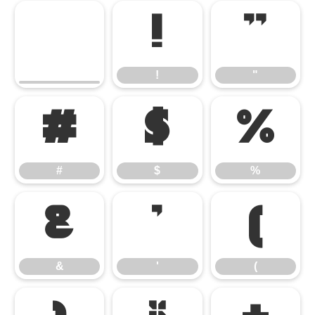
!
"
!
"
#
$
%
#
$
%
&
'
(
&
'
(