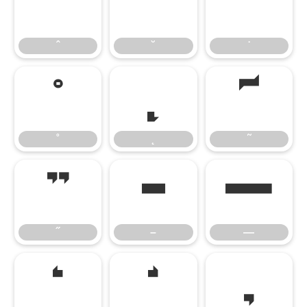
ˆ
˘
˙
ˆ
˘
˙
˚
˛
˜
˚
˛
˜
˝
–
—
˝
–
—
‘
’
‚