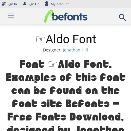
Skip
🔐
👤
Sign In
Sign Up
My Account
to
content
☞Aldo Font
Designer:
Jonathan Hill
Font ☞Aldo Font.
Examples of this font
can be found on the
font site Befonts –
Free Fonts Download,