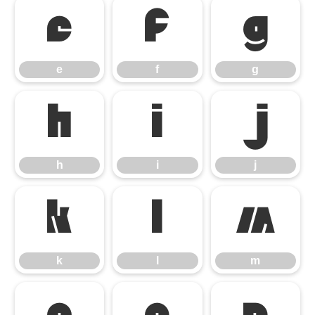
e
f
g
e
f
g
h
i
j
h
i
j
k
l
m
k
l
m