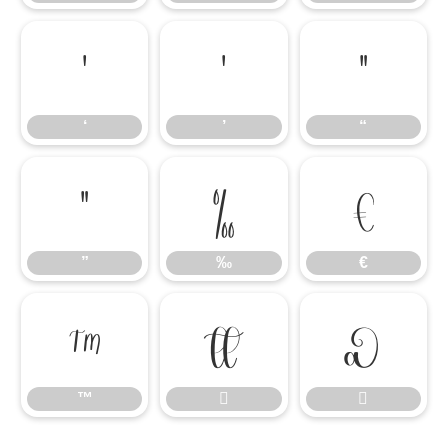
‘
’
“
‘
’
“
”
‰
€
”
‰
€
™


™

