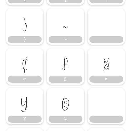
}
~
}
~
¢
£
¤
¢
£
¤
¥
©
¥
©