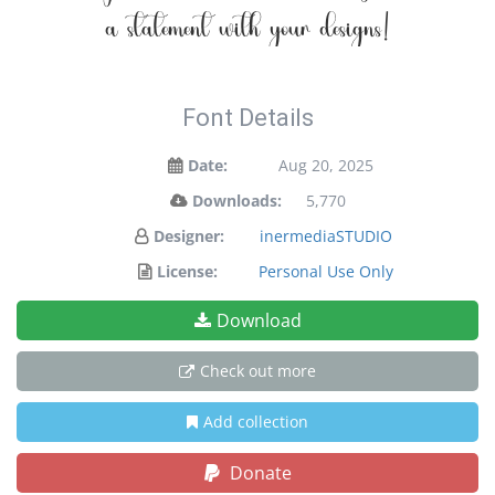
a statement with your designs!
Font Details
Date:
Aug 20, 2025
Downloads:
5,770
Designer:
inermediaSTUDIO
License:
Personal Use Only
Download
Check out more
Add collection
Donate