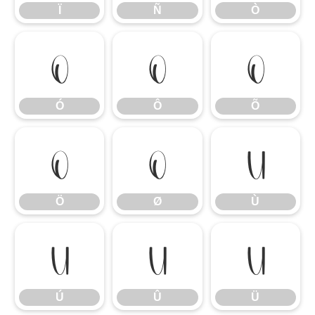
Ï
Ñ
Ò
Ó
Ô
Õ
Ó
Ô
Õ
Ö
Ø
Ù
Ö
Ø
Ù
Ú
Û
Ü
Ú
Û
Ü