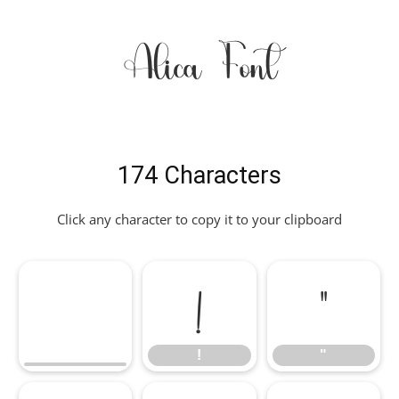
Alica Font
174 Characters
Click any character to copy it to your clipboard
!
"
!
"