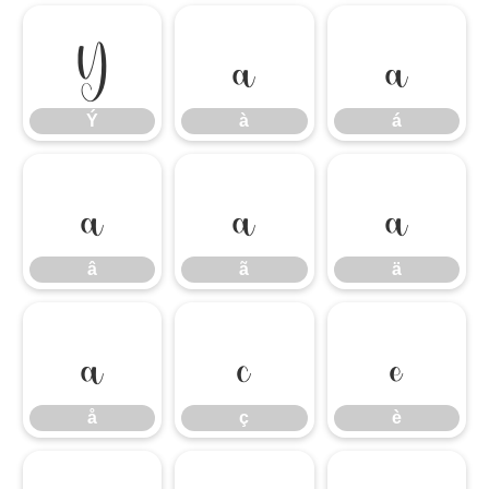
Ý
à
á
Ý
à
á
â
ã
ä
â
ã
ä
å
ç
è
å
ç
è