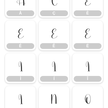
Å
Ç
È
É
Ê
Ë
É
Ê
Ë
Ì
Í
Î
Ì
Í
Î
Ï
Ñ
Ò