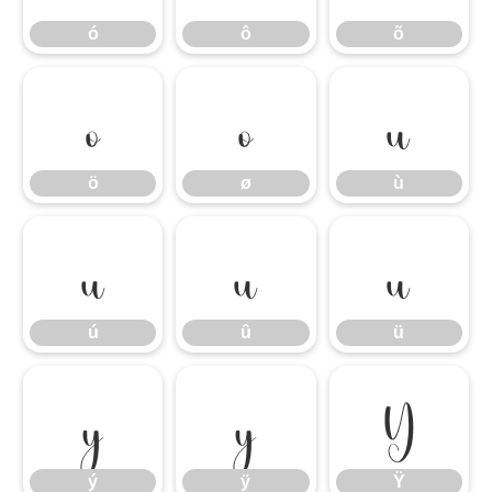
ó
ô
õ
ö
ø
ù
ö
ø
ù
ú
û
ü
ú
û
ü
ý
ÿ
Ÿ
ý
ÿ
Ÿ