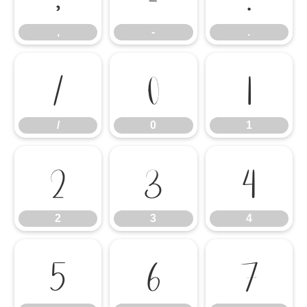
,
-
.
/
0
1
/
0
1
2
3
4
2
3
4
5
6
7