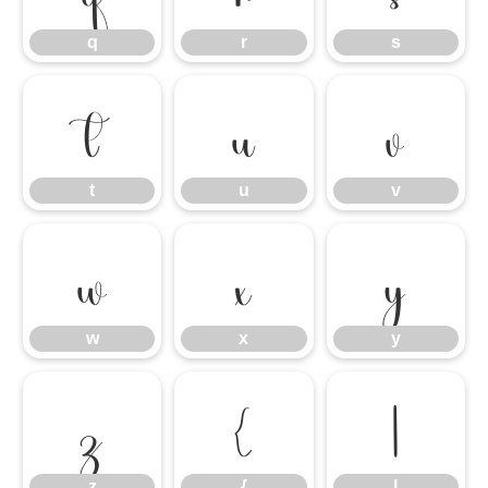
q
r
s
t
u
v
t
u
v
w
x
y
w
x
y
z
{
|
z
{
|