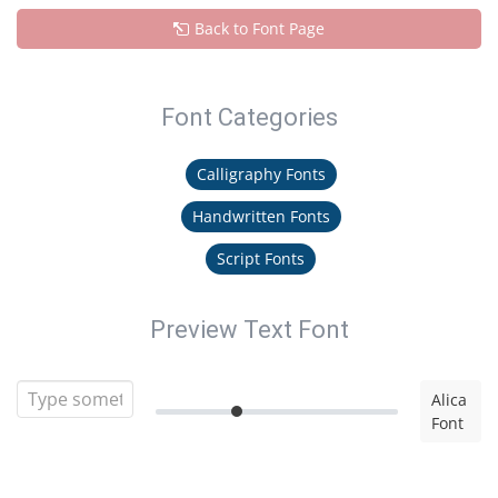
Back to Font Page
Font Categories
Calligraphy Fonts
Handwritten Fonts
Script Fonts
Preview Text Font
Alica
Font