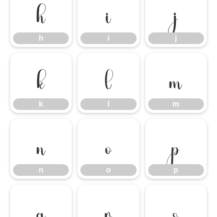
h
i
j
h
i
j
k
l
m
k
l
m
n
o
p
n
o
p
q
r
s