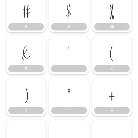
#
$
%
#
$
%
&
'
(
&
'
(
)
*
+
)
*
+
,
-
.