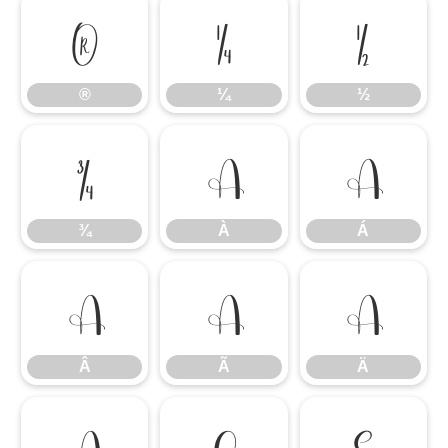
®
¼
½
®
¼
½
¾
À
Á
¾
À
Á
Â
Ã
Ä
Â
Ã
Ä
Å
Ç
È