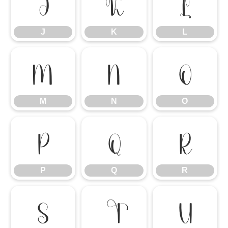
J
K
L
J
K
L
M
N
O
M
N
O
P
Q
R
P
Q
R
S
T
U