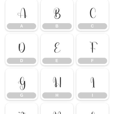
A
B
C
A
B
C
D
E
F
D
E
F
G
H
I
G
H
I