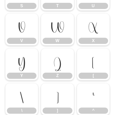
S
T
U
V
W
X
V
W
X
Y
Z
[
Y
Z
[
\
]
^
\
]
^