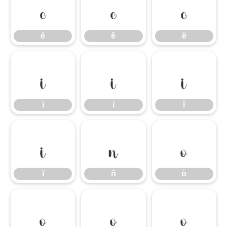
é
ê
ë
é
ê
ë
ì
í
î
ì
í
î
ï
ñ
ò
ï
ñ
ò
ó
ô
õ