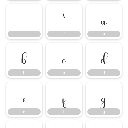
_
`
a
_
`
a
b
c
d
b
c
d
e
f
g
e
f
g