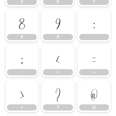
5
6
7
8
9
:
8
9
:
;
<
=
;
<
=
>
?
@
>
?
@