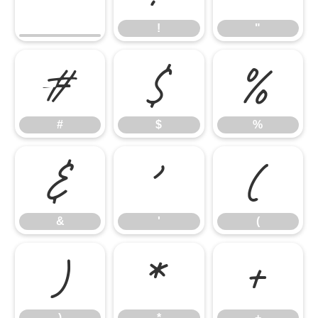
!
"
#
$
%
#
$
%
&
'
(
&
'
(
)
*
+
)
*
+