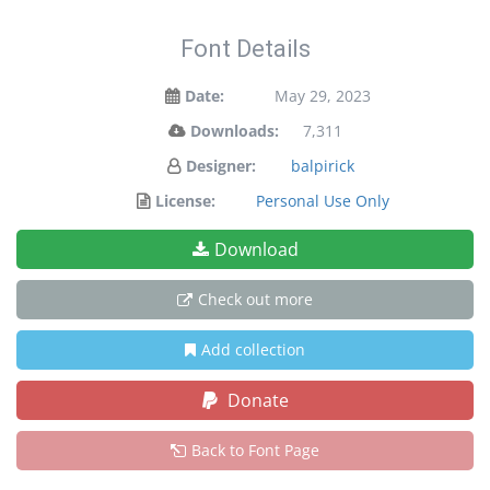
Font Details
Date:
May 29, 2023
Downloads:
7,311
Designer:
balpirick
License:
Personal Use Only
Download
Check out more
Add collection
Donate
Back to Font Page