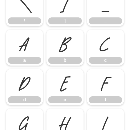
\
]
_
\
]
_
a
b
c
a
b
c
d
e
f
d
e
f
g
h
i