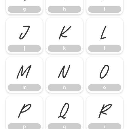
g
h
i
j
k
l
j
k
l
m
n
o
m
n
o
p
q
r
p
q
r