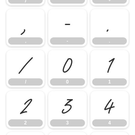
,
-
.
,
-
.
/
0
1
/
0
1
2
3
4
2
3
4