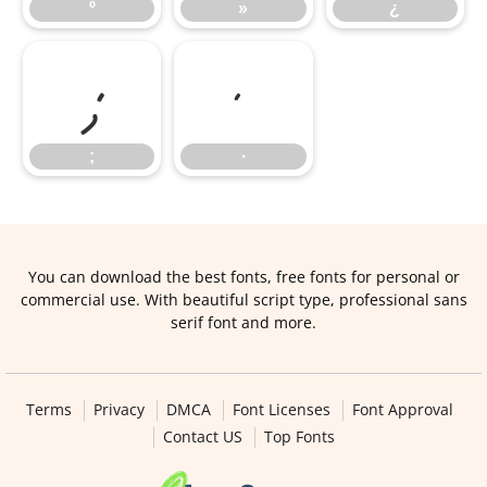
º
»
¿
;
∙
;
∙
You can download the best fonts, free fonts for personal or
commercial use. With beautiful script type, professional sans
serif font and more.
Terms
Privacy
DMCA
Font Licenses
Font Approval
Contact US
Top Fonts