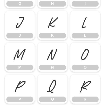
G
H
I
J
K
L
J
K
L
M
N
O
M
N
O
P
Q
R
P
Q
R