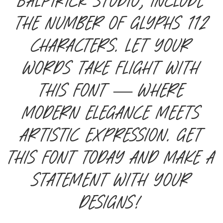
Balpirick Studio, include
the number of glyphs 112
characters. Let your
words take flight with
this font — where
modern elegance meets
artistic expression. Get
this font today and make a
statement with your
designs!