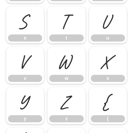
s
t
u
s
t
u
v
w
x
v
w
x
y
z
{
y
z
{