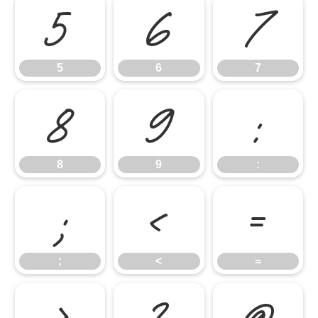
5
6
7
5
6
7
8
9
:
8
9
:
;
<
=
;
<
=
>
?
@