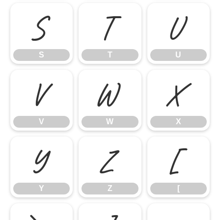
S
T
U
S
T
U
V
W
X
V
W
X
Y
Z
[
Y
Z
[