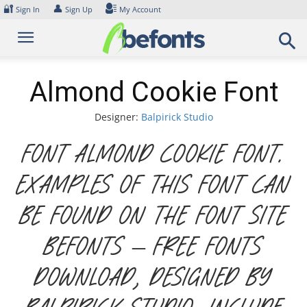
Skip
🔐
👤
Sign In
Sign Up
My Account
to
content
Almond Cookie Font
Designer:
Balpirick Studio
Font Almond Cookie Font.
Examples of this font can
be found on the font site
Befonts – Free Fonts
Download, designed by