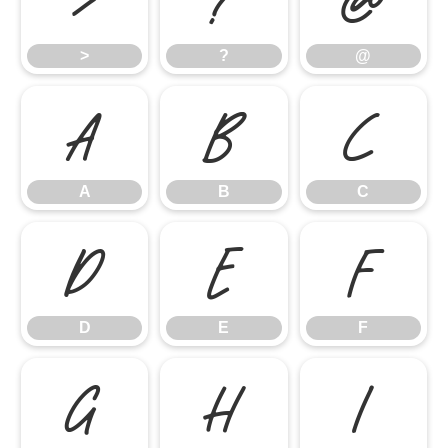
>
?
@
A
B
C
A
B
C
D
E
F
D
E
F
G
H
I