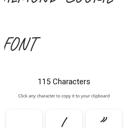
Font
115 Characters
Click any character to copy it to your clipboard
!
"