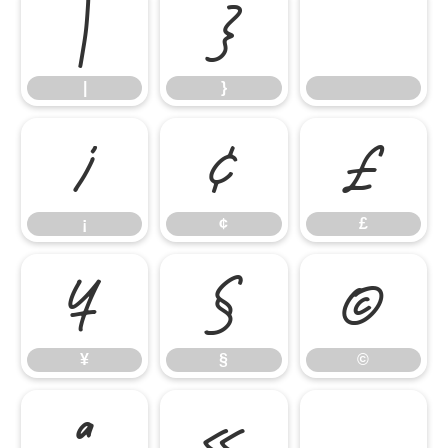
|
}
|
}
¡
¢
£
¡
¢
£
¥
§
©
¥
§
©
ª
«