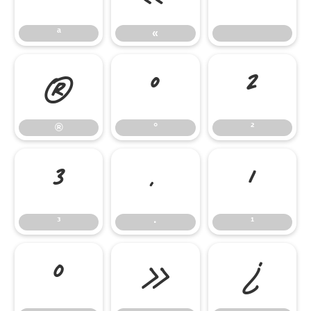
ª
«
®
°
²
®
°
²
³
·
¹
³
·
¹
º
»
¿