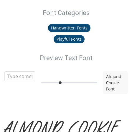
Font Categories
Handwritten Fonts
Playful Fonts
Preview Text Font
Almond
Cookie
Font
Almond Cookie