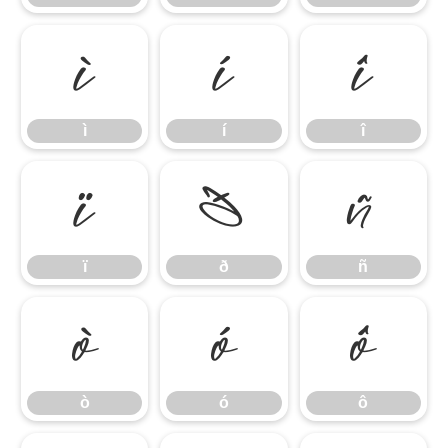
ì
í
î
ì
í
î
ï
ð
ñ
ï
ð
ñ
ò
ó
ô
ò
ó
ô