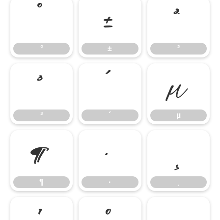
°
±
²
°
±
²
³
´
µ
³
´
µ
¶
·
¸
¶
·
¸