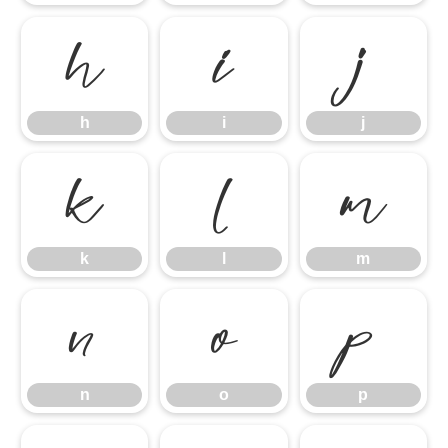
h
i
j
h
i
j
k
l
m
k
l
m
n
o
p
n
o
p