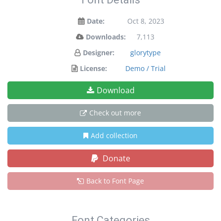
Date:
Oct 8, 2023
Downloads:
7,113
Designer:
glorytype
License:
Demo / Trial
Download
Check out more
Add collection
Donate
Back to Font Page
Font Categories