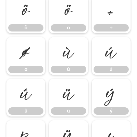
õ
ö
÷
õ
ö
÷
ø
ù
ú
ø
ù
ú
û
ü
ý
û
ü
ý
þ
ÿ
ı