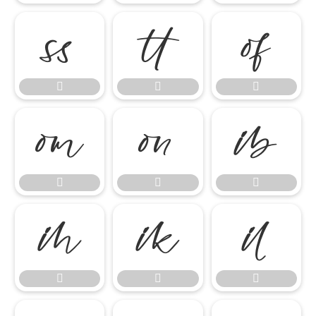

















