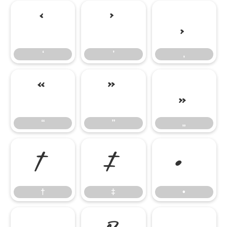
‘
’
‚
‘
’
‚
“
”
„
“
”
„
†
‡
•
†
‡
•