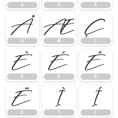
Â
Ã
Ä
Å
Æ
Ç
Å
Æ
Ç
È
É
Ê
È
É
Ê
Ë
Ì
Í
Ë
Ì
Í