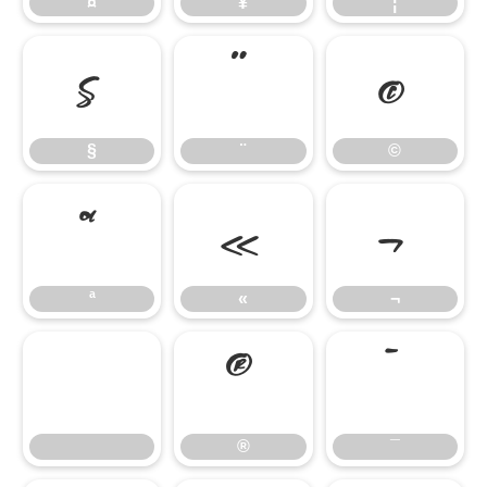
¤
¥
¦
§
¨
©
§
¨
©
ª
«
¬
ª
«
¬
®
¯
®
¯