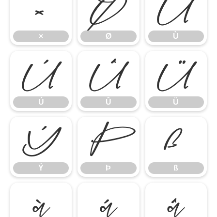
×
Ø
Ù
×
Ø
Ù
Ú
Û
Ü
Ú
Û
Ü
Ý
Þ
ß
Ý
Þ
ß
à
á
â