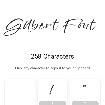
Gilbert Font
258 Characters
Click any character to copy it to your clipboard
!
"
!
"