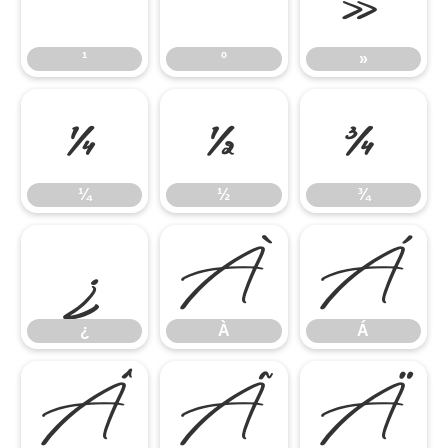
¹
º
»
¹
º
»
¼
½
¾
¼
½
¾
¿
À
Á
¿
À
Á
Â
Ã
Ä