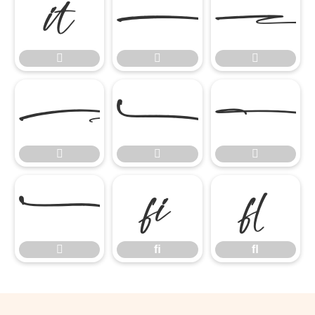











ﬁ
ﬂ

ﬁ
ﬂ