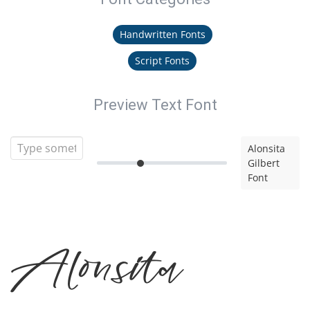
Handwritten Fonts
Script Fonts
Preview Text Font
Alonsita
Gilbert
Font
Alonsita