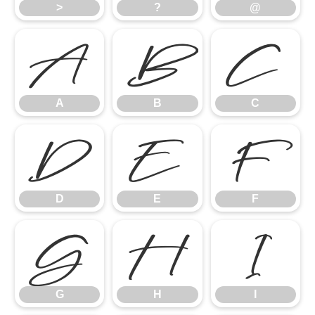
>
?
@
A
B
C
A
B
C
D
E
F
D
E
F
G
H
I
G
H
I