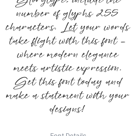
Glorytype, include the
number of glyphs 255
characters. Let your words
take flight with this font —
where modern elegance
meets artistic expression.
Get this font today and
make a statement with your
designs!
Font Details