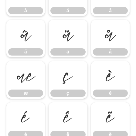
à
á
â
ã
ä
å
ã
ä
å
æ
ç
è
æ
ç
è
é
ê
ë
é
ê
ë