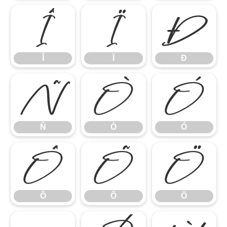
Î
Ï
Ð
Î
Ï
Ð
Ñ
Ò
Ó
Ñ
Ò
Ó
Ô
Õ
Ö
Ô
Õ
Ö