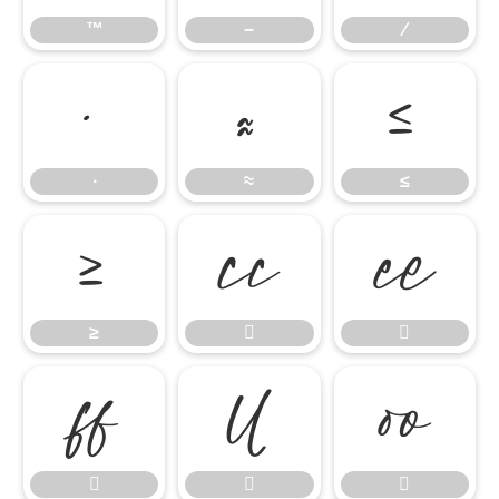
™
−
∕
∙
≈
≤
∙
≈
≤
≥


≥







