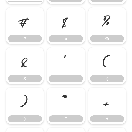
#
$
%
#
$
%
&
'
(
&
'
(
)
*
+
)
*
+