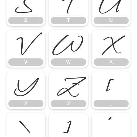
S
T
U
S
T
U
V
W
X
V
W
X
Y
Z
[
Y
Z
[
\
]
^