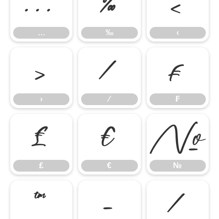
…
‰
‹
…
‰
‹
›
⁄
₣
›
⁄
₣
₤
€
№
₤
€
№
™
−
∕