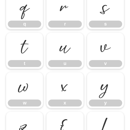
q
r
s
q
r
s
t
u
v
t
u
v
w
x
y
w
x
y
z
{
|