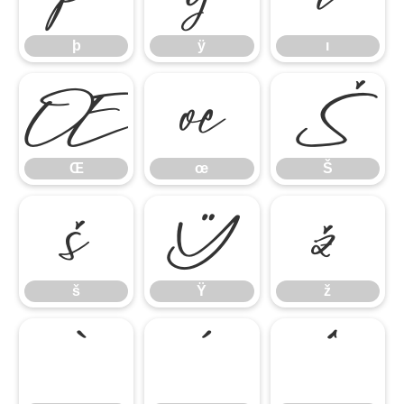
þ
ÿ
ı
Œ
œ
Š
Œ
œ
Š
š
Ÿ
ž
š
Ÿ
ž