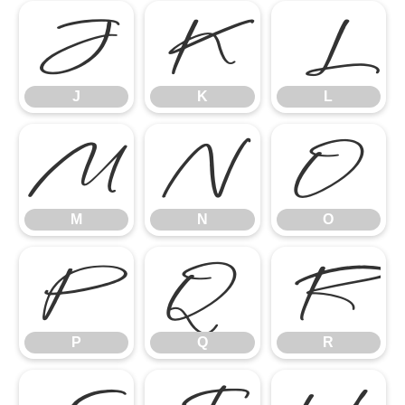
J
K
L
J
K
L
M
N
O
M
N
O
P
Q
R
P
Q
R