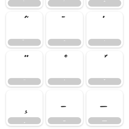
̄
̇
–
—
–
—