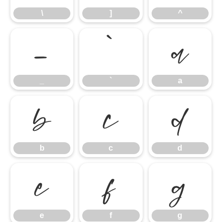
\
]
^
_
`
a
_
`
a
b
c
d
b
c
d
e
f
g
e
f
g