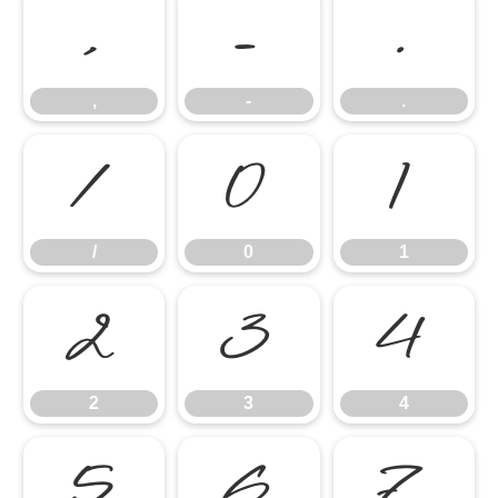
,
-
.
,
-
.
/
0
1
/
0
1
2
3
4
2
3
4
5
6
7