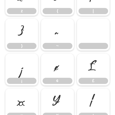
z
{
|
}
~
}
~
¡
¢
£
¡
¢
£
¤
¥
¦