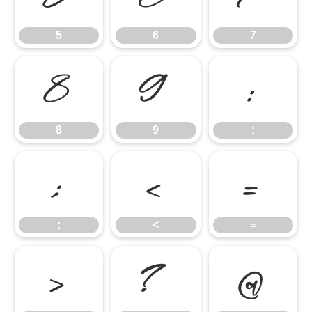
5
6
7
8
9
:
8
9
:
;
<
=
;
<
=
>
?
@