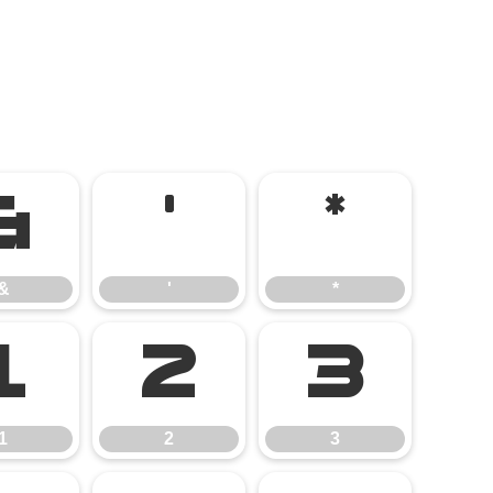
&
'
*
&
'
*
1
2
3
1
2
3