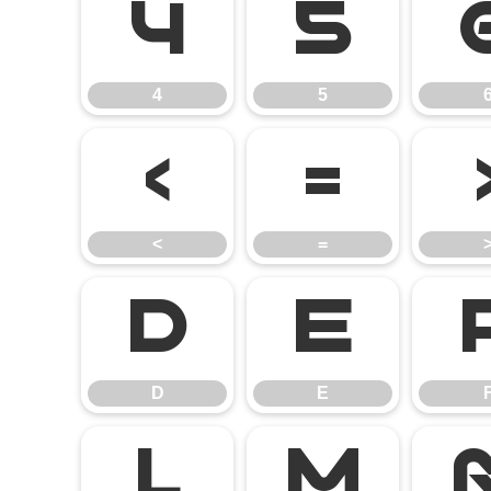
4
5
4
5
<
=
<
=
D
E
D
E
L
M