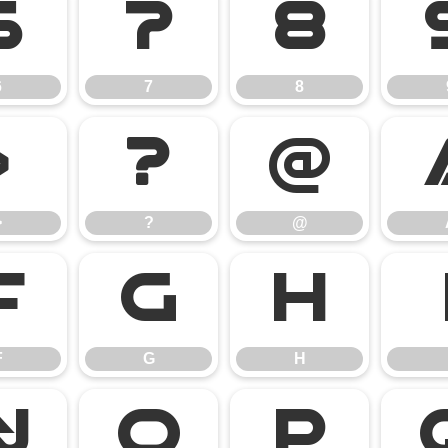
6
7
8
6
7
8
>
?
@
>
?
@
F
G
H
F
G
H
N
O
P