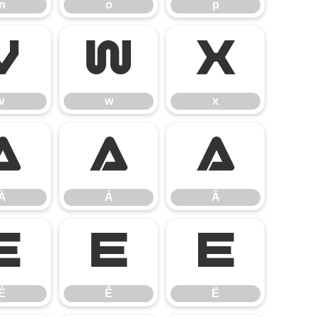
n
o
p
v
w
x
v
w
x
À
Á
Â
À
Á
Â
É
Ê
Ë
É
Ê
Ë