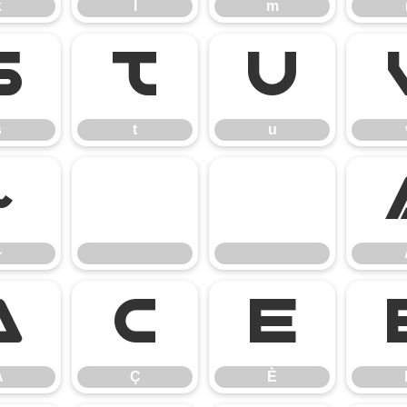
k
l
m
s
t
u
s
t
u
~
~
Å
Ç
È
Å
Ç
È