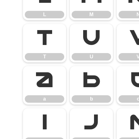
L
M
T
U
T
U
a
b
a
b
i
j