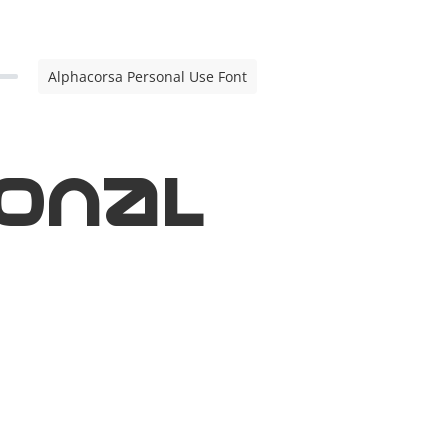
Alphacorsa Personal Use Font
onal