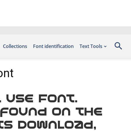
Collections
Font identification
Text Tools
ont
 Use Font.
 found on the
ts Download,