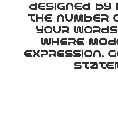
designed by 
the number o
your words 
where mode
expression. 
statem