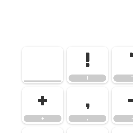
!
!
+
,
+
,
-