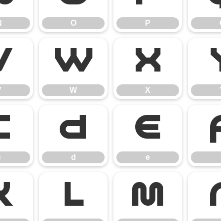
N
O
P
V
W
X
V
W
X
c
d
e
c
d
e
k
l
m