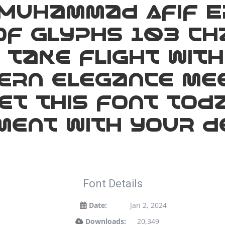
Muhammad Afif E
f glyphs 103 ch
take flight with
rn elegance mee
Get this font tod
ent with your de
Font Details
Date:
Jan 2, 2024
Downloads:
20,349