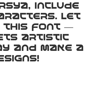
rsya, include
aracters. Let
 this font —
ts artistic
ay and make a
signs!