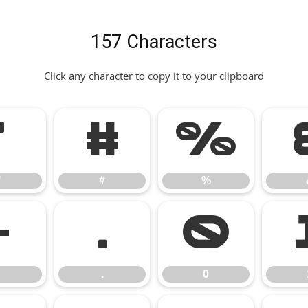
157 Characters
Click any character to copy it to your clipboard
"
#
%
"
#
%
-
.
0
.
0