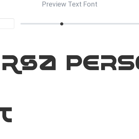
Preview Text Font
orsa Pers
t