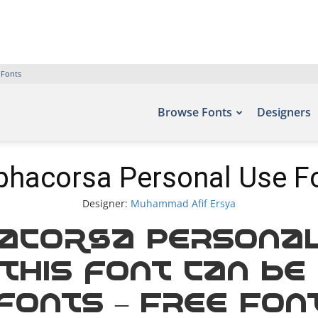
 Fonts
Browse Fonts
Designers
phacorsa Personal Use F
Designer:
Muhammad Afif Ersya
acorsa Personal
this font can be
efonts – Free Fon