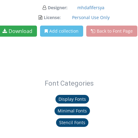
Designer:
mhdafifersya
License:
Personal Use Only
Download
Add collection
Back to Font Page
Font Categories
Display Fonts
Minimal Fonts
Stencil Fonts