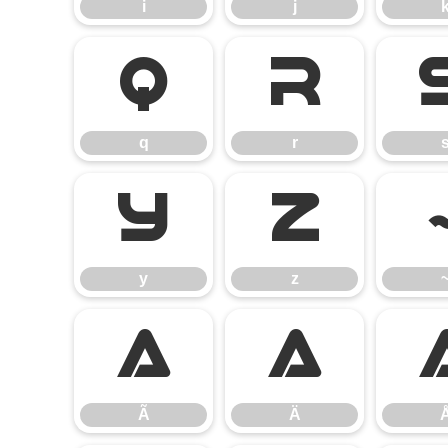
i
j
q
r
q
r
y
z
y
z
Ã
Ä
Ã
Ä