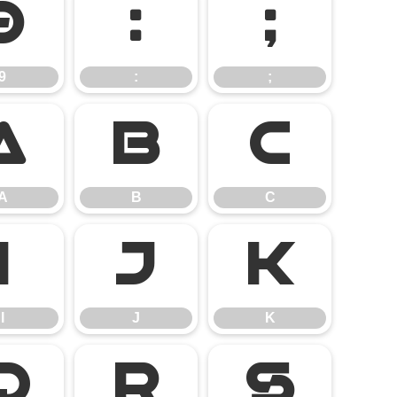
9
:
;
9
:
;
A
B
C
A
B
C
I
J
K
I
J
K
Q
R
S