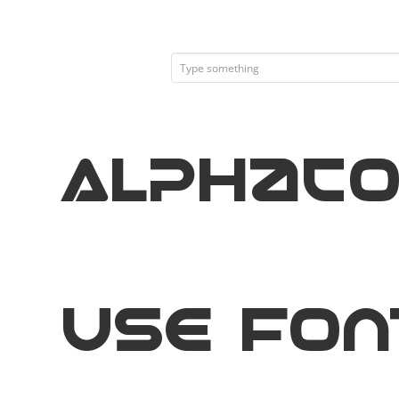
Alphac
Use Fon