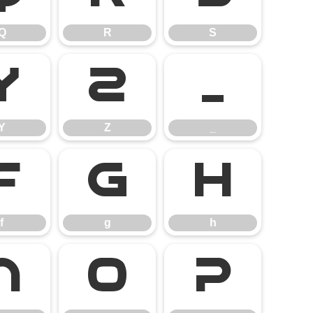
Q
R
S
Y
Z
_
Y
Z
_
f
g
h
f
g
h
n
o
p