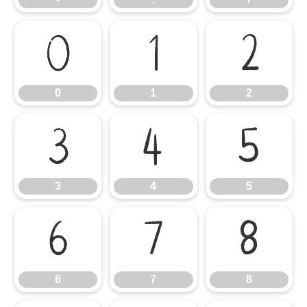
0
1
2
0
1
2
3
4
5
3
4
5
6
7
8
6
7
8