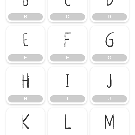
B
C
D
B
C
D
E
F
G
E
F
G
H
I
J
H
I
J
K
L
M