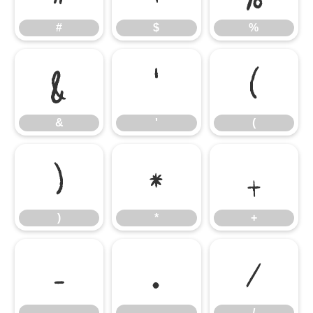
#
$
%
&
'
(
&
'
(
)
*
+
)
*
+
-
.
/
-
.
/