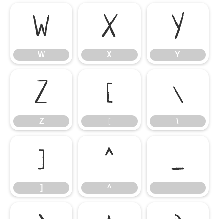
W
X
Y
W
X
Y
Z
[
\
Z
[
\
]
^
_
]
^
_