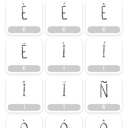
È
É
Ê
È
É
Ê
Ë
Ì
Í
Ë
Ì
Í
Î
Ï
Ñ
Î
Ï
Ñ