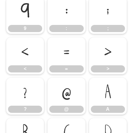
9
:
;
9
:
;
<
=
>
<
=
>
?
@
A
?
@
A