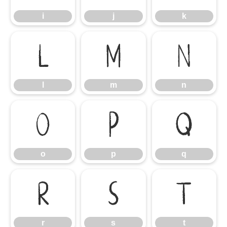
i
j
k
l
m
n
l
m
n
o
p
q
o
p
q
r
s
t
r
s
t