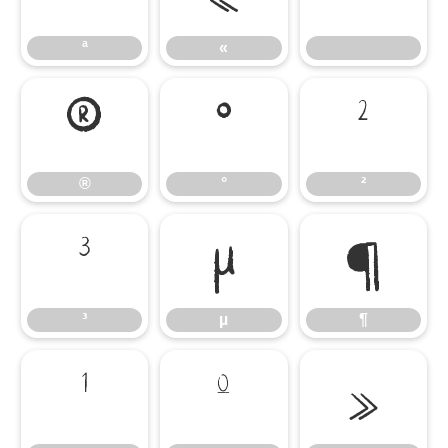
ª
«
®
°
²
®
°
²
³
µ
¶
³
µ
¶
¹
º
»