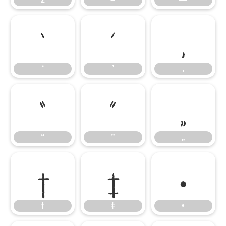
‘
’
‚
‘
’
‚
“
”
„
“
”
„
†
‡
•
†
‡
•