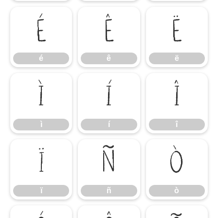
é
ê
ë
é
ê
ë
ì
í
î
ì
í
î
ï
ñ
ò
ï
ñ
ò