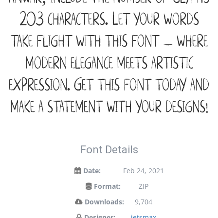
203 characters. Let your words
take flight with this font — where
modern elegance meets artistic
expression. Get this font today and
make a statement with your designs!
Font Details
Date:
Feb 24, 2021
Format:
ZIP
Downloads:
9,704
Designer:
jetsmax