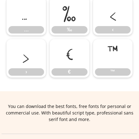
…
‰
‹
…
‰
‹
›
€
™
›
€
™
You can download the best fonts, free fonts for personal or
commercial use. With beautiful script type, professional sans
serif font and more.