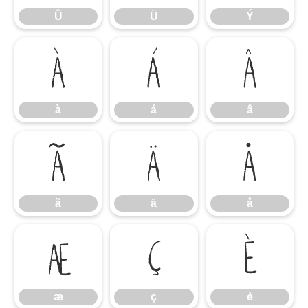
Û
Ü
Ý
à
á
â
à
á
â
ã
ä
å
ã
ä
å
æ
ç
è
æ
ç
è