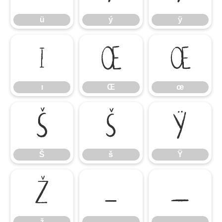
ü
ý
ÿ
ı
Œ
œ
ı
Œ
œ
Š
š
Ÿ
Š
š
Ÿ
ž
–
—
ž
–
—