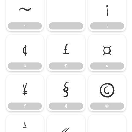
~
¡
~
¡
¢
£
¤
¢
£
¤
¥
§
©
¥
§
©
ª
«