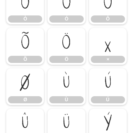
Ò
Ó
Ô
Ò
Ó
Ô
Õ
Ö
×
Õ
Ö
×
Ø
Ù
Ú
Ø
Ù
Ú
Û
Ü
Ý