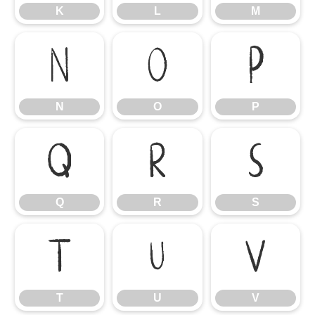
K
L
M
N
O
P
N
O
P
Q
R
S
Q
R
S
T
U
V
T
U
V