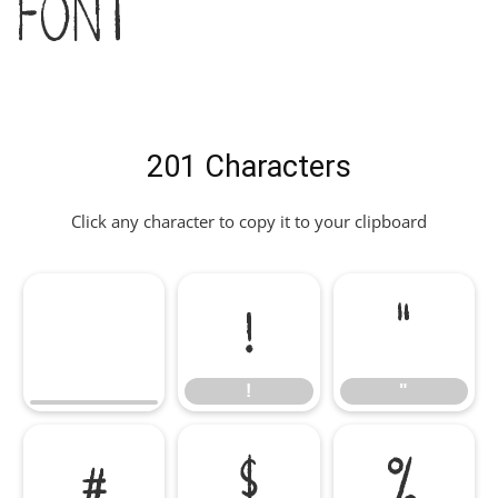
Font
201 Characters
Click any character to copy it to your clipboard
!
"
!
"
#
$
%