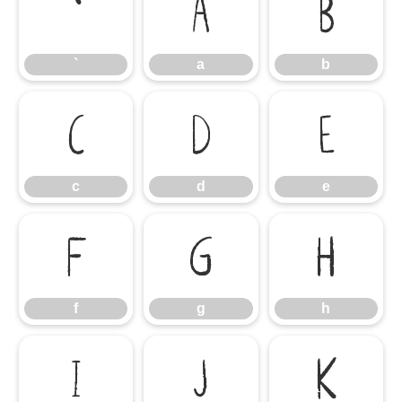
`
a
b
`
a
b
c
d
e
c
d
e
f
g
h
f
g
h
i
j
k