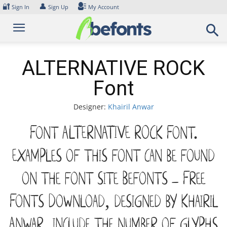
Skip
🔐
👤
Sign In
Sign Up
My Account
to
content
ALTERNATIVE ROCK
Font
Designer:
Khairil Anwar
Font ALTERNATIVE ROCK Font.
Examples of this font can be found
on the font site Befonts – Free
Fonts Download, designed by Khairil
Anwar, include the number of glyphs