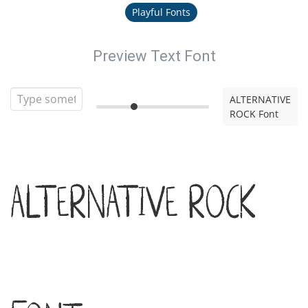
Playful Fonts
Preview Text Font
ALTERNATIVE
ROCK Font
ALTERNATIVE ROCK