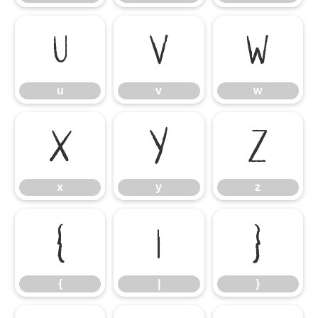
u
v
w
u
v
w
x
y
z
x
y
z
{
|
}
{
|
}