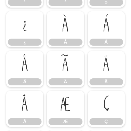
¹
º
»
¿
À
Á
¿
À
Á
Â
Ã
Ä
Â
Ã
Ä
Å
Æ
Ç
Å
Æ
Ç