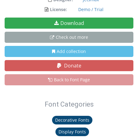
License:
Demo / Trial
Download
Check out more
Add collection
Donate
Back to Font Page
Font Categories
Decorative Fonts
Display Fonts