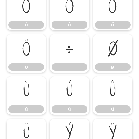
ó
ô
õ
ó
ô
õ
ö
÷
ø
ö
÷
ø
ù
ú
û
ù
ú
û
ü
ý
ÿ